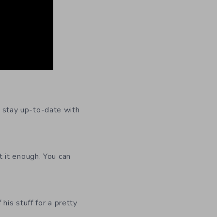
To stay up-to-date with
 it enough. You can
 his stuff for a pretty