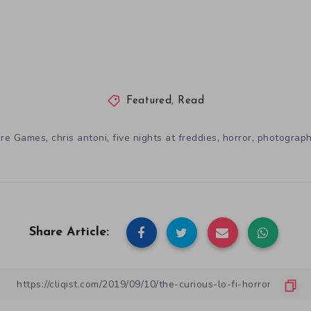
Featured
,
Read
,
,
,
,
ure Games
chris antoni
five nights at freddies
horror
photograp
Share Article: