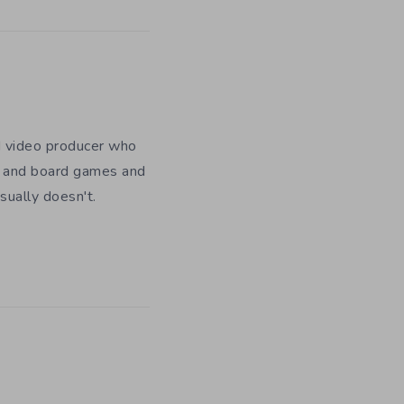
nd video producer who
es and board games and
usually doesn't.