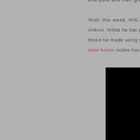
everyone and their gr
Well, this week, Will
Antoni. While he has 
those he made using s
indie horror
scene has