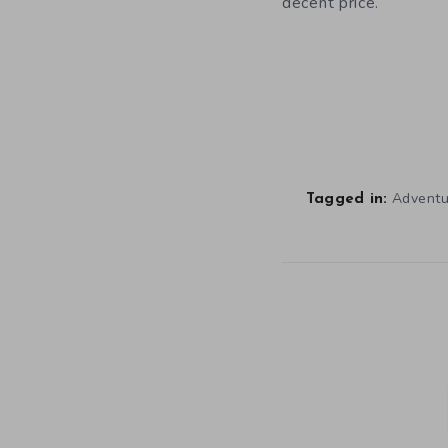
decent price.
Advent
Tagged in: