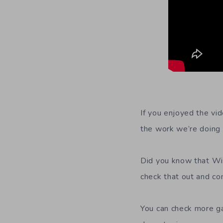
If you enjoyed the vid
the work we’re doing 
Did you know that Wil
check that out and co
You can check more g