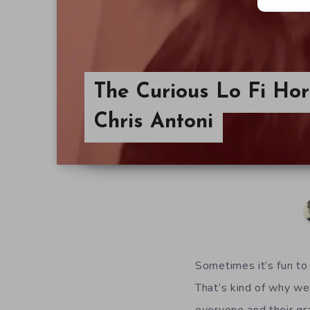
The Curious Lo Fi Hor
Chris Antoni
Sometimes it’s fun to
That’s kind of why we