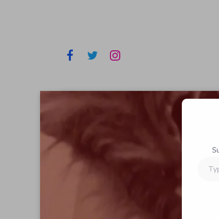
S
Type
your
email…