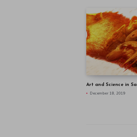
Art and Science in Sa
December 18, 2019