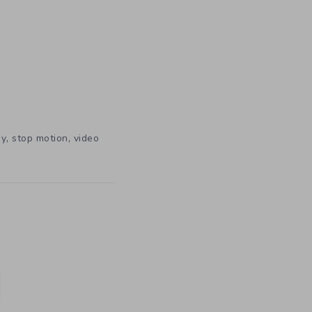
,
,
hy
stop motion
video