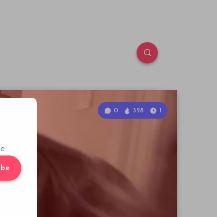
0
328
1
e.
ibe