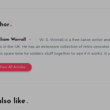
hor
W. S. Worrall is a free-lance writer a
lliam Worrall
es in the UK. He has an extensive collection of retro consol
his spare time he solders stuff together to see if it works. It 
View All Articles
lso like