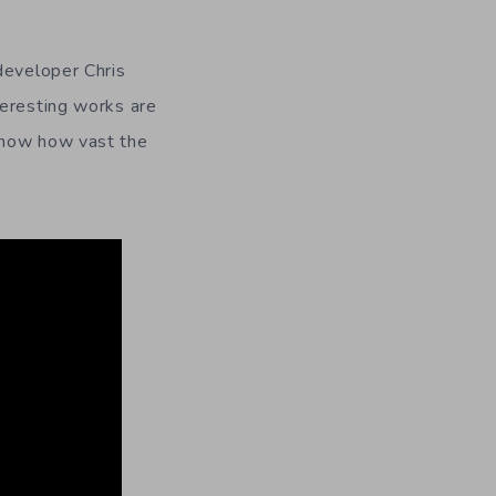
developer Chris
teresting works are
show how vast the