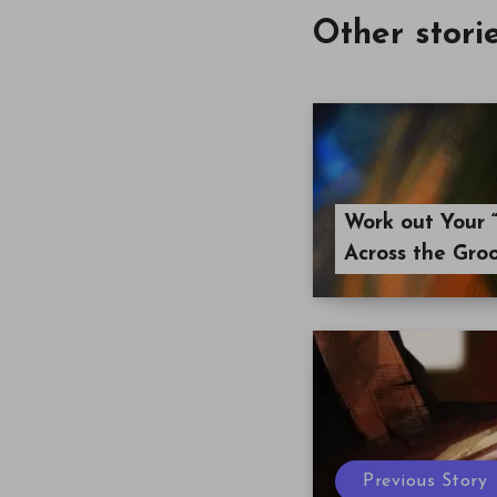
Other stori
Work out Your “
Across the Gro
Previous Story