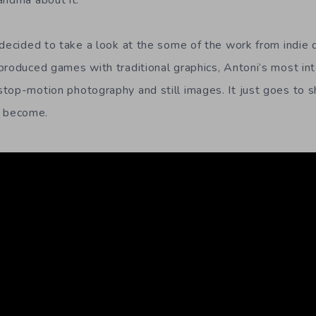
andma about it.
 decided to take a look at the some of the work from indie 
produced games with traditional graphics, Antoni’s most in
top-motion photography and still images. It just goes to 
 become.