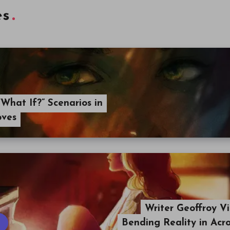
es
What If?” Scenarios in
oves
Writer Geoffroy Vi
Bending Reality in Acr