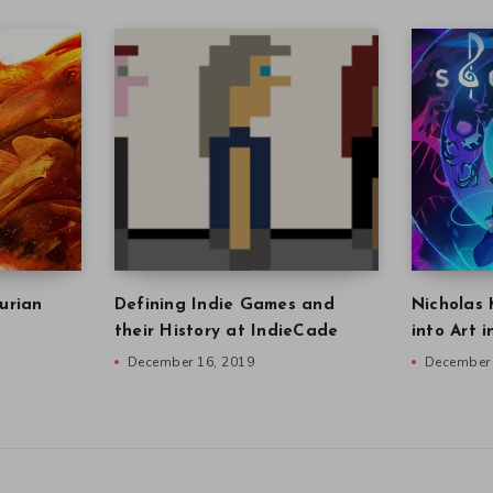
urian
Defining Indie Games and
Nicholas 
their History at IndieCade
into Art 
December 16, 2019
December 