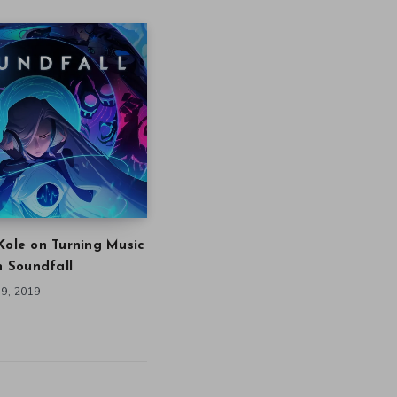
Kole on Turning Music
in Soundfall
9, 2019