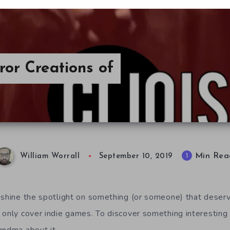
ror Creations of
Min Rea
1
William Worrall
September 10, 2019
 shine the spotlight on something (or someone) that deser
 only cover indie games. To discover something interesting 