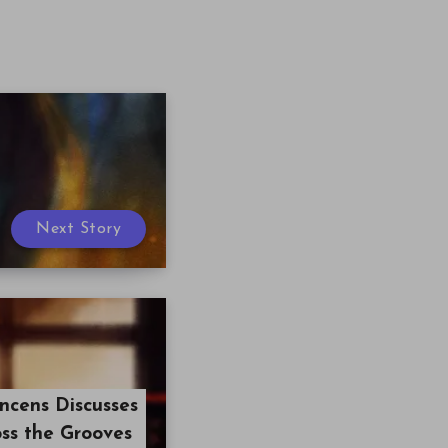
Next Story
ncens Discusses
oss the Grooves