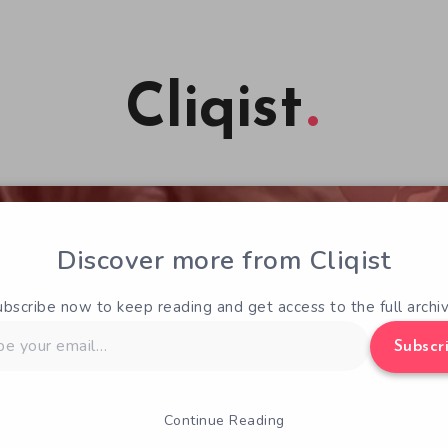
Cliqist
Discover more from Cliqist
ubscribe now to keep reading and get access to the full archiv
Subscr
Continue Reading