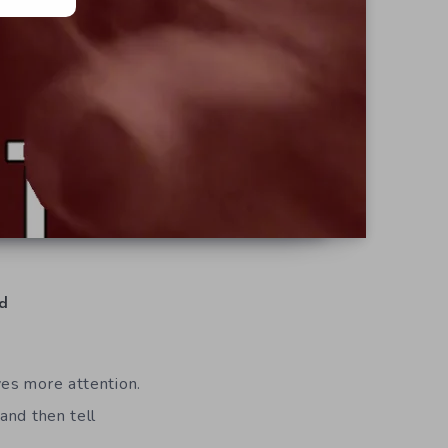
d
ves more attention.
and then tell