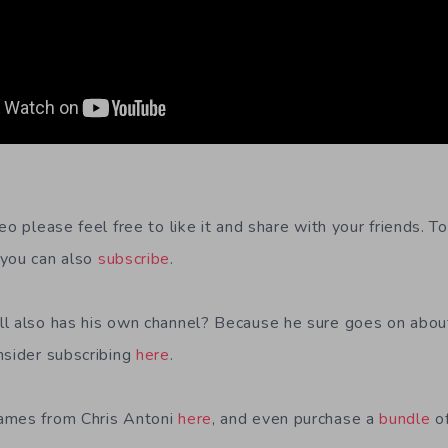
eo please feel free to like it and share with your friends. 
you can also
subscribe
.
l also has his own channel? Because he sure goes on about
nsider subscribing
here
.
ames from Chris Antoni
here
, and even purchase a
bundle
of