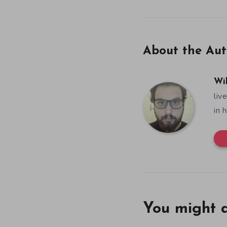
About the Aut
Wi
liv
in 
You might a