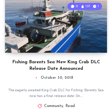
0
137
1
Fishing Barents Sea New King Crab DLC
Release Date Announced
October 30, 2018
The eagerly awaited King Crab DLC for Fishing: Barents Sea
now has a final release date: On…
Community
,
Read