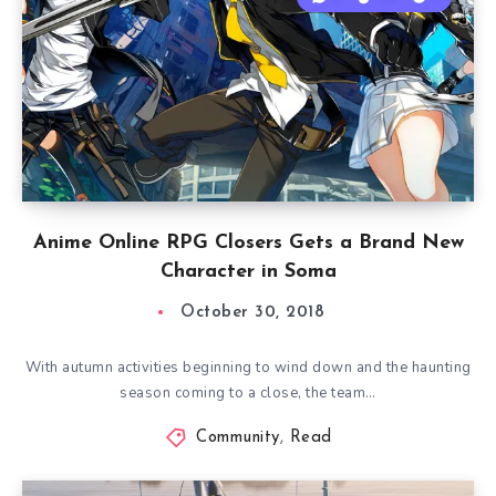
Anime Online RPG Closers Gets a Brand New
Character in Soma
October 30, 2018
With autumn activities beginning to wind down and the haunting
season coming to a close, the team…
Community
,
Read