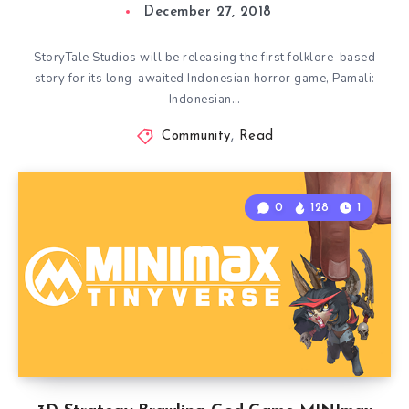
December 27, 2018
StoryTale Studios will be releasing the first folklore-based
story for its long-awaited Indonesian horror game, Pamali:
Indonesian…
Community
,
Read
0
128
1