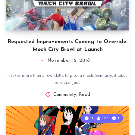
Requested Improvements Coming to Override:
Mech City Brawl at Launch
November 12, 2018
It takes more than a few skills to pilot a mech. Similarly, it takes
more than just…
Community
,
Read
0
105
1