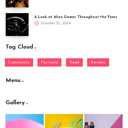
A Look at Alien Games Throughout the Years
October 31, 2014
Tag Cloud
Community
Featured
Read
Reviews
Menu
Gallery