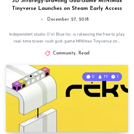
3D Strategy-Brawling God-Game MINImax
Tinyverse Launches on Steam Early Access
December 27, 2018
Independent studio O’ol Blue Inc. is releasing the free to play
real-time tower-rush god-game MINImax Tinyverse on…
Community
,
Read
0
73
1