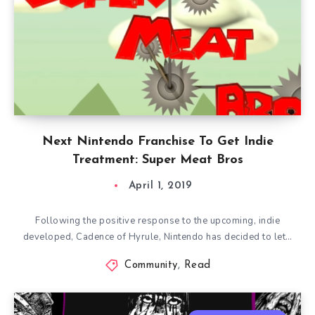
Next Nintendo Franchise To Get Indie
Treatment: Super Meat Bros
April 1, 2019
Following the positive response to the upcoming, indie
developed, Cadence of Hyrule, Nintendo has decided to let…
Community
,
Read