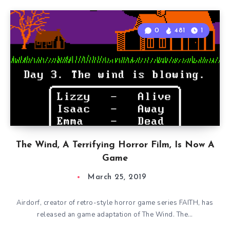
0
481
1
The Wind, A Terrifying Horror Film, Is Now A
Game
March 25, 2019
Airdorf, creator of retro-style horror game series FAITH, has
released an game adaptation of The Wind. The…