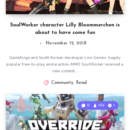
SoulWorker character Lilly Bloommerchen is
about to have some fun
November 12, 2018
Gameforge and South Korean developer Lion Games’ hugely
popular free-to-play anime action-MMO SoulWorker received a
new content…
Community
,
Read
0
104
1