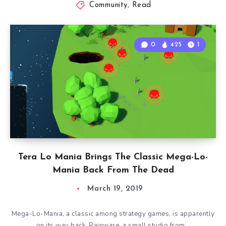
Community
,
Read
0
425
1
Tera Lo Mania Brings The Classic Mega-Lo-
Mania Back From The Dead
March 19, 2019
Mega-Lo-Mania, a classic among strategy games, is apparently
on its way back. Rainware, a small studio from…