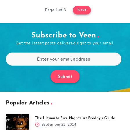
Page 1 of 3
Next
Subscribe to Veen
Get the latest posts delivered right to your email.
Submit
Popular Articles
The Ultimate Five Nights at Freddy’s Guide
September 21, 2014