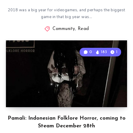
2018 was a big year for videogames, and perhaps the biggest
game in that big year was…
Community
,
Read
0
183
1
Pamali: Indonesian Folklore Horror, coming to
Steam December 28th