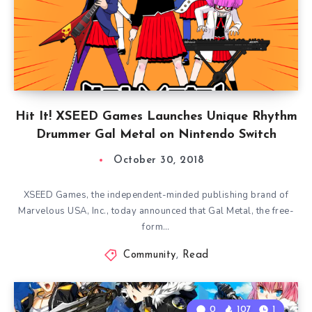
Hit It! XSEED Games Launches Unique Rhythm
Drummer Gal Metal on Nintendo Switch
October 30, 2018
XSEED Games, the independent-minded publishing brand of
Marvelous USA, Inc., today announced that Gal Metal, the free-
form…
Community
,
Read
0
107
1