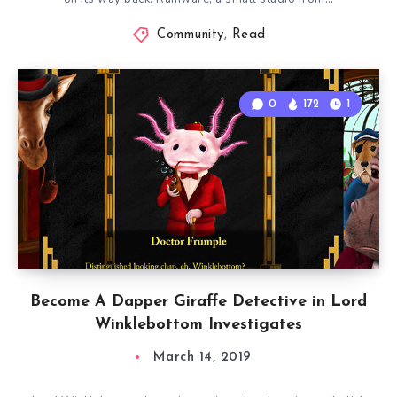
Community
,
Read
0
172
1
Become A Dapper Giraffe Detective in Lord
Winklebottom Investigates
March 14, 2019