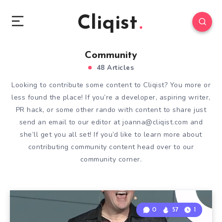
Cliqist
Community
48 Articles
Looking to contribute some content to Cliqist? You more or
less found the place! If you’re a developer, aspiring writer,
PR hack, or some other rando with content to share just
send an email to our editor at
joanna@cliqist.com
and
she’ll get you all set! If you’d like to learn more about
contributing community content head over to our
community corner
.
0
57
1