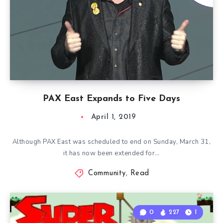
PAX East Expands to Five Days
April 1, 2019
Although PAX East was scheduled to end on Sunday, March 31,
it has now been extended for…
Community
,
Read
0
227
1