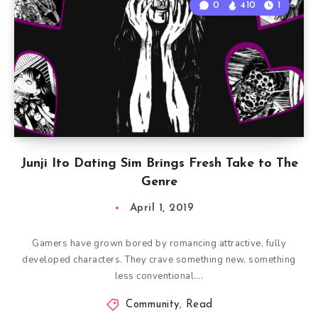
0
410
1
Junji Ito Dating Sim Brings Fresh Take to The
Genre
April 1, 2019
Gamers have grown bored by romancing attractive, fully
developed characters. They crave something new, something
less conventional….
Community
,
Read