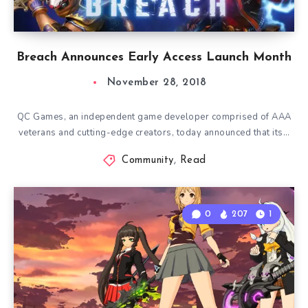
Breach Announces Early Access Launch Month
November 28, 2018
QC Games, an independent game developer comprised of AAA
veterans and cutting-edge creators, today announced that its…
Community
,
Read
0
207
1