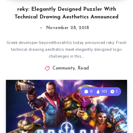
reky: Elegantly Designed Puzzler With
Technical Drawing Aesthetics Announced
November 28, 2018
Greek developer beyondthosehills today announced reky. Fresh
technical drawing aesthetics meet elegantly designed logic
challenges in this…
Community
,
Read
0
101
1