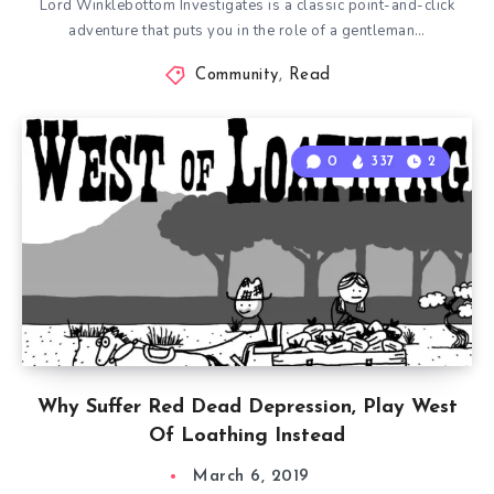
Lord Winklebottom Investigates is a classic point-and-click
adventure that puts you in the role of a gentleman…
Community
,
Read
0
337
2
Why Suffer Red Dead Depression, Play West
Of Loathing Instead
March 6, 2019