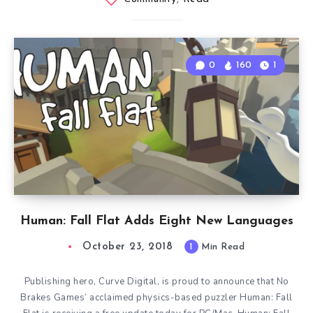
0
160
1
Human: Fall Flat Adds Eight New Languages
October 23, 2018
1
Min Read
Publishing hero, Curve Digital, is proud to announce that No
Brakes Games’ acclaimed physics-based puzzler Human: Fall