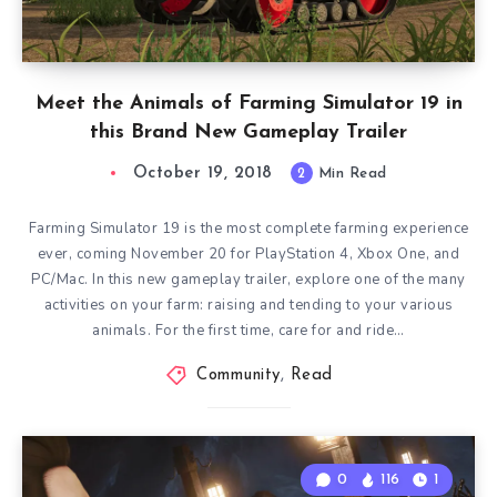
Meet the Animals of Farming Simulator 19 in
this Brand New Gameplay Trailer
October 19, 2018
2
Min Read
Farming Simulator 19 is the most complete farming experience
ever, coming November 20 for PlayStation 4, Xbox One, and
PC/Mac. In this new gameplay trailer, explore one of the many
activities on your farm: raising and tending to your various
animals. For the first time, care for and ride…
Community
,
Read
0
116
1