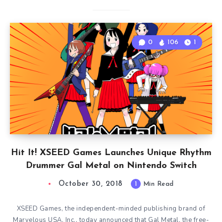
0
106
1
Hit It! XSEED Games Launches Unique Rhythm
Drummer Gal Metal on Nintendo Switch
October 30, 2018
1
Min Read
XSEED Games, the independent-minded publishing brand of
Marvelous USA, Inc., today announced that Gal Metal, the free-