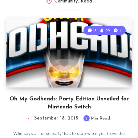
Community
,
Read
0
55
2
Oh My Godheads: Party Edition Unveiled for
Nintendo Switch
September 18, 2018
2
Min Read
Who says a ‘house party’ has to stop when you leave the