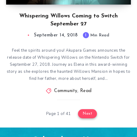
Whispering Willows Coming to Switch
September 27
September 14, 2018
1
Min Read
Feel the spirits around you! Akupara Games announces the
release date of Whispering Willows on the Nintendo Switch for
September 27, 2018. Journey as Elena in this award-winning
story as she explores the haunted Willows Mansion in hopes to
find her father, more about herself, and…
Community
,
Read
Page 1 of 41
Next