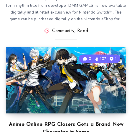
form rhythm title from developer DMM GAMES, is now available
digitally and at retail exclusively for Nintendo Switch™. The
game can be purchased digitally on the Nintendo eShop for…
Community
,
Read
0
107
1
Anime Online RPG Closers Gets a Brand New