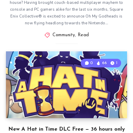
house? Having brought couch-based multiplayer mayhem to
console and PC gamers alike for the last six months, Square
Enix Collective® is excited to announce Oh My Godheads is
now flying headlong towards the Nintendo…
Community
,
Read
0
66
1
New A Hat in Time DLC Free — 36 hours only