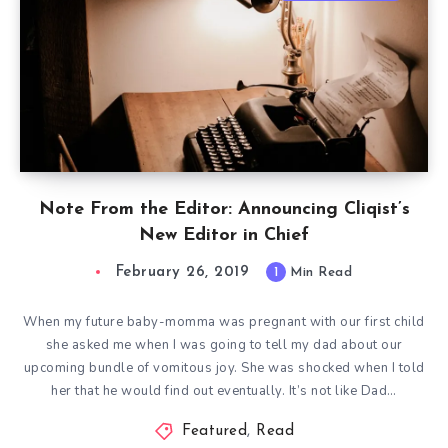
Note From the Editor: Announcing Cliqist’s
New Editor in Chief
February 26, 2019
1
Min Read
When my future baby-momma was pregnant with our first child
she asked me when I was going to tell my dad about our
upcoming bundle of vomitous joy. She was shocked when I told
her that he would find out eventually. It’s not like Dad…
Featured
,
Read