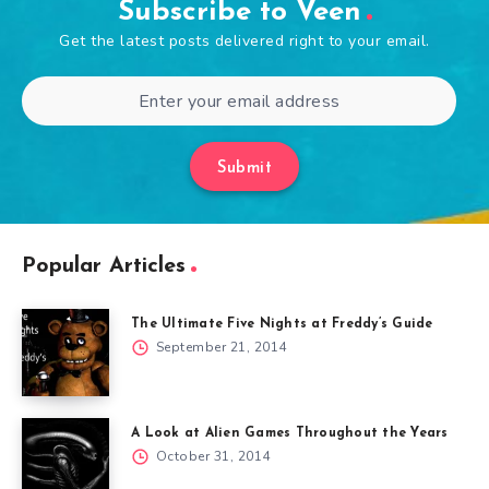
Subscribe to Veen
Get the latest posts delivered right to your email.
Submit
Popular Articles
The Ultimate Five Nights at Freddy’s Guide
September 21, 2014
A Look at Alien Games Throughout the Years
October 31, 2014