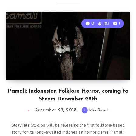
0
183
1
Pamali: Indonesian Folklore Horror, coming to
Steam December 28th
December 27, 2018
1
Min Read
StoryTale Studios will be releasing the first folklore-based
story for its long-awaited Indonesian horror game, Pamali: