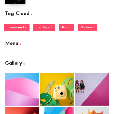
Tag Cloud
Community
Featured
Read
Reviews
Menu
Gallery