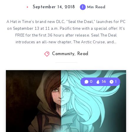
September 14, 2018
1
Min Read
A Hat in Time’s brand new DLC, “Seal the Deal,” launches for PC
on September 13 at 11 a.m. Pacific time with a special offer: It’s
FREE for the first 36 hours after release. Seal The Deal
introduces an all-new chapter, The Arctic Cruise, and…
Community
,
Read
0
56
1