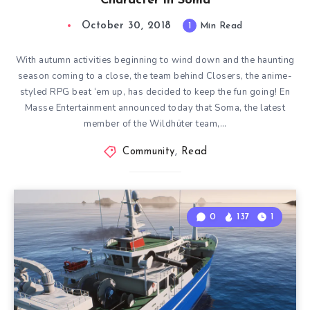
Character in Soma
October 30, 2018
1
Min Read
With autumn activities beginning to wind down and the haunting
season coming to a close, the team behind Closers, the anime-
styled RPG beat ‘em up, has decided to keep the fun going! En
Masse Entertainment announced today that Soma, the latest
member of the Wildhüter team,…
Community
,
Read
0
137
1