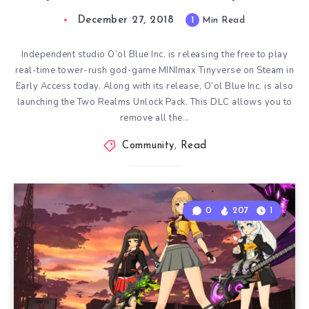
December 27, 2018
1
Min Read
Independent studio O’ol Blue Inc. is releasing the free to play
real-time tower-rush god-game MINImax Tinyverse on Steam in
Early Access today. Along with its release, O’ol Blue Inc. is also
launching the Two Realms Unlock Pack. This DLC allows you to
remove all the…
Community
,
Read
0
207
1