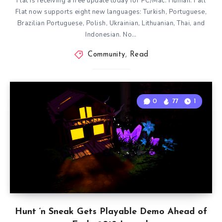
Flat is receiving a free update today for PC/Mac. Human: Fall
Flat now supports eight new languages: Turkish, Portuguese,
Brazilian Portuguese, Polish, Ukrainian, Lithuanian, Thai, and
Indonesian. No…
Community
,
Read
0
77
1
Hunt ‘n Sneak Gets Playable Demo Ahead of