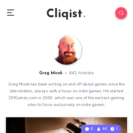
Cliqist
642 Articles
Greg Micek
Greg Micek has been writing on and off about games since the
late nineties, always with a focus on indie games. He started
DIYGames.com in 2000, which was one of the earliest gaming
sites to focus exclusively on indie games.
0
82
1