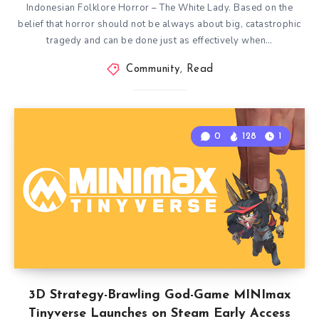
Indonesian Folklore Horror – The White Lady. Based on the
belief that horror should not be always about big, catastrophic
tragedy and can be done just as effectively when…
Community
,
Read
0
128
1
3D Strategy-Brawling God-Game MINImax
Tinyverse Launches on Steam Early Access