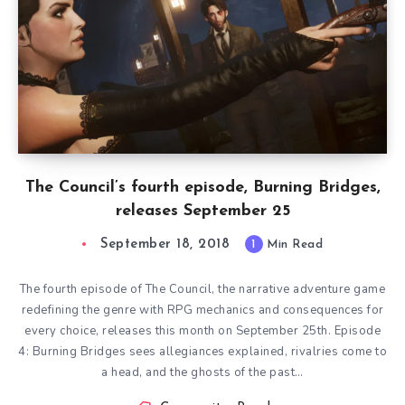
The Council’s fourth episode, Burning Bridges,
releases September 25
September 18, 2018
1
Min Read
The fourth episode of The Council, the narrative adventure game
redefining the genre with RPG mechanics and consequences for
every choice, releases this month on September 25th. Episode
4: Burning Bridges sees allegiances explained, rivalries come to
a head, and the ghosts of the past…