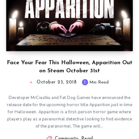
Face Your Fear This Halloween, Apparition Out
on Steam October 31st
October 23, 2018
1
Min Read
Developer MrCiastku and Fat Dog Games have announced the
release date for the upcoming horror title Apparition just in time
for Halloween. Apparition is a first-person horror game where
players play as a paranormal detective looking to find evidence
of the paranormal. The game will…
Community
,
Read