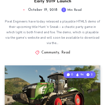
Early 2019 Launch
October 19, 2018
1
Min Read
Pixel Engineers have today released a playable HTML5 demo of
their upcoming title Hunt ‘n Sneak – a chaotic party game in
which light is both friend and foe. The demo, which is playable
via the game’s website and will soon be available to download
via the…
Community
,
Read
0
94
2