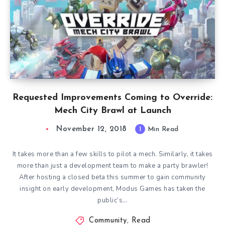
Requested Improvements Coming to Override:
Mech City Brawl at Launch
November 12, 2018
1
Min Read
It takes more than a few skills to pilot a mech. Similarly, it takes
more than just a development team to make a party brawler!
After hosting a closed beta this summer to gain community
insight on early development, Modus Games has taken the
public’s…
Community
,
Read