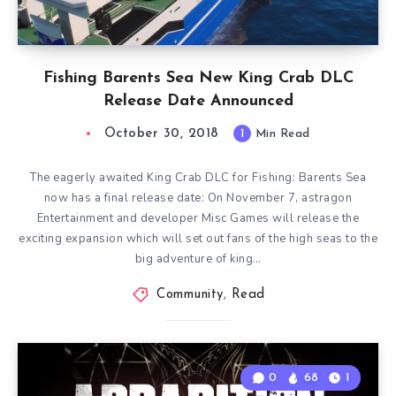
Fishing Barents Sea New King Crab DLC
Release Date Announced
October 30, 2018
1
Min Read
The eagerly awaited King Crab DLC for Fishing: Barents Sea
now has a final release date: On November 7, astragon
Entertainment and developer Misc Games will release the
exciting expansion which will set out fans of the high seas to the
big adventure of king…
Community
,
Read
0
68
1