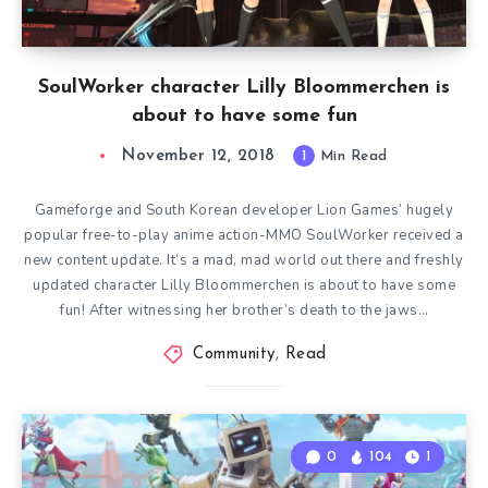
SoulWorker character Lilly Bloommerchen is
about to have some fun
November 12, 2018
1
Min Read
Gameforge and South Korean developer Lion Games’ hugely
popular free-to-play anime action-MMO SoulWorker received a
new content update. It’s a mad, mad world out there and freshly
updated character Lilly Bloommerchen is about to have some
fun! After witnessing her brother’s death to the jaws…
Community
,
Read
0
104
1