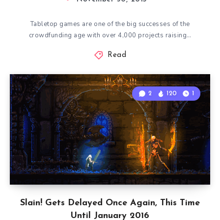
Tabletop games are one of the big successes of the
crowdfunding age with over 4,000 projects raising…
Read
2
120
1
Slain! Gets Delayed Once Again, This Time
Until January 2016