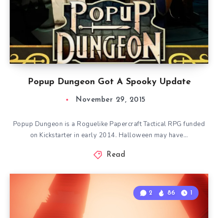
Popup Dungeon Got A Spooky Update
November 29, 2015
Popup Dungeon is a Roguelike Papercraft Tactical RPG funded
on Kickstarter in early 2014. Halloween may have…
Read
2
86
1