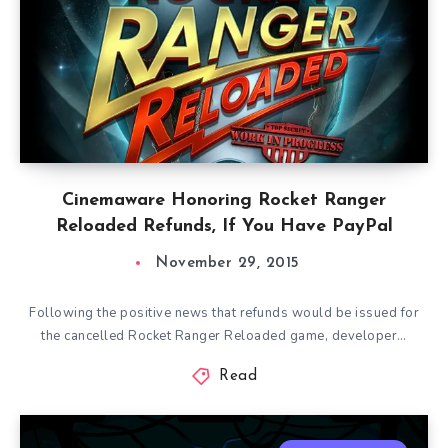
Cinemaware Honoring Rocket Ranger
Reloaded Refunds, If You Have PayPal
November 29, 2015
Following the positive news that refunds would be issued for
the cancelled Rocket Ranger Reloaded game, developer…
Read