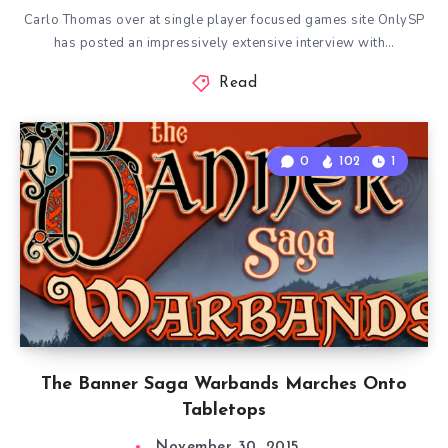
Carlo Thomas over at single player focused games site OnlySP
has posted an impressively extensive interview with…
Read
0
102
1
The Banner Saga Warbands Marches Onto
Tabletops
November 30, 2015