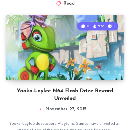
Read
0
278
1
Yooka-Laylee N64 Flash Drive Reward
Unveiled
November 27, 2015
Yooka-Laylee developers Playtonic Games have unveiled an