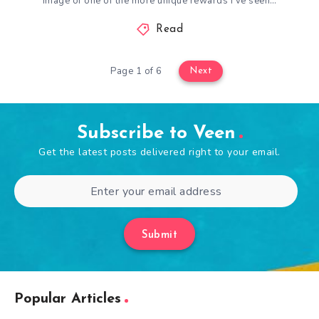
image of one of the more unique rewards I’ve seen…
Read
Page 1 of 6
Next
Subscribe to Veen
Get the latest posts delivered right to your email.
Submit
Popular Articles