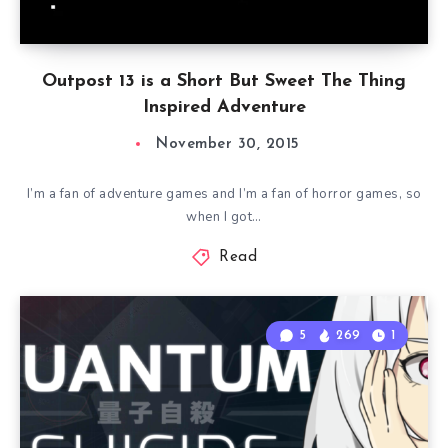
Outpost 13 is a Short But Sweet The Thing
Inspired Adventure
November 30, 2015
I’m a fan of adventure games and I’m a fan of horror games, so
when I got…
Read
5
269
1