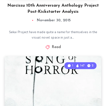
Narcissu 10th Anniversary Anthology Project
Post-Kickstarter Analysis
November 30, 2015
Sekai Project have made quite a name for themselves in the
visual novel space in just a…
Read
1
147
2