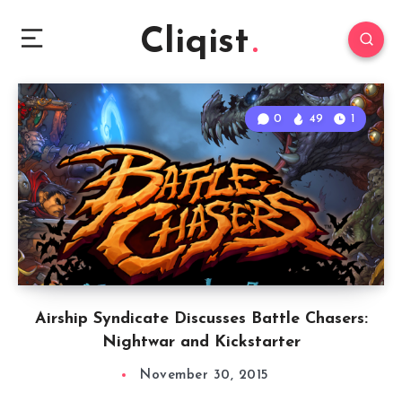
Cliqist
0
49
1
Airship Syndicate Discusses Battle Chasers:
Nightwar and Kickstarter
November 30, 2015