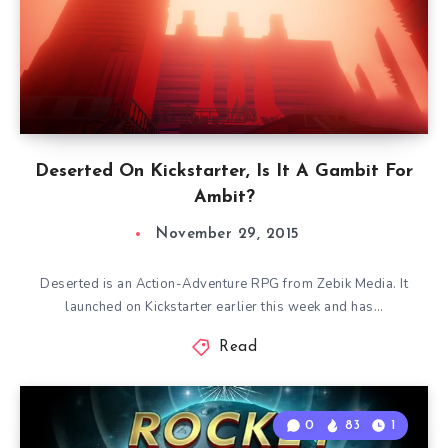
Deserted On Kickstarter, Is It A Gambit For
Ambit?
November 29, 2015
Deserted is an Action-Adventure RPG from Zebik Media. It
launched on Kickstarter earlier this week and has…
Read
0
83
1