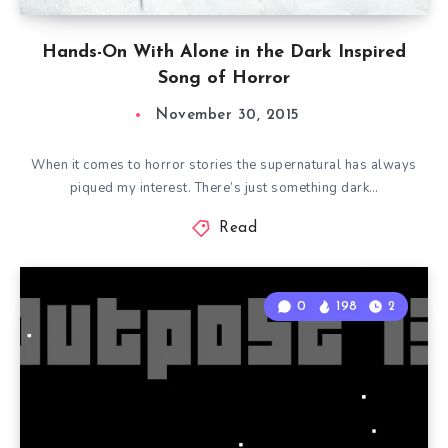
Hands-On With Alone in the Dark Inspired
Song of Horror
November 30, 2015
When it comes to horror stories the supernatural has always
piqued my interest. There’s just something dark…
Read
0
198
2