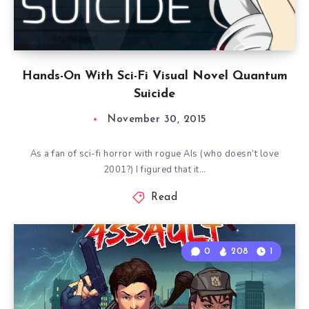
Hands-On With Sci-Fi Visual Novel Quantum
Suicide
November 30, 2015
As a fan of sci-fi horror with rogue AIs (who doesn’t love
2001?) I figured that it…
Read
0
208
1