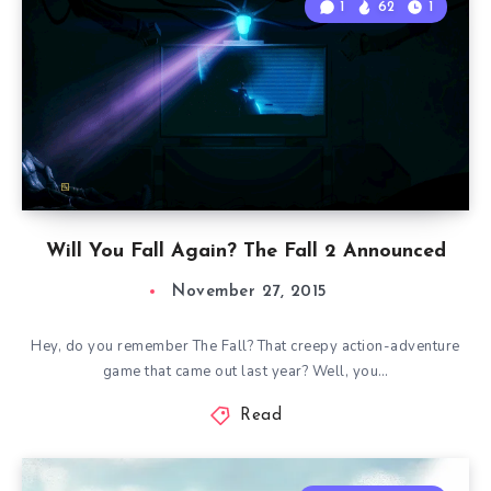
1
62
1
Will You Fall Again? The Fall 2 Announced
November 27, 2015
Hey, do you remember The Fall? That creepy action-adventure
game that came out last year? Well, you…
Read