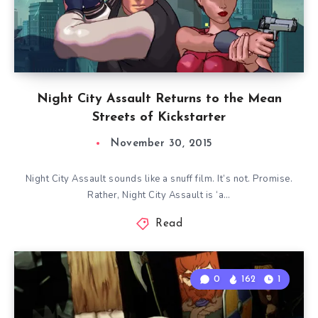
Night City Assault Returns to the Mean
Streets of Kickstarter
November 30, 2015
Night City Assault sounds like a snuff film. It’s not. Promise.
Rather, Night City Assault is ‘a…
Read
0
162
1