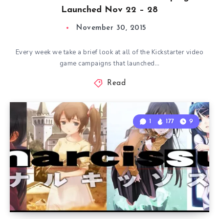
Launched Nov 22 – 28
November 30, 2015
Every week we take a brief look at all of the Kickstarter video
game campaigns that launched…
Read
1
177
9