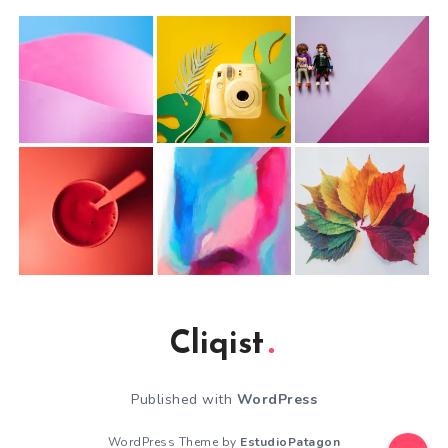
Cliqist
Published with
WordPress
WordPress Theme by
EstudioPatagon