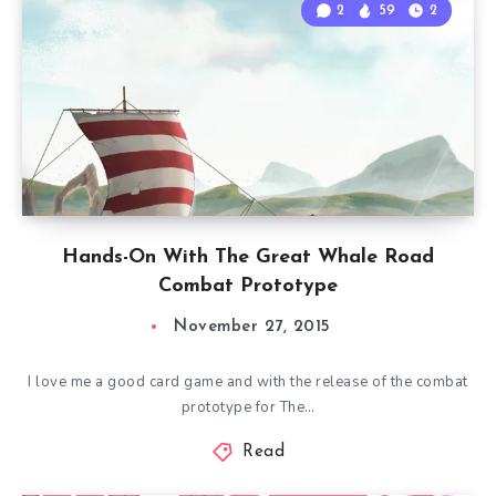
2
59
2
Hands-On With The Great Whale Road
Combat Prototype
November 27, 2015
I love me a good card game and with the release of the combat
prototype for The…
Read