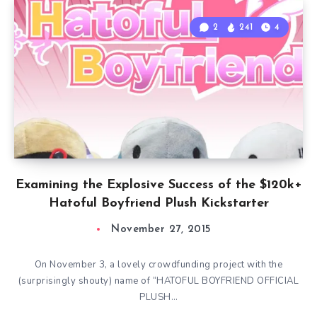
2
241
4
Examining the Explosive Success of the $120k+
Hatoful Boyfriend Plush Kickstarter
November 27, 2015
On November 3, a lovely crowdfunding project with the
(surprisingly shouty) name of “HATOFUL BOYFRIEND OFFICIAL
PLUSH…