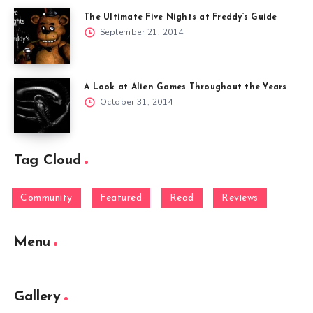
The Ultimate Five Nights at Freddy’s Guide
September 21, 2014
A Look at Alien Games Throughout the Years
October 31, 2014
Tag Cloud
Community
Featured
Read
Reviews
Menu
Gallery