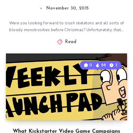
November 30, 2015
Were you looking forward to crush skeletons and all sorts of
bloody monstrosities before Christmas? Unfortunately, that…
Read
0
88
3
What Kickstarter Video Game Campaigns