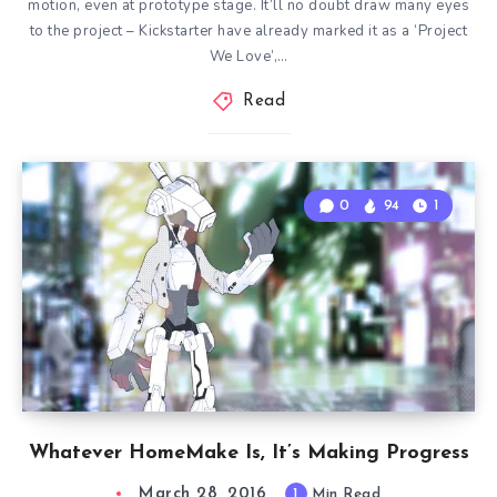
motion, even at prototype stage. It’ll no doubt draw many eyes
to the project – Kickstarter have already marked it as a ‘Project
We Love’,…
Read
0
94
1
Whatever HomeMake Is, It’s Making Progress
March 28, 2016
1
Min Read