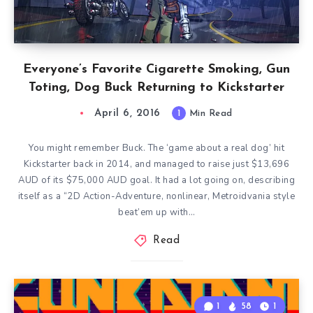
Everyone’s Favorite Cigarette Smoking, Gun
Toting, Dog Buck Returning to Kickstarter
April 6, 2016
1
Min Read
You might remember Buck. The ‘game about a real dog’ hit
Kickstarter back in 2014, and managed to raise just $13,696
AUD of its $75,000 AUD goal. It had a lot going on, describing
itself as a “2D Action-Adventure, nonlinear, Metroidvania style
beat’em up with…
Read
1
58
1