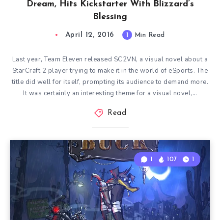
Dream, Hits Kickstarter With Blizzard’s
Blessing
April 12, 2016
1
Min Read
Last year, Team Eleven released SC2VN, a visual novel about a
StarCraft 2 player trying to make it in the world of eSports. The
title did well for itself, prompting its audience to demand more.
It was certainly an interesting theme for a visual novel,…
Read
1
107
1