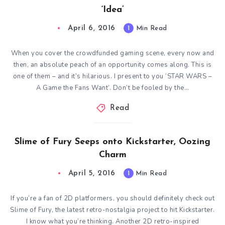
‘Idea’
April 6, 2016
1
Min Read
When you cover the crowdfunded gaming scene, every now and
then, an absolute peach of an opportunity comes along. This is
one of them – and it’s hilarious. I present to you ‘STAR WARS –
A Game the Fans Want‘. Don’t be fooled by the…
Read
Slime of Fury Seeps onto Kickstarter, Oozing
Charm
April 5, 2016
1
Min Read
If you’re a fan of 2D platformers, you should definitely check out
Slime of Fury, the latest retro-nostalgia project to hit Kickstarter.
I know what you’re thinking. Another 2D retro-inspired