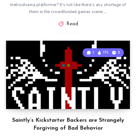
metroidvania platformer? It’s not like there’s any shortage of
them in the crowdfunded games scene….
Read
1
175
2
Saintly’s Kickstarter Backers are Strangely
Forgiving of Bad Behavior