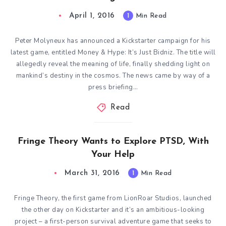
April 1, 2016
1
Min Read
Peter Molyneux has announced a Kickstarter campaign for his
latest game, entitled Money & Hype: It’s Just Bidniz. The title will
allegedly reveal the meaning of life, finally shedding light on
mankind’s destiny in the cosmos. The news came by way of a
press briefing…
Read
Fringe Theory Wants to Explore PTSD, With
Your Help
March 31, 2016
1
Min Read
Fringe Theory, the first game from LionRoar Studios, launched
the other day on Kickstarter and it’s an ambitious-looking
project – a first-person survival adventure game that seeks to