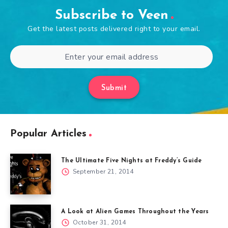
Subscribe to Veen
Get the latest posts delivered right to your email.
Submit
Popular Articles
The Ultimate Five Nights at Freddy’s Guide
September 21, 2014
A Look at Alien Games Throughout the Years
October 31, 2014