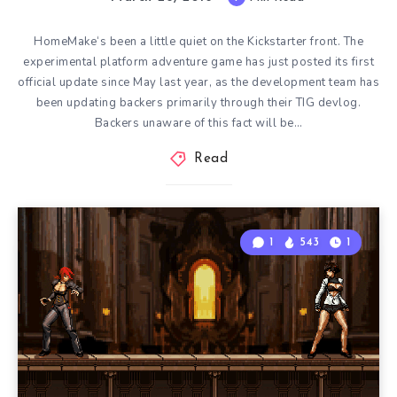
HomeMake‘s been a little quiet on the Kickstarter front. The
experimental platform adventure game has just posted its first
official update since May last year, as the development team has
been updating backers primarily through their TIG devlog.
Backers unaware of this fact will be…
Read
1
543
1