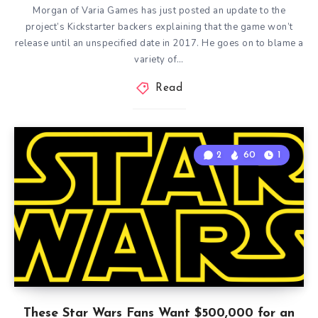
Morgan of Varia Games has just posted an update to the
project’s Kickstarter backers explaining that the game won’t
release until an unspecified date in 2017. He goes on to blame a
variety of…
Read
2
60
1
These Star Wars Fans Want $500,000 for an