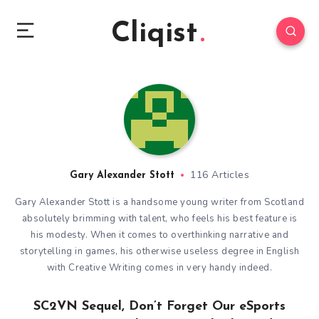
Cliqist
116 Articles
Gary Alexander Stott
Gary Alexander Stott is a handsome young writer from Scotland
absolutely brimming with talent, who feels his best feature is
his modesty. When it comes to overthinking narrative and
storytelling in games, his otherwise useless degree in English
with Creative Writing comes in very handy indeed.
SC2VN Sequel, Don’t Forget Our eSports