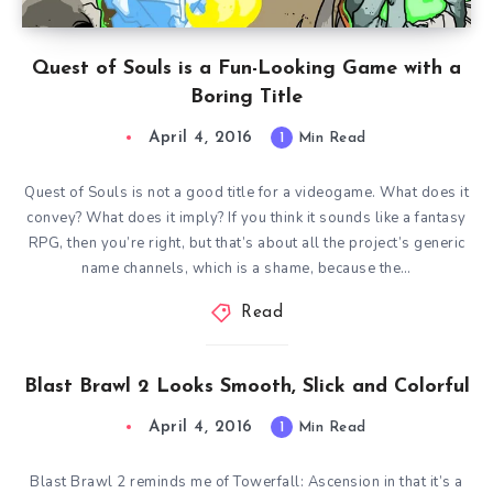
Quest of Souls is a Fun-Looking Game with a
Boring Title
April 4, 2016
1
Min Read
Quest of Souls is not a good title for a videogame. What does it
convey? What does it imply? If you think it sounds like a fantasy
RPG, then you’re right, but that’s about all the project’s generic
name channels, which is a shame, because the…
Read
Blast Brawl 2 Looks Smooth, Slick and Colorful
April 4, 2016
1
Min Read
Blast Brawl 2 reminds me of Towerfall: Ascension in that it’s a