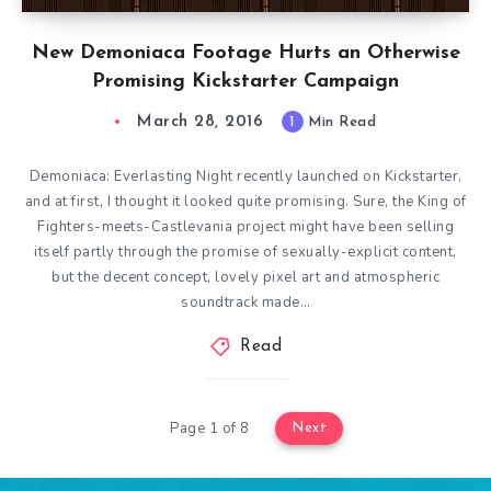
New Demoniaca Footage Hurts an Otherwise
Promising Kickstarter Campaign
March 28, 2016
1
Min Read
Demoniaca: Everlasting Night recently launched on Kickstarter,
and at first, I thought it looked quite promising. Sure, the King of
Fighters-meets-Castlevania project might have been selling
itself partly through the promise of sexually-explicit content,
but the decent concept, lovely pixel art and atmospheric
soundtrack made…
Read
Page 1 of 8
Next