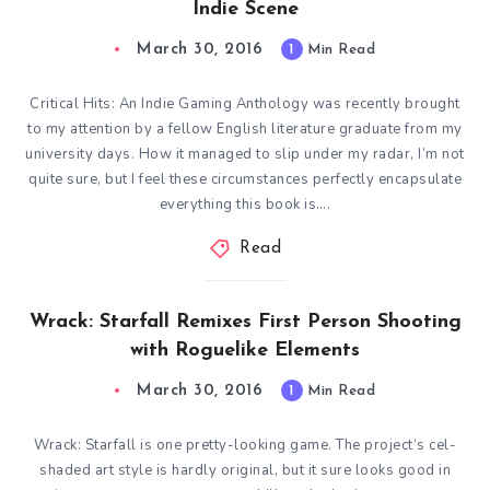
Indie Scene
March 30, 2016
1
Min Read
Critical Hits: An Indie Gaming Anthology was recently brought
to my attention by a fellow English literature graduate from my
university days. How it managed to slip under my radar, I’m not
quite sure, but I feel these circumstances perfectly encapsulate
everything this book is….
Read
Wrack: Starfall Remixes First Person Shooting
with Roguelike Elements
March 30, 2016
1
Min Read
Wrack: Starfall is one pretty-looking game. The project’s cel-
shaded art style is hardly original, but it sure looks good in