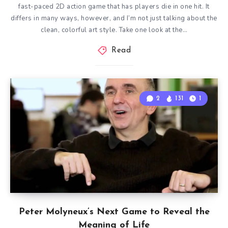
fast-paced 2D action game that has players die in one hit. It
differs in many ways, however, and I’m not just talking about the
clean, colorful art style. Take one look at the…
Read
2
131
1
Peter Molyneux’s Next Game to Reveal the
Meaning of Life