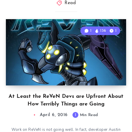
Read
1
136
1
At Least the ReVeN Devs are Upfront About
How Terribly Things are Going
April 6, 2016
1
Min Read
Work on ReVeN is not going well. In fact, developer Austin