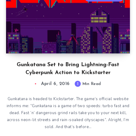
Gunkatana Set to Bring Lightning-Fast
Cyberpunk Action to Kickstarter
April 6, 2016
1
Min Read
Gunkatana is headed to Kickstarter. The game’s official website
informs me: “Gunkatana is a game of two speeds: turbo fast and
dead. Fast ‘n’ dangerous grind rails take you to your next kill,
across neon-lit streets and rain-soaked cityscapes”. Alright, I’m
sold. And that’s before…