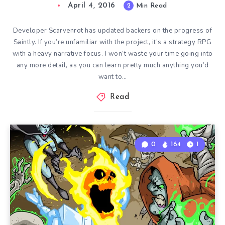
April 4, 2016
2
Min Read
Developer Scarvenrot has updated backers on the progress of
Saintly. If you’re unfamiliar with the project, it’s a strategy RPG
with a heavy narrative focus. I won’t waste your time going into
any more detail, as you can learn pretty much anything you’d
want to…
Read
0
164
1