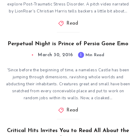
explore Post-Traumatic Stress Disorder. A pitch video narrated
by LionRoar’s Christian Harris tells backers a little bit about…
Read
Perpetual Night is Prince of Persia Gone Emo
March 30, 2016
1
Min Read
‘Since before the beginning of time, a nameless Castle has been
jumping through dimensions, ravishing whole worlds and
abducting their inhabitants. Creatures great and small have been
snatched from every conceivable place and put to work on
random jobs within its walls. Now, a cloaked…
Read
Critical Hits Invites You to Read All About the