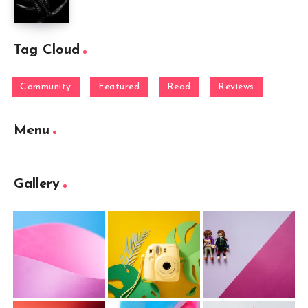
Tag Cloud
Community
Featured
Read
Reviews
Menu
Gallery