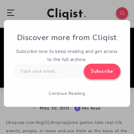
Cliqist
Discover more from Cliqist
0
3877
2
Subscribe now to keep reading and get access
to the full archive.
Type
Subscribe
your
email…
Continue Reading
The True Mystery of Oak Island
May 30, 2015
2
Min Read
[dropcap size=big]S[/dropcap]ome games take real-life
events, people, or ideas and use them as the basis of the