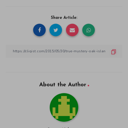
Share Article:
About the Author