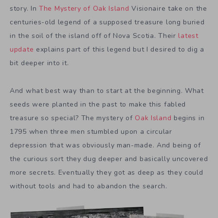
story. In
The Mystery of Oak Island
Visionaire take on the
centuries-old legend of a supposed treasure long buried
in the soil of the island off of Nova Scotia. Their
latest
update
explains part of this legend but I desired to dig a
bit deeper into it.
And what best way than to start at the beginning. What
seeds were planted in the past to make this fabled
treasure so special? The mystery of
Oak Island
begins in
1795 when three men stumbled upon a circular
depression that was obviously man-made. And being of
the curious sort they dug deeper and basically uncovered
more secrets. Eventually they got as deep as they could
without tools and had to abandon the search.