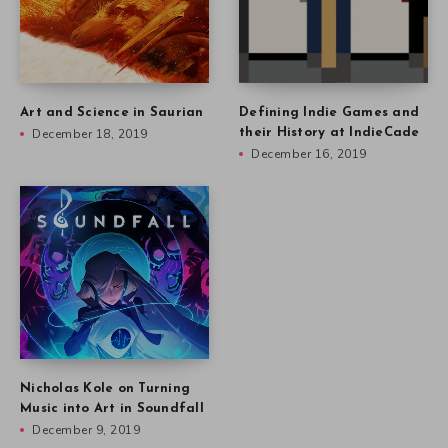
Art and Science in Saurian
Defining Indie Games and
December 18, 2019
their History at IndieCade
December 16, 2019
Nicholas Kole on Turning
Music into Art in Soundfall
December 9, 2019