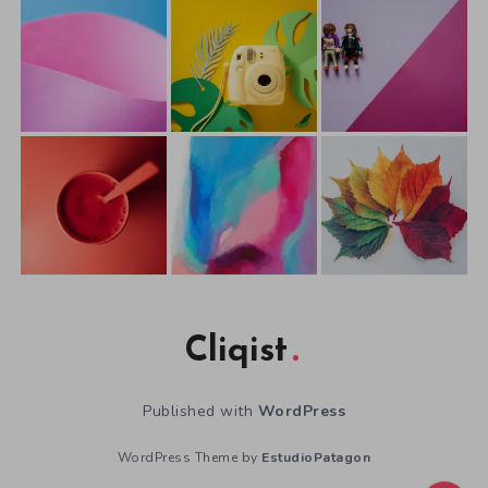
Cliqist
Published with
WordPress
WordPress Theme by
EstudioPatagon