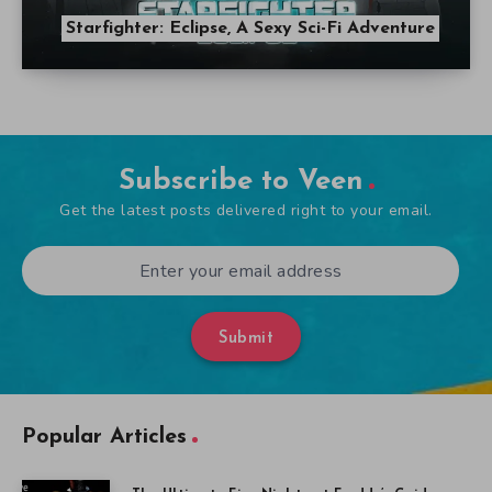
Starfighter: Eclipse, A Sexy Sci-Fi Adventure
Subscribe to Veen
Get the latest posts delivered right to your email.
Submit
Popular Articles