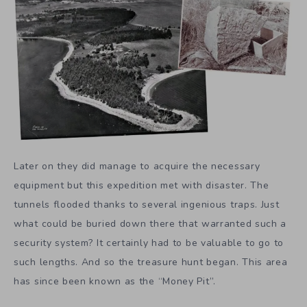
Later on they did manage to acquire the necessary
equipment but this expedition met with disaster. The
tunnels flooded thanks to several ingenious traps. Just
what could be buried down there that warranted such a
security system? It certainly had to be valuable to go to
such lengths. And so the treasure hunt began. This area
has since been known as the “Money Pit”.