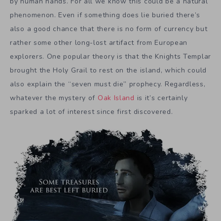
by human hands. For all we know this could be a natural
phenomenon. Even if something does lie buried there’s
also a good chance that there is no form of currency but
rather some other long-lost artifact from European
explorers. One popular theory is that the Knights Templar
brought the Holy Grail to rest on the island, which could
also explain the “seven must die” prophecy. Regardless,
whatever the mystery of
Oak Island
is it’s certainly
sparked a lot of interest since first discovered.