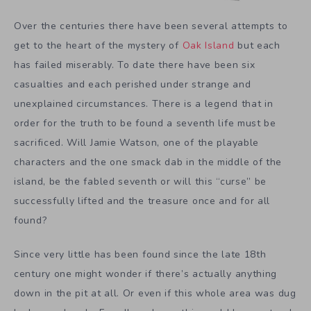
Over the centuries there have been several attempts to
get to the heart of the mystery of
Oak Island
but each
has failed miserably. To date there have been six
casualties and each perished under strange and
unexplained circumstances. There is a legend that in
order for the truth to be found a seventh life must be
sacrificed. Will Jamie Watson, one of the playable
characters and the one smack dab in the middle of the
island, be the fabled seventh or will this “curse” be
successfully lifted and the treasure once and for all
found?
Since very little has been found since the late 18th
century one might wonder if there’s actually anything
down in the pit at all. Or even if this whole area was dug