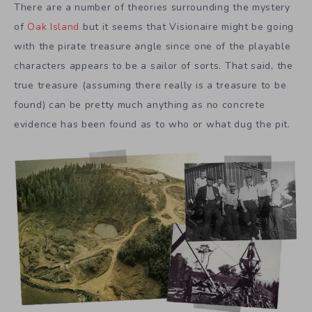
There are a number of theories surrounding the mystery
of
Oak Island
but it seems that Visionaire might be going
with the pirate treasure angle since one of the playable
characters appears to be a sailor of sorts. That said, the
true treasure (assuming there really is a treasure to be
found) can be pretty much anything as no concrete
evidence has been found as to who or what dug the pit.