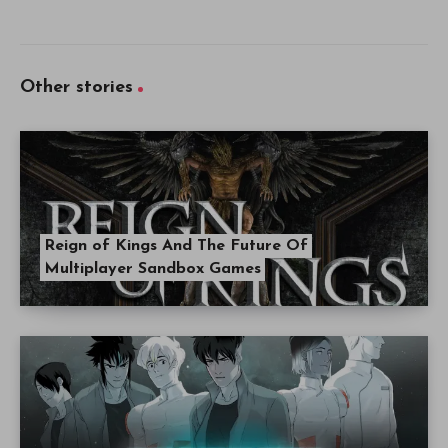
Other stories
Reign of Kings And The Future Of
Multiplayer Sandbox Games