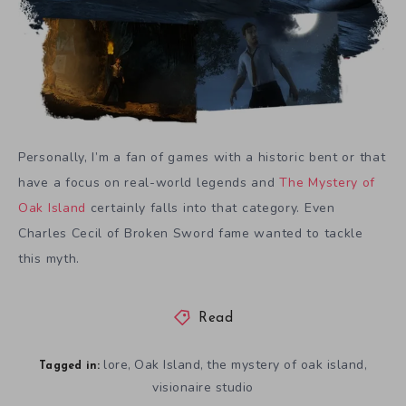
Personally, I’m a fan of games with a historic bent or that
have a focus on real-world legends and
The Mystery of
Oak Island
certainly falls into that category. Even
Charles Cecil of Broken Sword fame wanted to tackle
this myth.
Read
lore
Oak Island
the mystery of oak island
,
,
,
Tagged in:
visionaire studio