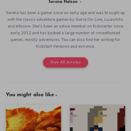
Serena Nelson
Serena has been a gamer since an early age and was brought up
with the classic adventure games by Sierra On-Line, LucasArts,
and Infocom. She's been an active member on Kickstarter since
early 2012 and has backed a large number of crowdfunded
games, mostly adventures. You can also find her writing for
Kickstart Ventures and evn.moe.
View All Articles
You might also like