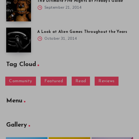
The Ultimate Five Nights at Freddy’s Guide
September 21, 2014
A Look at Alien Games Throughout the Years
October 31, 2014
Tag Cloud
Community
Featured
Read
Reviews
Menu
Gallery