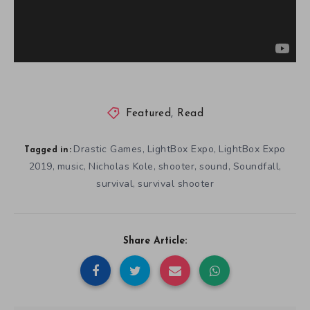
Featured
,
Read
Drastic Games
LightBox Expo
LightBox Expo
,
,
Tagged in:
2019
music
Nicholas Kole
shooter
sound
Soundfall
,
,
,
,
,
,
survival
survival shooter
,
Share Article: