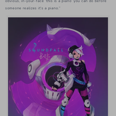
obvious, in-your-face ‘this is a piano’ you can do before
someone realizes it’s a piano.”