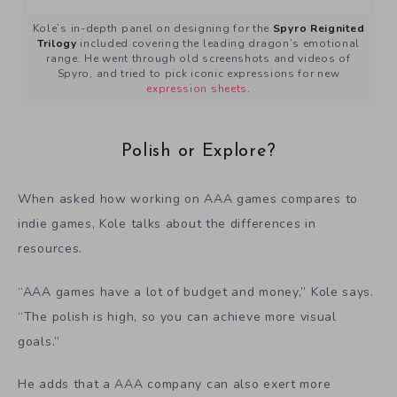
Kole’s in-depth panel on designing for the
Spyro Reignited
Trilogy
included covering the leading dragon’s emotional
range. He went through old screenshots and videos of
Spyro, and tried to pick iconic expressions for new
expression sheets
.
Polish or Explore?
When asked how working on AAA games compares to
indie games, Kole talks about the differences in
resources.
“AAA games have a lot of budget and money,” Kole says.
“The polish is high, so you can achieve more visual
goals.”
He adds that a AAA company can also exert more