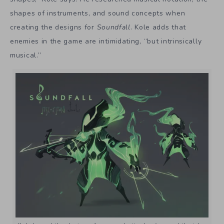
shapes of instruments, and sound concepts when
creating the designs for
Soundfall
. Kole adds that
enemies in the game are intimidating, “but intrinsically
musical.”