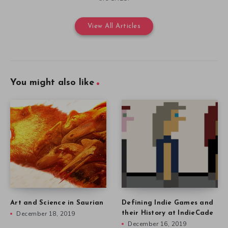
View All Articles
You might also like
Art and Science in Saurian
Defining Indie Games and
December 18, 2019
their History at IndieCade
December 16, 2019