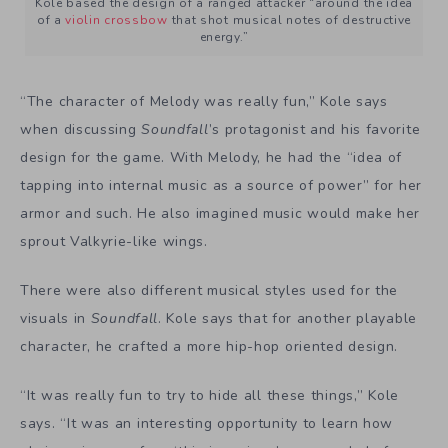
Kole based the design of a ranged attacker “around the idea
of a
violin crossbow
that shot musical notes of destructive
energy.”
“The character of Melody was really fun,” Kole says
when discussing
Soundfall
’s protagonist and his favorite
design for the game. With Melody, he had the “idea of
tapping into internal music as a source of power” for her
armor and such. He also imagined music would make her
sprout Valkyrie-like wings.
There were also different musical styles used for the
visuals in
Soundfall
. Kole says that for another playable
character, he crafted a more hip-hop oriented design.
“It was really fun to try to hide all these things,” Kole
says. “It was an interesting opportunity to learn how