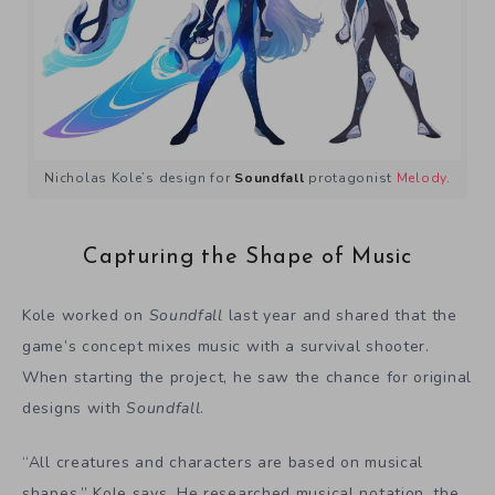
Nicholas Kole’s design for
Soundfall
protagonist
Melody
.
Capturing the Shape of Music
Kole worked on
Soundfall
last year and shared that the
game’s concept mixes music with a survival shooter.
When starting the project, he saw the chance for original
designs with
Soundfall
.
“All creatures and characters are based on musical
shapes,” Kole says. He researched musical notation, the