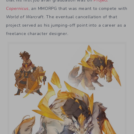
that his first job after graduation was on
Project
Copernicus
, an MMORPG that was meant to compete with
World of Warcraft
. The eventual cancellation of that
project served as his jumping-off point into a career as a
freelance character designer.