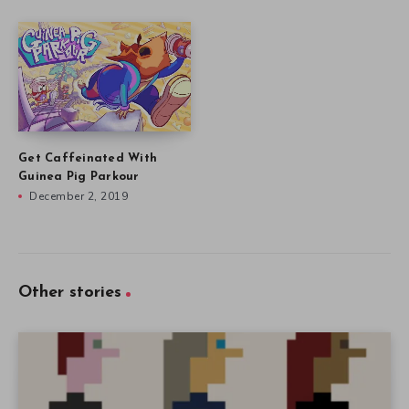
Get Caffeinated With
Guinea Pig Parkour
December 2, 2019
Other stories