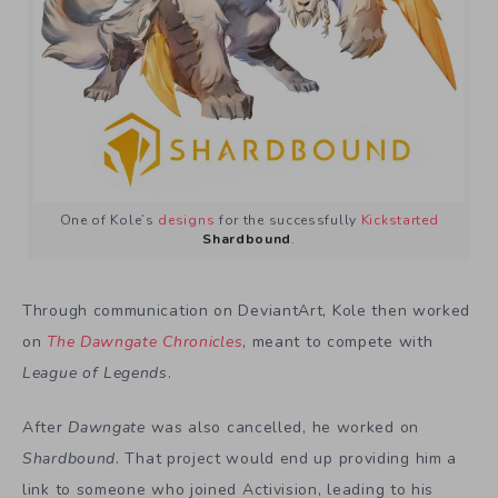
One of Kole’s
designs
for the successfully
Kickstarted
Shardbound
.
Through communication on DeviantArt, Kole then worked
on
The Dawngate Chronicles
, meant to compete with
League of Legends
.
After
Dawngate
was also cancelled, he worked on
Shardbound
. That project would end up providing him a
link to someone who joined Activision, leading to his