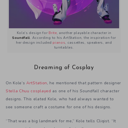
Kole’s design for
Brite
, another playable character in
Soundfall
. According to his ArtStation, the inspiration for
her design included
pianos
, cassettes, speakers, and
turntables.
Dreaming of Cosplay
On Kole’s
ArtStation
, he mentioned that pattern designer
Stella Chuu
cosplayed
as one of his
Soundfall
character
designs. This elated Kole, who had always wanted to
see someone craft a costume for one of his designs.
“That was a big landmark for me,” Kole tells Cliqist. “It