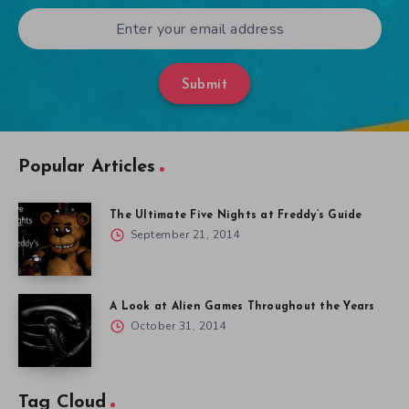
Submit
Popular Articles
The Ultimate Five Nights at Freddy’s Guide
September 21, 2014
A Look at Alien Games Throughout the Years
October 31, 2014
Tag Cloud