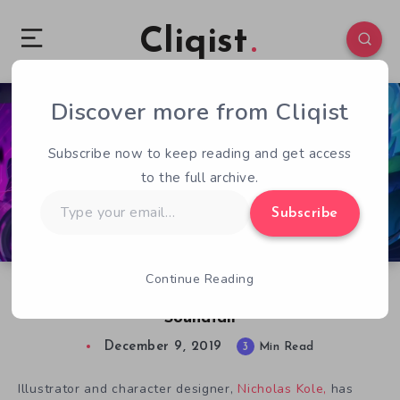
Cliqist
Discover more from Cliqist
0
812
3
Subscribe now to keep reading and get access
to the full archive.
Type
Subscribe
your
email…
Continue Reading
Nicholas Kole on Turning Music into Art in
Soundfall
December 9, 2019
3
Min Read
Illustrator and character designer,
Nicholas Kole,
has