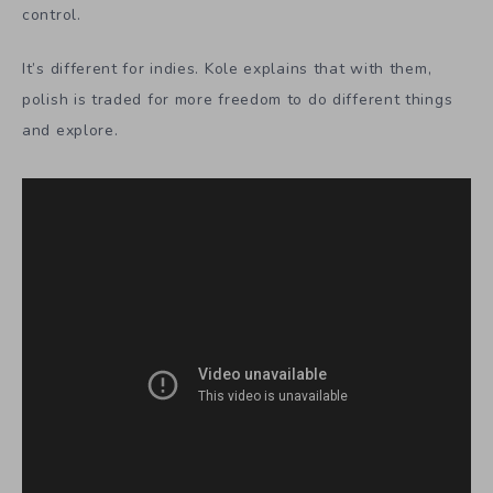
control.
It’s different for indies. Kole explains that with them,
polish is traded for more freedom to do different things
and explore.