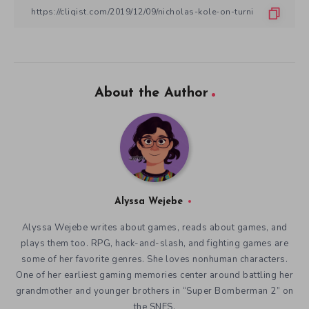
About the Author
Alyssa Wejebe
Alyssa Wejebe writes about games, reads about games, and
plays them too. RPG, hack-and-slash, and fighting games are
some of her favorite genres. She loves nonhuman characters.
One of her earliest gaming memories center around battling her
grandmother and younger brothers in “Super Bomberman 2” on
the SNES.