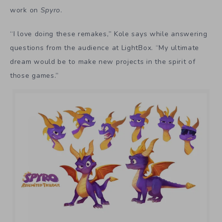
work on
Spyro
.
“I love doing these remakes,” Kole says while answering
questions from the audience at LightBox. “My ultimate
dream would be to make new projects in the spirit of
those games.”