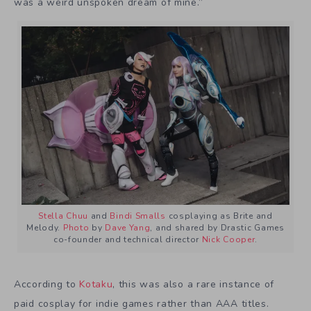
was a weird unspoken dream of mine.”
Stella Chuu
and
Bindi Smalls
cosplaying as Brite and
Melody.
Photo
by
Dave Yang
, and shared by Drastic Games
co-founder and technical director
Nick Cooper
.
According to
Kotaku
, this was also a rare instance of
paid cosplay for indie games rather than AAA titles.