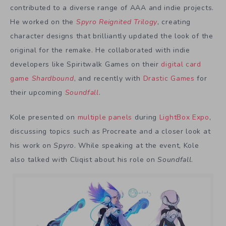
contributed to a diverse range of AAA and indie projects.
He worked on the
Spyro Reignited Trilogy
, creating
character designs that brilliantly updated the look of the
original for the remake. He collaborated with indie
developers like Spiritwalk Games on their
digital card
game
Shardbound
, and recently with
Drastic Games
for
their upcoming
Soundfall
.
Kole presented on
multiple panels
during
LightBox Expo
,
discussing topics such as Procreate and a closer look at
his work on
Spyro
. While speaking at the event, Kole
also talked with Cliqist about his role on
Soundfall
.