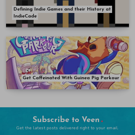
Defining Indie Games and their History at
IndieCade
Get Caffeinated With Guinea Pig Parkour
Subscribe to Veen
Get the latest posts delivered right to your email.