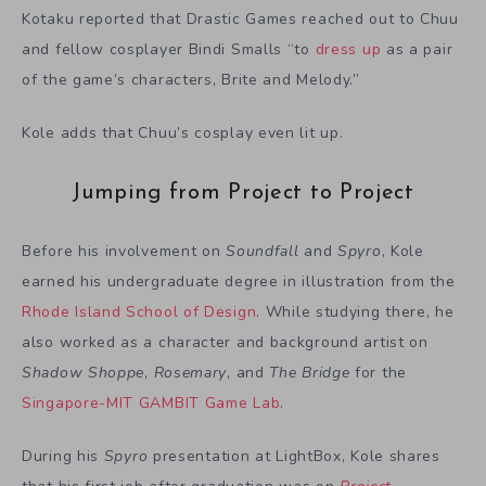
Kotaku reported that Drastic Games reached out to Chuu
and fellow cosplayer Bindi Smalls “to
dress up
as a pair
of the game’s characters, Brite and Melody.”
Kole adds that Chuu’s cosplay even lit up.
Jumping from Project to Project
Before his involvement on
Soundfall
and
Spyro
, Kole
earned his undergraduate degree in illustration from the
Rhode Island School of Design
. While studying there, he
also worked as a character and background artist on
Shadow Shoppe
,
Rosemary
, and
The Bridge
for the
Singapore-MIT GAMBIT Game Lab
.
During his
Spyro
presentation at LightBox, Kole shares