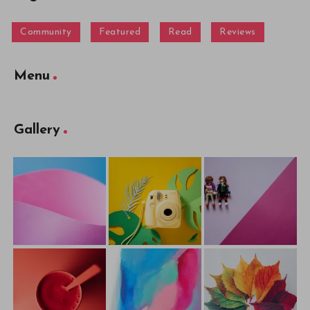
Community
Featured
Read
Reviews
Menu
Gallery