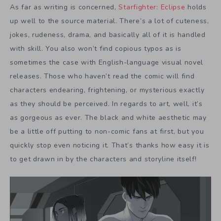
As far as writing is concerned,
Starfighter: Eclipse
holds
up well to the source material. There’s a lot of cuteness,
jokes, rudeness, drama, and basically all of it is handled
with skill. You also won’t find copious typos as is
sometimes the case with English-language visual novel
releases. Those who haven’t read the comic will find
characters endearing, frightening, or mysterious exactly
as they should be perceived. In regards to art, well, it’s
as gorgeous as ever. The black and white aesthetic may
be a little off putting to non-comic fans at first, but you
quickly stop even noticing it. That’s thanks how easy it is
to get drawn in by the characters and storyline itself!