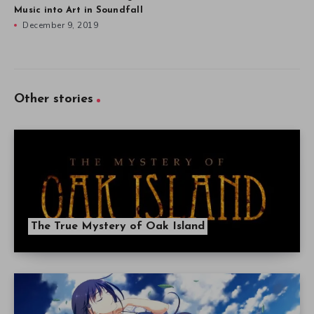
Music into Art in Soundfall
December 9, 2019
Other stories
The True Mystery of Oak Island