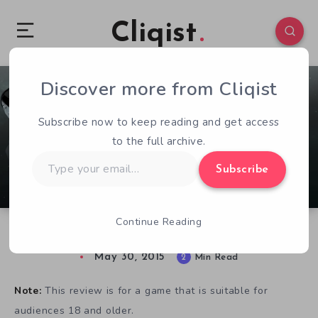
Cliqist
Discover more from Cliqist
0
424
2
Subscribe now to keep reading and get access
to the full archive.
Type
Subscribe
your
email…
Continue Reading
Starfighter: Eclipse, A Sexy Sci-Fi Adventure
May 30, 2015
2
Min Read
Note:
This review is for a game that is suitable for
audiences 18 and older.