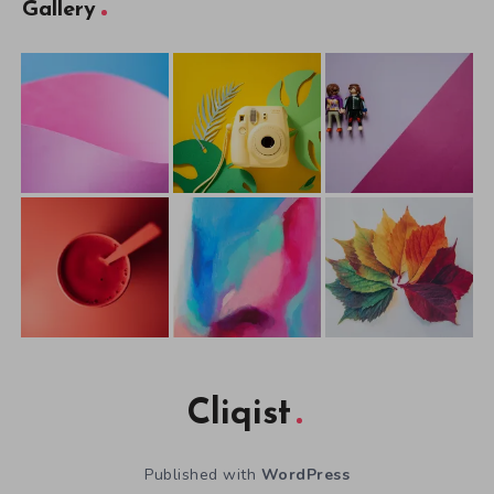
Gallery
Cliqist
Published with
WordPress