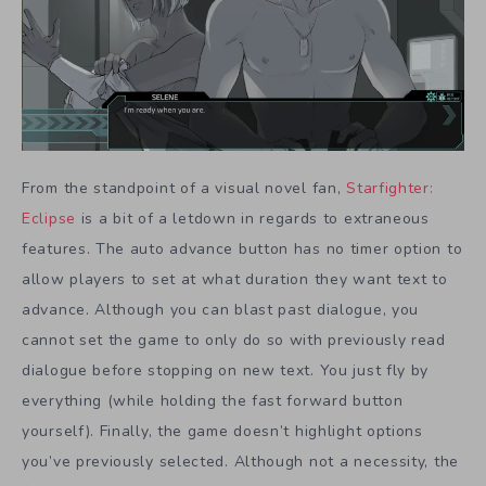
From the standpoint of a visual novel fan,
Starfighter:
Eclipse
is a bit of a letdown in regards to extraneous
features. The auto advance button has no timer option to
allow players to set at what duration they want text to
advance. Although you can blast past dialogue, you
cannot set the game to only do so with previously read
dialogue before stopping on new text. You just fly by
everything (while holding the fast forward button
yourself). Finally, the game doesn’t highlight options
you’ve previously selected. Although not a necessity, the