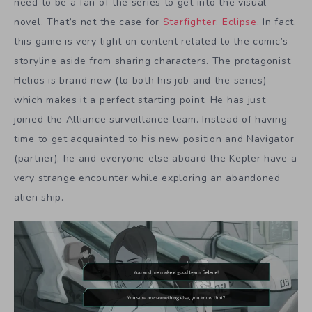
need to be a fan of the series to get into the visual
novel. That’s not the case for
Starfighter: Eclipse
. In fact,
this game is very light on content related to the comic’s
storyline aside from sharing characters. The protagonist
Helios is brand new (to both his job and the series)
which makes it a perfect starting point. He has just
joined the Alliance surveillance team. Instead of having
time to get acquainted to his new position and Navigator
(partner), he and everyone else aboard the Kepler have a
very strange encounter while exploring an abandoned
alien ship.