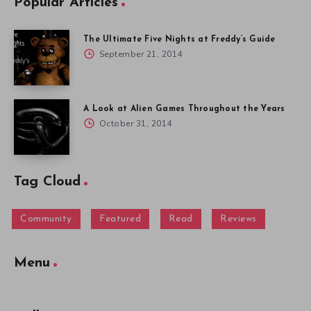
Popular Articles
The Ultimate Five Nights at Freddy’s Guide
September 21, 2014
A Look at Alien Games Throughout the Years
October 31, 2014
Tag Cloud
Community
Featured
Read
Reviews
Menu