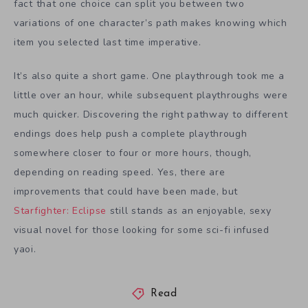
fact that one choice can split you between two
variations of one character’s path makes knowing which
item you selected last time imperative.
It’s also quite a short game. One playthrough took me a
little over an hour, while subsequent playthroughs were
much quicker. Discovering the right pathway to different
endings does help push a complete playthrough
somewhere closer to four or more hours, though,
depending on reading speed. Yes, there are
improvements that could have been made, but
Starfighter: Eclipse
still stands as an enjoyable, sexy
visual novel for those looking for some sci-fi infused
yaoi.
Read