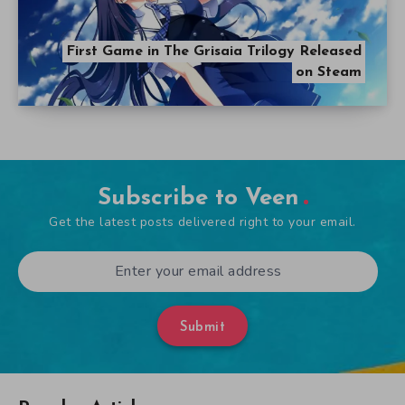
First Game in The Grisaia Trilogy Released
on Steam
Subscribe to Veen
Get the latest posts delivered right to your email.
Submit