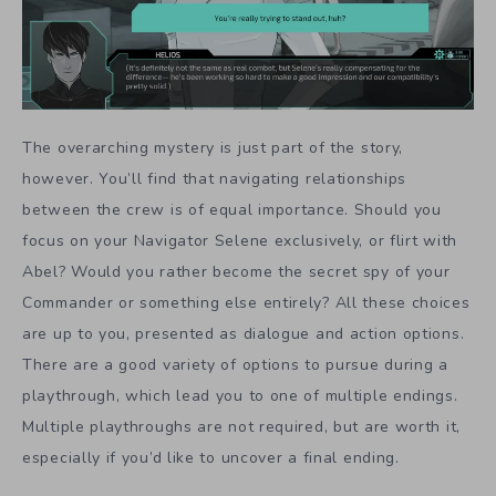
The overarching mystery is just part of the story,
however. You’ll find that navigating relationships
between the crew is of equal importance. Should you
focus on your Navigator Selene exclusively, or flirt with
Abel? Would you rather become the secret spy of your
Commander or something else entirely? All these choices
are up to you, presented as dialogue and action options.
There are a good variety of options to pursue during a
playthrough, which lead you to one of multiple endings.
Multiple playthroughs are not required, but are worth it,
especially if you’d like to uncover a final ending.