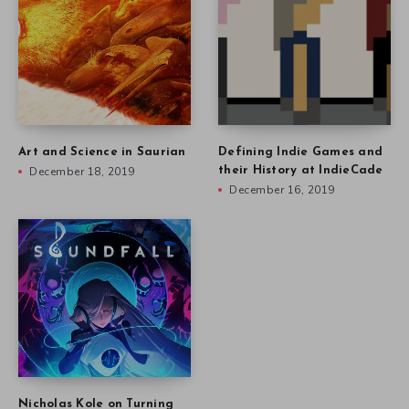
Art and Science in Saurian
Defining Indie Games and
December 18, 2019
their History at IndieCade
December 16, 2019
Nicholas Kole on Turning