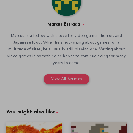
Marcus Estrada
Marcus is a fellow with a love for video games, horror, and
Japanese food. When he’s not writing about games for a
multitude of sites, he’s usually still playing one. Writing about
video games is something he hopes to continue doing for many
years to come.
View All Articles
You might also like