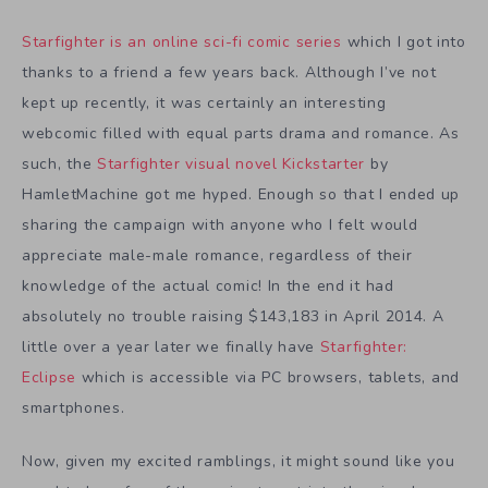
Starfighter is an online sci-fi comic series
which I got into
thanks to a friend a few years back. Although I’ve not
kept up recently, it was certainly an interesting
webcomic filled with equal parts drama and romance. As
such, the
Starfighter visual novel Kickstarter
by
HamletMachine got me hyped. Enough so that I ended up
sharing the campaign with anyone who I felt would
appreciate male-male romance, regardless of their
knowledge of the actual comic! In the end it had
absolutely no trouble raising $143,183 in April 2014. A
little over a year later we finally have
Starfighter:
Eclipse
which is accessible via PC browsers, tablets, and
smartphones.
Now, given my excited ramblings, it might sound like you