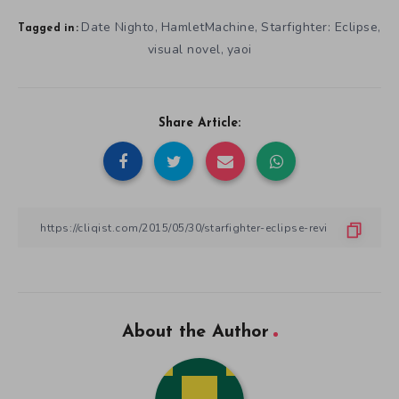
Date Nighto
HamletMachine
Starfighter: Eclipse
,
,
,
Tagged in:
visual novel
yaoi
,
Share Article:
About the Author