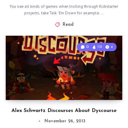
You see all kinds of games when trolling through Kickstarter
projects, take Talk ‘Em Down for example. …
Read
0
131
4
Alex Schwartz Discourses About Dyscourse
November 26, 2013