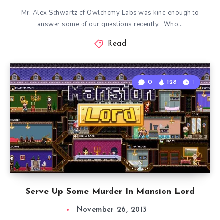
Mr. Alex Schwartz of Owlchemy Labs was kind enough to
answer some of our questions recently. Who…
Read
0
128
1
Serve Up Some Murder In Mansion Lord
November 26, 2013