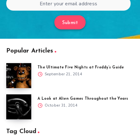
Submit
Popular Articles
The Ultimate Five Nights at Freddy’s Guide
September 21, 2014
A Look at Alien Games Throughout the Years
October 31, 2014
Tag Cloud