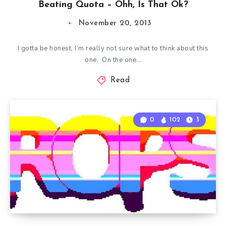
Beating Quota – Ohh, Is That Ok?
November 20, 2013
I gotta be honest, I’m really not sure what to think about this
one. On the one…
Read
0
102
3