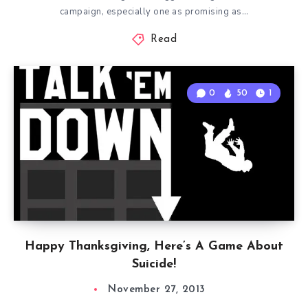
campaign, especially one as promising as…
Read
0
50
1
Happy Thanksgiving, Here’s A Game About
Suicide!
November 27, 2013