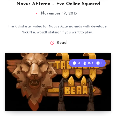
Novus AEterno – Eve Online Squared
November 19, 2013
The Kickstarter video for Novus AEterno ends with developer
Nick Nieuwoudt stating “If you want to play…
Read
0
103
1