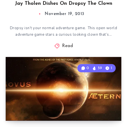
Jay Tholen Dishes On Dropsy The Clown
November 19, 2013
Dropsy isn’t your normal adventure game. This open world
adventure game stars a curious looking clown that’s…
Read
0
59
1