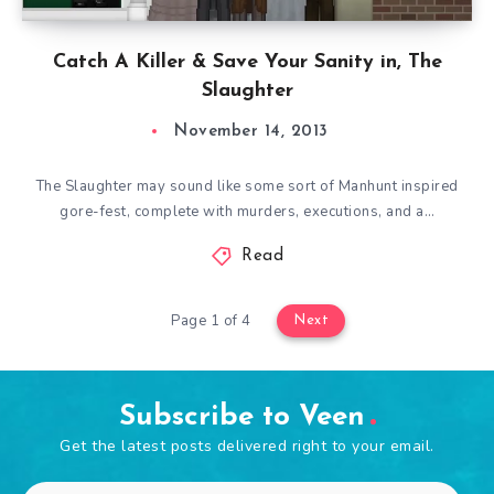
Catch A Killer & Save Your Sanity in, The
Slaughter
November 14, 2013
The Slaughter may sound like some sort of Manhunt inspired
gore-fest, complete with murders, executions, and a…
Read
Page 1 of 4
Next
Subscribe to Veen
Get the latest posts delivered right to your email.