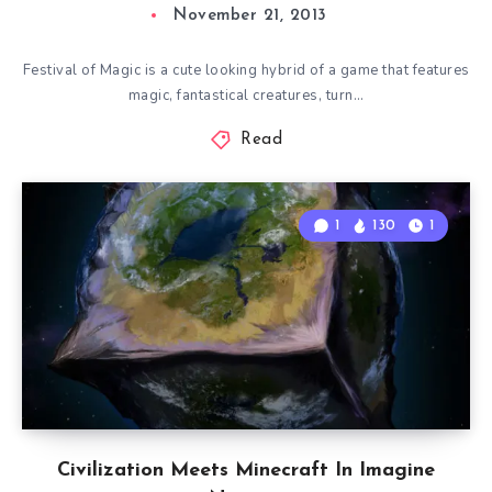
November 21, 2013
Festival of Magic is a cute looking hybrid of a game that features
magic, fantastical creatures, turn…
Read
1
130
1
Civilization Meets Minecraft In Imagine