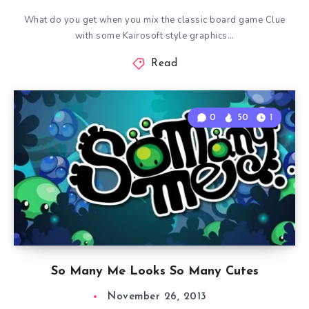
What do you get when you mix the classic board game Clue
with some Kairosoft style graphics…
Read
0
50
1
So Many Me Looks So Many Cutes
November 26, 2013