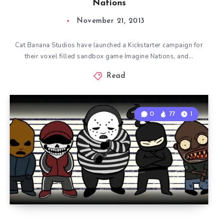
Nations
November 21, 2013
Cat Banana Studios have launched a Kickstarter campaign for
their voxel filled sandbox game Imagine Nations, and…
Read
0
77
1