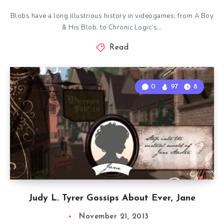
Blobs have a long illustrious history in videogames; from A Boy
& His Blob, to Chronic Logic’s…
Read
0
97
8
Judy L. Tyrer Gossips About Ever, Jane
November 21, 2013