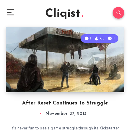
Cliqist
1
65
1
After Reset Continues To Struggle
November 27, 2013
It’s never fun to see a game struggle through its Kickstarter