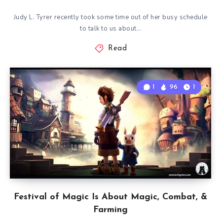
Judy L. Tyrer recently took some time out of her busy schedule
to talk to us about…
Read
1
96
1
Festival of Magic Is About Magic, Combat, &
Farming