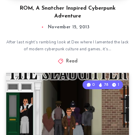
ROM, A Snatcher Inspired Cyberpunk
Adventure
November 15, 2013
After last night’s rambling look at Dex where I lamented the lack
of modern cyberpunk culture and games, it’s…
Read
0
78
1