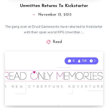
Unwritten Returns To Kickstarter
November 15, 2013
The gang over at Druid Gameworks have returned to Kickstarter
with their open world RPG Unwritten :…
Read
0
128
1