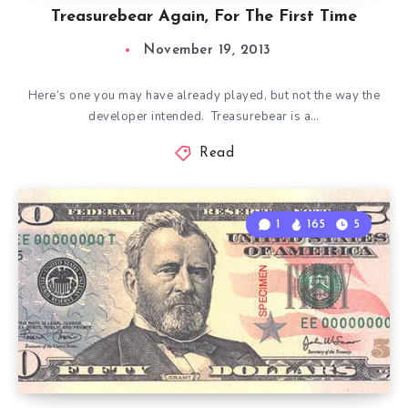
Treasurebear Again, For The First Time
November 19, 2013
Here’s one you may have already played, but not the way the
developer intended. Treasurebear is a…
Read
1
165
5