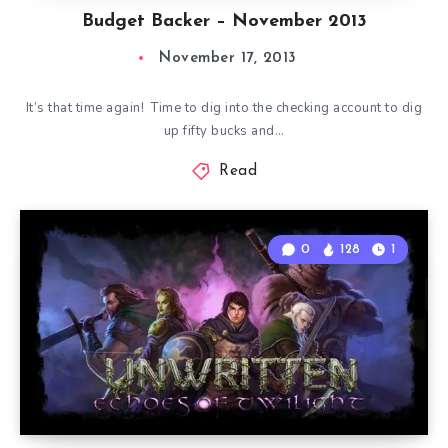
Budget Backer – November 2013
November 17, 2013
It’s that time again! Time to dig into the checking account to dig
up fifty bucks and…
Read
0
128
1