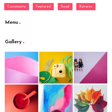
Community
Featured
Read
Reviews
Menu
Gallery