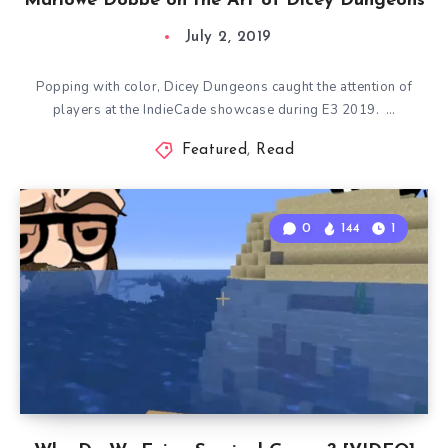
Marlowe Dobbe on the Art of Dicey Dungeons
July 2, 2019
Popping with color, Dicey Dungeons caught the attention of
players at the IndieCade showcase during E3 2019. …
Featured
,
Read
0
144
1