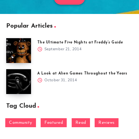
Popular Articles
The Ultimate Five Nights at Freddy’s Guide
September 21, 2014
A Look at Alien Games Throughout the Years
October 31, 2014
Tag Cloud
Community
Featured
Read
Reviews