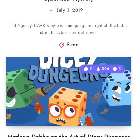
July 3, 2019
Hill Agency: BARK & byte is a unique game right off the bat: a
futuristic cyber-noir detective…
Read
0
596
3