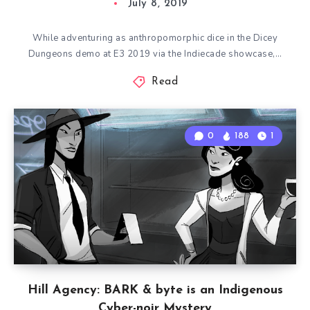
July 8, 2019
While adventuring as anthropomorphic dice in the Dicey
Dungeons demo at E3 2019 via the Indiecade showcase,…
Read
0
188
1
Hill Agency: BARK & byte is an Indigenous
Cyber-noir Mystery