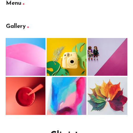
Menu
Gallery