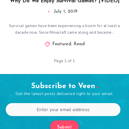
Why Do We Enjoy Survival Games? [VIDEO]
July 1, 2019
Survival games have been experiencing a boom for at least a
decade now. Since Minecraft came along and became…
Featured
,
Read
Page 1 of 1
Subscribe to Veen
Get the latest posts delivered right to your email.
Submit