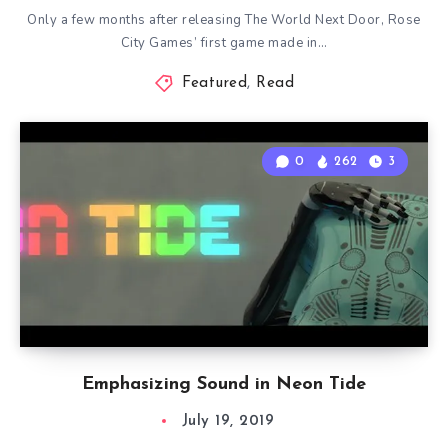
Only a few months after releasing The World Next Door, Rose
City Games’ first game made in…
Featured
,
Read
0
262
3
Emphasizing Sound in Neon Tide
July 19, 2019