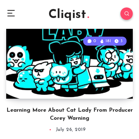
Cliqist
0
181
3
Learning More About Cat Lady From Producer
Corey Warning
July 26, 2019