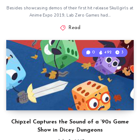
Besides showcasing demos of their first hit release Skullgirls at
Anime Expo 2019, Lab Zero Games had…
Read
0
492
3
Chipzel Captures the Sound of a ‘90s Game
Show in Dicey Dungeons