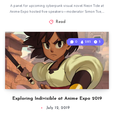
A panel for upcoming cyberpunk visual novel Neon Tide at
Anime Expo hosted five speakers—moderator Simon Tse,…
Read
0
285
5
Exploring Indivisible at Anime Expo 2019
July 12, 2019