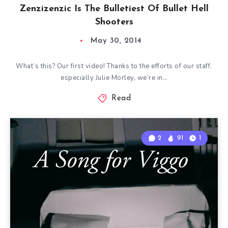
Zenzizenzic Is The Bulletiest Of Bullet Hell
Shooters
May 30, 2014
What’s this? Our first video! Thanks to the efforts of our staff,
especially Julie Morley, we’re in…
Read
2
91
1