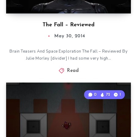
The Fall – Reviewed
May 30, 2014
Brain Teasers And Space Exploration The Fall – Reviewed By
Julie Morley [divider] I had some very high…
Read
0
72
1