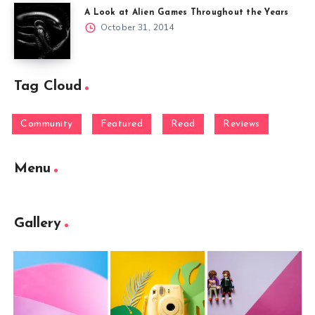
A Look at Alien Games Throughout the Years
October 31, 2014
Tag Cloud
Community
Featured
Read
Reviews
Menu
Gallery