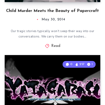
Child Murder Meets the Beauty of Papercraft
May 30, 2014
Our tragic stories typically won’t seep their way into our
conversations. We carry them on our bodies…
Read
0
257
1