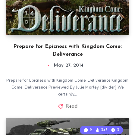
Prepare for Epicness with Kingdom Come:
Deliverance
May 27, 2014
Prepare for Epicness with Kingdom Come: Deliverance Kingdom
Come: Deliverance Previewed By Julie Morley [divider] We
certainly…
Read
2
343
3