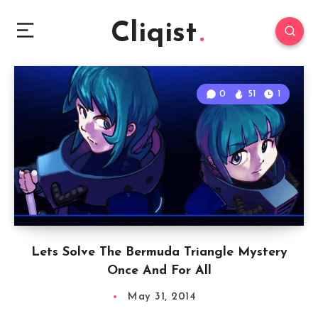
Cliqist
0
51
1
Lets Solve The Bermuda Triangle Mystery
Once And For All
May 31, 2014