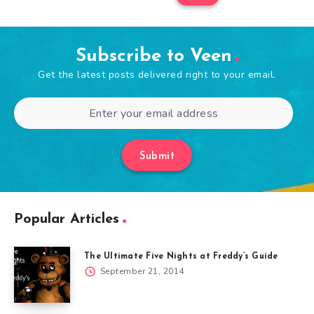
Subscribe to Veen
Get the latest posts delivered right to your email.
Submit
Popular Articles
The Ultimate Five Nights at Freddy’s Guide
September 21, 2014