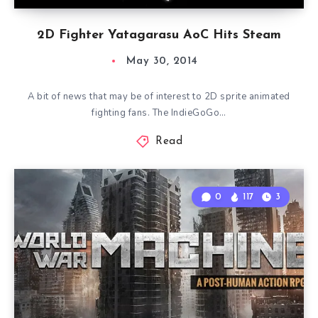
2D Fighter Yatagarasu AoC Hits Steam
May 30, 2014
A bit of news that may be of interest to 2D sprite animated
fighting fans. The IndieGoGo…
Read
0
117
3