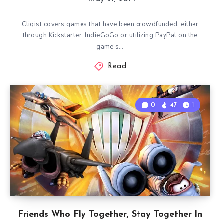
Cliqist covers games that have been crowdfunded, either
through Kickstarter, IndieGoGo or utilizing PayPal on the
game’s…
Read
0
47
1
Friends Who Fly Together, Stay Together In