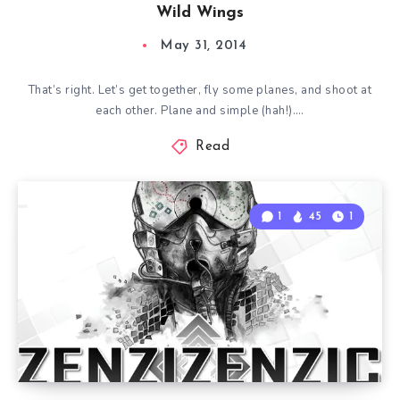
Wild Wings
May 31, 2014
That’s right. Let’s get together, fly some planes, and shoot at
each other. Plane and simple (hah!)….
Read
1
45
1