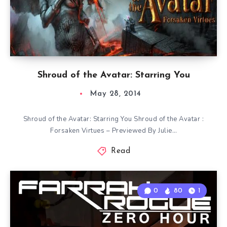
Shroud of the Avatar: Starring You
May 28, 2014
Shroud of the Avatar: Starring You Shroud of the Avatar :
Forsaken Virtues – Previewed By Julie…
Read
0
80
1