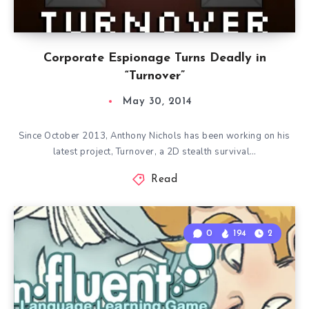
Corporate Espionage Turns Deadly in
“Turnover”
May 30, 2014
Since October 2013, Anthony Nichols has been working on his
latest project, Turnover, a 2D stealth survival…
Read
0
194
2