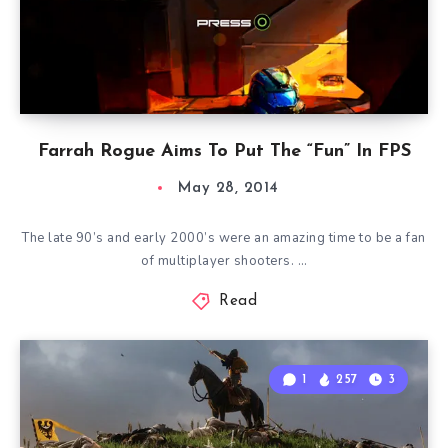
Farrah Rogue Aims To Put The “Fun” In FPS
May 28, 2014
The late 90’s and early 2000’s were an amazing time to be a fan
of multiplayer shooters. …
Read
1
257
3