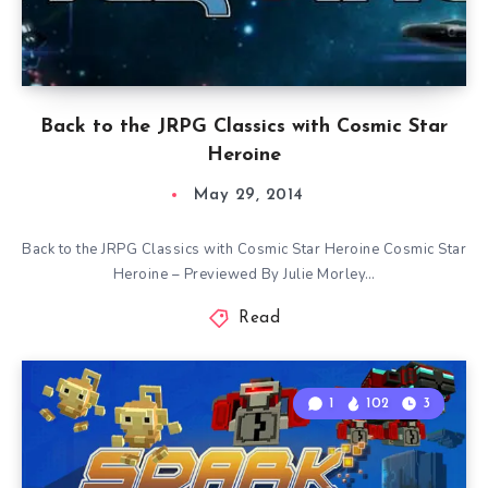
Back to the JRPG Classics with Cosmic Star
Heroine
May 29, 2014
Back to the JRPG Classics with Cosmic Star Heroine Cosmic Star
Heroine – Previewed By Julie Morley…
Read
1
102
3