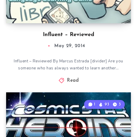
Influent – Reviewed
May 29, 2014
Influent – Reviewed By Marcus Estrada [divider] Are you
someone who has always wanted to learn another…
Read
1
93
3