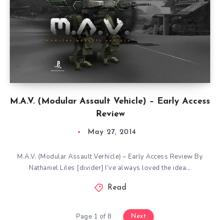
M.A.V. (Modular Assault Vehicle) – Early Access
Review
May 27, 2014
M.A.V. (Modular Assault Verhicle) – Early Access Review By
Nathaniel Liles [divider] I’ve always loved the idea…
Read
Page 1 of 8
Next