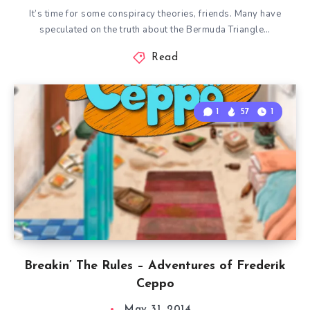
It’s time for some conspiracy theories, friends. Many have
speculated on the truth about the Bermuda Triangle…
Read
1
57
1
Breakin’ The Rules – Adventures of Frederik
Ceppo
May 31, 2014