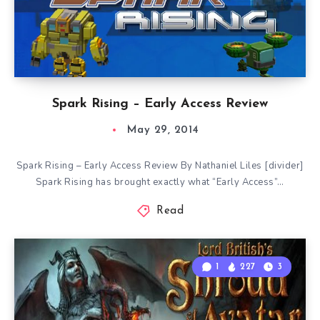
Spark Rising – Early Access Review
May 29, 2014
Spark Rising – Early Access Review By Nathaniel Liles [divider]
Spark Rising has brought exactly what “Early Access”…
Read
1
227
3