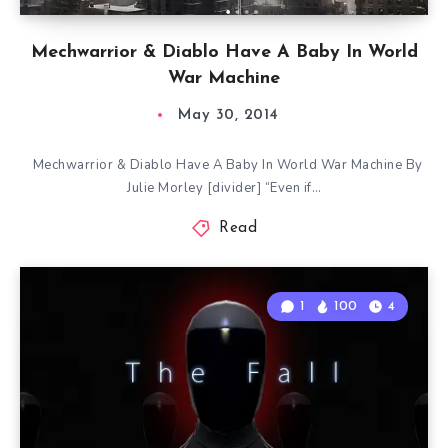
Mechwarrior & Diablo Have A Baby In World
War Machine
May 30, 2014
Mechwarrior & Diablo Have A Baby In World War Machine By
Julie Morley [divider] “Even if…
Read
1
100
4