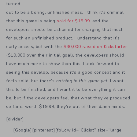
turned
out to be a boring, unfinished mess. I think it’s criminal
that this game is being
sold for $19.99
, and the
developers should be ashamed for charging that much
for such an unfinished product. I understand that it’s
early access, but with the
$30,000 raised on Kickstarter
($10,000 over their initial goal), the developers should
have much more to show than this. I look forward to
seeing this develop, because it’s a good concept and it
feels solid, but there’s
nothing in this game yet
. I want
this to be finished, and I want it to be everything it can
be, but if the developers feel that what they’ve produced
so far is worth $19.99, they’re out of their damn minds.
[divider]
[Google][pinterest][follow id=”Cliqist” size=”large”