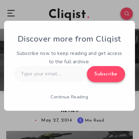
Cliqist
Discover more from Cliqist
2
343
3
Subscribe now to keep reading and get access
to the full archive.
Type
Subscribe
your
email…
Continue Reading
M.A.V. (Modular Assault Vehicle) – Early Access
Review
May 27, 2014
3
Min Read