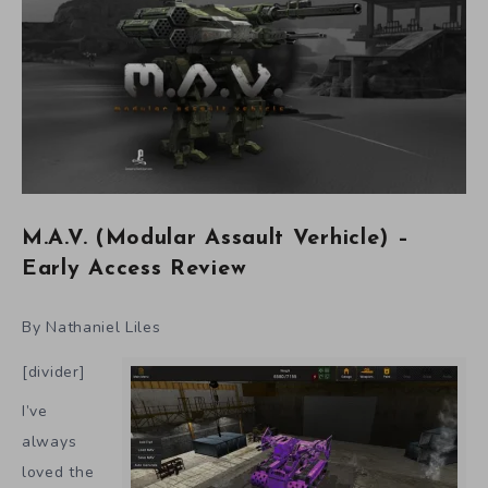
M.A.V. (Modular Assault Verhicle) –
Early Access Review
By Nathaniel Liles
[divider]
I’ve
always
loved the