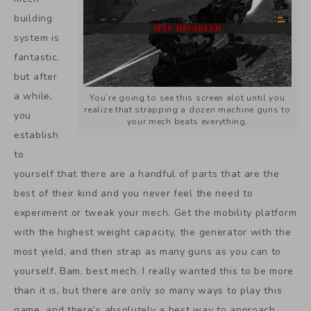
building
system is
fantastic,
but after
a while,
You’re going to see this screen alot until you
realize that strapping a dozen machine guns to
you
your mech beats everything.
establish
to
yourself that there are a handful of parts that are the
best of their kind and you never feel the need to
experiment or tweak your mech. Get the mobility platform
with the highest weight capacity, the generator with the
most yield, and then strap as many guns as you can to
yourself. Bam, best mech. I really wanted this to be more
than it is, but there are only so many ways to play this
game, and there’s absolutely a best way to approach