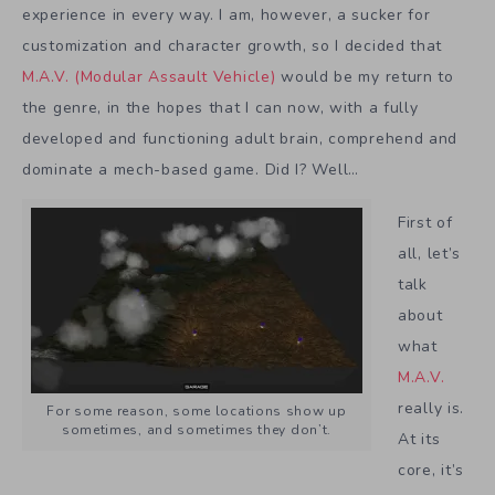
experience in every way. I am, however, a sucker for
customization and character growth, so I decided that
M.A.V. (Modular Assault Vehicle)
would be my return to
the genre, in the hopes that I can now, with a fully
developed and functioning adult brain, comprehend and
dominate a mech-based game. Did I? Well…
First of
all, let’s
talk
about
what
M.A.V.
really is.
For some reason, some locations show up
sometimes, and sometimes they don’t.
At its
core, it’s