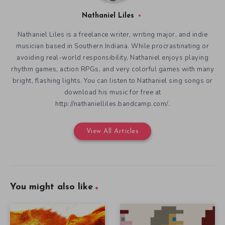
Nathaniel Liles
Nathaniel Liles is a freelance writer, writing major, and indie
musician based in Southern Indiana. While procrastinating or
avoiding real-world responsibility, Nathaniel enjoys playing
rhythm games, action RPGs, and very colorful games with many
bright, flashing lights. You can listen to Nathaniel sing songs or
download his music for free at
http://nathanielliles.bandcamp.com/.
View All Articles
You might also like