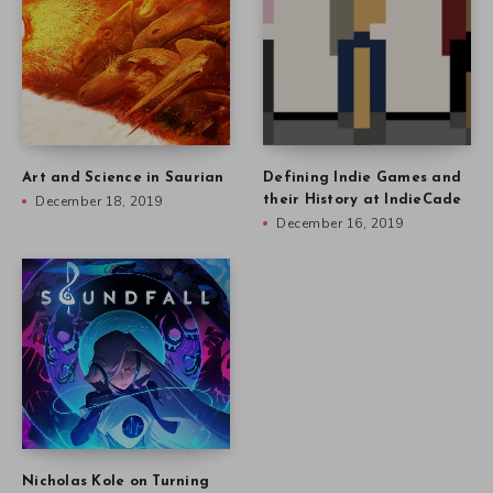
Art and Science in Saurian
Defining Indie Games and
December 18, 2019
their History at IndieCade
December 16, 2019
Nicholas Kole on Turning