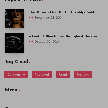
The Ultimate Five Nights at Freddy’s Guide
September 21, 2014
A Look at Alien Games Throughout the Years
October 31, 2014
Tag Cloud
Community
Featured
Read
Reviews
Menu