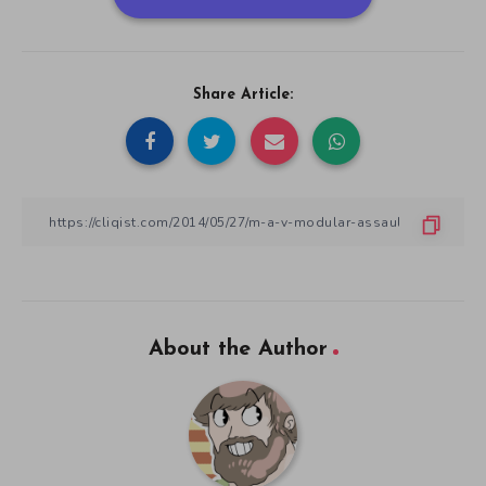
Share Article:
About the Author