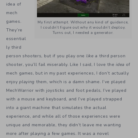
idea of
mech
games.
My first attempt. Without any kind of guidance,
I couldn’t figure out why it wouldn’t deploy.
They’re
Turns out, I needed a generator.
essential
ly third
person shooters, but if you play one
like
a third person
shooter, you’ll fail miserably. Like I said, I love the
idea
of
mech games, but in my past experiences, I don’t actually
enjoy
playing
them, which is a damn shame. I’ve played
MechWarrior with joysticks and foot pedals, I’ve played
with a mouse and keyboard, and I’ve played strapped
into a giant machine that simulates the actual
experience, and while all of those experiences were
unique and memorable, they didn’t leave me wanting
more after playing a few games. It was a novel