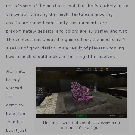
ure of some of the mechs is cool, but that’s entirely up to
the person creating the mech. Textures are boring,
assets are reused constantly, environments are
predominately deserts, and colors are all samey and flat.
The coolest part about the game’s look, the mechs, isn’t
a result of good design, it’s a result of players knowing
how a mech should look and building it themselves.
All in all,
I
really
wanted
this
game to
be better
than it is,
This mech wrecked absolutely everything
because it’s half gun.
but it just