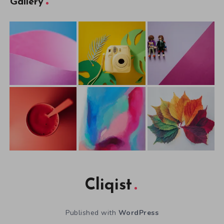
Gallery
Cliqist
Published with
WordPress