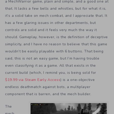
a MechWarrior game, plain and simple, and a good one at
that. It lacks a few bells and whistles, but for what it is,
it’s a solid take on mech combat, and I appreciate that. It
has a few glaring issues in other departments, but
controls are solid and it feels very much the way it
should. Gameplay, however, is the definition of deceptive
simplicity, and I have no reason to believe that this game
wouldn’t be easily playable with 6 buttons. That being
said, this is not an easy game, but I’m having trouble
even classifying it as a game. All that exists in the
current build (which, I remind you, is being sold for
$19.99 via Steam Early Access
) is a one-objective
endless deathmatch against bots, a multiplayer
component that is barren, and the mech builder.
The
mech