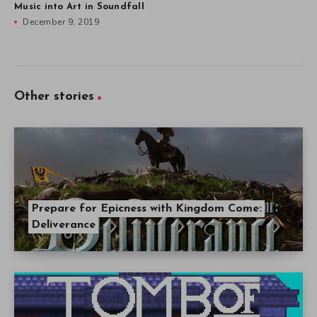
Music into Art in Soundfall
December 9, 2019
Other stories
Prepare for Epicness with Kingdom Come:
Deliverance