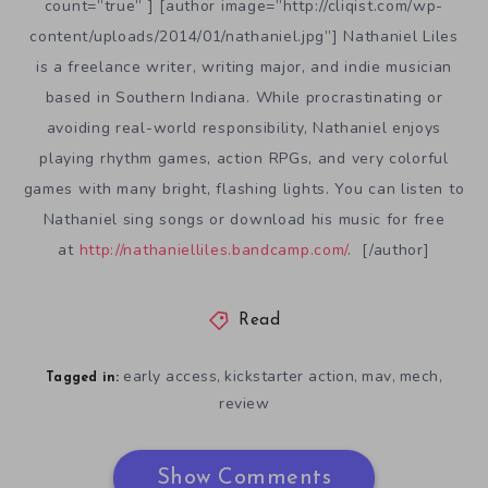
count=”true” ] [author image=”http://cliqist.com/wp-
content/uploads/2014/01/nathaniel.jpg”] Nathaniel Liles
is a freelance writer, writing major, and indie musician
based in Southern Indiana. While procrastinating or
avoiding real-world responsibility, Nathaniel enjoys
playing rhythm games, action RPGs, and very colorful
games with many bright, flashing lights. You can listen to
Nathaniel sing songs or download his music for free
at
http://nathanielliles.bandcamp.com/
. [/author]
Read
early access
kickstarter action
mav
mech
,
,
,
,
Tagged in:
review
Show Comments