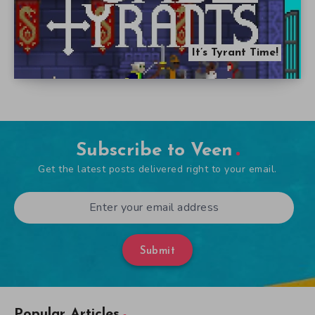
It’s Tyrant Time!
Subscribe to Veen
Get the latest posts delivered right to your email.
Submit
Popular Articles