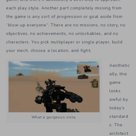
each play style. Another part completely missing from
the game is any sort of progression or goal aside from
“blow up everyone”. There are no missions, no story, no
objectives, no achievements, no unlockables, and no
characters. You pick multiplayer or single player, build
your mech, choose a location, and fight.
Aesthetic
ally, this
game
looks
awful by
today’s
standard
What a gorgeous vista.
s. The
architect