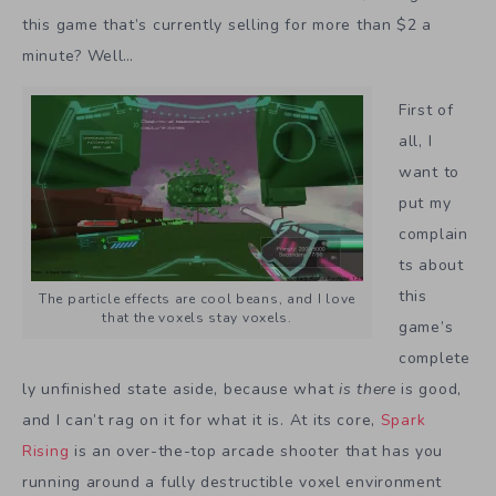
this game that’s currently selling for more than $2 a
minute? Well…
First of
all, I
want to
put my
complain
ts about
this
The particle effects are cool beans, and I love
that the voxels stay voxels.
game’s
complete
ly unfinished state aside, because what
is there
is good,
and I can’t rag on it for what it is. At its core,
Spark
Rising
is an over-the-top arcade shooter that has you
running around a fully destructible voxel environment