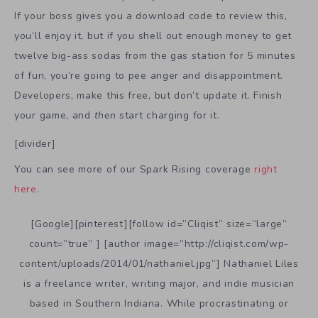
If your boss gives you a download code to review this,
you’ll enjoy it, but if you shell out enough money to get
twelve big-ass sodas from the gas station for 5 minutes
of fun, you’re going to pee anger and disappointment.
Developers, make this free, but don’t update it. Finish
your game, and
then
start charging for it.
[divider]
You can see more of our Spark Rising coverage
right
here
.
[Google][pinterest][follow id=”Cliqist” size=”large”
count=”true” ] [author image=”http://cliqist.com/wp-
content/uploads/2014/01/nathaniel.jpg”] Nathaniel Liles
is a freelance writer, writing major, and indie musician
based in Southern Indiana. While procrastinating or