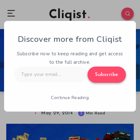
Cliqist
Discover more from Cliqist
1
102
3
Subscribe now to keep reading and get access
to the full archive.
Type
Subscribe
your
email…
Continue Reading
Spark Rising – Early Access Review
May 29, 2014
3
Min Read