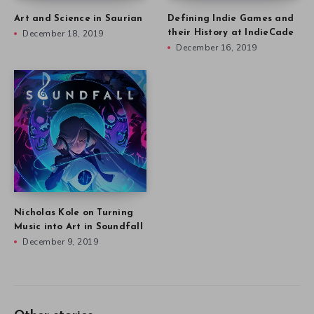
Art and Science in Saurian
Defining Indie Games and
December 18, 2019
their History at IndieCade
December 16, 2019
Nicholas Kole on Turning
Music into Art in Soundfall
December 9, 2019