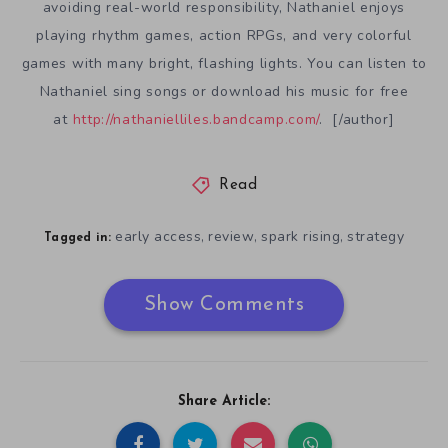
avoiding real-world responsibility, Nathaniel enjoys
playing rhythm games, action RPGs, and very colorful
games with many bright, flashing lights. You can listen to
Nathaniel sing songs or download his music for free
at
http://nathanielliles.bandcamp.com/
. [/author]
Read
early access
review
spark rising
strategy
,
,
,
Tagged in:
Show Comments
Share Article: