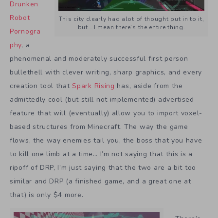
Drunken
Robot
This city clearly had alot of thought put in to it,
but… I mean there’s the entire thing.
Pornogra
phy
, a
phenomenal and moderately successful first person
bullethell with clever writing, sharp graphics, and every
creation tool that
Spark Rising
has, aside from the
admittedly cool (but still not implemented) advertised
feature that will (eventually) allow you to import voxel-
based structures from Minecraft. The way the game
flows, the way enemies tail you, the boss that you have
to kill one limb at a time… I’m not saying that this is a
ripoff of DRP, I’m just saying that the two are a bit too
similar and DRP (a finished game, and a great one at
that) is only $4 more.