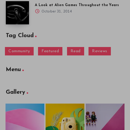
A Look at Alien Games Throughout the Years
October 31, 2014
Tag Cloud
Community
Featured
Read
Reviews
Menu
Gallery