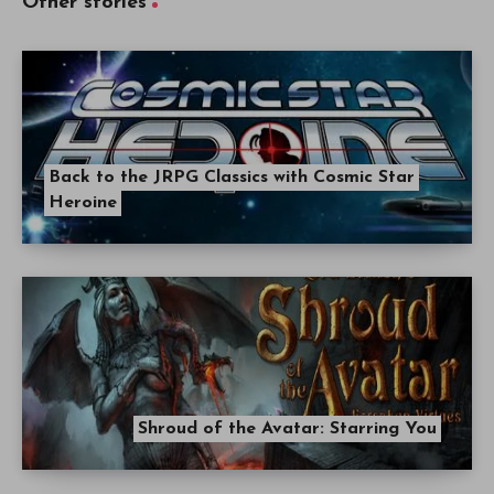
Other stories
Back to the JRPG Classics with Cosmic Star
Heroine
Shroud of the Avatar: Starring You