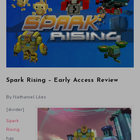
Spark Rising – Early Access Review
By Nathaniel Liles
[divider]
Spark
Rising
has