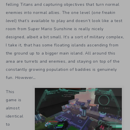
felling Titans and capturing objectives that turn normal
enemies into normal allies. The one level (
one freakin
level
) that’s available to play and doesn’t look like a test
room from Super Mario Sunshine is really nicely
designed, albeit a bit small. It’s a sort of military complex,
I take it, that has some floating islands ascending from
the ground up to a bigger main island. All around this
area are turrets and enemies, and staying on top of the
constantly growing population of baddies is genuinely
fun.
However…
This
game is
almost
identical
to