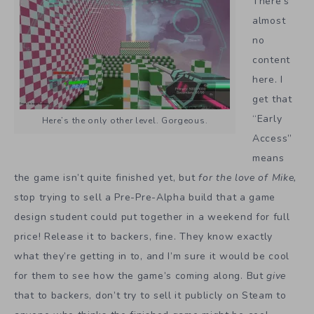
There’s
almost
no
content
here. I
get that
“Early
Here’s the only other level. Gorgeous.
Access”
means
the game isn’t quite finished yet, but
for the love of Mike,
stop trying to sell a Pre-Pre-Alpha build that a game
design student could put together in a weekend for full
price! Release it to backers, fine. They know exactly
what they’re getting in to, and I’m sure it would be cool
for them to see how the game’s coming along. But
give
that to backers, don’t try to sell it publicly on Steam to