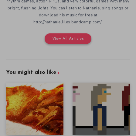
rhythm games, action RPGs, and very colorful games with many
bright, flashing lights. You can listen to Nathaniel sing songs or
download his music for free at
http://nathanielliles.bandcamp.com/.
View All Articles
You might also like