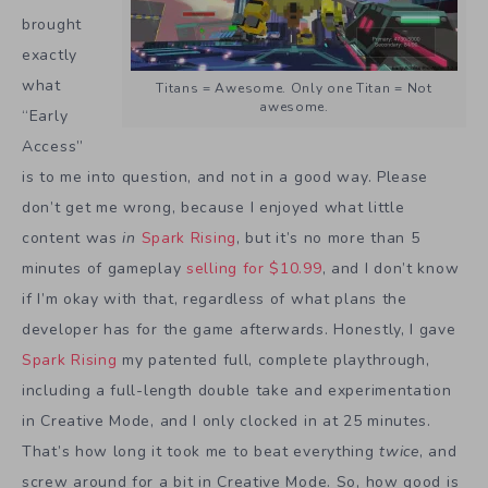
brought
exactly
what
Titans = Awesome. Only one Titan = Not
awesome.
“Early
Access”
is to me into question, and not in a good way. Please
don’t get me wrong, because I enjoyed what little
content was
in
Spark Rising
, but it’s no more than 5
minutes of gameplay
selling for $10.99
, and I don’t know
if I’m okay with that, regardless of what plans the
developer has for the game afterwards. Honestly, I gave
Spark Rising
my patented full, complete playthrough,
including a full-length double take and experimentation
in Creative Mode, and I only clocked in at 25 minutes.
That’s how long it took me to beat everything
twice
, and
screw around for a bit in Creative Mode. So, how good is