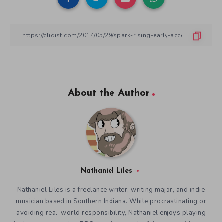
About the Author
Nathaniel Liles
Nathaniel Liles is a freelance writer, writing major, and indie
musician based in Southern Indiana. While procrastinating or
avoiding real-world responsibility, Nathaniel enjoys playing