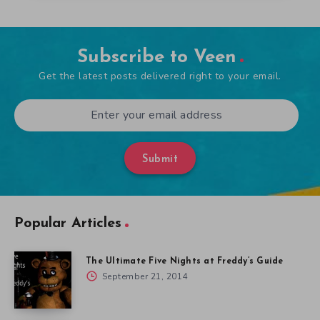
Subscribe to Veen
Get the latest posts delivered right to your email.
Submit
Popular Articles
The Ultimate Five Nights at Freddy’s Guide
September 21, 2014