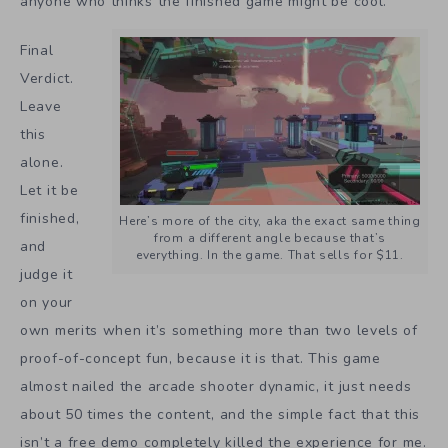
anyone who thinks the finished game might be cool.
Final
Verdict.
Leave
this
alone.
Let it be
finished,
Here’s more of the city, aka the exact same thing
from a different angle because that’s
and
everything. In the game. That sells for $11.
judge it
on your
own merits when it’s something more than two levels of
proof-of-concept fun, because it is that. This game
almost nailed the arcade shooter dynamic, it just needs
about 50 times the content, and the simple fact that this
isn’t a free demo completely killed the experience for me.