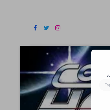
S
Type
your
email…