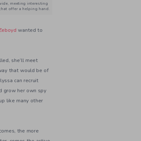
wide, meeting interesting
hat offer a helping hand.
Zeboyd
wanted to
lled, she’ll meet
way that would be of
lyssa can recruit
nd grow her own spy
up like many other
ecomes, the more
ter, comes the active