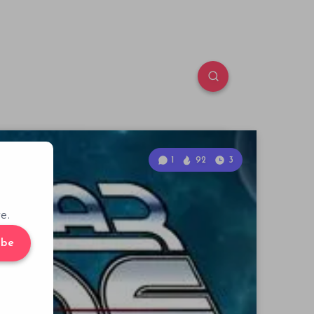
1
92
3
e.
ibe