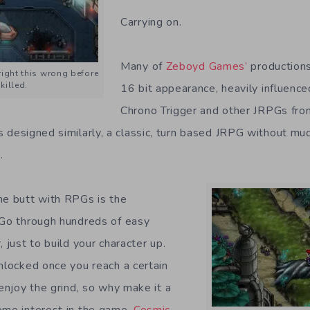
Carrying on.
Many of
Zeboyd Games’
productions
right this wrong before
killed.
16 bit appearance, heavily influenc
Chrono Trigger and other JRPGs from
is designed similarly, a classic, turn based JRPG without muc
.
he butt with RPGs is the
 Go through hundreds of easy
, just to build your character up.
unlocked once you reach a certain
 enjoy the grind, so why make it a
ome interest in the game.
Cosmic