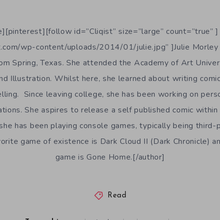
][pinterest][follow id=”Cliqist” size=”large” count=”true” ]
t.com/wp-content/uploads/2014/01/julie.jpg” ]Julie Morley 
from Spring, Texas. She attended the Academy of Art Univers
d Illustration. Whilst here, she learned about writing comic
lling. Since leaving college, she has been working on pers
rations. She aspires to release a self published comic withi
e, she has been playing console games, typically being third
rite game of existence is Dark Cloud II (Dark Chronicle) an
game is Gone Home.[/author]
Read