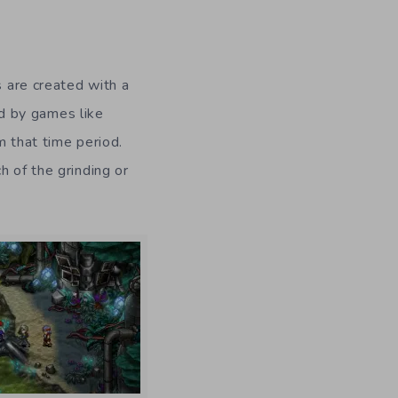
 are created with a
ed by games like
 that time period.
h of the grinding or