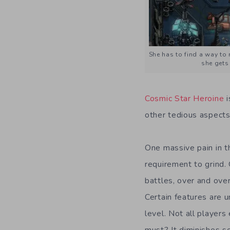
She has to find a way to 
she gets 
Cosmic Star Heroine
other tedious aspects
One massive pain in t
requirement to grind.
battles, over and over
Certain features are 
level. Not all players
must? It diminishes s