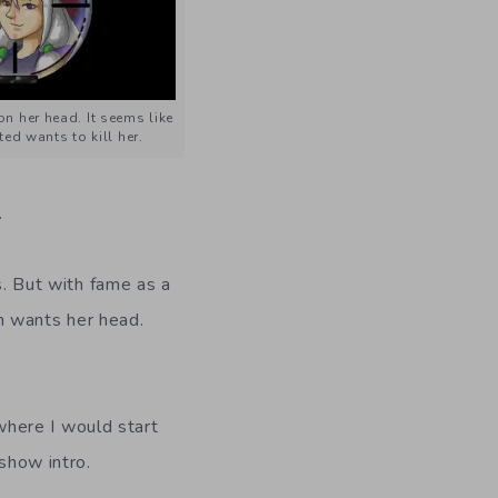
n her head. It seems like
ed wants to kill her.
.
s. But with fame as a
on wants her head.
 where I would start
show intro.