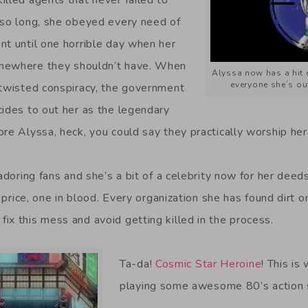
 so long, she obeyed every need of
nt until one horrible day when her
mewhere they shouldn’t have. When
Alyssa now has a hit o
everyone she’s out
 twisted conspiracy, the government
cides to out her as the legendary
re Alyssa, heck, you could say they practically worship her
 adoring fans and she’s a bit of a celebrity now for her deed
 a price, one in blood. Every organization she has found dirt 
ix this mess and avoid getting killed in the process.
Ta-da!
Cosmic Star Heroine
! This is
playing some awesome 80’s action 