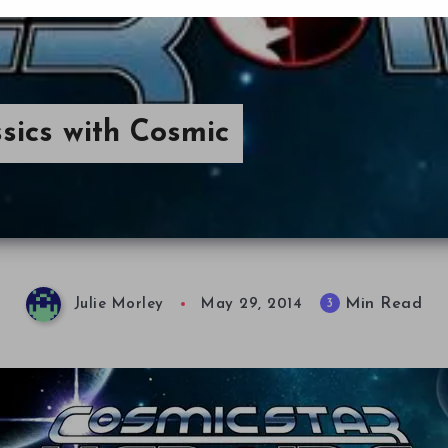
sics with Cosmic
Min Read
3
Julie Morley
May 29, 2014