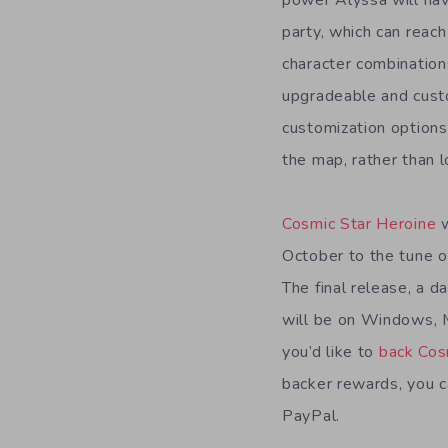
party, which can reach
character combination
upgradeable and custo
customization options 
the map, rather than l
Cosmic Star Heroine
October to the tune 
The final release, a d
will be on Windows, M
you’d like to
back Cos
backer rewards, you ca
PayPal.