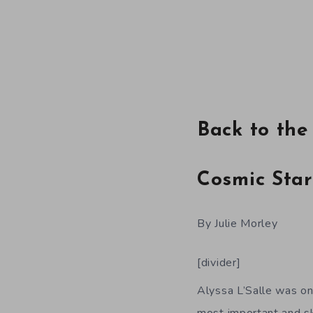
Back to the
Cosmic Star
By Julie Morley
[divider]
Alyssa L’Salle was on
most important and sk