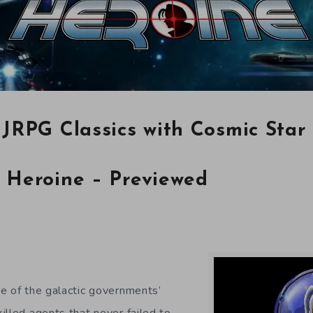
 JRPG Classics with Cosmic Star
 Heroine – Previewed
e of the galactic governments’
illed agents that never failed to