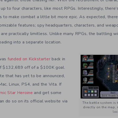
 up to four characters, like most RPGs. Interestingly, there’s
s to make combat a little bit more epic. As expected, there
mizable features; spy headquarters, characters, and weapo
are practically limitless. Unlike many RPGs, the battling wi
oading into a separate location.
was
funded on Kickstarter
back in
of $132,689 off of a $100K goal.
ate that has yet to be announced,
ac, Linux, PS4, and the Vita. If
mic Star Heroine
and get some
n do so on its official website via
The battle system is
directly on the map, 
loc