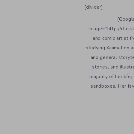
[divider]
[Google
image=”http://cliqis
and comic artist 
studying Animation an
and general storyte
stories, and illust
majority of her lif
sandboxes. Her favo