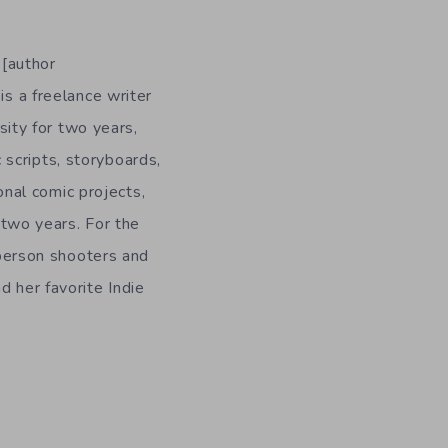
 [author
is a freelance writer
ity for two years,
 scripts, storyboards,
onal comic projects,
n two years. For the
-person shooters and
d her favorite Indie