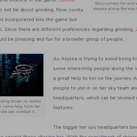
She journeys far and 
people along the way t
to not be about grinding. Now, surely
f it incorporated into the game but
nal. Since there are different preferences regarding grinding,
d be pleasing and fun for a broader group of people.
As Alyssa is trying to avoid being ki
some interesting people along the 
a great help to her on the journey. A
people to join in on her sky team a
headquarters, which can be leveled 
ding threat no matter
h some help from her
features.
she can combat it.
The bigger her spy headquarters b
e against those chasing her. With the recruitment of charac