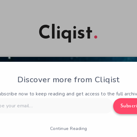
Cliqist
Discover more from Cliqist
ubscribe now to keep reading and get access to the full archiv
Subscr
Continue Reading