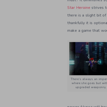
Star Heroine
strives 
there is a slight bit o
thankfully it is optio
make a game that woul
There’s always an impen
where she goes but wit
upgraded weaponry, 
power Alyssa will hav