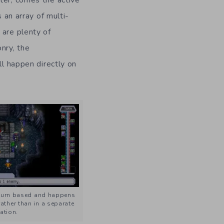
 an array of multi-
 are plenty of
nry, the
ll happen directly on
 turn based and happens
rather than in a separate
ation.