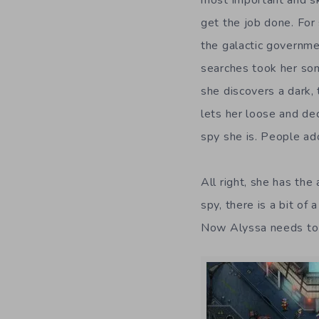
get the job done. For
the galactic governme
searches took her so
she discovers a dark,
lets her loose and de
spy she is. People ado
All right, she has the
spy, there is a bit of
Now Alyssa needs to f