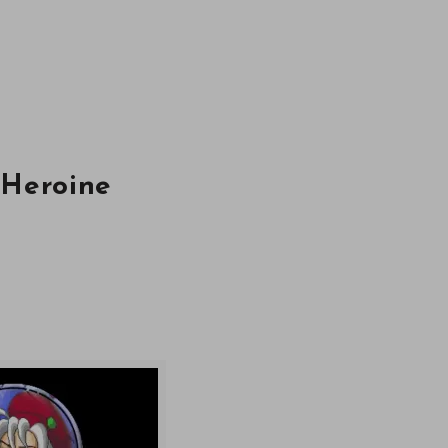
 Heroine