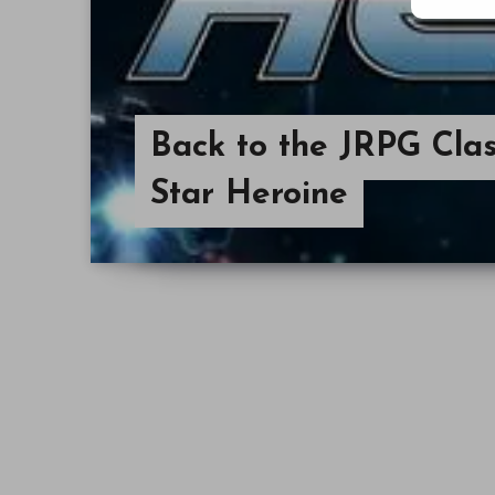
Back to the JRPG Clas
Star Heroine