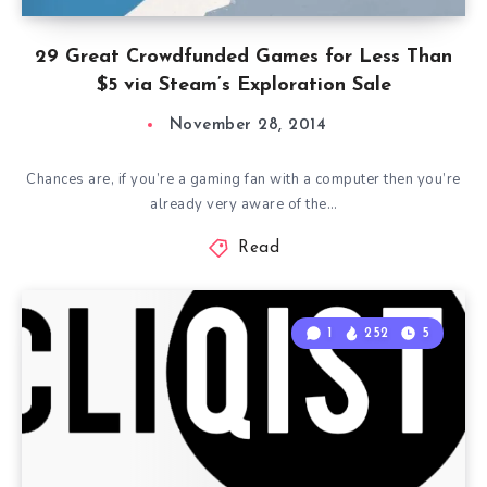
29 Great Crowdfunded Games for Less Than
$5 via Steam’s Exploration Sale
November 28, 2014
Chances are, if you’re a gaming fan with a computer then you’re
already very aware of the…
Read
1
252
5