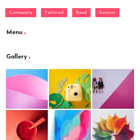
Community
Featured
Read
Reviews
Menu
Gallery