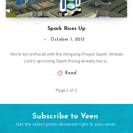
Spark Rises Up
October 1, 2013
Not to be confused with the intriguing Project Spark, Wicked
Loot’s upcoming Spark Rising already has a…
Read
Page 1 of 1
Subscribe to Veen
Get the latest posts delivered right to your email.