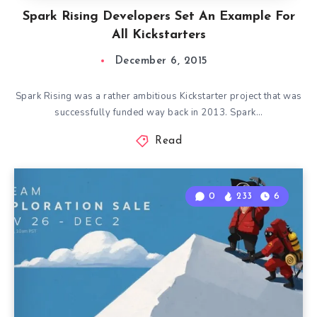
Spark Rising Developers Set An Example For
All Kickstarters
December 6, 2015
Spark Rising was a rather ambitious Kickstarter project that was
successfully funded way back in 2013. Spark…
Read
0
233
6