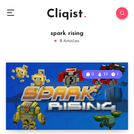
Cliqist
spark rising
8 Articles
0
53
1