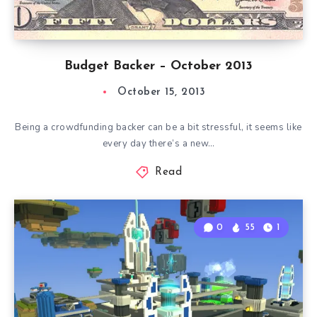
Budget Backer – October 2013
October 15, 2013
Being a crowdfunding backer can be a bit stressful, it seems like
every day there’s a new…
Read
0
55
1