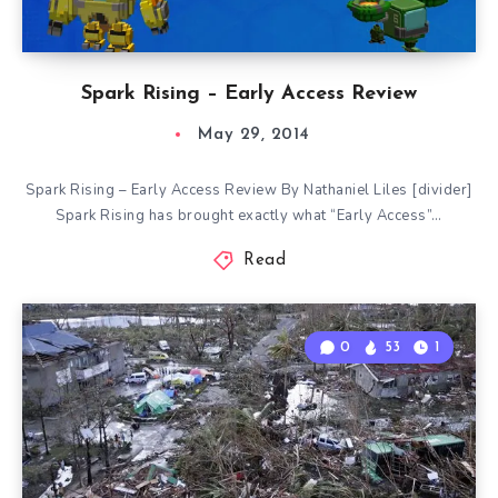
Spark Rising – Early Access Review
May 29, 2014
Spark Rising – Early Access Review By Nathaniel Liles [divider]
Spark Rising has brought exactly what “Early Access”…
Read
0
53
1