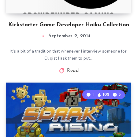
Kickstarter Game Developer Haiku Collection
September 2, 2014
It’s a bit of a tradition that whenever I interview someone for
Cliqist I ask them to put…
Read
1
102
3