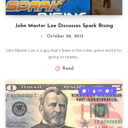
John Master Lee Discusses Spark Rising
October 26, 2013
John Master Lee is a guy that’s been in the video game world for
going on twenty…
Read
1
112
3