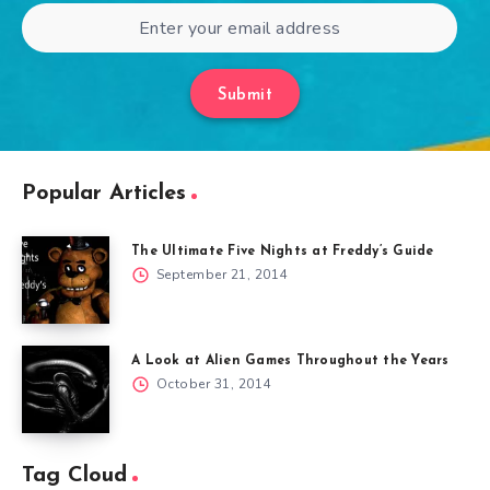
Submit
Popular Articles
The Ultimate Five Nights at Freddy’s Guide
September 21, 2014
A Look at Alien Games Throughout the Years
October 31, 2014
Tag Cloud