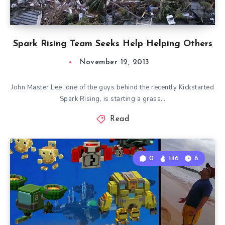
Spark Rising Team Seeks Help Helping Others
November 12, 2013
John Master Lee, one of the guys behind the recently Kickstarted
Spark Rising, is starting a grass…
Read
0
146
6