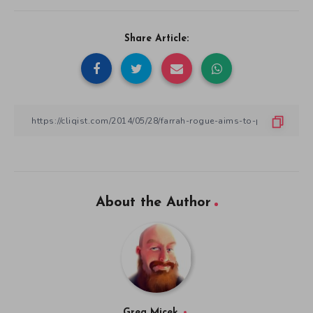
Share Article:
About the Author
Greg Micek