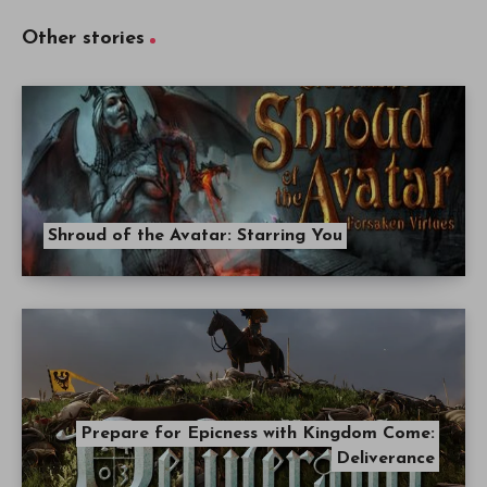
Other stories
Shroud of the Avatar: Starring You
Prepare for Epicness with Kingdom Come:
Deliverance