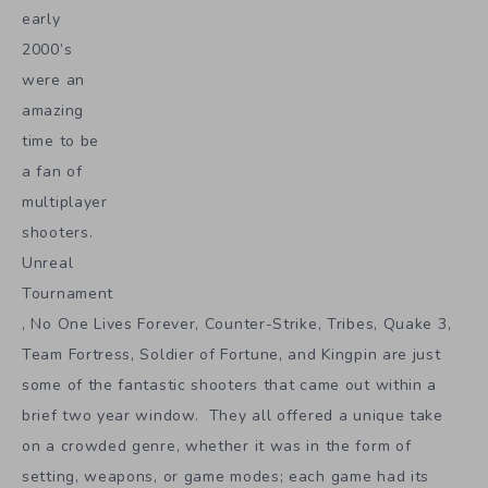
early
2000’s
were an
amazing
time to be
a fan of
multiplayer
shooters.
Unreal
Tournament
, No One Lives Forever, Counter-Strike, Tribes, Quake 3,
Team Fortress, Soldier of Fortune, and Kingpin are just
some of the fantastic shooters that came out within a
brief two year window. They all offered a unique take
on a crowded genre, whether it was in the form of
setting, weapons, or game modes; each game had its