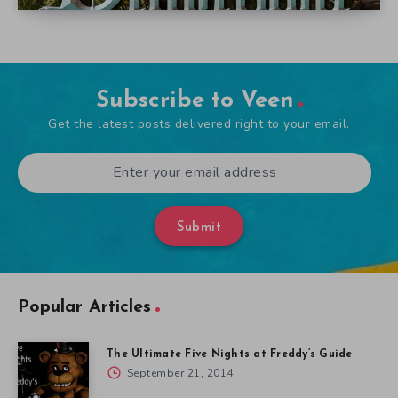
Subscribe to Veen
Get the latest posts delivered right to your email.
Submit
Popular Articles
The Ultimate Five Nights at Freddy’s Guide
September 21, 2014