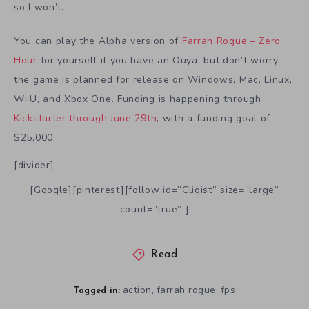
so I won’t.
You can play the Alpha version of
Farrah Rogue – Zero
Hour
for yourself if you have an Ouya; but don’t worry,
the game is planned for release on Windows, Mac, Linux,
WiiU, and Xbox One. Funding is happening through
Kickstarter through June 29th
, with a funding goal of
$25,000.
[divider]
[Google][pinterest][follow id=”Cliqist” size=”large”
count=”true” ]
Read
action
farrah rogue
fps
,
,
Tagged in: