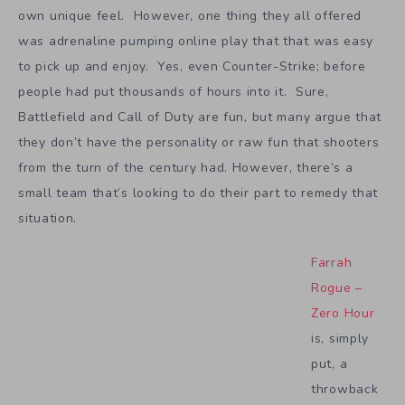
own unique feel. However, one thing they all offered
was adrenaline pumping online play that that was easy
to pick up and enjoy. Yes, even Counter-Strike; before
people had put thousands of hours into it. Sure,
Battlefield and Call of Duty are fun, but many argue that
they don’t have the personality or raw fun that shooters
from the turn of the century had. However, there’s a
small team that’s looking to do their part to remedy that
situation.
Farrah
Rogue –
Zero Hour
is, simply
put, a
throwback