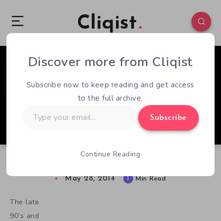
Cliqist
Discover more from Cliqist
0
79
1
Subscribe now to keep reading and get access
to the full archive.
Type
Subscribe
your
email…
Continue Reading
Farrah Rogue Aims To Put The “Fun” In FPS
May 28, 2014
1
Min Read
The late
90’s and