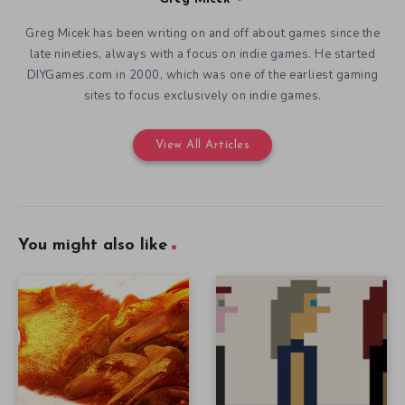
Greg Micek has been writing on and off about games since the
late nineties, always with a focus on indie games. He started
DIYGames.com in 2000, which was one of the earliest gaming
sites to focus exclusively on indie games.
View All Articles
You might also like