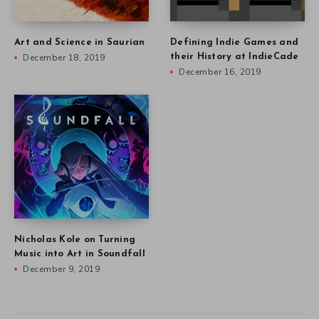
Art and Science in Saurian
Defining Indie Games and
December 18, 2019
their History at IndieCade
December 16, 2019
Nicholas Kole on Turning
Music into Art in Soundfall
December 9, 2019