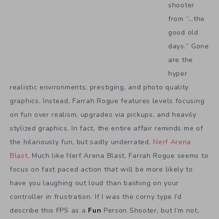
shooter
from “…the
good old
days.” Gone
are the
hyper
realistic environments, prestiging, and photo quality
graphics. Instead, Farrah Rogue features levels focusing
on fun over realism, upgrades via pickups, and heavily
stylized graphics. In fact, the entire affair reminds me of
the hilariously fun, but sadly underrated,
Nerf Arena
Blast
. Much like Nerf Arena Blast, Farrah Rogue seems to
focus on fast paced action that will be more likely to
have you laughing out loud than bashing on your
controller in frustration. If I was the corny type I’d
describe this FPS as a
Fun
Person Shooter, but I’m not,