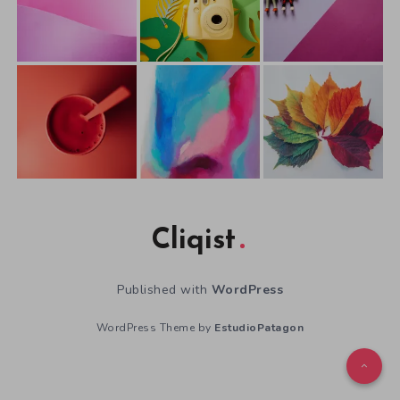
Cliqist
Published with
WordPress
WordPress Theme by
EstudioPatagon