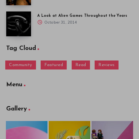
A Look at Alien Games Throughout the Years
October 31, 2014
Tag Cloud
Community
Featured
Read
Reviews
Menu
Gallery