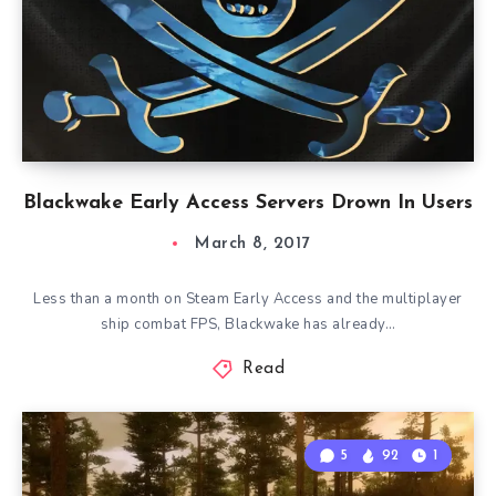
Blackwake Early Access Servers Drown In Users
March 8, 2017
Less than a month on Steam Early Access and the multiplayer
ship combat FPS, Blackwake has already…
Read
5
92
1