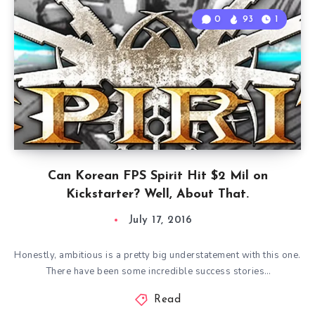
0
93
1
Can Korean FPS Spirit Hit $2 Mil on
Kickstarter? Well, About That.
July 17, 2016
Honestly, ambitious is a pretty big understatement with this one.
There have been some incredible success stories…
Read