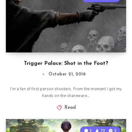
Trigger Palace: Shot in the Foot?
October 21, 2016
I’m a fan of first person shooters. From the moment I got my
hands on the shareware…
Read
2
70
2