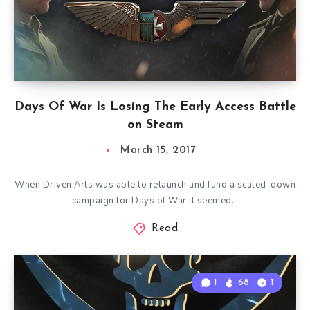
Days Of War Is Losing The Early Access Battle
on Steam
March 15, 2017
When Driven Arts was able to relaunch and fund a scaled-down
campaign for Days of War it seemed…
Read
1
68
1