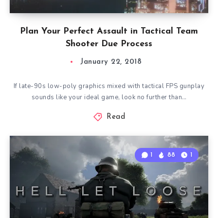
Plan Your Perfect Assault in Tactical Team
Shooter Due Process
January 22, 2018
If late-90s low-poly graphics mixed with tactical FPS gunplay
sounds like your ideal game, look no further than…
Read
1
88
1