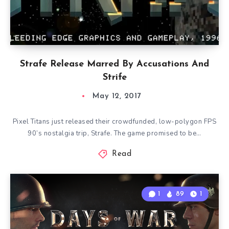
Strafe Release Marred By Accusations And
Strife
May 12, 2017
Pixel Titans just released their crowdfunded, low-polygon FPS
90’s nostalgia trip, Strafe. The game promised to be…
Read
1
89
1