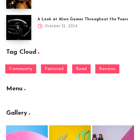
A Look at Alien Games Throughout the Years
October 31, 2014
Tag Cloud
Community
Featured
Read
Reviews
Menu
Gallery