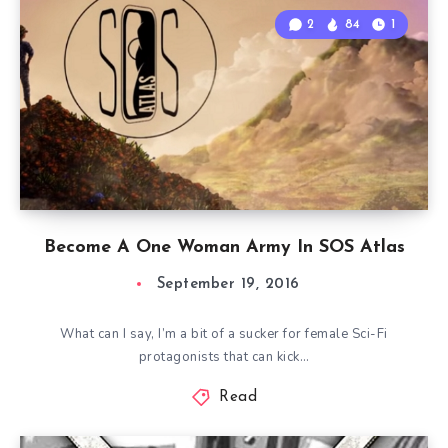
2
84
1
Become A One Woman Army In SOS Atlas
September 19, 2016
What can I say, I’m a bit of a sucker for female Sci-Fi
protagonists that can kick…
Read