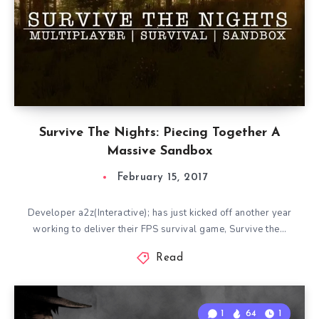
Survive The Nights: Piecing Together A
Massive Sandbox
February 15, 2017
Developer a2z(Interactive); has just kicked off another year
working to deliver their FPS survival game, Survive the…
Read
1
64
1