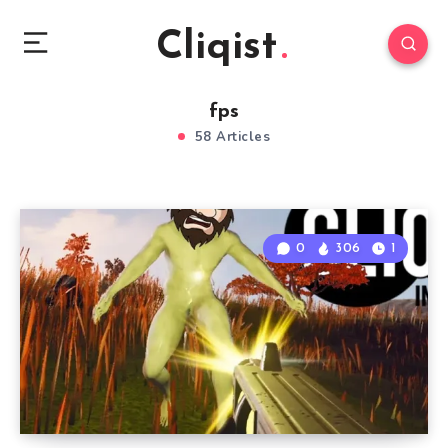
Cliqist
fps
58 Articles
0
306
1