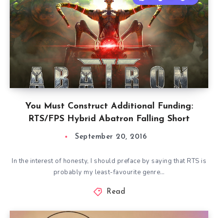
You Must Construct Additional Funding:
RTS/FPS Hybrid Abatron Falling Short
September 20, 2016
In the interest of honesty, I should preface by saying that RTS is
probably my least-favourite genre…
Read