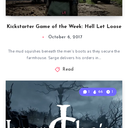
Kickstarter Game of the Week: Hell Let Loose
October 6, 2017
The mud squishes beneath the men’s boots as they secure the
farmhouse. Sarge delivers his orders in…
Read
1
66
1