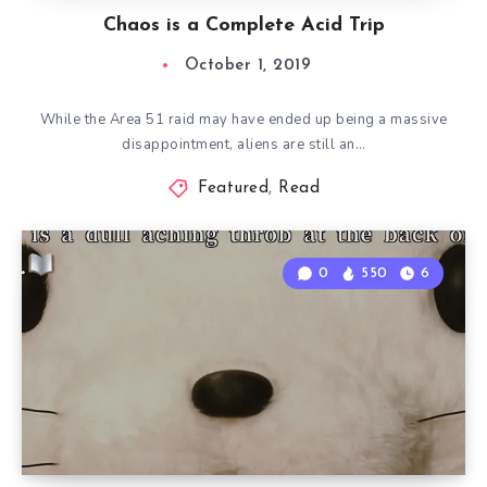
Chaos is a Complete Acid Trip
October 1, 2019
While the Area 51 raid may have ended up being a massive
disappointment, aliens are still an…
Featured
,
Read
0
550
6