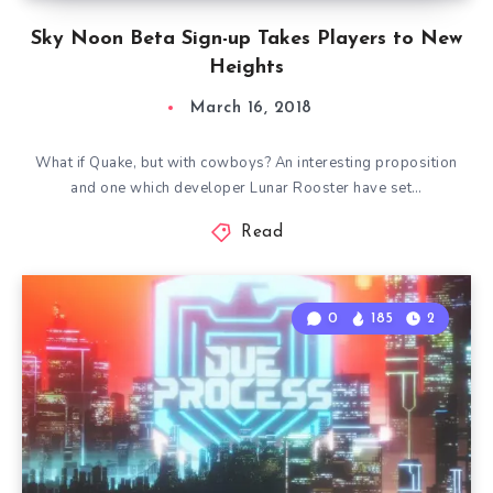
Sky Noon Beta Sign-up Takes Players to New
Heights
March 16, 2018
What if Quake, but with cowboys? An interesting proposition
and one which developer Lunar Rooster have set…
Read
0
185
2