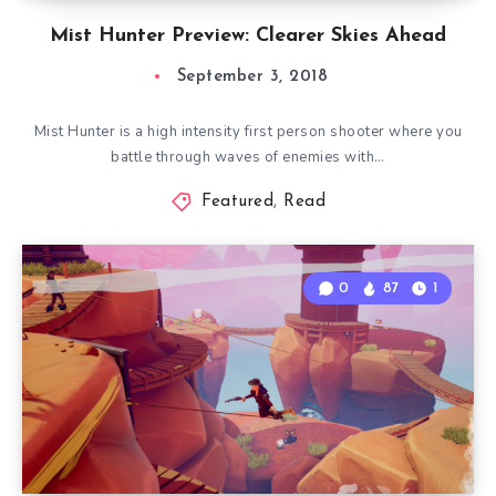
Mist Hunter Preview: Clearer Skies Ahead
September 3, 2018
Mist Hunter is a high intensity first person shooter where you
battle through waves of enemies with…
Featured
,
Read
0
87
1