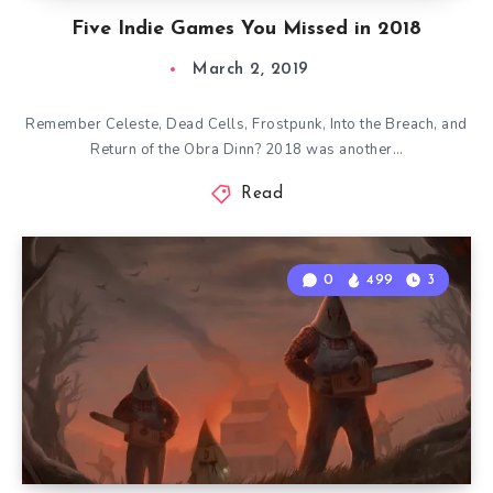
Five Indie Games You Missed in 2018
March 2, 2019
Remember Celeste, Dead Cells, Frostpunk, Into the Breach, and
Return of the Obra Dinn? 2018 was another…
Read
0
499
3