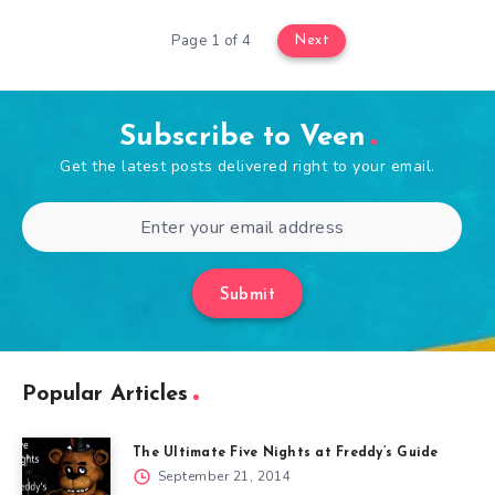
Page 1 of 4
Next
Subscribe to Veen
Get the latest posts delivered right to your email.
Submit
Popular Articles
The Ultimate Five Nights at Freddy’s Guide
September 21, 2014