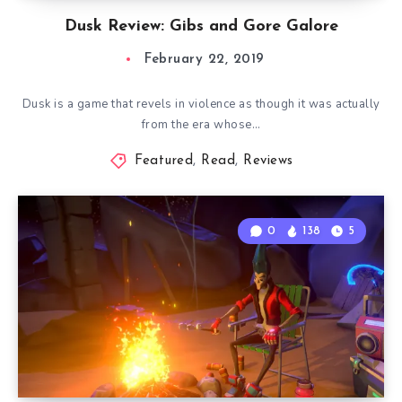
Dusk Review: Gibs and Gore Galore
February 22, 2019
Dusk is a game that revels in violence as though it was actually
from the era whose…
Featured
,
Read
,
Reviews
0
138
5