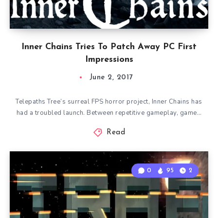
Inner Chains Tries To Patch Away PC First
Impressions
June 2, 2017
Telepaths Tree’s surreal FPS horror project, Inner Chains has
had a troubled launch. Between repetitive gameplay, game…
Read
0
95
2