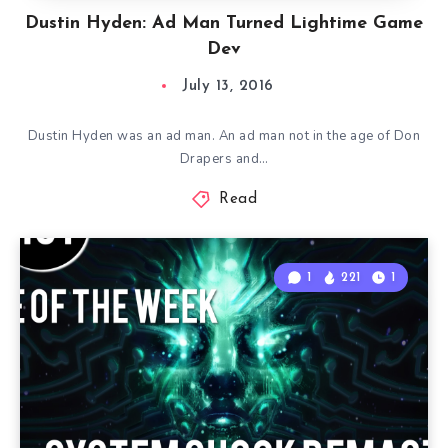
Dustin Hyden: Ad Man Turned Lightime Game
Dev
July 13, 2016
Dustin Hyden was an ad man. An ad man not in the age of Don
Drapers and…
Read
1
221
1