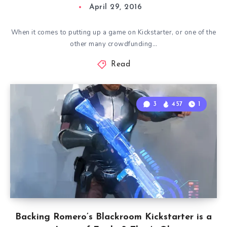
April 29, 2016
When it comes to putting up a game on Kickstarter, or one of the
other many crowdfunding…
Read
3
457
1
Backing Romero’s Blackroom Kickstarter is a