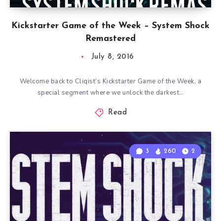
Kickstarter Game of the Week – System Shock
Remastered
July 8, 2016
Welcome back to Cliqist’s Kickstarter Game of the Week, a
special segment where we unlock the darkest…
Read
3
260
2