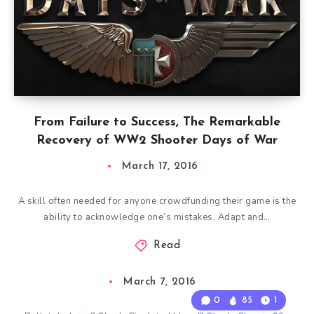
From Failure to Success, The Remarkable
Recovery of WW2 Shooter Days of War
March 17, 2016
A skill often needed for anyone crowdfunding their game is the
ability to acknowledge one’s mistakes. Adapt and…
Read
March 7, 2016
0
85
1