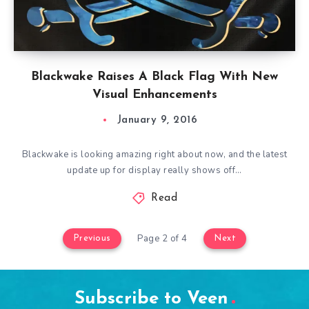
Blackwake Raises A Black Flag With New
Visual Enhancements
January 9, 2016
Blackwake is looking amazing right about now, and the latest
update up for display really shows off…
Read
Page 2 of 4
Previous
Next
Subscribe to Veen