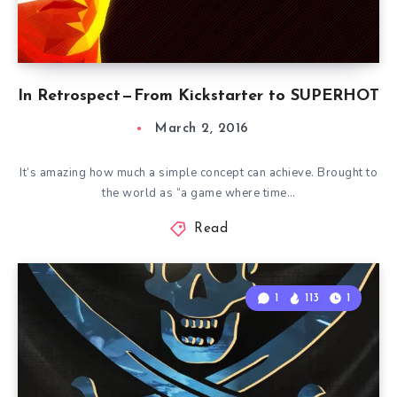
In Retrospect — From Kickstarter to SUPERHOT
March 2, 2016
It’s amazing how much a simple concept can achieve. Brought to
the world as “a game where time…
Read
1
113
1