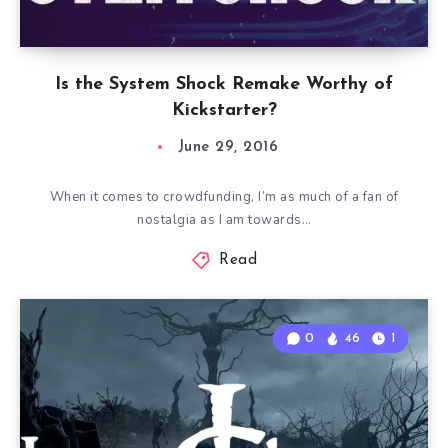
Is the System Shock Remake Worthy of
Kickstarter?
June 29, 2016
When it comes to crowdfunding, I’m as much of a fan of
nostalgia as I am towards…
Read
0
46
1