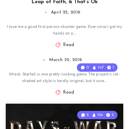
Leap of Faith, & That’s Ok
April 25, 2016
I love me a good first person shooter game. Ever since I got my
hands on a…
Read
March 30, 2016
0
347
1
Wrack: Starfall is one pretty-looking game. The project’s cel-
shaded art style is hardly original, but it sure…
Read
2
124
2