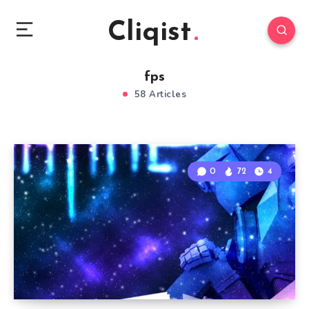
Cliqist
fps
58 Articles
0
72
4