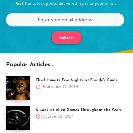
Get the latest posts delivered right to your email.
Submit
Popular Articles
The Ultimate Five Nights at Freddy’s Guide
September 21, 2014
A Look at Alien Games Throughout the Years
October 31, 2014