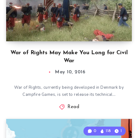
War of Rights May Make You Long for Civil
War
May 10, 2016
War of Rights, currently being developed in Denmark by
Campfire Games, is set to release its technical…
Read
0
118
1