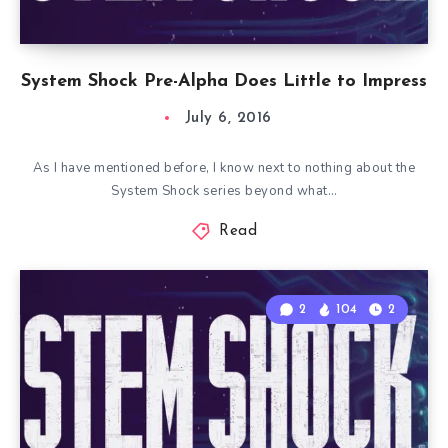
System Shock Pre-Alpha Does Little to Impress
July 6, 2016
As I have mentioned before, I know next to nothing about the
System Shock series beyond what…
Read
2
104
2