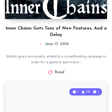
Inner Chains Gets Tons of New Features, And a
Delay
June 17, 2016
Stretch goals are usually added to a crowdfunding campaign in
order for a game to earn more…
Read
1
151
1