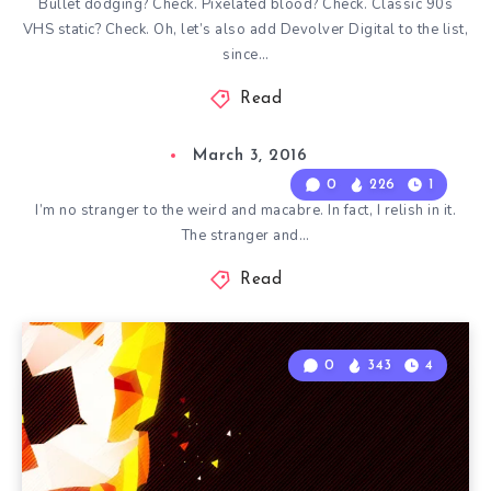
Bullet dodging? Check. Pixelated blood? Check. Classic 90s
VHS static? Check. Oh, let’s also add Devolver Digital to the list,
since…
Read
March 3, 2016
0
226
1
I’m no stranger to the weird and macabre. In fact, I relish in it.
The stranger and…
Read
0
343
4