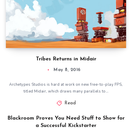
Tribes Returns in Midair
May 8, 2016
Archetypes Studios is hard at work on new free-to-play FPS,
titled Midair, which draws many parallels to…
Read
Blackroom Proves You Need Stuff to Show for
a Successful Kickstarter