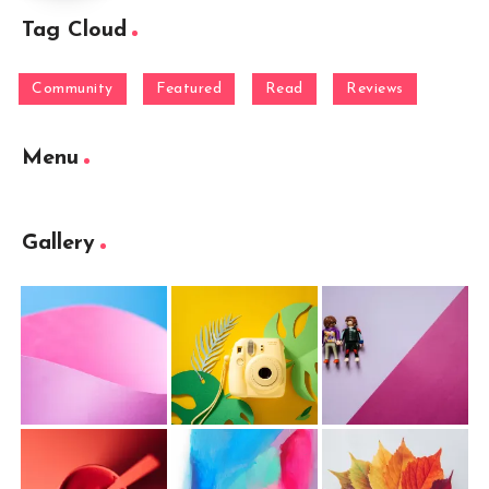
Tag Cloud
Community
Featured
Read
Reviews
Menu
Gallery