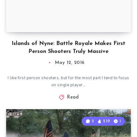
Islands of Nyne: Battle Royale Makes First
Person Shooters Truly Massive
May 12, 2016
I like first person shooters, but for the most part I tend to focus
on single player…
Read
2
239
1