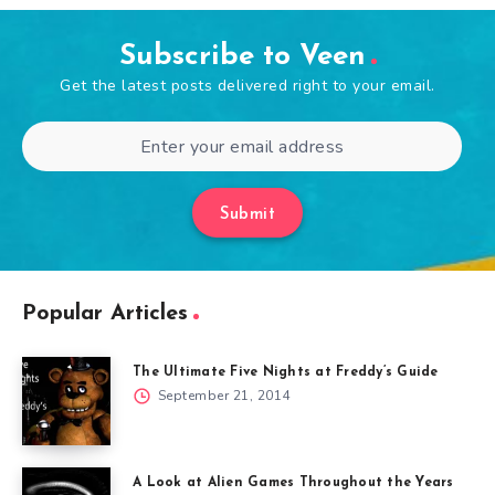
Subscribe to Veen
Get the latest posts delivered right to your email.
Submit
Popular Articles
The Ultimate Five Nights at Freddy’s Guide
September 21, 2014
A Look at Alien Games Throughout the Years