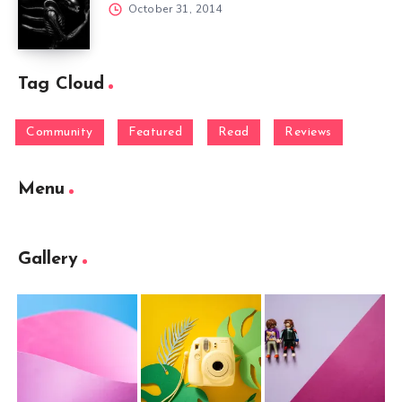
October 31, 2014
Tag Cloud
Community
Featured
Read
Reviews
Menu
Gallery