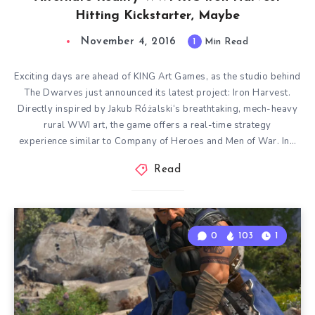
Hitting Kickstarter, Maybe
November 4, 2016
1
Min Read
Exciting days are ahead of KING Art Games, as the studio behind
The Dwarves just announced its latest project: Iron Harvest.
Directly inspired by Jakub Różalski‘s breathtaking, mech-heavy
rural WWI art, the game offers a real-time strategy
experience similar to Company of Heroes and Men of War. In…
Read
0
103
1