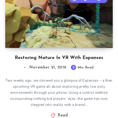
Restoring Nature In VR With Expanses
November 21, 2016
2
Min Read
Two weeks ago, we showed you a glimpse of Expanses – a then
upcoming VR game all about exploring pretty low poly
environments through your phone. Using a control method
incorporating nothing but players’ eyes, the game has now
stepped into reality with a brand…
Read