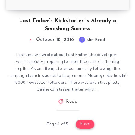
Lost Ember’s Kickstarter is Already a
Smashing Success
October 18, 2016
1
Min Read
Last time we wrote about Lost Ember, the developers
were carefully preparing to enter Kickstarter’s flaming
depths. As an attempt to amass an early following, the
campaign launch was set to happen once Mooneye Studios hit
5000 newsletter followers. There was even that pretty
Gamescom teaser trailer which…
Read
Page 1 of 5
Next