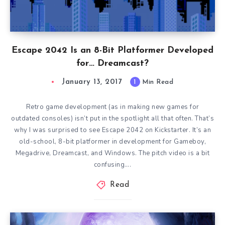
Escape 2042 Is an 8-Bit Platformer Developed
for… Dreamcast?
January 13, 2017
1
Min Read
Retro game development (as in making new games for
outdated consoles) isn’t put in the spotlight all that often. That’s
why I was surprised to see Escape 2042 on Kickstarter. It’s an
old-school, 8-bit platformer in development for Gameboy,
Megadrive, Dreamcast, and Windows. The pitch video is a bit
confusing….
Read