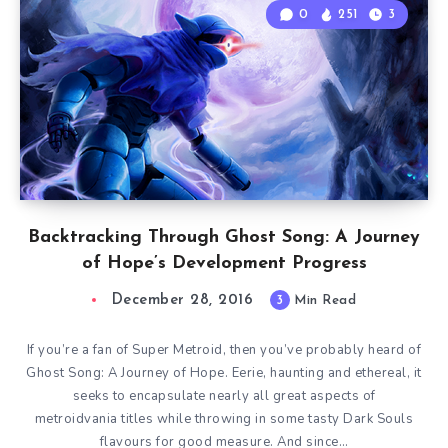
0
251
3
Backtracking Through Ghost Song: A Journey
of Hope’s Development Progress
December 28, 2016
3
Min Read
If you’re a fan of Super Metroid, then you’ve probably heard of
Ghost Song: A Journey of Hope. Eerie, haunting and ethereal, it
seeks to encapsulate nearly all great aspects of
metroidvania titles while throwing in some tasty Dark Souls
flavours for good measure. And since…