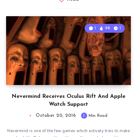
1
98
1
Nevermind Receives Oculus Rift And Apple
Watch Support
October 20, 2016
1
Min Read
Nevermind is one of the few games which actively tries to make