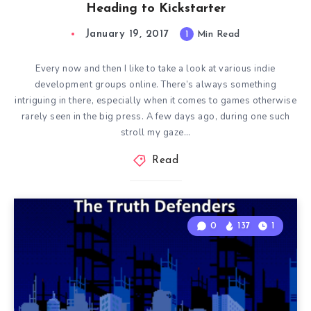
Heading to Kickstarter
January 19, 2017
1
Min Read
Every now and then I like to take a look at various indie
development groups online. There’s always something
intriguing in there, especially when it comes to games otherwise
rarely seen in the big press. A few days ago, during one such
stroll my gaze…
Read
0
137
1