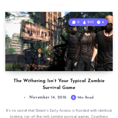
0
205
6
The Withering Isn’t Your Typical Zombie
Survival Game
November 14, 2016
6
Min Read
It’s no secret that Steam’s Early Access is flooded with identical
looking, run-of-the-mill zombie survival games. Countless