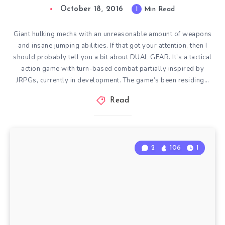
October 18, 2016
1
Min Read
Giant hulking mechs with an unreasonable amount of weapons
and insane jumping abilities. If that got your attention, then I
should probably tell you a bit about DUAL GEAR. It’s a tactical
action game with turn-based combat partially inspired by
JRPGs, currently in development. The game’s been residing…
Read
2
106
1