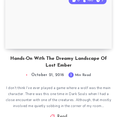
0
160
3
Hands-On With The Dreamy Landscape Of
Lost Ember
October 21, 2016
3
Min Read
I don’t think I’ve ever played a game where a wolf was the main
character. There was this one time in Dark Souls when I had a
close encounter with one of the creatures. Although, that mostly
involved me quietly sobbing in the corner of my room…
Read