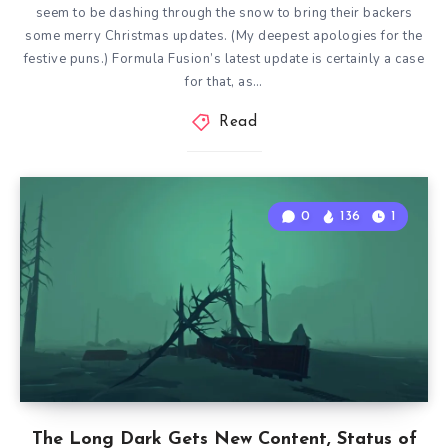
seem to be dashing through the snow to bring their backers
some merry Christmas updates. (My deepest apologies for the
festive puns.) Formula Fusion’s latest update is certainly a case
for that, as…
Read
0
136
1
The Long Dark Gets New Content, Status of