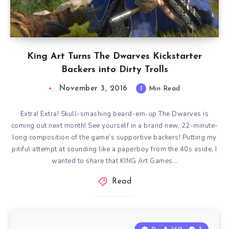
King Art Turns The Dwarves Kickstarter
Backers into Dirty Trolls
November 3, 2016
1
Min Read
Extra! Extra! Skull-smashing beard-em-up The Dwarves is
coming out next month! See yourself in a brand new, 22-minute-
long composition of the game’s supportive backers! Putting my
pitiful attempt at sounding like a paperboy from the 40s aside, I
wanted to share that KING Art Games…
Read