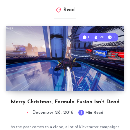
Read
0
90
1
Merry Christmas, Formula Fusion Isn’t Dead
December 28, 2016
1
Min Read
As the year comes to a close, a lot of Kickstarter campaigns