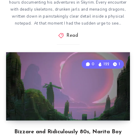
hours documenting his adventures in Skyrim. Every encounter
with deadly skeletons, drunken jarls and menacing dragons,
written down in painstakingly clear detail inside a physical
notepad. At that moment I had the sudden urge to see…
Read
0
122
1
Bizzare and Ridiculously 80s, Narita Boy