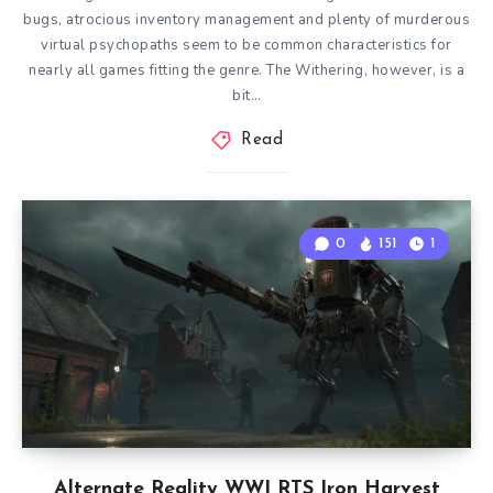
bugs, atrocious inventory management and plenty of murderous
virtual psychopaths seem to be common characteristics for
nearly all games fitting the genre. The Withering, however, is a
bit…
Read
0
151
1
Alternate Reality WWI RTS Iron Harvest