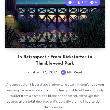
1
405
6
In Retrospect : From Kickstarter to
Thimbleweed Park
April 13, 2017
6
Min Read
A game couldn’t be a classic adventure title if it didn’t have you
working for every possible opportunity just to obtain a bloody
wallet from a homeless bloke on the street. Although this
sounds like a total dick move, it’s actually a thing I had to do in
Thimbleweed…