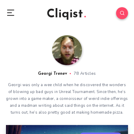
Cliqist
78 Articles
Georgi Trenev
Georgi was only a wee child when he discovered the wonders
of blowing up bad guys in Unreal Tournament. Since then, he’s
grown into a game maker, a connoisseur of weird indie offerings
and a madman writing about said things on the internet. As it
turns out, he’s also pretty good at making homemade pizza.