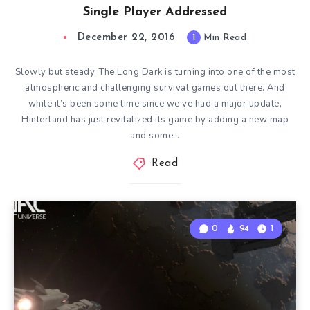
Single Player Addressed
December 22, 2016
1
Min Read
Slowly but steady, The Long Dark is turning into one of the most
atmospheric and challenging survival games out there. And
while it’s been some time since we’ve had a major update,
Hinterland has just revitalized its game by adding a new map
and some…
Read
0
94
1