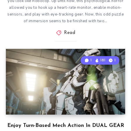
you look like Robocop. Up until now, this psychological horror
allowed you to hook up a heart-rate monitor, enable motion-
sensors, and play with eye-tracking gear. Now, this odd puzzle
of immersion seems to be finished with two…
Read
1
181
1
Enjoy Turn-Based Mech Action In DUAL GEAR