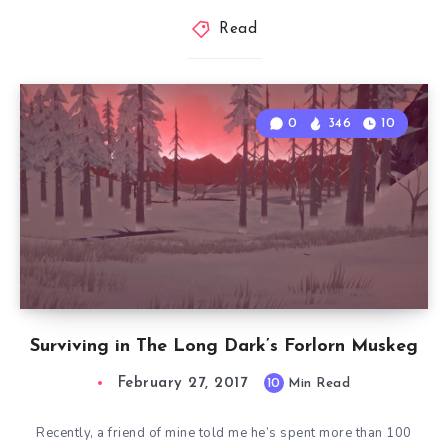
Read
0
346
10
Surviving in The Long Dark’s Forlorn Muskeg
February 27, 2017
10
Min Read
Recently, a friend of mine told me he’s spent more than 100