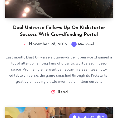
Dual Universe Follows Up On Kickstarter
Success With Crowdfunding Portal
November 28, 2016
1
Min Read
Last month, Dual Universe‘s player-driven open world gained a
lot of attention among fans of gigantic worlds set in deep
space. Promising emergent gameplay in a seamless, fully
editable universe, the game smashed through its Kickstarter
goal by amassing a little over half a million euros….
Read
0
109
2