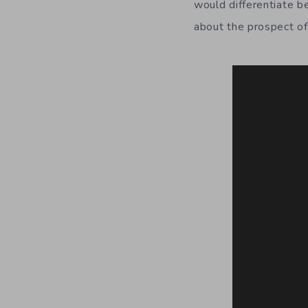
would differentiate b
about the prospect of 