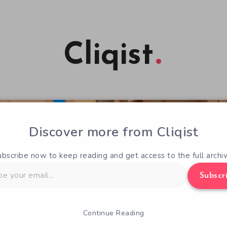
Cliqist
Discover more from Cliqist
ubscribe now to keep reading and get access to the full archiv
Subscr
Continue Reading