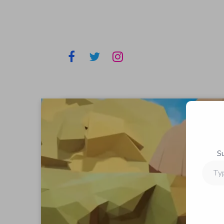
S
Type
your
email…