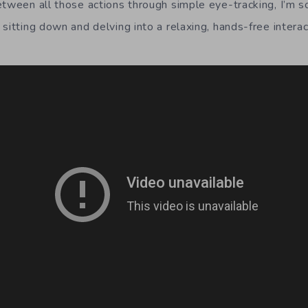
etween all those actions through simple eye-tracking, I’m
sitting down and delving into a relaxing, hands-free intera