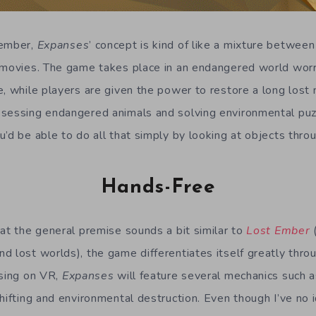
member,
Expanses
’ concept is kind of like a mixture betwee
 movies. The game takes place in an endangered world worr
, while players are given the power to restore a long lost n
sessing endangered animals and solving environmental puz
u’d be able to do all that simply by looking at objects thro
Hands-Free
hat the general premise sounds a bit similar to
Lost Ember
(
d lost worlds), the game differentiates itself greatly throu
using on VR,
Expanses
will feature several mechanics such a
shifting and environmental destruction. Even though I’ve n