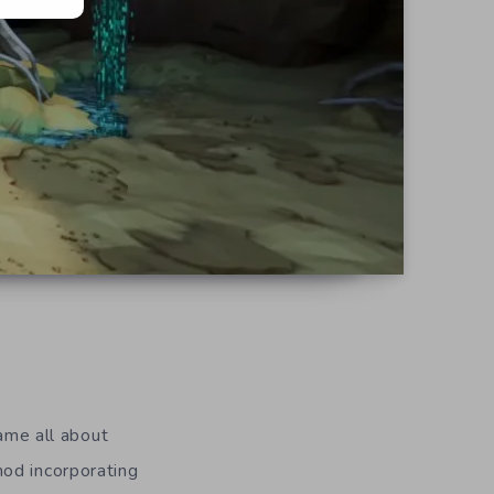
d
me all about
hod incorporating