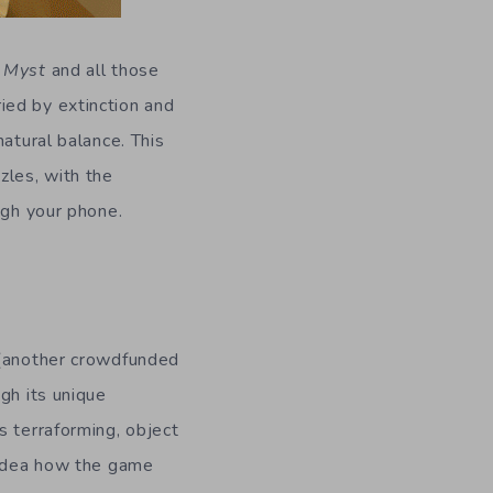
n
Myst
and all those
ied by extinction and
atural balance. This
zles, with the
ugh your phone.
another crowdfunded
gh its unique
s terraforming, object
o idea how the game