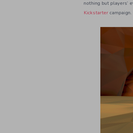
nothing but players’ 
Kickstarter
campaign.