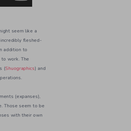
might seem like a
incredibly fleshed-
n addition to
 to work. The
s (
Shuographics
) and
operations.
nments (expanses),
me. Those seem to be
nses with their own