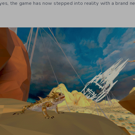
eyes, the game has now stepped into reality with a brand n