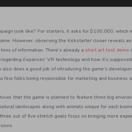
aign look like? For starters, it asks for $100,000, which 
game. However, observing the Kickstarter closer reveals an 
h tons of information. There’s already a
short art test demo
i
 regarding
Expanses
’ VR technology and how it’s supposed
o also does a good job of introducing the game’s developer
e a few folks being responsible for marketing and business 
shows that the game is planned to feature three big enviro
 natural landscapes along with animals unique for each bio
three out of five stretch goals focus on bringing more expa
ssions.