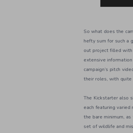
So what does the camp
hefty sum for such a 
out project filled wit
extensive information
campaign’s pitch vide
their roles, with quit
The Kickstarter also 
each featuring varied
the bare minimum, as 
set of wildlife and mi