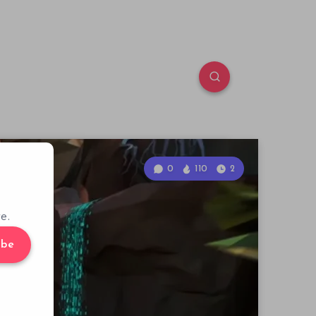
0
110
2
e.
ibe