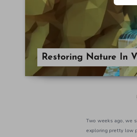
Restoring Nature In 
Two weeks ago, we 
exploring pretty low 