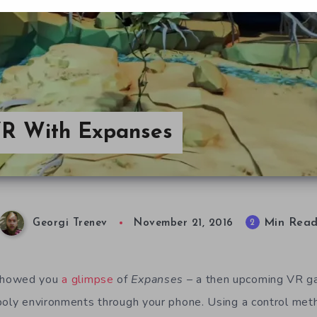
VR With Expanses
Min Rea
2
Georgi Trenev
November 21, 2016
showed you
a glimpse
of
Expanses
– a then upcoming VR ga
poly environments through your phone. Using a control met