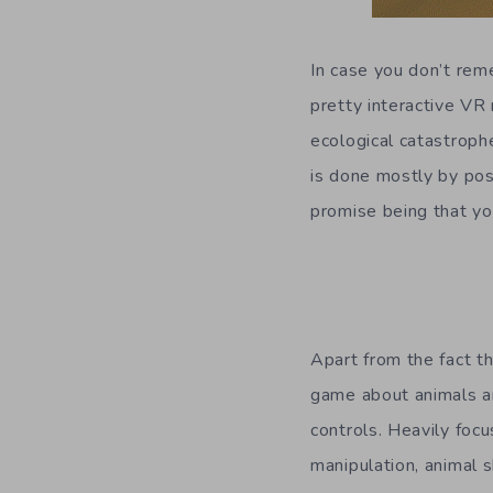
In case you don’t re
pretty interactive VR
ecological catastrophe
is done mostly by pos
promise being that yo
Apart from the fact t
game about animals an
controls. Heavily foc
manipulation, animal 