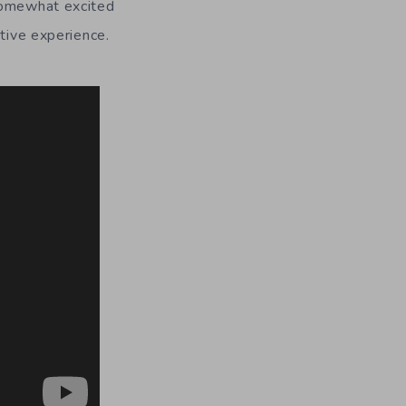
 somewhat excited
ctive experience.