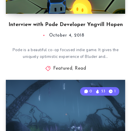
Interview with Pode Developer Yngvill Hopen
October 4, 2018
Pode is a beautiful co-op focused indie game. It gives the
uniquely optimistic experience of Bluder and…
Featured
,
Read
0
53
1