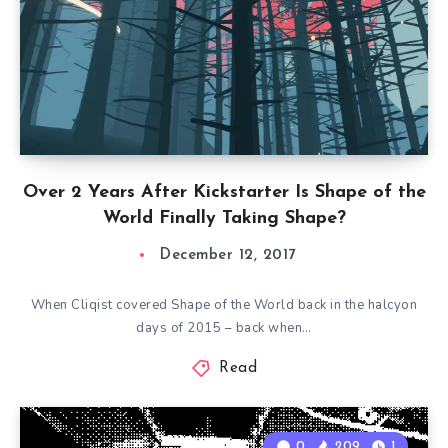
Over 2 Years After Kickstarter Is Shape of the
World Finally Taking Shape?
December 12, 2017
When Cliqist covered Shape of the World back in the halcyon
days of 2015 – back when…
Read
0
209
1