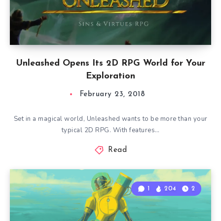
Unleashed Opens Its 2D RPG World for Your
Exploration
February 23, 2018
Set in a magical world, Unleashed wants to be more than your
typical 2D RPG. With features…
Read
1
204
2