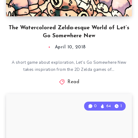
The Watercolored Zelda-esque World of Let’s
Go Somewhere New
April 10, 2018
A short game about exploration, Let’s Go Somewhere New
takes inspiration from the 2D Zelda games of…
Read
0
64
1