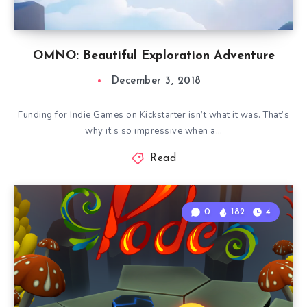
OMNO: Beautiful Exploration Adventure
December 3, 2018
Funding for Indie Games on Kickstarter isn’t what it was. That’s
why it’s so impressive when a…
Read
0
182
4