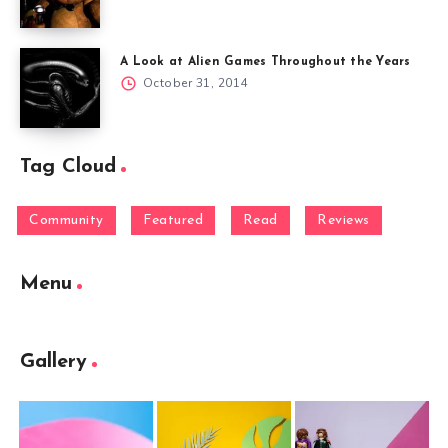
A Look at Alien Games Throughout the Years
October 31, 2014
Tag Cloud
Community
Featured
Read
Reviews
Menu
Gallery