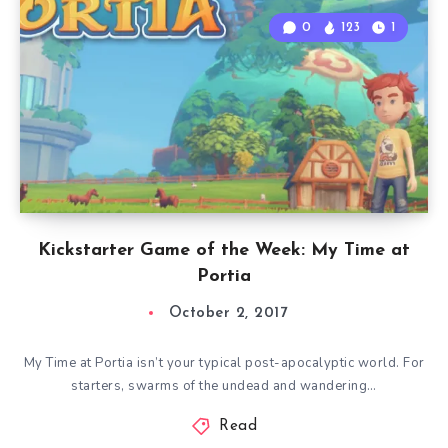
0
123
1
Kickstarter Game of the Week: My Time at
Portia
October 2, 2017
My Time at Portia isn’t your typical post-apocalyptic world. For
starters, swarms of the undead and wandering…
Read