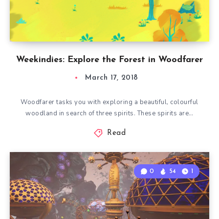
Weekindies: Explore the Forest in Woodfarer
March 17, 2018
Woodfarer tasks you with exploring a beautiful, colourful
woodland in search of three spirits. These spirits are…
Read
0
54
1