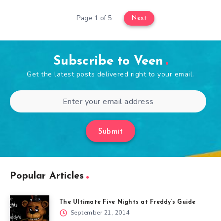
Page 1 of 5
Next
Subscribe to Veen
Get the latest posts delivered right to your email.
Submit
Popular Articles
The Ultimate Five Nights at Freddy’s Guide
September 21, 2014