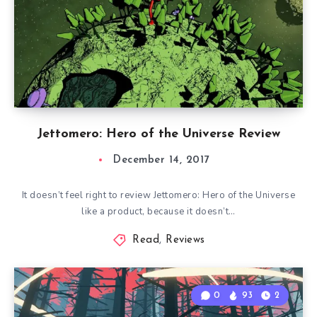
Jettomero: Hero of the Universe Review
December 14, 2017
It doesn’t feel right to review Jettomero: Hero of the Universe
like a product, because it doesn’t…
Read
,
Reviews
0
93
2