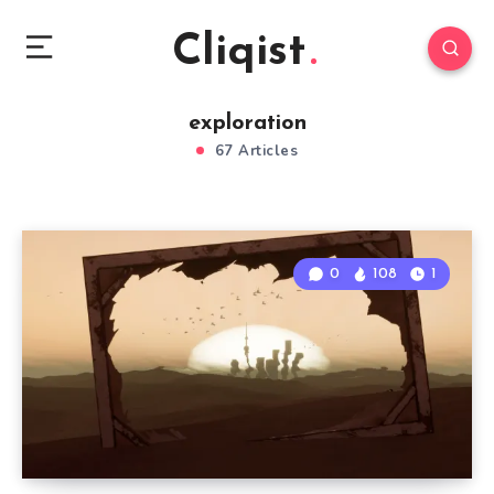
Cliqist
exploration
67 Articles
0
108
1