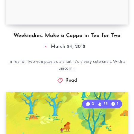
Weekindies: Make a Cuppa in Tea for Two
March 24, 2018
In Tea for Two you play as a snail. It’s a very cute snail. With a
unicorn…
Read
0
55
1