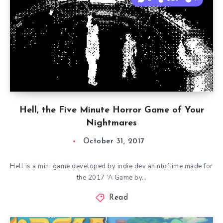
Hell, the Five Minute Horror Game of Your
Nightmares
October 31, 2017
Hell is a mini game developed by indie dev ahintoflime made for
the 2017 ‘A Game by…
Read