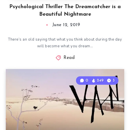
Psychological Thriller The Dreamcatcher is a
Beautiful Nightmare
June 12, 2019
There’s an old saying that what you think about during the day
will become what you dream…
Read
0
249
3