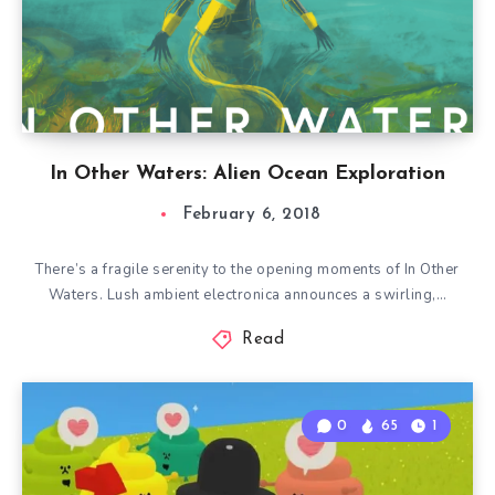
In Other Waters: Alien Ocean Exploration
February 6, 2018
There’s a fragile serenity to the opening moments of In Other
Waters. Lush ambient electronica announces a swirling,…
Read
0
65
1