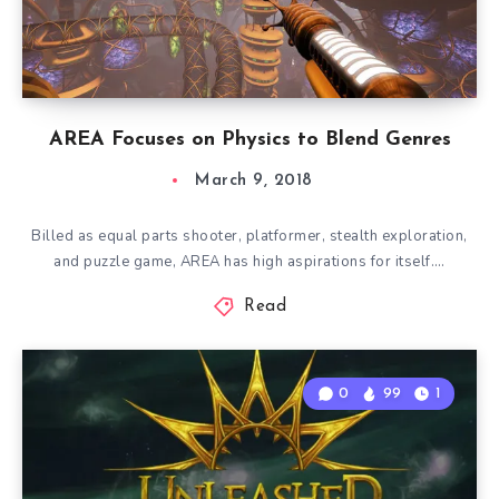
AREA Focuses on Physics to Blend Genres
March 9, 2018
Billed as equal parts shooter, platformer, stealth exploration,
and puzzle game, AREA has high aspirations for itself….
Read
0
99
1