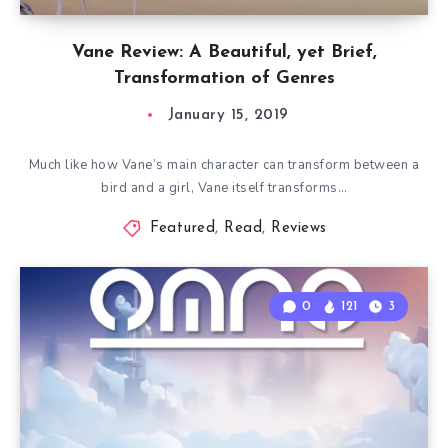
Vane Review: A Beautiful, yet Brief,
Transformation of Genres
January 15, 2019
Much like how Vane’s main character can transform between a
bird and a girl, Vane itself transforms…
Featured
,
Read
,
Reviews
0
121
3