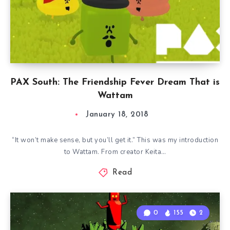
PAX South: The Friendship Fever Dream That is
Wattam
January 18, 2018
“It won’t make sense, but you’ll get it.” This was my introduction
to Wattam. From creator Keita…
Read
0
155
2