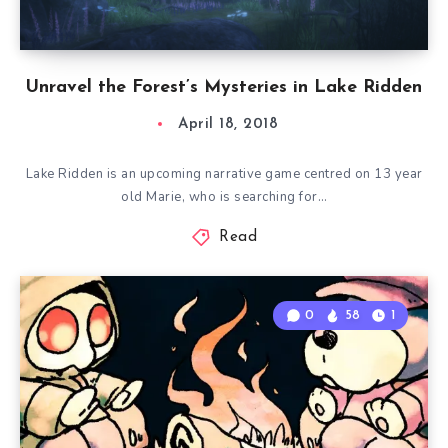
Unravel the Forest’s Mysteries in Lake Ridden
April 18, 2018
Lake Ridden is an upcoming narrative game centred on 13 year
old Marie, who is searching for…
Read
0
58
1