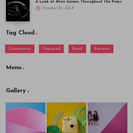
A Look at Alien Games Throughout the Years
October 31, 2014
Tag Cloud
Community
Featured
Read
Reviews
Menu
Gallery