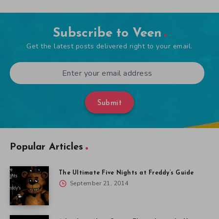
Subscribe to Veen
Get the latest posts delivered right to your email.
Submit
Popular Articles
The Ultimate Five Nights at Freddy’s Guide
September 21, 2014