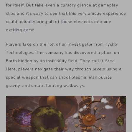
for itself. But take even a cursory glance at gameplay
clips and it’s easy to see that this very unique experience
could actually bring all of those elements into one
exciting game.
Players take on the roll of an investigator from Tycho
Technologies. The company has discovered a place on
Earth hidden by an invisibility field. They call it Area.
Here, players navigate their way through levels using a
special weapon that can shoot plasma, manipulate
gravity, and create floating walkways.