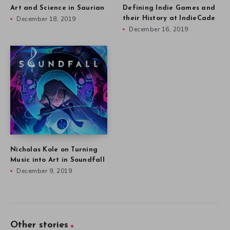
Art and Science in Saurian
Defining Indie Games and
December 18, 2019
their History at IndieCade
December 16, 2019
Nicholas Kole on Turning
Music into Art in Soundfall
December 9, 2019
Other stories