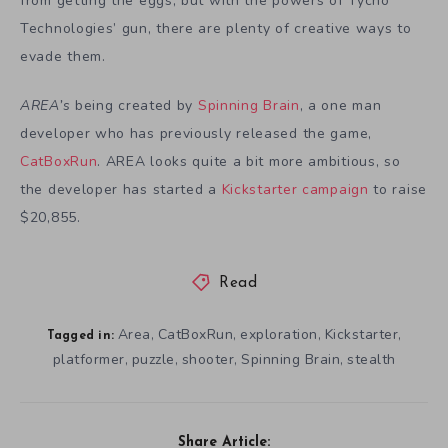
from getting the eggs, but with the powers of Tycho
Technologies’ gun, there are plenty of creative ways to
evade them.
AREA’s
being created by
Spinning Brain
, a one man
developer who has previously released the game,
CatBoxRun
. AREA looks quite a bit more ambitious, so
the developer has started a
Kickstarter campaign
to raise
$20,855.
Read
Area
CatBoxRun
exploration
Kickstarter
,
,
,
,
Tagged in:
platformer
puzzle
shooter
Spinning Brain
stealth
,
,
,
,
Share Article: