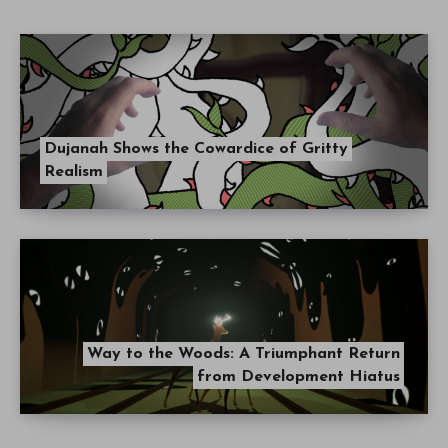
Dujanah Shows the Cowardice of Gritty
Realism
Way to the Woods: A Triumphant Return
from Development Hiatus