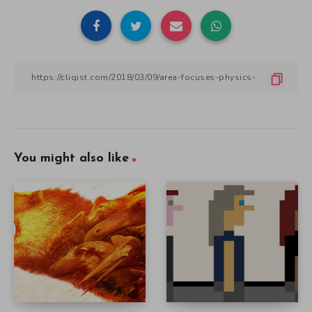
You might also like