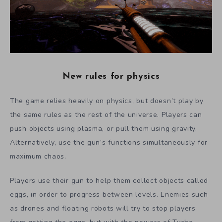
New rules for physics
The game relies heavily on physics, but doesn’t play by
the same rules as the rest of the universe. Players can
push objects using plasma, or pull them using gravity.
Alternatively, use the gun’s functions simultaneously for
maximum chaos.
Players use their gun to help them collect objects called
eggs, in order to progress between levels.
Enemies such
as drones and floating robots will try to stop players