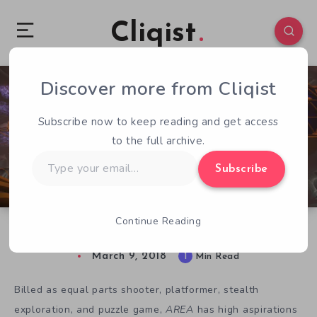
Cliqist
Discover more from Cliqist
0
53
1
Subscribe now to keep reading and get access
to the full archive.
Type
Subscribe
your
email…
Continue Reading
AREA Focuses on Physics to Blend Genres
March 9, 2018
1
Min Read
Billed as equal parts shooter, platformer, stealth
exploration, and puzzle game,
AREA
has high aspirations