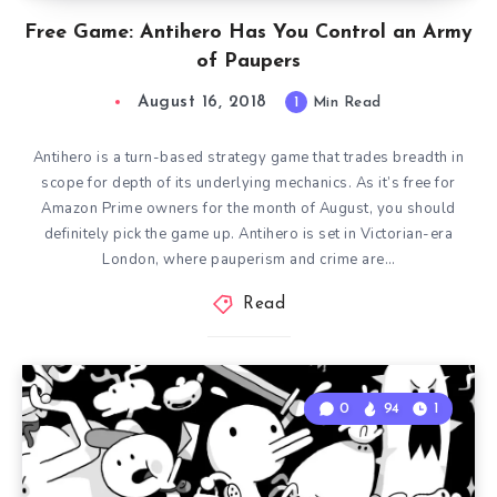
Free Game: Antihero Has You Control an Army
of Paupers
August 16, 2018
1
Min Read
Antihero is a turn-based strategy game that trades breadth in
scope for depth of its underlying mechanics. As it’s free for
Amazon Prime owners for the month of August, you should
definitely pick the game up. Antihero is set in Victorian-era
London, where pauperism and crime are…
Read
0
94
1