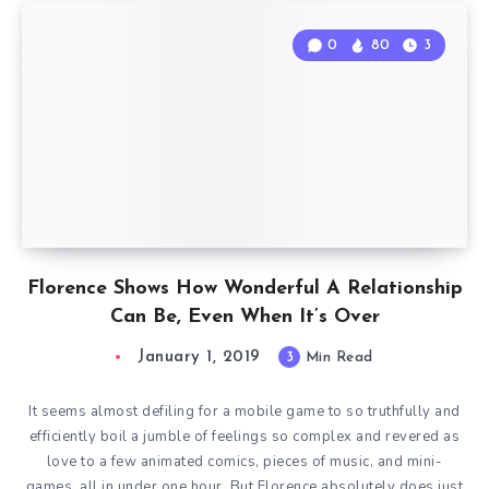
0
80
3
Florence Shows How Wonderful A Relationship
Can Be, Even When It’s Over
January 1, 2019
3
Min Read
It seems almost defiling for a mobile game to so truthfully and
efficiently boil a jumble of feelings so complex and revered as
love to a few animated comics, pieces of music, and mini-
games, all in under one hour. But Florence absolutely does just