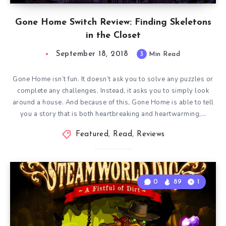
Gone Home Switch Review: Finding Skeletons
in the Closet
September 18, 2018
3
Min Read
Gone Home isn’t fun. It doesn’t ask you to solve any puzzles or
complete any challenges. Instead, it asks you to simply look
around a house. And because of this, Gone Home is able to tell
you a story that is both heartbreaking and heartwarming,…
Featured
,
Read
,
Reviews
0
89
1