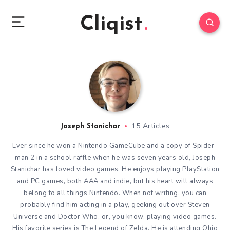
Cliqist
15 Articles
Joseph Stanichar
Ever since he won a Nintendo GameCube and a copy of Spider-
man 2 in a school raffle when he was seven years old, Joseph
Stanichar has loved video games. He enjoys playing PlayStation
and PC games, both AAA and indie, but his heart will always
belong to all things Nintendo. When not writing, you can
probably find him acting in a play, geeking out over Steven
Universe and Doctor Who, or, you know, playing video games.
His favorite series is The Legend of Zelda. He is attending Ohio