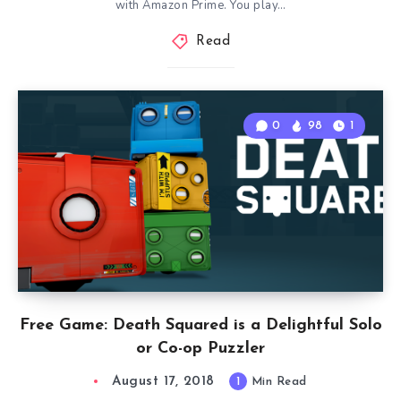
with Amazon Prime. You play…
Read
0
98
1
Free Game: Death Squared is a Delightful Solo
or Co-op Puzzler
August 17, 2018
1
Min Read