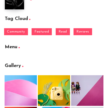
Tag Cloud
Community
Featured
Read
Reviews
Menu
Gallery