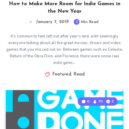
How to Make More Room for Indie Games in
the New Year
January 7, 2019
3
Min Read
It’s common to feel left out after year’s end, with seemingly
everyone talking about all the great movies, shows and video
games that you missed out on. Between games such as Celeste,
Return of the Obra Dinn, and Florence, there were some real
indie gems…
Featured
,
Read
0
70
2