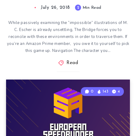
July 26, 2018
2
Min Read
While passively examining the “impossible” illustrations of M.
C. Escher is already unsettling, The Bridge forces you to
reconcile with these environments in order to traverse them. If
you’re an Amazon Prime member, you owe it to yourself to pick
this game up. Navigation The character you…
Read
0
143
4