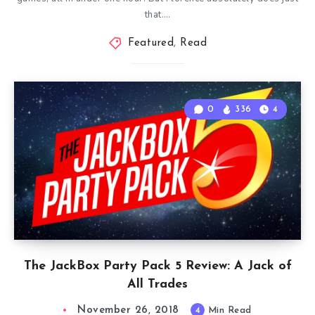
that….
Featured
,
Read
0
336
4
The JackBox Party Pack 5 Review: A Jack of
All Trades
November 26, 2018
4
Min Read