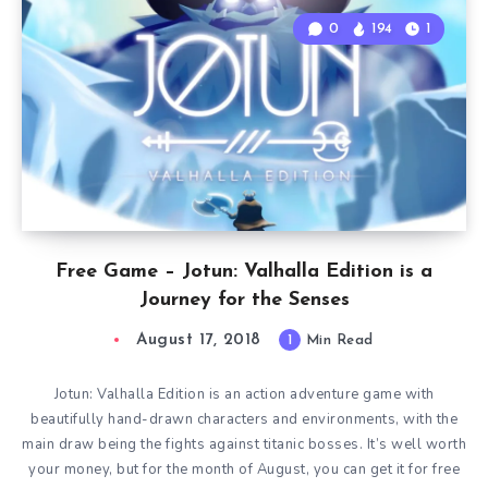
0
194
1
Free Game – Jotun: Valhalla Edition is a
Journey for the Senses
August 17, 2018
1
Min Read
Jotun: Valhalla Edition is an action adventure game with
beautifully hand-drawn characters and environments, with the
main draw being the fights against titanic bosses. It’s well worth
your money, but for the month of August, you can get it for free