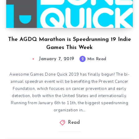
The AGDQ Marathon is Speedrunning 19 Indie
Games This Week
January 7, 2019
2
Min Read
Awesome Games Done Quick 2019 has finally begun! The bi-
annual speedrun event will be benefiting the Prevent Cancer
Foundation, which focuses on cancer prevention and early
detection, both within the United States and internationally.
Running from January 6th to 11th, the biggest speedrunning
organization in…
Read