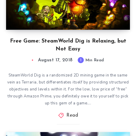
Free Game: SteamWorld Dig is Relaxing, but
Not Easy
August 17, 2018
1
Min Read
SteamWorld Dig is a randomized 2D mining game in the same
vein as Terraria, but differentiates itself by providing structured
objectives and levels within it. For the low, low price of “free”
through Amazon Prime, you definitely owe it to yourself to pick
up this gem of a game….
Read