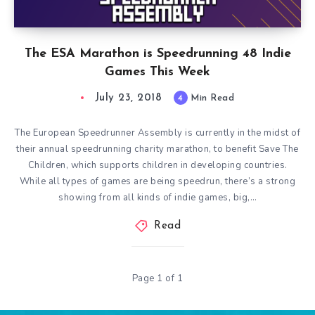
The ESA Marathon is Speedrunning 48 Indie
Games This Week
July 23, 2018
4
Min Read
The European Speedrunner Assembly is currently in the midst of
their annual speedrunning charity marathon, to benefit Save The
Children, which supports children in developing countries.
While all types of games are being speedrun, there’s a strong
showing from all kinds of indie games, big,…
Read
Page 1 of 1