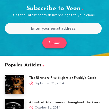
Subscribe to Veen
Get the latest posts delivered right to your email.
Submit
Popular Articles
The Ultimate Five Nights at Freddy’s Guide
September 21, 2014
A Look at Alien Games Throughout the Years
October 31, 2014