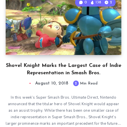
0
138
2
Shovel Knight Marks the Largest Case of Indie
Representation in Smash Bros.
August 10, 2018
2
Min Read
In this week’s Super Smash Bros. Ultimate Direct, Nintendo
announced that the titular hero of Shovel Knight would appear
as an assist trophy. While there has been one smaller case of
indie representation in Super Smash Bros., Shovel Knight’s
larger prominence marks an important precedent for the future….