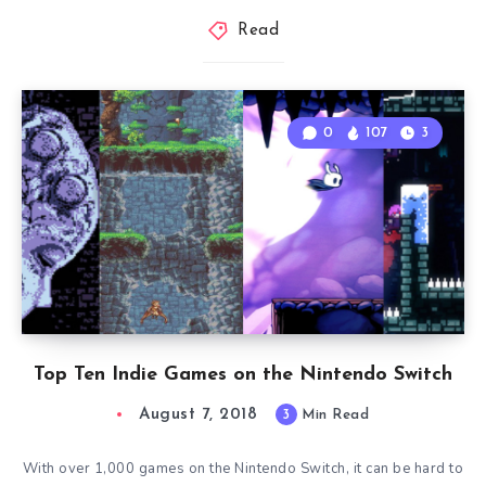
Read
0
107
3
Top Ten Indie Games on the Nintendo Switch
August 7, 2018
3
Min Read
With over 1,000 games on the Nintendo Switch, it can be hard to