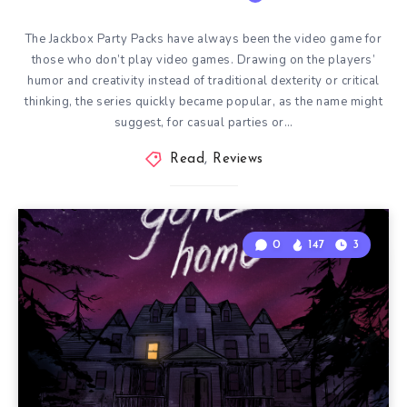
The Jackbox Party Packs have always been the video game for
those who don’t play video games. Drawing on the players’
humor and creativity instead of traditional dexterity or critical
thinking, the series quickly became popular, as the name might
suggest, for casual parties or…
Read
,
Reviews
0
147
3