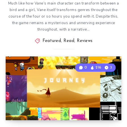
Much like how Vane’s main character can transform between a
bird and a girl, Vane itself transforms genres throughout the
course of the four or so hours you spend with it. Despite this,
the game remains a mysterious and unnerving experience
throughout, with a narrative…
Featured
,
Read
,
Reviews
0
216
3