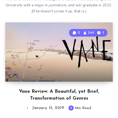
University with a major in journalism, and will graduate in 2022.
(If he doesn't screw it up, that is.)
0
249
3
Vane Review: A Beautiful, yet Brief,
Transformation of Genres
January 15, 2019
3
Min Read