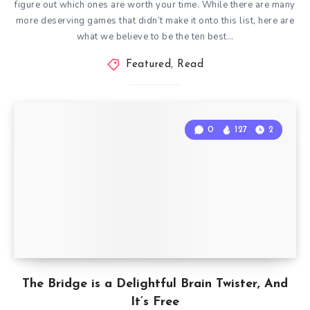
figure out which ones are worth your time. While there are many
more deserving games that didn’t make it onto this list, here are
what we believe to be the ten best…
Featured
,
Read
0
127
2
The Bridge is a Delightful Brain Twister, And
It’s Free