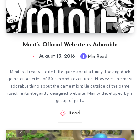
Minit’s Official Website is Adorable
August 13, 2018
1
Min Read
Minit is already a cute little game about a funny-looking duck
going on a series of 60-second adventures. However, the most
adorable thing about the game might lie outside of the game
itself, in its elegantly designed website. Mainly developed by a
group of just…
Read