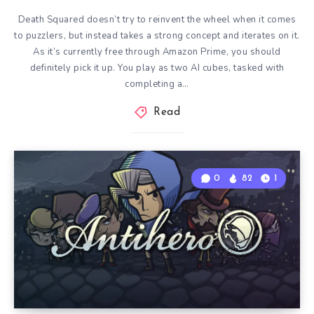
Death Squared doesn’t try to reinvent the wheel when it comes
to puzzlers, but instead takes a strong concept and iterates on it.
As it’s currently free through Amazon Prime, you should
definitely pick it up. You play as two AI cubes, tasked with
completing a…
Read
0
82
1