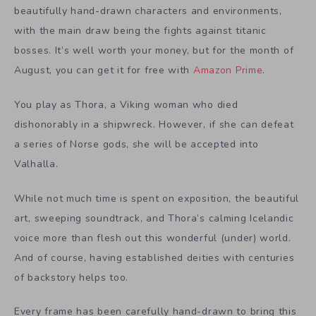
beautifully hand-drawn characters and environments,
with the main draw being the fights against titanic
bosses. It’s well worth your money, but for the month of
August, you can get it for free with
Amazon Prime
.
You play as Thora, a Viking woman who died
dishonorably in a shipwreck. However, if she can defeat
a series of Norse gods, she will be accepted into
Valhalla.
While not much time is spent on exposition, the beautiful
art, sweeping soundtrack, and Thora’s calming Icelandic
voice more than flesh out this wonderful (under) world.
And of course, having established deities with centuries
of backstory helps too.
Every frame has been carefully hand-drawn to bring this