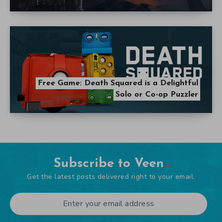
Free Game: Death Squared is a Delightful
Solo or Co-op Puzzler
Subscribe to Veen
Get the latest posts delivered right to your email.