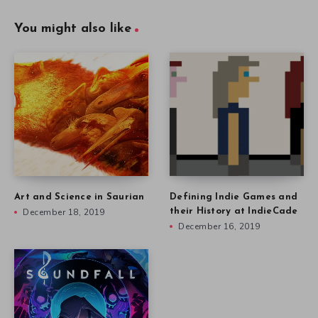
You might also like
Art and Science in Saurian
Defining Indie Games and
December 18, 2019
their History at IndieCade
December 16, 2019