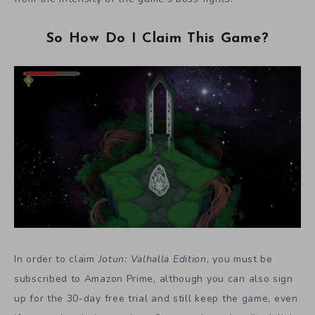
So How Do I Claim This Game?
In order to claim
Jotun: Valhalla Edition
, you must be
subscribed to Amazon Prime, although you can also sign
up for the 30-day free trial and still keep the game, even