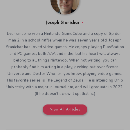
Joseph Stanichar
Ever since he won a Nintendo GameCube and a copy of Spider-
man 2 in a school raffle when he was seven years old, Joseph
Stanichar has loved video games. He enjoys playing PlayStation
and PC games, both AAA and indie, but his heart will always
belong to all things Nintendo. When not writing, you can
probably find him acting in a play, geeking out over Steven
Universe and Doctor Who, or, you know, playing video games.
His favorite series is The Legend of Zelda. He is attending Ohio
University with a major in journalism, and will graduate in 2022.
(If he doesn't screw it up, that is.)
View All Articles