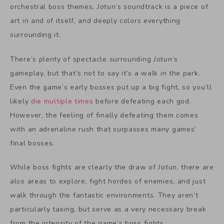
orchestral boss themes,
Jotun
‘s soundtrack is a piece of
art in and of itself, and deeply colors everything
surrounding it.
There’s plenty of spectacle surrounding
Jotun
‘s
gameplay, but that’s not to say it’s a walk in the park.
Even the game’s early bosses put up a big fight, so you’ll
likely
die multiple times
before defeating each god.
However, the feeling of finally defeating them comes
with an adrenaline rush that surpasses many games’
final bosses.
While boss fights are clearly the draw of
Jotun
, there are
also areas to explore, fight hordes of enemies, and just
walk through the fantastic environments. They aren’t
particularly taxing, but serve as a very necessary break
from the intensity of the game’s boss fights.