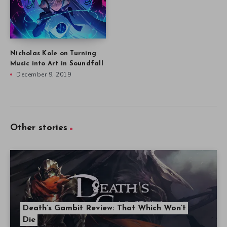
Nicholas Kole on Turning
Music into Art in Soundfall
December 9, 2019
Other stories
Death’s Gambit Review: That Which Won’t
Die