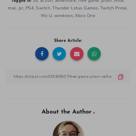
2d
action
adventure
free game
jotun
linux
,
,
,
,
,
,
Tagged in:
mac
pc
PS4
Switch
Thunder Lotus Games
Twitch Prime
,
,
,
,
,
,
Wii U
windows
Xbox One
,
,
Share Article:
About the Author