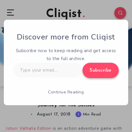
Cliqist
Discover more from Cliqist
0
194
1
Subscribe now to keep reading and get access
to the full archive.
Type
Subscribe
your
email…
Continue Reading
Free Game – Jotun: Valhalla Edition is a
Journey for the Senses
August 17, 2018
1
Min Read
Jotun: Valhalla Edition
is an action adventure game with