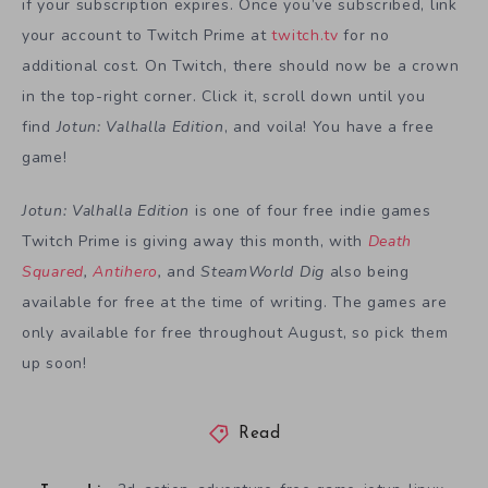
if your subscription expires. Once you’ve subscribed, link
your account to Twitch Prime at
twitch.tv
for no
additional cost. On Twitch, there should now be a crown
in the top-right corner. Click it, scroll down until you
find
Jotun: Valhalla Edition
, and voila! You have a free
game!
Jotun: Valhalla Edition
is one of four free indie games
Twitch Prime is giving away this month, with
Death
Squared
,
Antihero
,
and
SteamWorld Dig
also being
available for free at the time of writing. The games are
only available for free throughout August, so pick them
up soon!
Read