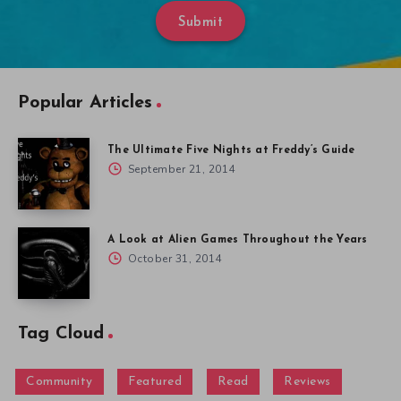
Submit
Popular Articles
The Ultimate Five Nights at Freddy’s Guide
September 21, 2014
A Look at Alien Games Throughout the Years
October 31, 2014
Tag Cloud
Community
Featured
Read
Reviews