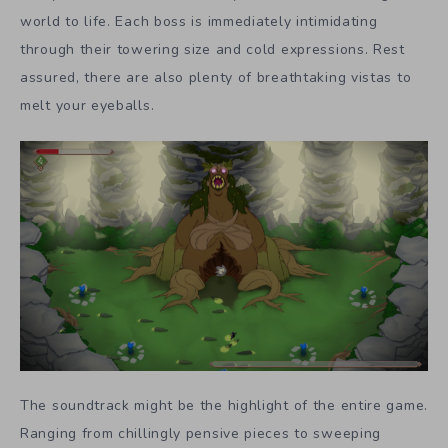
world to life. Each boss is immediately intimidating
through their towering size and cold expressions. Rest
assured, there are also plenty of breathtaking vistas to
melt your eyeballs.
The soundtrack might be the highlight of the entire game.
Ranging from chillingly pensive pieces to sweeping