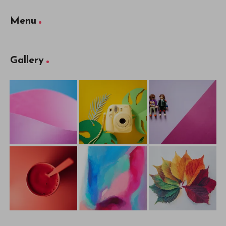
Menu
Gallery