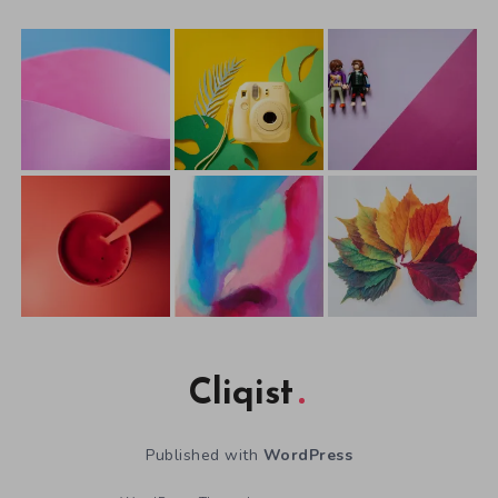
Cliqist
Published with
WordPress