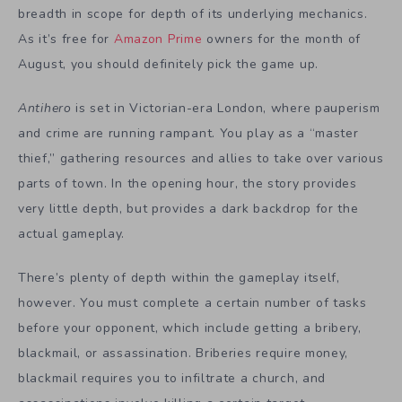
breadth in scope for depth of its underlying mechanics.
As it’s free for
Amazon Prime
owners for the month of
August, you should definitely pick the game up.
Antihero
is set in Victorian-era London, where pauperism
and crime are running rampant. You play as a “master
thief,” gathering resources and allies to take over various
parts of town. In the opening hour, the story provides
very little depth, but provides a dark backdrop for the
actual gameplay.
There’s plenty of depth within the gameplay itself,
however. You must complete a certain number of tasks
before your opponent, which include getting a bribery,
blackmail, or assassination. Briberies require money,
blackmail requires you to infiltrate a church, and