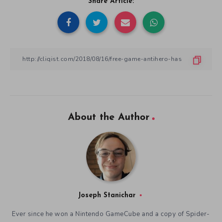
Share Article:
About the Author
Joseph Stanichar
Ever since he won a Nintendo GameCube and a copy of Spider-