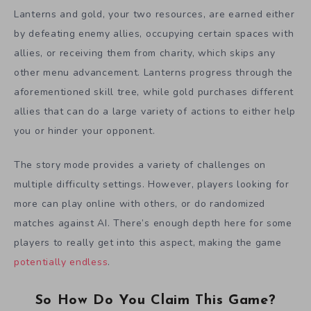
Lanterns and gold, your two resources, are earned either
by defeating enemy allies, occupying certain spaces with
allies, or receiving them from charity, which skips any
other menu advancement. Lanterns progress through the
aforementioned skill tree, while gold purchases different
allies that can do a large variety of actions to either help
you or hinder your opponent.
The story mode provides a variety of challenges on
multiple difficulty settings. However, players looking for
more can play online with others, or do randomized
matches against AI. There’s enough depth here for some
players to really get into this aspect, making the game
potentially endless
.
So How Do You Claim This Game?