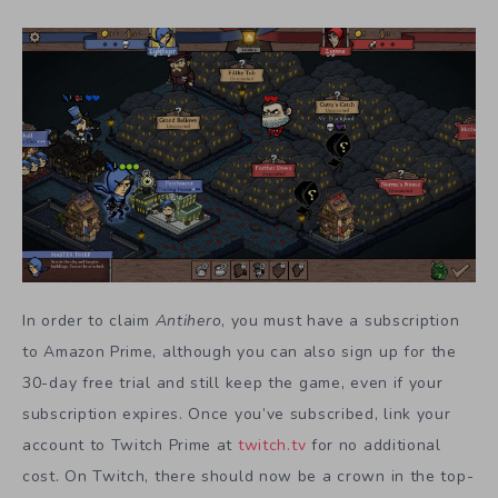
In order to claim
Antihero
, you must have a subscription
to Amazon Prime, although you can also sign up for the
30-day free trial and still keep the game, even if your
subscription expires. Once you’ve subscribed, link your
account to Twitch Prime at
twitch.tv
for no additional
cost. On Twitch, there should now be a crown in the top-