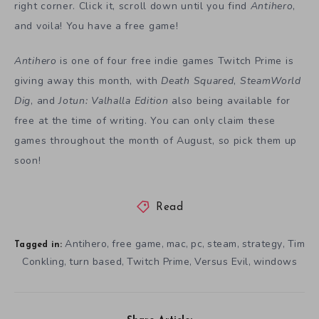
right corner. Click it, scroll down until you find
Antihero
,
and voila! You have a free game!
Antihero
is one of four free indie games Twitch Prime is
giving away this month, with
Death Squared
,
SteamWorld
Dig
, and
Jotun: Valhalla Edition
also being available for
free at the time of writing. You can only claim these
games throughout the month of August, so pick them up
soon!
Read
Antihero
free game
mac
pc
steam
strategy
Tim
,
,
,
,
,
,
Tagged in:
Conkling
turn based
Twitch Prime
Versus Evil
windows
,
,
,
,