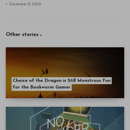
December 9, 2019
Other stories
Choice of the Dragon is Still Monstrous Fun
for the Bookworm Gamer