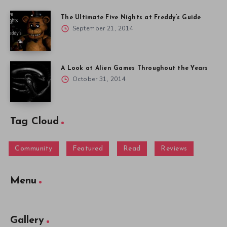
The Ultimate Five Nights at Freddy’s Guide
September 21, 2014
A Look at Alien Games Throughout the Years
October 31, 2014
Tag Cloud
Community
Featured
Read
Reviews
Menu
Gallery