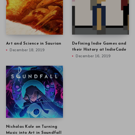
Art and Science in Saurian
Defining Indie Games and
December 18, 2019
their History at IndieCade
December 16, 2019
Nicholas Kole on Turning
Music into Art in Soundfall