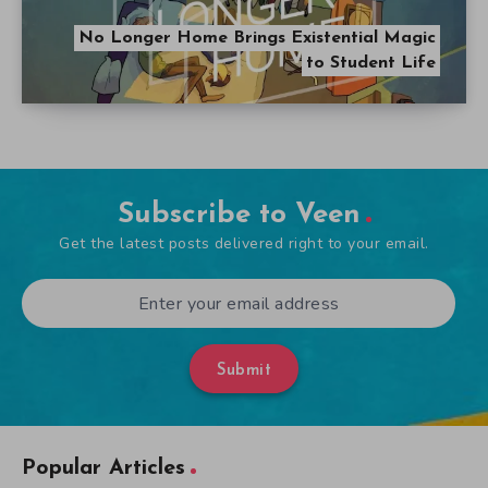
No Longer Home Brings Existential Magic
to Student Life
Subscribe to Veen
Get the latest posts delivered right to your email.
Submit
Popular Articles