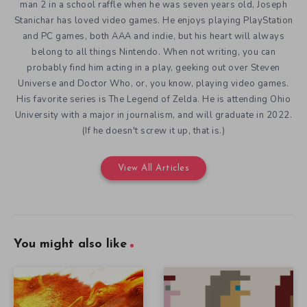
man 2 in a school raffle when he was seven years old, Joseph
Stanichar has loved video games. He enjoys playing PlayStation
and PC games, both AAA and indie, but his heart will always
belong to all things Nintendo. When not writing, you can
probably find him acting in a play, geeking out over Steven
Universe and Doctor Who, or, you know, playing video games.
His favorite series is The Legend of Zelda. He is attending Ohio
University with a major in journalism, and will graduate in 2022.
(If he doesn't screw it up, that is.)
View All Articles
You might also like