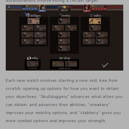
assassinations involve killing a certain target.
Each new match involves starting a new skill tree from
scratch, opening up options for how you want to obtain
your objectives. “Skullduggery” advances what allies you
can obtain, and advances their abilities, “sneakery”
improves your mobility options, and “stabbery” gives you
more combat options and improves your strength.