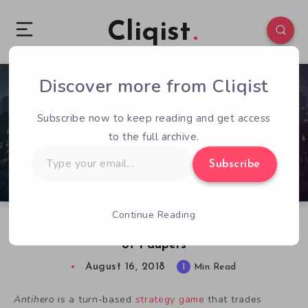
Cliqist
Discover more from Cliqist
0
81
1
Subscribe now to keep reading and get access
to the full archive.
Type
Subscribe
your
email…
Continue Reading
Free Game: Antihero Has You Control an Army
of Paupers
August 16, 2018
1
Min Read
Antihero
is a turn-based
strategy game
that trades