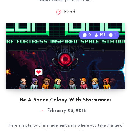
makes walking difficult. But…
Read
0
123
1
Be A Space Colony With Starmancer
February 23, 2018
There are plenty of management sims where you take charge of