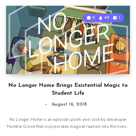
0
69
1
No Longer Home Brings Existential Magic to
Student Life
August 16, 2018
No Longer Home is an episodic point-and-click by developer
Humble Grove that incorporates magical realism into the lives…