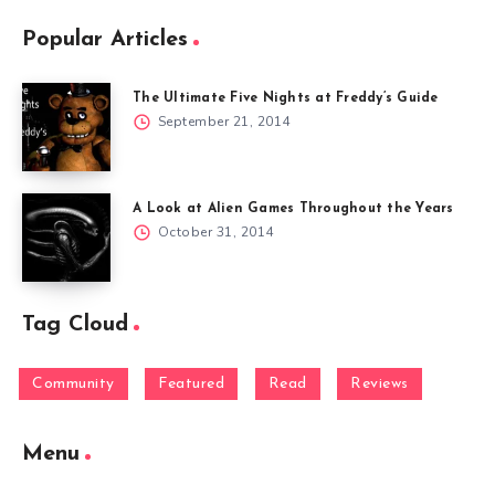
Popular Articles
The Ultimate Five Nights at Freddy’s Guide
September 21, 2014
A Look at Alien Games Throughout the Years
October 31, 2014
Tag Cloud
Community
Featured
Read
Reviews
Menu