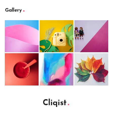
Gallery
Cliqist