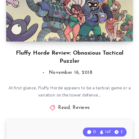
Fluffy Horde Review: Obnoxious Tactical
Puzzler
November 16, 2018
At first glance, Fluffy Horde appears to be a tactical game or a
variation on the tower defense…
Read
,
Reviews
0
147
3