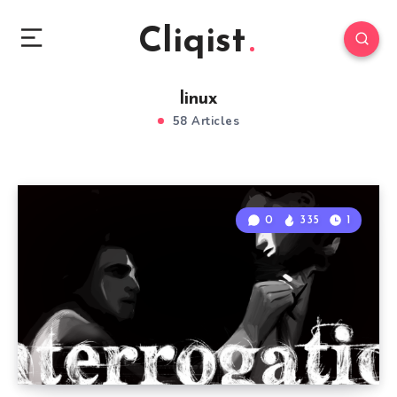
Cliqist
linux
58 Articles
0
335
1