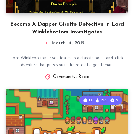
Become A Dapper Giraffe Detective in Lord
Winklebottom Investigates
March 14, 2019
Lord Winklebottom Investigates is a classic point-and-click
adventure that puts you in the role of a gentleman…
Community
,
Read
0
216
2