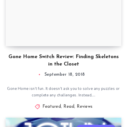
Gone Home Switch Review: Finding Skeletons
in the Closet
September 18, 2018
Gone Home isn’t fun. It doesn’t ask you to solve any puzzles or
complete any challenges. Instead,…
Featured
,
Read
,
Reviews