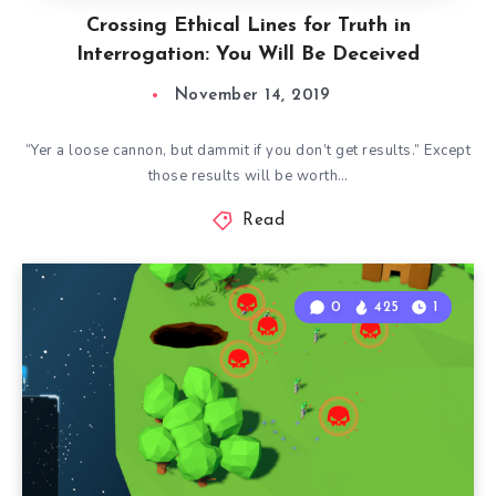
Crossing Ethical Lines for Truth in
Interrogation: You Will Be Deceived
November 14, 2019
“Yer a loose cannon, but dammit if you don’t get results.” Except
those results will be worth…
Read
0
425
1