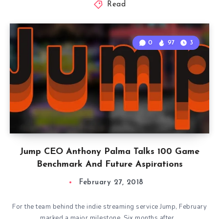
Read
0
97
3
Jump CEO Anthony Palma Talks 100 Game
Benchmark And Future Aspirations
February 27, 2018
For the team behind the indie streaming service Jump, February
marked a major milestone. Six months after…