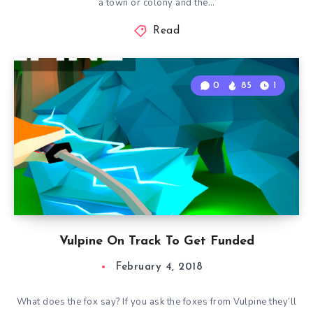
a town or colony and the…
Read
0
85
1
Vulpine On Track To Get Funded
February 4, 2018
What does the fox say? If you ask the foxes from Vulpine they’ll