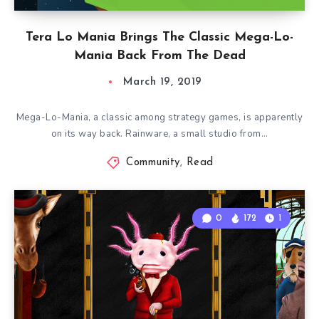
Tera Lo Mania Brings The Classic Mega-Lo-
Mania Back From The Dead
March 19, 2019
Mega-Lo-Mania, a classic among strategy games, is apparently
on its way back. Rainware, a small studio from…
Community
,
Read
0
172
1