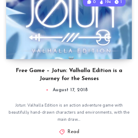
0
194
1
Free Game – Jotun: Valhalla Edition is a
Journey for the Senses
August 17, 2018
Jotun: Valhalla Edition is an action adventure game with
beautifully hand-drawn characters and environments, with the
main draw…
Read