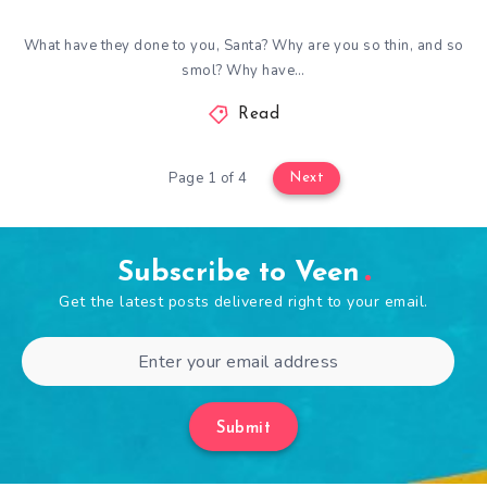
What have they done to you, Santa? Why are you so thin, and so
smol? Why have…
Read
Page 1 of 4
Next
Subscribe to Veen
Get the latest posts delivered right to your email.
Submit