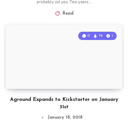
probably cut you. Two years…
Read
0
76
1
Aground Expands to Kickstarter on January
31st
January 18, 2018