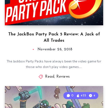
The JackBox Party Pack 5 Review: A Jack of
All Trades
November 26, 2018
The Jackbox Party Packs have always been the video game for
those who don’t play video games….
Read
,
Reviews
0
455
4