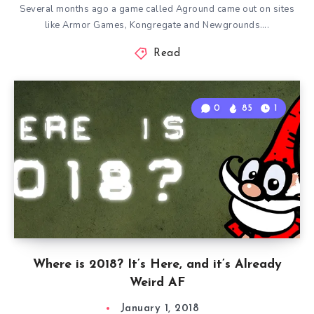
Several months ago a game called Aground came out on sites
like Armor Games, Kongregate and Newgrounds….
Read
0
85
1
Where is 2018? It’s Here, and it’s Already
Weird AF
January 1, 2018