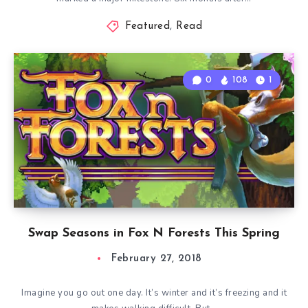
Featured
,
Read
0
108
1
Swap Seasons in Fox N Forests This Spring
February 27, 2018
Imagine you go out one day. It’s winter and it’s freezing and it