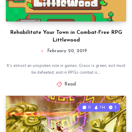
Rehabilitate Your Town in Combat-Free RPG
Littlewood
February 20, 2019
It’s almost an unspoken rule in games. Grass is green, evil must
be defeated, and in RPGs combat is…
Read
0
134
3