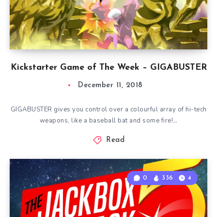
Kickstarter Game of The Week – GIGABUSTER
December 11, 2018
GIGABUSTER gives you control over a colourful array of hi-tech
weapons, like a baseball bat and some fire!…
Read
0
336
4