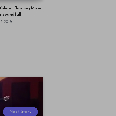
Kole on Turning Music
in Soundfall
9, 2019
Next Story