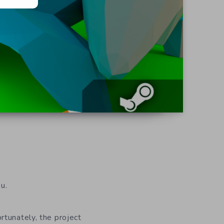
u.
ortunately, the project