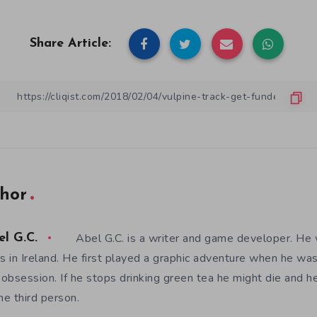
Share Article:
hor
Abel G.C. is a writer and game developer. He 
el G.C.
es in Ireland. He first played a graphic adventure when he w
e obsession. If he stops drinking green tea he might die and h
the third person.