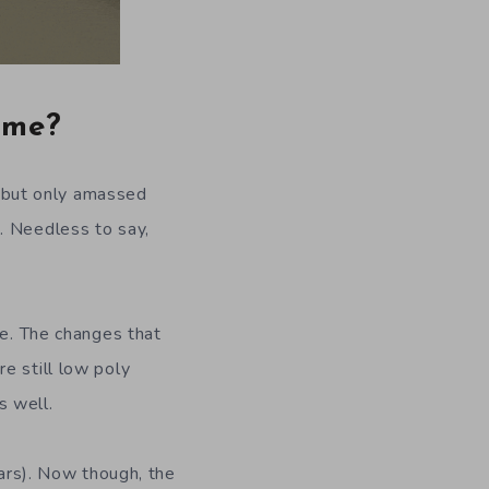
time?
l, but only amassed
. Needless to say,
me. The changes that
e still low poly
s well.
ears). Now though, the