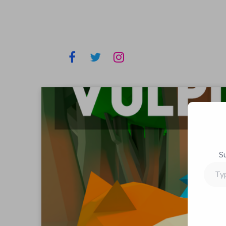
S
Type
your
email…