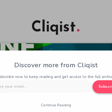
Cliqist
Discover more from Cliqist
ubscribe now to keep reading and get access to the full archiv
Subscr
Continue Reading