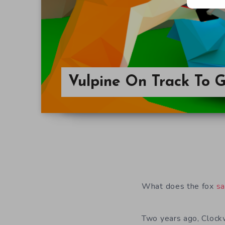
Vulpine On Track To 
What does the fox
s
Two years ago, Clock