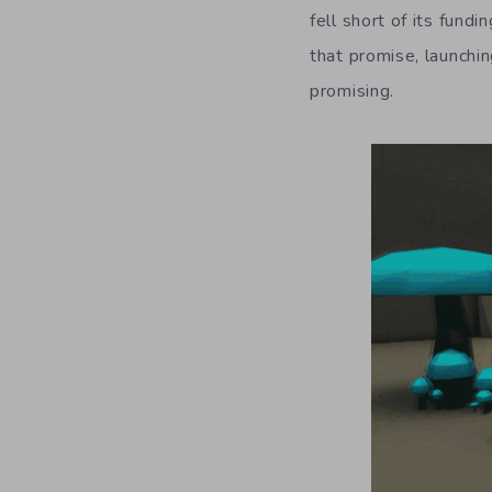
fell short of its fun
that promise, launchin
promising.