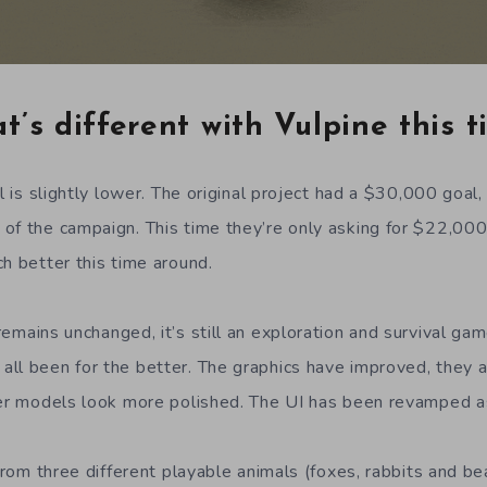
’s different with Vulpine this 
al is slightly lower. The original project had a $30,000 goa
of the campaign. This time they’re only asking for $22,000
h better this time around.
emains unchanged, it’s still an exploration and survival ga
ll been for the better. The graphics have improved, they ar
ter models look more polished. The UI has been revamped a
 from three different playable animals (foxes, rabbits and b