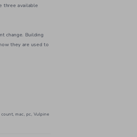
e three available
nt change. Building
t now they are used to
,
,
,
 count
mac
pc
Vulpine