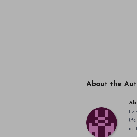
About the Aut
Ab
liv
lif
in 