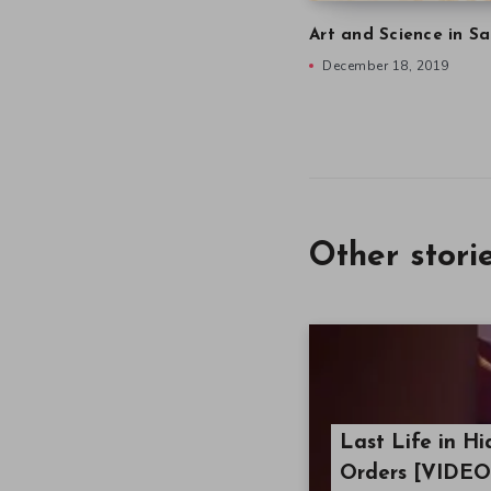
Art and Science in Sa
December 18, 2019
Other stori
Last Life in Hi
Orders [VIDEO