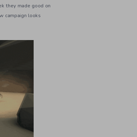
week they made good on
ew campaign looks