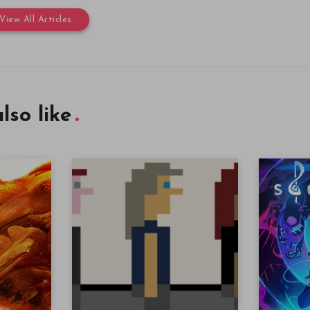
View All Articles
lso like