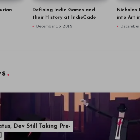
urian
Defining Indie Games and
Nicholas 
their History at IndieCade
into Art 
December 16, 2019
December 
es
atus, Dev Still Taking Pre-
]