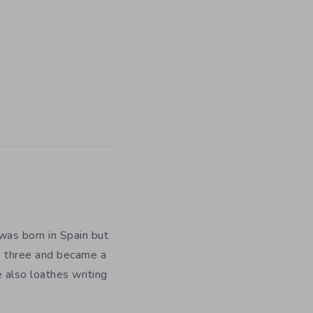
was born in Spain but
as three and became a
e also loathes writing