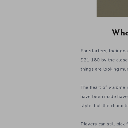
What
For starters, their go
$21,180 by the close 
things are looking muc
The heart of
Vulpine
r
have been made have a
style, but the charac
Players can still pick