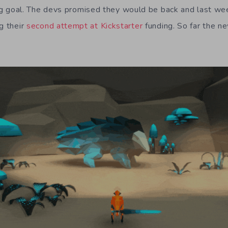
ding goal. The devs promised they would be back and last 
g their
second attempt at Kickstarter
funding. So far the n