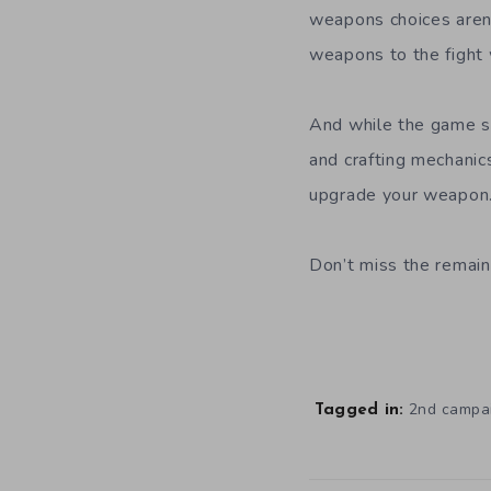
weapons choices aren’t
weapons to the fight w
And while the game st
and crafting mechanic
upgrade your weapon
Don’t miss the remain
2nd campa
Tagged in: