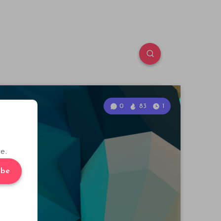
0
83
1
e.
ibe