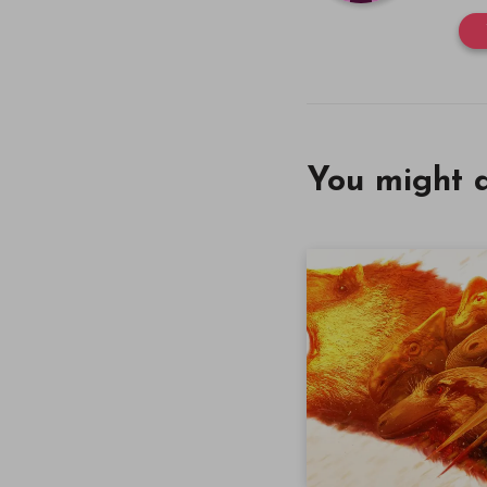
You might a