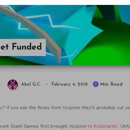
Get Funded
Min Read
1
Abel G.C.
February 4, 2018
ay
? If you ask the foxes from
Vulpine
they’ll probably cut yo
work Giant Games first brought
Vulpine
to Kickstarter
. Unf