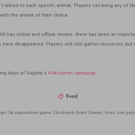
 linked to each specific animal. Players can bring any of th
ith the animal of their choice.
ill has online and offline modes, there has been an importa
s have disappeared. Players will still gather resources, bu
.
ing days of Vulpine’s
Kickstarter campaign
.
Read
,
,
,
,
ign
3d exploration game
Clockwork Giant Games
linux
low poly