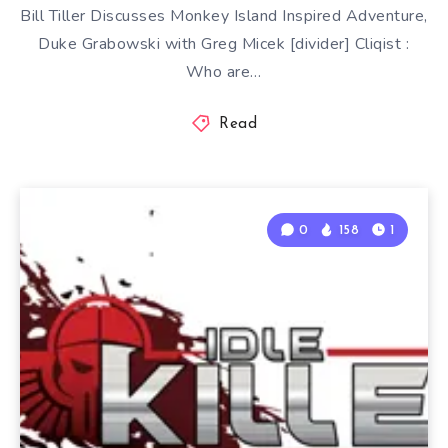
Bill Tiller Discusses Monkey Island Inspired Adventure,
Duke Grabowski with Greg Micek [divider] Cliqist :
Who are…
Read
0
158
1