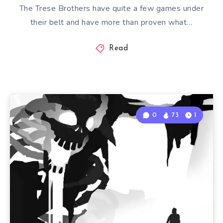
The Trese Brothers have quite a few games under
their belt and have more than proven what…
Read
0
73
1