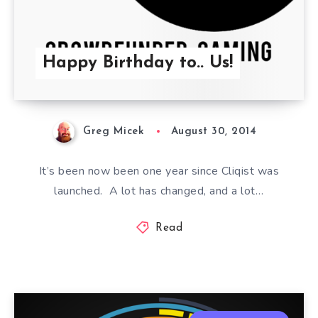
Happy Birthday to.. Us!
Greg Micek
August 30, 2014
It’s been now been one year since Cliqist was
launched. A lot has changed, and a lot…
Read