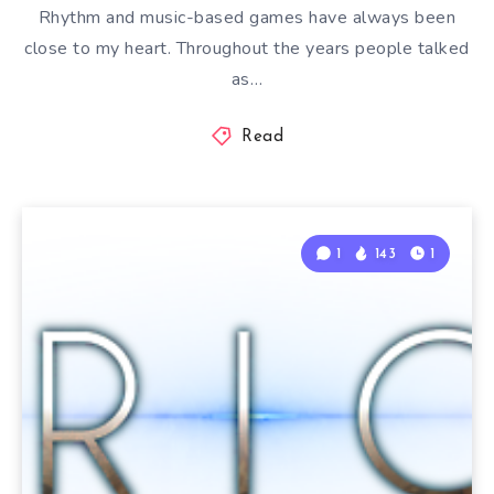
Rhythm and music-based games have always been
close to my heart. Throughout the years people talked
as…
Read
1
143
1