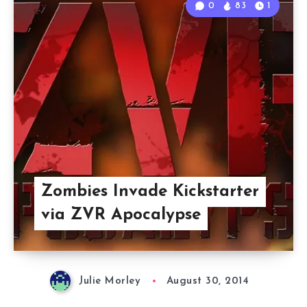
0
83
1
Zombies Invade Kickstarter
via ZVR Apocalypse
Julie Morley
August 30, 2014