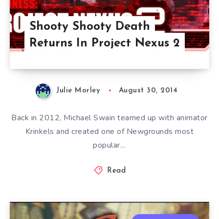
Shooty Shooty Death
Returns In Project Nexus 2
Julie Morley
August 30, 2014
Back in 2012, Michael Swain teamed up with animator
Krinkels and created one of Newgrounds most
popular…
Read