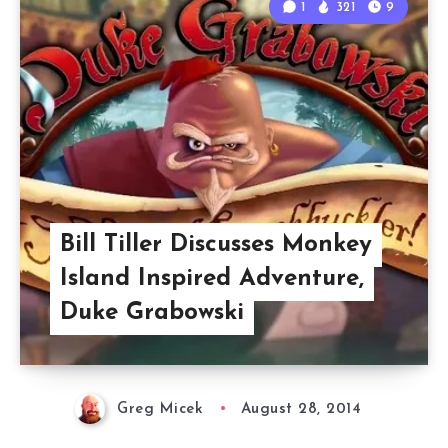
1
321
9
Bill Tiller Discusses Monkey
Island Inspired Adventure,
Duke Grabowski
Greg Micek
August 28, 2014