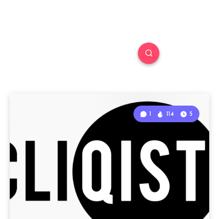
1
114
5