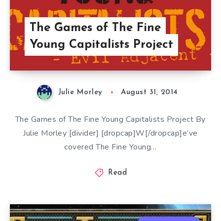
The Games of The Fine
Young Capitalists Project
Julie Morley
August 31, 2014
The Games of The Fine Young Capitalists Project By
Julie Morley [divider] [dropcap]W[/dropcap]e’ve
covered The Fine Young…
Read