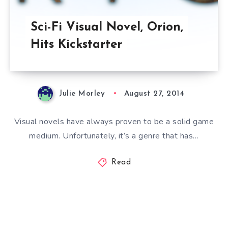
Sci-Fi Visual Novel, Orion,
Hits Kickstarter
Julie Morley
August 27, 2014
Visual novels have always proven to be a solid game
medium. Unfortunately, it’s a genre that has…
Read