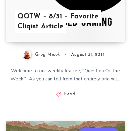
QOTW – 8/31 – Favorite
Cliqist Article
Greg Micek
August 31, 2014
Welcome to our weekly feature, “Question Of The
Week.” As you can tell from that entirely original…
Read