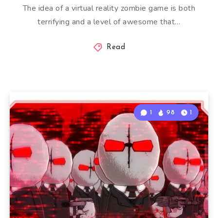
The idea of a virtual reality zombie game is both
terrifying and a level of awesome that…
Read
1
98
1