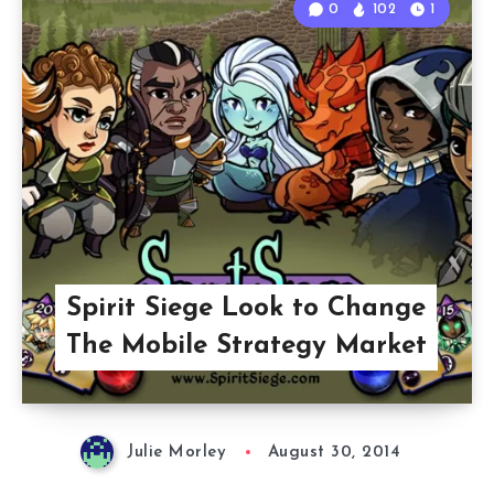
0
102
1
Spirit Siege Look to Change
The Mobile Strategy Market
Julie Morley
August 30, 2014