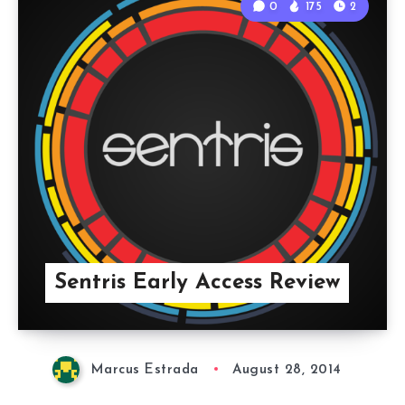
0
175
2
Sentris Early Access Review
Marcus Estrada
August 28, 2014