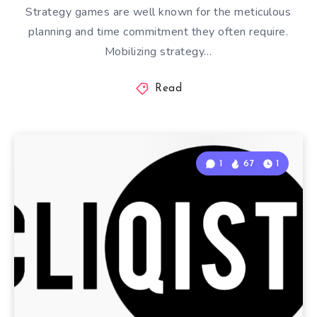
Strategy games are well known for the meticulous
planning and time commitment they often require.
Mobilizing strategy…
Read
1
67
1