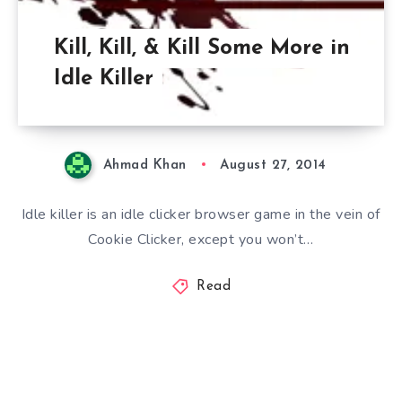
Kill, Kill, & Kill Some More in
Idle Killer
Ahmad Khan
August 27, 2014
Idle killer is an idle clicker browser game in the vein of
Cookie Clicker, except you won’t…
Read