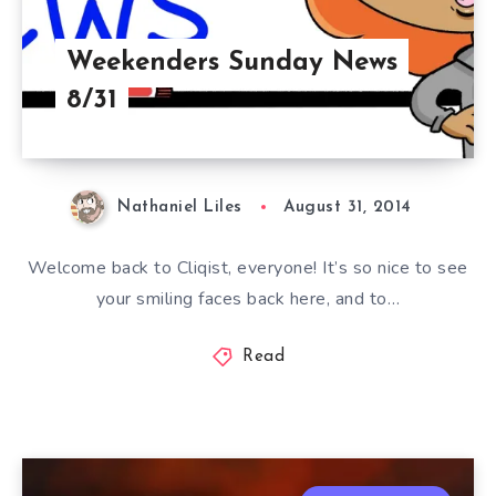
Weekenders Sunday News
8/31
Nathaniel Liles
August 31, 2014
Welcome back to Cliqist, everyone! It’s so nice to see
your smiling faces back here, and to…
Read