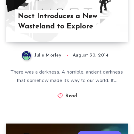
Noct Introduces a New
Wasteland to Explore
Julie Morley
August 30, 2014
There was a darkness. A horrible, ancient darkness
that somehow made its way to our world. It…
Read