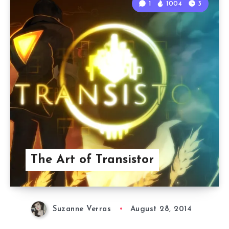
1
1004
3
The Art of Transistor
Suzanne Verras
August 28, 2014