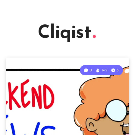
Cliqist
0
145
3