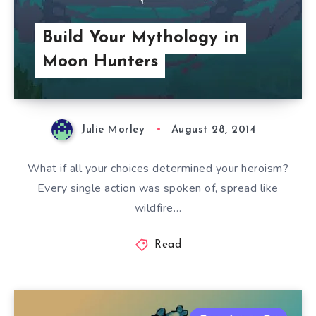
Build Your Mythology in
Moon Hunters
Julie Morley
August 28, 2014
What if all your choices determined your heroism?
Every single action was spoken of, spread like
wildfire…
Read