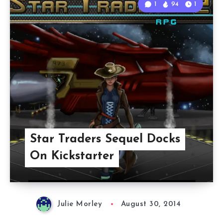
1
94
1
Star Traders Sequel Docks
On Kickstarter
Julie Morley
August 30, 2014