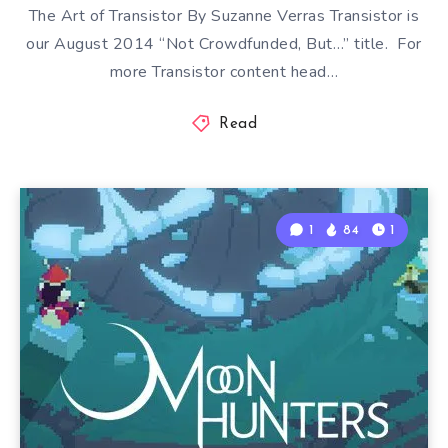
The Art of Transistor By Suzanne Verras Transistor is
our August 2014 “Not Crowdfunded, But…” title. For
more Transistor content head…
Read
1
84
1