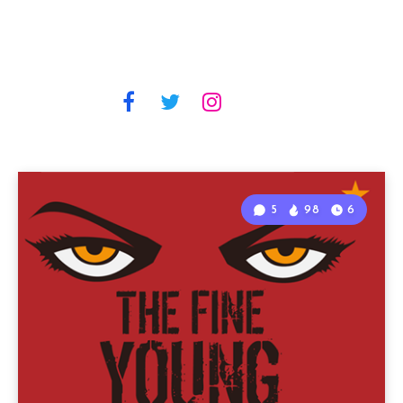
5
98
6