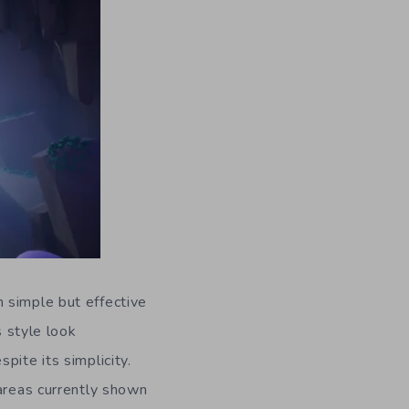
m simple but effective
s style look
pite its simplicity.
 areas currently shown