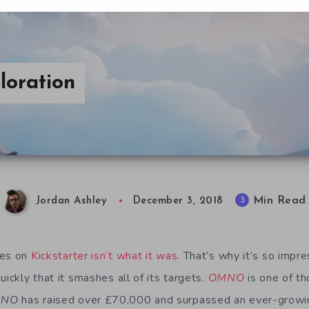
oration
Min Read
3
Jordan Ashley
December 3, 2018
mes on
Kickstarter isn’t what it was
. That’s why it’s so imp
uickly that it smashes all of its targets.
OMNO
is one of th
MNO
has raised over £70,000 and surpassed an ever-growing