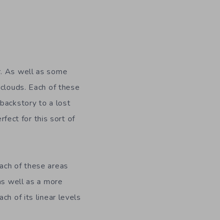
r. As well as some
 clouds. Each of these
backstory to a lost
rfect for this sort of
each of these areas
as well as a more
ach of its linear levels