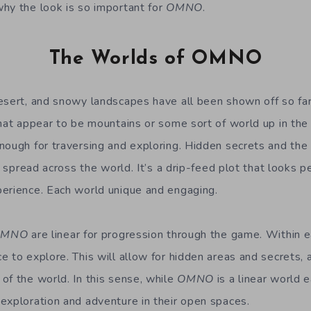
hy the look is so important for
OMNO
.
The Worlds of OMNO
esert, and snowy landscapes have all been shown off so fa
that appear to be mountains or some sort of world up in the
nough for traversing and exploring. Hidden secrets and the 
e spread across the world. It’s a drip-feed plot that looks pe
erience. Each world unique and engaging.
OMNO
are linear for progression through the game. Within 
e to explore. This will allow for hidden areas and secrets, 
of the world. In this sense, while
OMNO
is a linear world e
exploration and adventure in their open spaces.