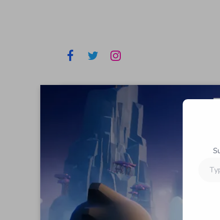
S
Type
your
email…