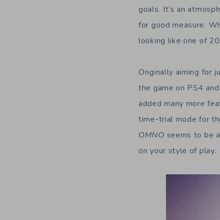
goals. It’s an atmosp
for good measure. Whil
looking like one of 20
Originally aiming for j
the game on PS4 and 
added many more featu
time-trial mode for t
OMNO
seems to be a
on your style of play.