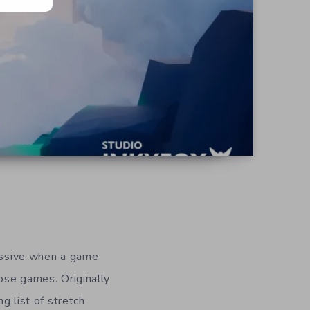
ressive when a game
ose games. Originally
 list of stretch