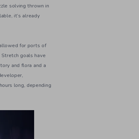
zle solving thrown in
able, it’s already
allowed for ports of
 Stretch goals have
tory and flora and a
developer,
hours long, depending