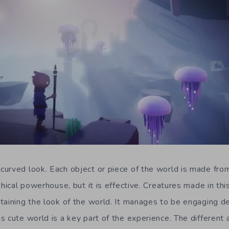
 curved look. Each object or piece of the world is made fro
phical powerhouse, but it is effective. Creatures made in thi
aining the look of the world. It manages to be engaging des
s cute world is a key part of the experience. The different