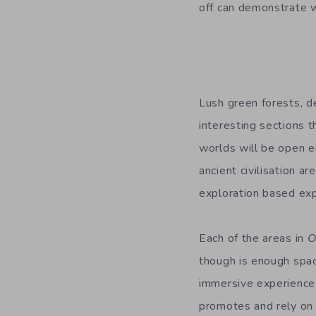
off can demonstrate w
Lush green forests, d
interesting sections 
worlds will be open e
ancient civilisation ar
exploration based exp
Each of the areas in
though is enough spac
immersive experience 
promotes and rely on 