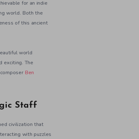
achievable for an indie
ng world. Both the
eness of this ancient
eautiful world
d exciting. The
th composer
Ben
gic Staff
ed civilization that
nteracting with puzzles