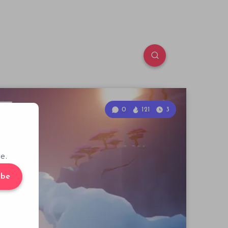
0
121
3
e.
ibe