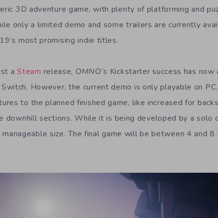
heric 3D adventure game, with plenty of platforming and puz
e only a limited demo and some trailers are currently avail
19’s most promising indie titles.
ust a
Steam
release,
OMNO’s
Kickstarter success has now 
Switch. However, the current demo is only playable on PC.
res to the planned finished game, like increased for backs
he downhill sections. While it is being developed by a solo 
 manageable size. The final game will be between 4 and 8 