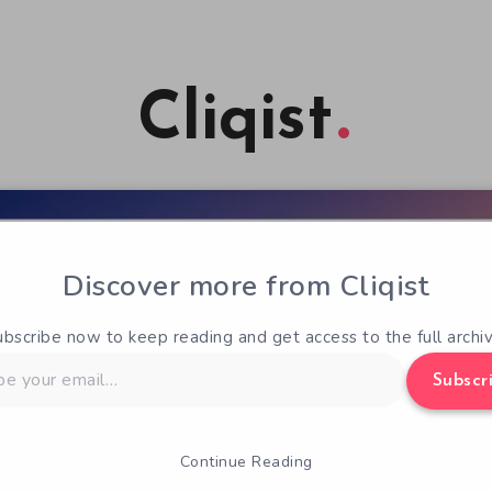
Cliqist
Discover more from Cliqist
ubscribe now to keep reading and get access to the full archiv
Subscr
Continue Reading