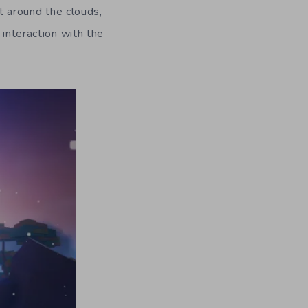
at around the clouds,
 interaction with the