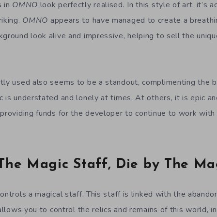
s in
OMNO
look perfectly realised. In this style of art, it’s 
riking.
OMNO
appears to have managed to create a breathi
ground look alive and impressive, helping to sell the uniqu
tly used also seems to be a standout, complimenting the b
 is understated and lonely at times. At others, it is epic an
 providing funds for the developer to continue to work wi
The Magic Staff, Die by The Ma
ontrols a magical staff. This staff is linked with the abandon
 allows you to control the relics and remains of this world, i