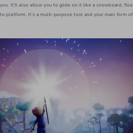
ou. It’ll also allow you to glide on it like a snowboard, flo
to platform. It’s a multi-purpose tool and your main form of