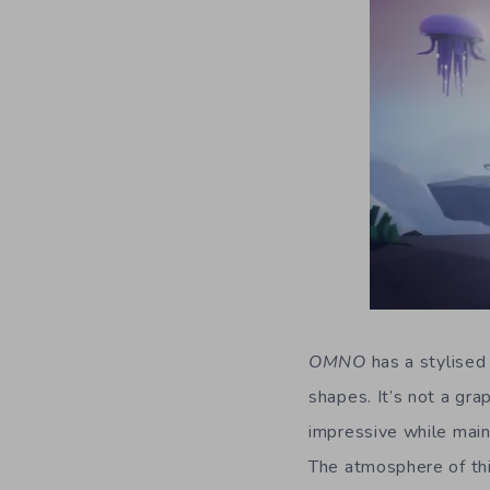
OMNO
has a stylised
shapes. It’s not a gra
impressive while maint
The atmosphere of thi