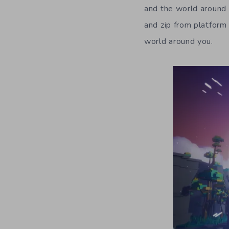
and the world around y
and zip from platform 
world around you.