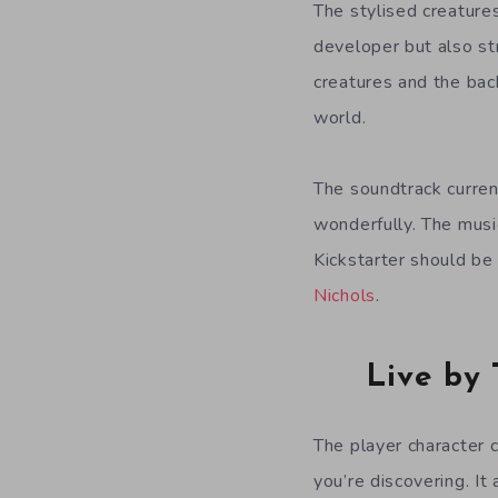
The stylised creature
developer but also st
creatures and the back
world.
The soundtrack curren
wonderfully. The music
Kickstarter should be
Nichols
.
Live by 
The player character c
you’re discovering. It