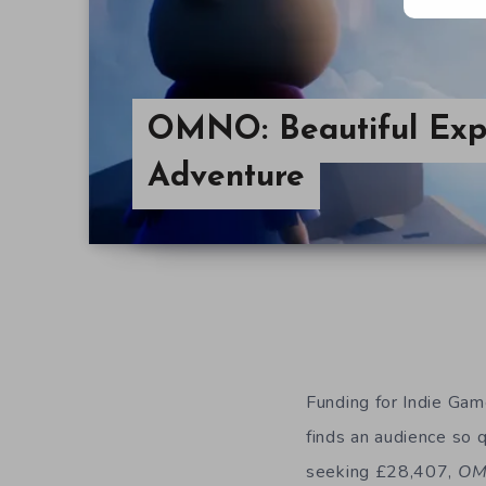
OMNO: Beautiful Expl
Adventure
Funding for Indie Ga
finds an audience so q
seeking £28,407,
O