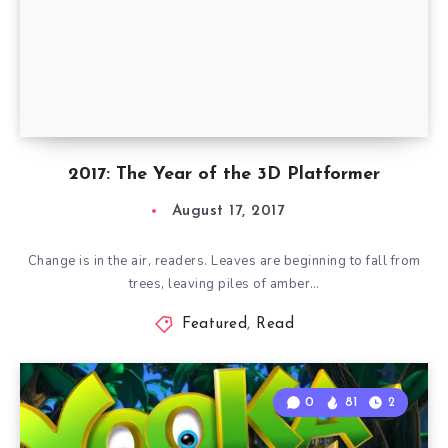
2017: The Year of the 3D Platformer
August 17, 2017
Change is in the air, readers. Leaves are beginning to fall from
trees, leaving piles of amber…
Featured
,
Read
0
81
2