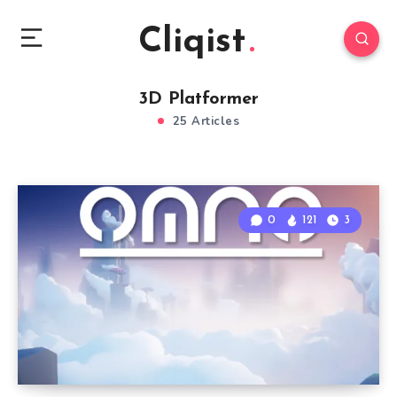
Cliqist
3D Platformer
25 Articles
0
121
3