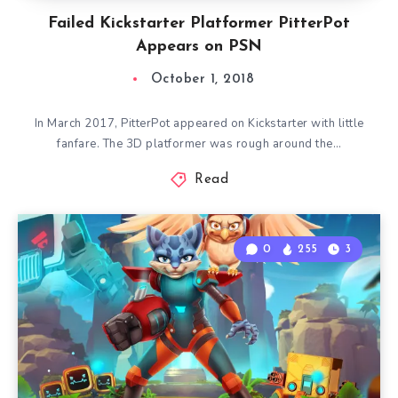
Failed Kickstarter Platformer PitterPot
Appears on PSN
October 1, 2018
In March 2017, PitterPot appeared on Kickstarter with little
fanfare. The 3D platformer was rough around the…
Read
0
255
3