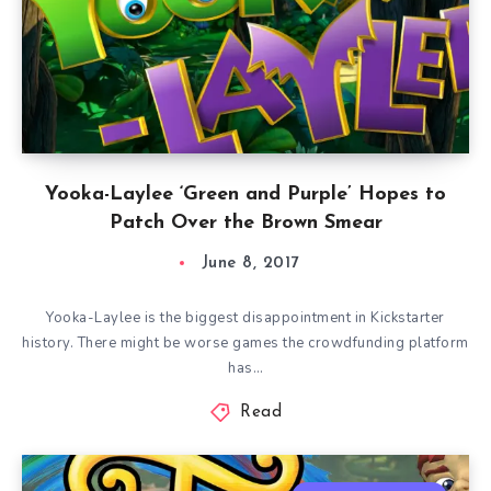
Yooka-Laylee ‘Green and Purple’ Hopes to
Patch Over the Brown Smear
June 8, 2017
Yooka-Laylee is the biggest disappointment in Kickstarter
history. There might be worse games the crowdfunding platform
has…
Read