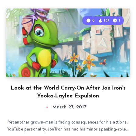
6
137
1
Look at the World Carry-On After JonTron’s
Yooka-Laylee Expulsion
March 27, 2017
Yet another grown-man is facing consequences for his actions.
YouTube personality, JonTron has had his minor speaking-role…