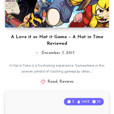
A Love it or Hat it Game – A Hat in Time
Reviewed
December 7, 2017
A Hat in Time is a frustrating experience. Somewhere in this
uneven jumble of clashing gameplay ideas…
Read
,
Reviews
2
1408
10