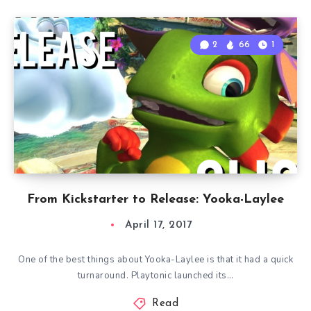
2
66
1
From Kickstarter to Release: Yooka-Laylee
April 17, 2017
One of the best things about Yooka-Laylee is that it had a quick
turnaround. Playtonic launched its…
Read