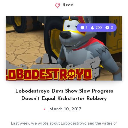
Read
1
255
2
Lobodestroyo Devs Show Slow Progress
Doesn’t Equal Kickstarter Robbery
March 10, 2017
Last week, we wrote about Lobodestroyo and the virtue of