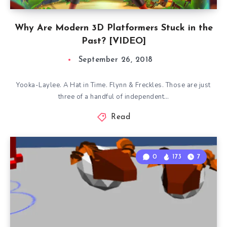
Why Are Modern 3D Platformers Stuck in the
Past? [VIDEO]
September 26, 2018
Yooka-Laylee. A Hat in Time. Flynn & Freckles. Those are just
three of a handful of independent…
Read
0
173
7