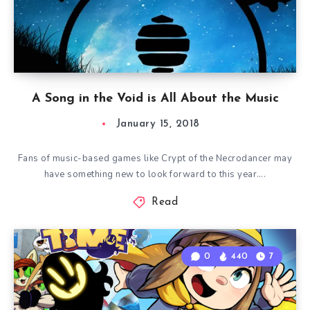
A Song in the Void is All About the Music
January 15, 2018
Fans of music-based games like Crypt of the Necrodancer may
have something new to look forward to this year….
Read
0
440
7