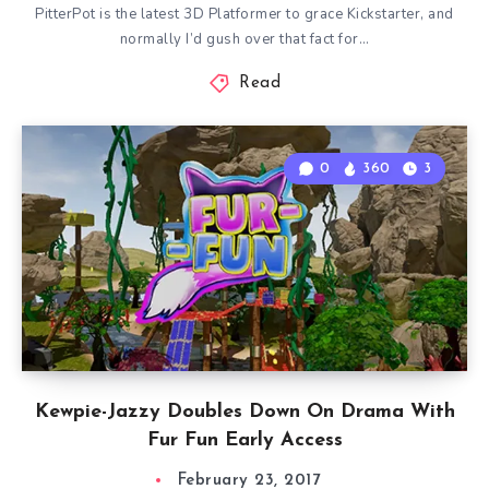
PitterPot is the latest 3D Platformer to grace Kickstarter, and
normally I’d gush over that fact for…
Read
0
360
3
Kewpie-Jazzy Doubles Down On Drama With
Fur Fun Early Access
February 23, 2017