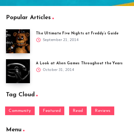
Popular Articles
The Ultimate Five Nights at Freddy’s Guide
September 21, 2014
A Look at Alien Games Throughout the Years
October 31, 2014
Tag Cloud
Community
Featured
Read
Reviews
Menu