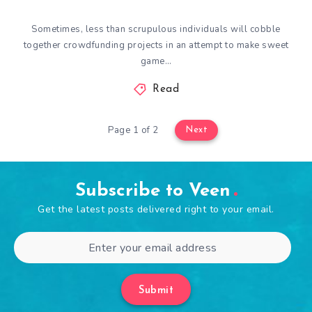
Sometimes, less than scrupulous individuals will cobble
together crowdfunding projects in an attempt to make sweet
game…
Read
Page 1 of 2
Next
Subscribe to Veen
Get the latest posts delivered right to your email.
Submit