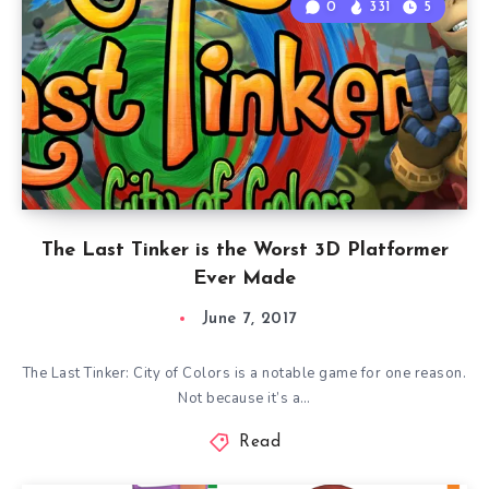
0
331
5
The Last Tinker is the Worst 3D Platformer
Ever Made
June 7, 2017
The Last Tinker: City of Colors is a notable game for one reason.
Not because it’s a…
Read