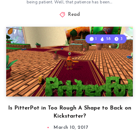
being patient. Well, that patience has been…
Read
1
58
3
Is PitterPot in Too Rough A Shape to Back on
Kickstarter?
March 10, 2017