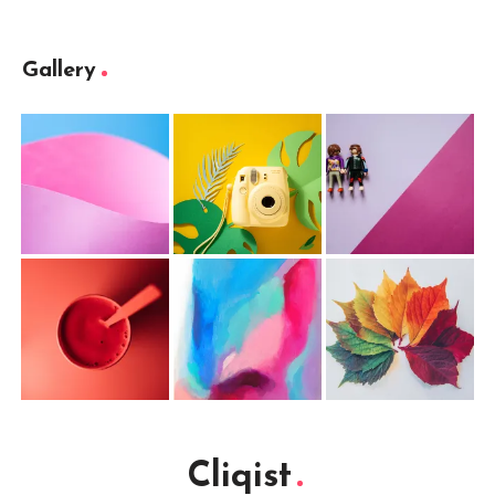
Gallery
Cliqist