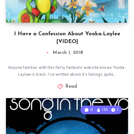
I Have a Confession About Yooka-Laylee
[VIDEO]
March 1, 2018
Anyone familiar with this fairly fantastic website knows Yooka-
Laylee is trash. I’ve written about it’s failings quite…
Read
0
135
1