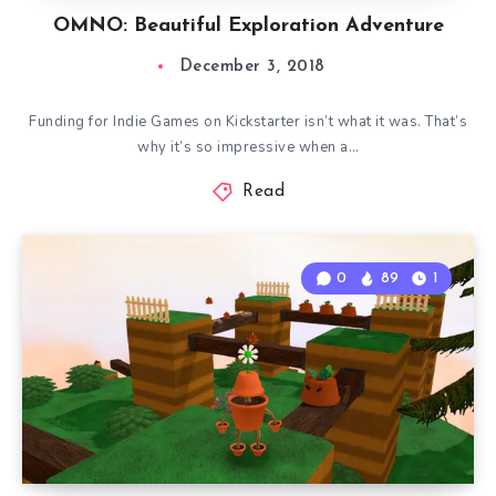
OMNO: Beautiful Exploration Adventure
December 3, 2018
Funding for Indie Games on Kickstarter isn’t what it was. That’s
why it’s so impressive when a…
Read
0
89
1