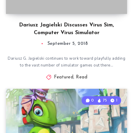
Dariusz Jagielski Discusses Virus Sim,
Computer Virus Simulator
September 5, 2018
Dariusz G. Jagielski continues to work toward playfully adding
to the vast number of simulator games out there…
Featured
,
Read
0
75
1