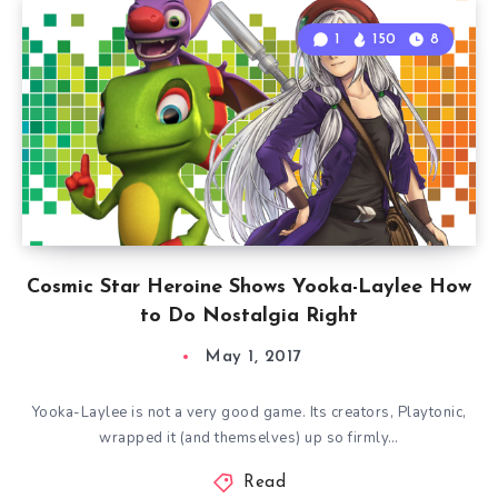
1
150
8
Cosmic Star Heroine Shows Yooka-Laylee How
to Do Nostalgia Right
May 1, 2017
Yooka-Laylee is not a very good game. Its creators, Playtonic,
wrapped it (and themselves) up so firmly…
Read