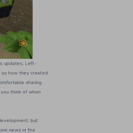
s updates, Left-
 us how they created
comfortable sharing
s you think of when
 development, but
ore news in the