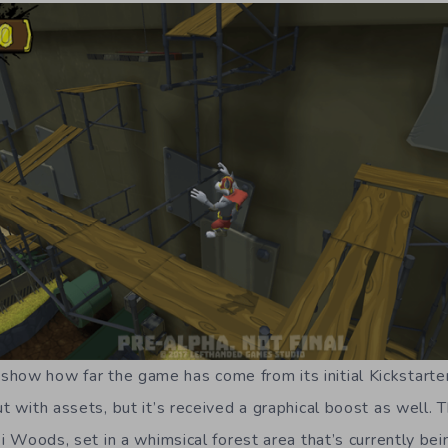
how how far the game has come from its initial Kickstarte
ut with assets, but it’s received a graphical boost as well.
iki Woods, set in a whimsical forest area that’s currently be