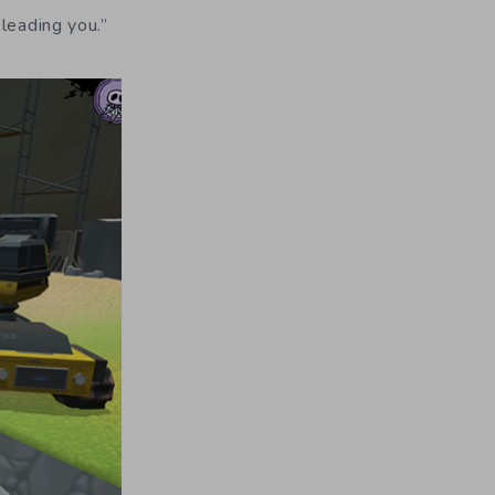
leading you.”