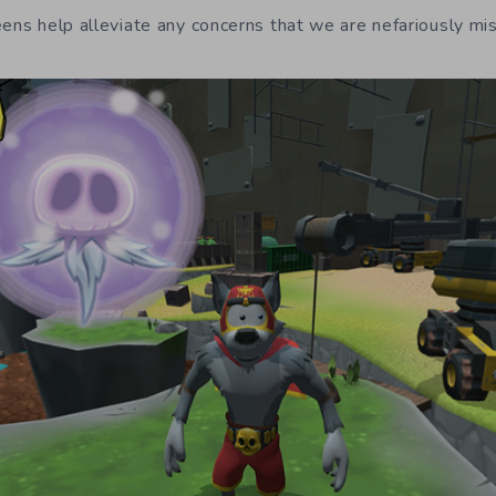
eens help alleviate any concerns that we are nefariously mis