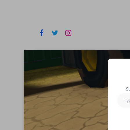
S
Type
your
email…