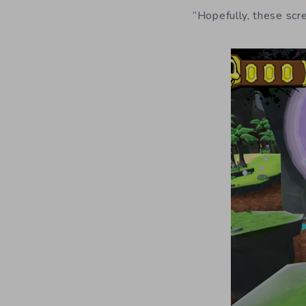
“Hopefully, these scr