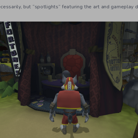
ecessarily, but “spotlights” featuring the art and gameplay