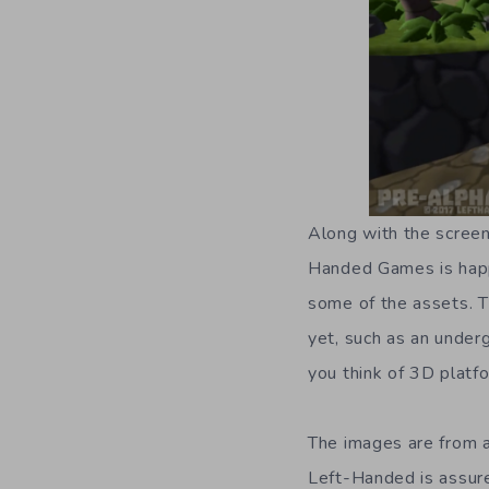
Along with the screen
Handed Games is happ
some of the assets. T
yet, such as an under
you think of 3D platfo
The images are from a
Left-Handed is assur