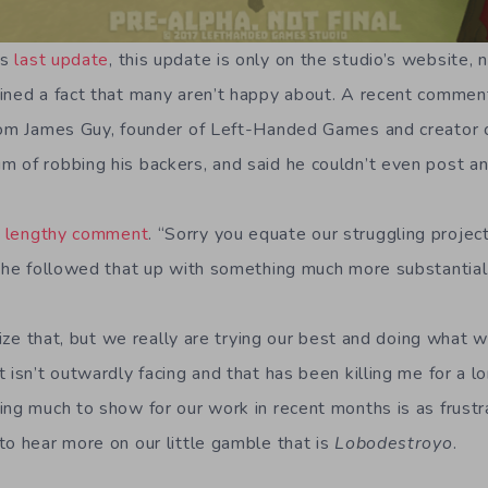
’s
last update
, this update is only on the studio’s website, 
ined a fact that many aren’t happy about. A recent comment
from James Guy, founder of Left-Handed Games and creator
 of robbing his backers, and said he couldn’t even post an
a
lengthy comment
. “Sorry you equate our struggling project
t he followed that up with something much more substantial
alize that, but we really are trying our best and doing what
 isn’t outwardly facing and that has been killing me for a l
ng much to show for our work in recent months is as frustrati
to hear more on our little gamble that is
Lobodestroyo
.