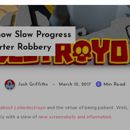
ow Slow Progress
rter Robbery
Min Read
2
Josh Griffiths
March 10, 2017
 about
Lobodestroyo
and the virtue of being patient. Well,
ly with a slew of
new screenshots and information
.