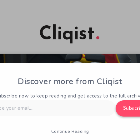
Cliqist
Discover more from Cliqist
ubscribe now to keep reading and get access to the full archiv
Subscr
Continue Reading