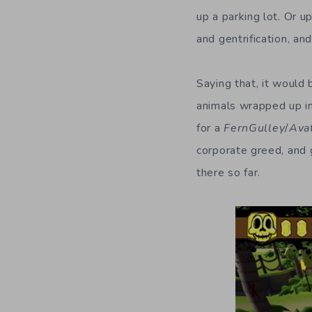
up a parking lot. Or 
and gentrification, an
Saying that, it would 
animals wrapped up in 
for a
FernGulley
/
Ava
corporate greed, and 
there so far.