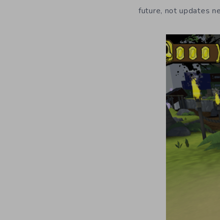
future, not updates n