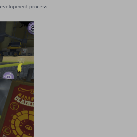
 development process.