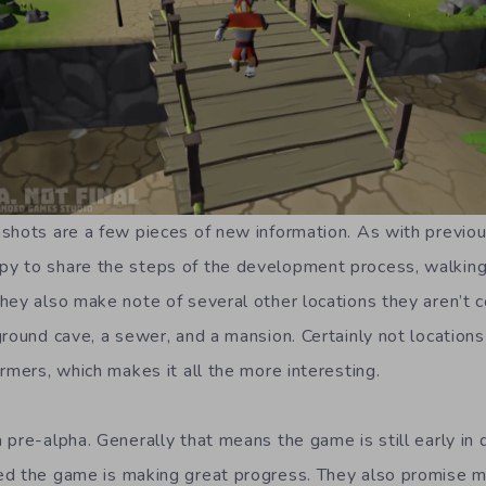
shots are a few pieces of new information. As with previou
y to share the steps of the development process, walking
hey also make note of several other locations they aren’t 
ground cave, a sewer, and a mansion. Certainly not location
rmers, which makes it all the more interesting.
 pre-alpha. Generally that means the game is still early in
ed the game is making great progress. They also promise m