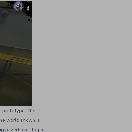
r prototype. The
 The world shown is
ing paved over to put