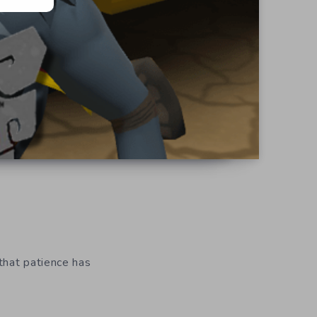
 that patience has