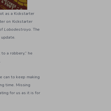
not as a Kickstarter
er on Kickstarter
 of
Lobodestroyo
. The
 update.
 to a robbery,” he
.
 we can to keep making
ong time. Missing
ng for us as it is for