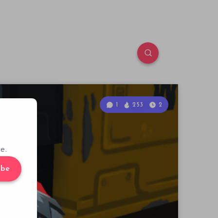
1
253
2
e.
ibe