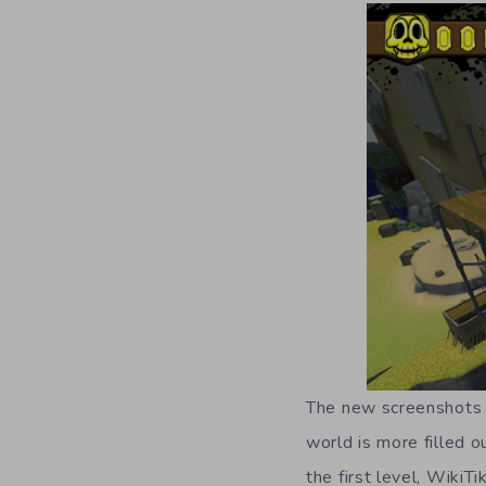
The new screenshots s
world is more filled o
the first level, WikiT