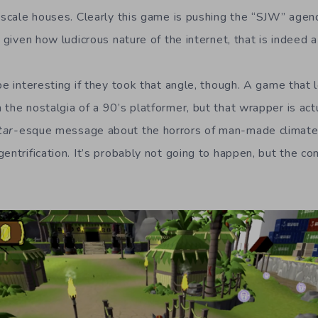
upscale houses. Clearly this game is pushing the “SJW” agen
d given how ludicrous nature of the internet, that is indeed a
be interesting if they took that angle, though. A game that 
the nostalgia of a 90’s platformer, but that wrapper is act
tar
-esque message about the horrors of man-made climate 
gentrification. It’s probably not going to happen, but the 