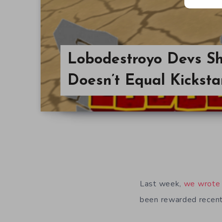
Lobodestroyo Devs Sh
Doesn’t Equal Kicksta
Last week,
we wrote
been rewarded recent