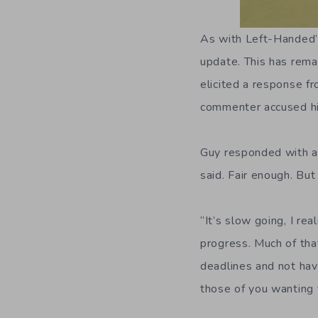
As with Left-Handed
update. This has rema
elicited a response 
commenter accused him
Guy responded with 
said. Fair enough. Bu
“It’s slow going, I re
progress. Much of that
deadlines and not havi
those of you wanting 