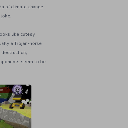
da of climate change
 joke.
looks like cutesy
ually a Trojan-horse
destruction,
components seem to be