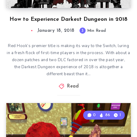
How to Experience Darkest Dungeon in 2018
January 18, 2018
3
Min Read
Red Hook’s premier title is making its way to the Switch, luring
in a fresh flock of first-time players in the process. With about a
dozen patches and two DLC factored in over the past year,
the Darkest Dungeon experience of 2018 is altogether a
different beast than it…
Read
0
86
1