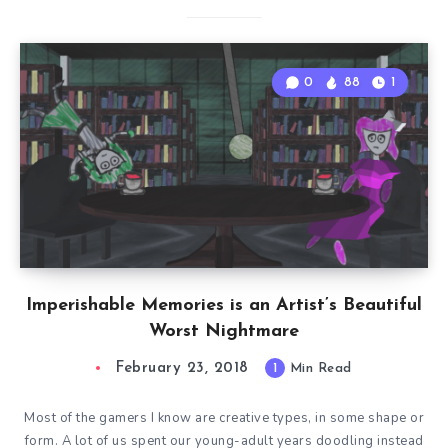
0
88
1
Imperishable Memories is an Artist’s Beautiful
Worst Nightmare
February 23, 2018
1
Min Read
Most of the gamers I know are creative types, in some shape or
form. A lot of us spent our young-adult years doodling instead