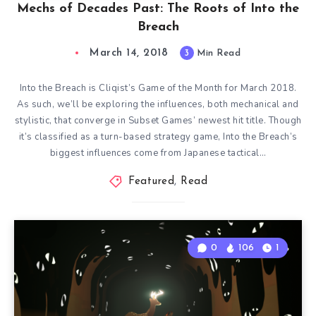
Mechs of Decades Past: The Roots of Into the
Breach
March 14, 2018
3
Min Read
Into the Breach is Cliqist’s Game of the Month for March 2018.
As such, we’ll be exploring the influences, both mechanical and
stylistic, that converge in Subset Games’ newest hit title. Though
it’s classified as a turn-based strategy game, Into the Breach’s
biggest influences come from Japanese tactical…
Featured
,
Read
0
106
1