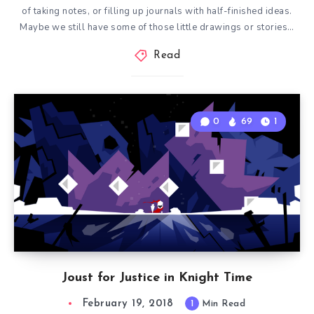
of taking notes, or filling up journals with half-finished ideas.
Maybe we still have some of those little drawings or stories…
Read
0
69
1
Joust for Justice in Knight Time
February 19, 2018
1
Min Read