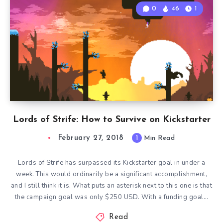
0
46
1
Lords of Strife: How to Survive on Kickstarter
February 27, 2018
1
Min Read
Lords of Strife has surpassed its Kickstarter goal in under a
week. This would ordinarily be a significant accomplishment,
and I still think it is. What puts an asterisk next to this one is that
the campaign goal was only $250 USD. With a funding goal…
Read