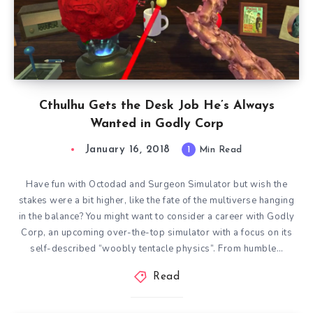
Cthulhu Gets the Desk Job He’s Always
Wanted in Godly Corp
January 16, 2018
1
Min Read
Have fun with Octodad and Surgeon Simulator but wish the
stakes were a bit higher, like the fate of the multiverse hanging
in the balance? You might want to consider a career with Godly
Corp, an upcoming over-the-top simulator with a focus on its
self-described “woobly tentacle physics”. From humble…
Read