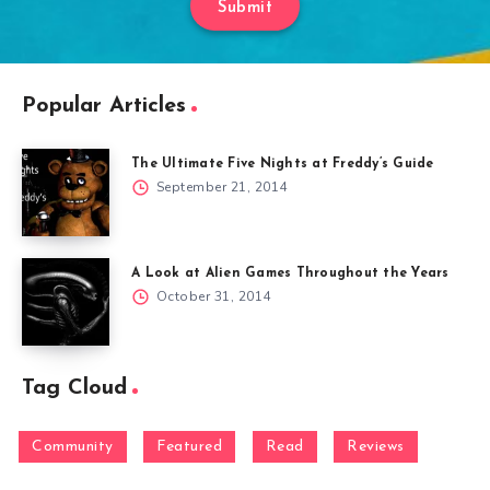
Submit
Popular Articles
The Ultimate Five Nights at Freddy’s Guide
September 21, 2014
A Look at Alien Games Throughout the Years
October 31, 2014
Tag Cloud
Community
Featured
Read
Reviews