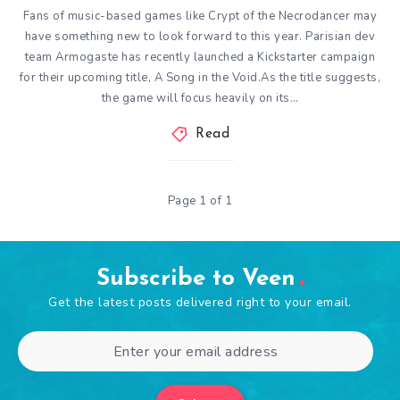
Fans of music-based games like Crypt of the Necrodancer may
have something new to look forward to this year. Parisian dev
team Armogaste has recently launched a Kickstarter campaign
for their upcoming title, A Song in the Void.As the title suggests,
the game will focus heavily on its…
Read
Page 1 of 1
Subscribe to Veen
Get the latest posts delivered right to your email.