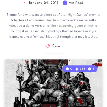
January 24, 2018
1
Min Read
Shmup fans will want to check out Polar Night Games‘ premier
title, Terra Feminarum. The Helsinki-based team recently
released a demo version of their upcoming game on itch.io,
touting it as “a Finnish mythology themed Japanese style
danmaku shoot ’em up.” Mouthful though that may be, the…
Read
0
286
3