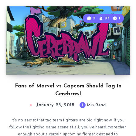
0
93
1
Fans of Marvel vs Capcom Should Tag in
Cerebrawl
January 25, 2018
1
Min Read
It’s no secret that tag team fighters are big right now. If you
follow the fighting game scene at all, you’ve heard more than
enough about a certain upcoming fighter destined to