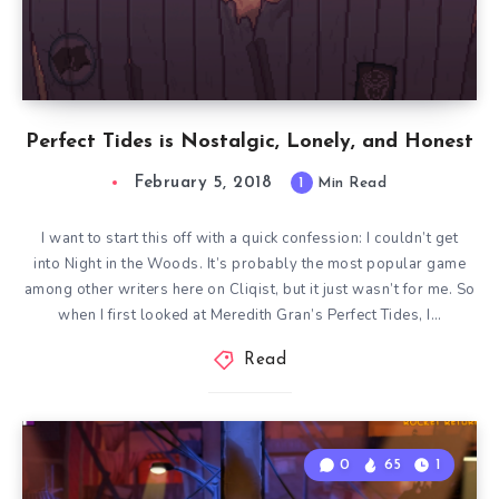
Perfect Tides is Nostalgic, Lonely, and Honest
February 5, 2018
1
Min Read
I want to start this off with a quick confession: I couldn’t get
into Night in the Woods. It’s probably the most popular game
among other writers here on Cliqist, but it just wasn’t for me. So
when I first looked at Meredith Gran’s Perfect Tides, I…
Read
0
65
1