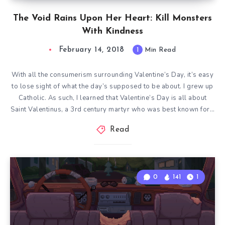
The Void Rains Upon Her Heart: Kill Monsters
With Kindness
February 14, 2018
1
Min Read
With all the consumerism surrounding Valentine’s Day, it’s easy
to lose sight of what the day’s supposed to be about. I grew up
Catholic. As such, I learned that Valentine’s Day is all about
Saint Valentinus, a 3rd century martyr who was best known for…
Read
0
141
1