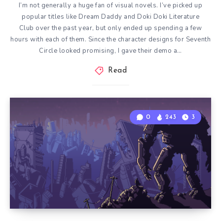
I’m not generally a huge fan of visual novels. I’ve picked up
popular titles like Dream Daddy and Doki Doki Literature
Club over the past year, but only ended up spending a few
hours with each of them. Since the character designs for Seventh
Circle looked promising, I gave their demo a…
Read
0
243
3