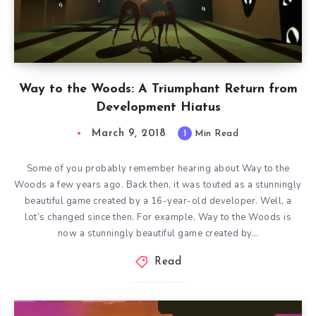
Way to the Woods: A Triumphant Return from
Development Hiatus
March 9, 2018
1
Min Read
Some of you probably remember hearing about Way to the
Woods a few years ago. Back then, it was touted as a stunningly
beautiful game created by a 16-year-old developer. Well, a
lot’s changed since then. For example, Way to the Woods is
now a stunningly beautiful game created by…
Read