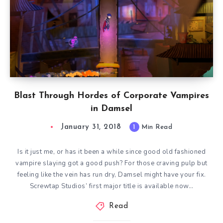
Blast Through Hordes of Corporate Vampires
in Damsel
January 31, 2018
1
Min Read
Is it just me, or has it been a while since good old fashioned
vampire slaying got a good push? For those craving pulp but
feeling like the vein has run dry, Damsel might have your fix.
Screwtap Studios’ first major title is available now…
Read