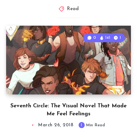
Read
0
141
1
Seventh Circle: The Visual Novel That Made
Me Feel Feelings
March 26, 2018
1
Min Read