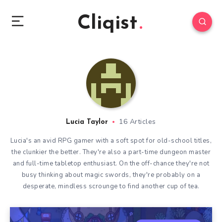
Cliqist
16 Articles
Lucia Taylor
Lucia's an avid RPG gamer with a soft spot for old-school titles,
the clunkier the better. They're also a part-time dungeon master
and full-time tabletop enthusiast. On the off-chance they're not
busy thinking about magic swords, they're probably on a
desperate, mindless scrounge to find another cup of tea.