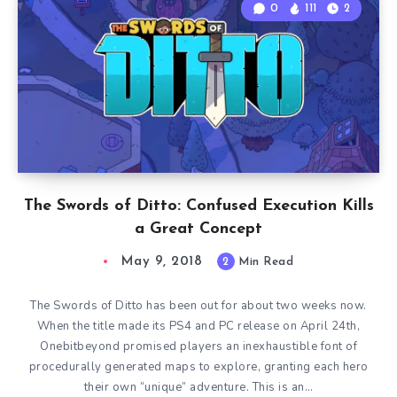
0
111
2
The Swords of Ditto: Confused Execution Kills
a Great Concept
May 9, 2018
2
Min Read
The Swords of Ditto has been out for about two weeks now.
When the title made its PS4 and PC release on April 24th,
Onebitbeyond promised players an inexhaustible font of
procedurally generated maps to explore, granting each hero
their own “unique” adventure. This is an…