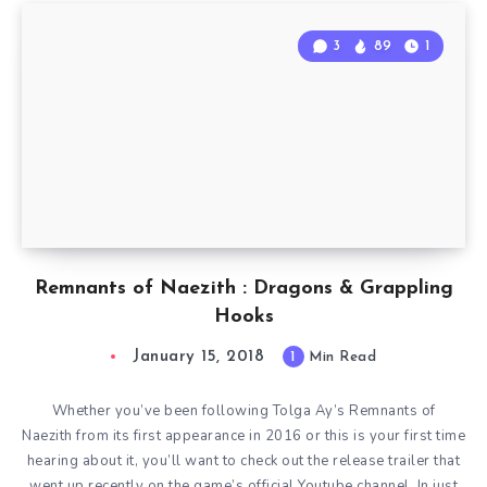
3
89
1
Remnants of Naezith : Dragons & Grappling
Hooks
January 15, 2018
1
Min Read
Whether you’ve been following Tolga Ay’s Remnants of
Naezith from its first appearance in 2016 or this is your first time
hearing about it, you’ll want to check out the release trailer that
went up recently on the game’s official Youtube channel. In just