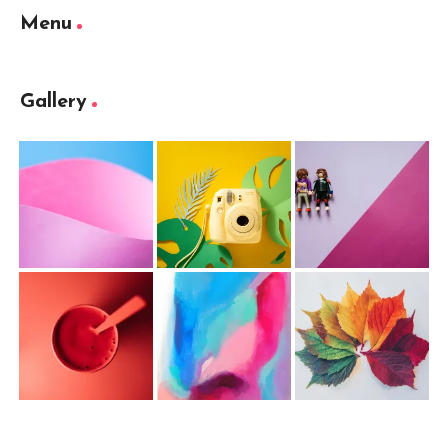
Menu
Gallery