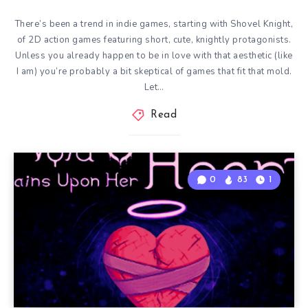
There’s been a trend in indie games, starting with Shovel Knight,
of 2D action games featuring short, cute, knightly protagonists.
Unless you already happen to be in love with that aesthetic (like
I am) you’re probably a bit skeptical of games that fit that mold.
Let…
Read
0
83
1