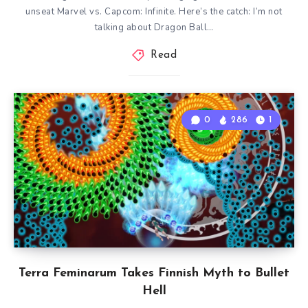
unseat Marvel vs. Capcom: Infinite. Here’s the catch: I’m not
talking about Dragon Ball…
Read
0
286
1
Terra Feminarum Takes Finnish Myth to Bullet
Hell