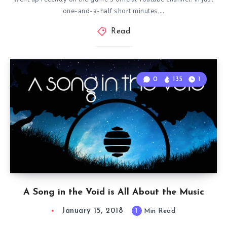
one-and-a-half short minutes,…
Read
0
135
1
A Song in the Void is All About the Music
January 15, 2018
1
Min Read