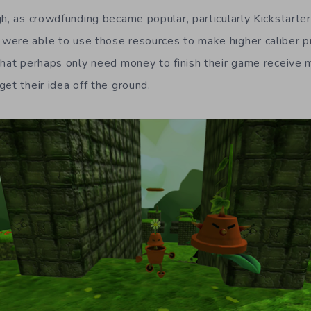
h, as crowdfunding became popular, particularly Kickstarter
ere able to use those resources to make higher caliber p
that perhaps only need money to finish their game receive
et their idea off the ground.