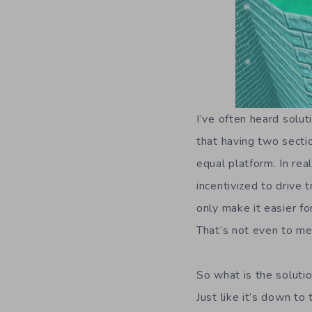
I’ve often heard solut
that having two secti
equal platform. In rea
incentivized to drive 
only make it easier 
That’s not even to me
So what is the solution
Just like it’s down t