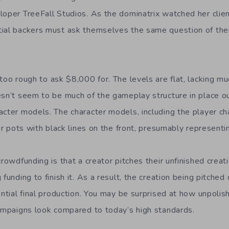
loper TreeFall Studios. As the dominatrix watched her clie
tial backers must ask themselves the same question of th
too rough to ask $8,000 for. The levels are flat, lacking mu
esn’t seem to be much of the gameplay structure in place o
acter models. The character models, including the player c
wer pots with black lines on the front, presumably representi
crowdfunding is that a creator pitches their unfinished creat
 funding to finish it. As a result, the creation being pitche
ential final production. You may be surprised at how unpoli
campaigns look compared to today’s high standards.