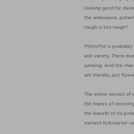
looking good for deve
the ambulance, poten
rough is too rough?
PitterPot
is probably 
and variety. There do
jumping. And the char
are literally just flo
The entire conceit of 
the hopes of receiving
the benefit of its pot
earliest Kickstarter 