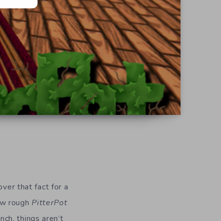
ver that fact for a
how rough
PitterPot
unch, things aren’t