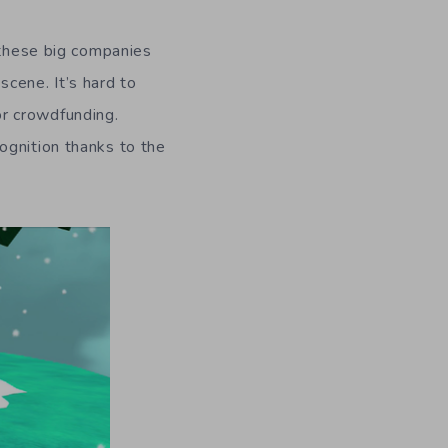
n these big companies
cene. It’s hard to
for crowdfunding.
ognition thanks to the