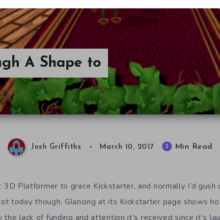
ough A Shape to
Min Read
3
Josh Griffiths
March 10, 2017
t 3D Platformer to grace Kickstarter, and normally I’d gush o
ot today though. Glancing at its Kickstarter page shows 
y the lack of funding and attention it’s received since it’s la