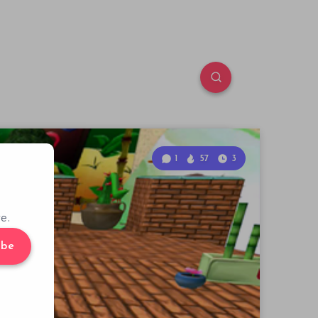
1
57
3
e.
ibe