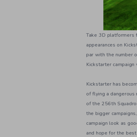
Take 3D platformers 
appearances on Kicksta
par with the number 
Kickstarter campaign 
Kickstarter has becom
of flying a dangerous
of the 256th Squadro
the bigger campaigns,
campaign look as good
and hope for the best