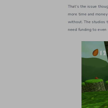
That’s the issue thoug
more time and money w
without. The studios 
need funding to even g