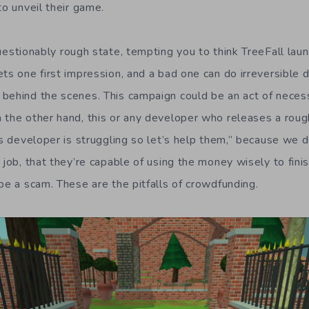
to unveil their game.
uestionably rough state, tempting you to think TreeFall la
ets one first impression, and a bad one can do irreversible
behind the scenes. This campaign could be an act of neces
 the other hand, this or any developer who releases a roug
is developer is struggling so let’s help them,” because we d
 job, that they’re capable of using the money wisely to fini
be a scam. These are the pitfalls of crowdfunding.