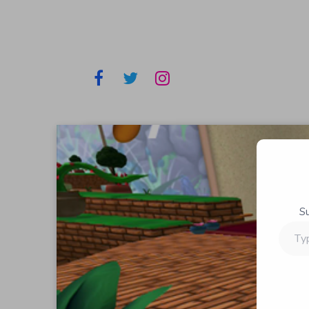
S
Type
your
email…