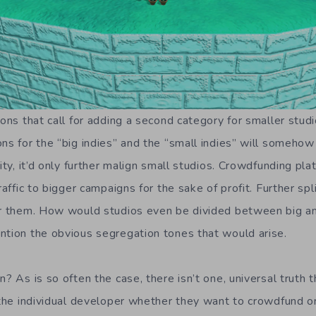
ions that call for adding a second category for smaller studi
ons for the “big indies” and the “small indies” will someho
lity, it’d only further malign small studios. Crowdfunding pl
traffic to bigger campaigns for the sake of profit. Further s
for them. How would studios even be divided between big 
ntion the obvious segregation tones that would arise.
? As is so often the case, there isn’t one, universal truth th
o the individual developer whether they want to crowdfund o