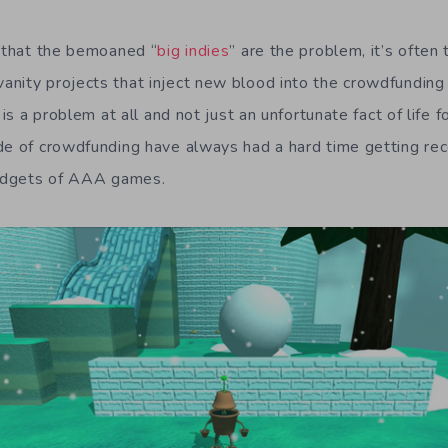
y that the bemoaned “
big indies
” are the problem, it’s ofte
nity projects that inject new blood into the crowdfunding s
 is a problem at all and not just an unfortunate fact of life 
de of crowdfunding have always had a hard time getting rec
udgets of AAA games.