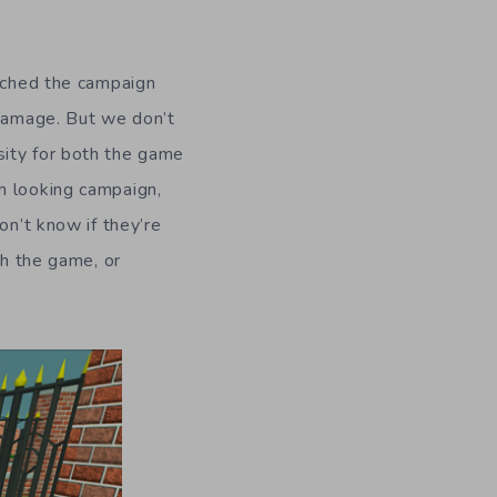
unched the campaign
 damage. But we don’t
sity for both the game
h looking campaign,
on’t know if they’re
sh the game, or