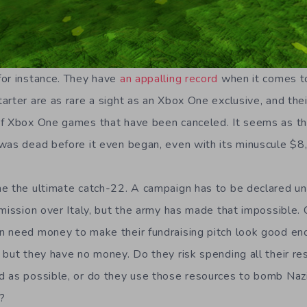
for instance. They have
an appalling record
when it comes to
rter are as rare a sight as an Xbox One exclusive, and thei
of Xbox One games that have been canceled. It seems as 
was dead before it even began, even with its minuscule $8
e the ultimate catch-22. A campaign has to be declared unf
 mission over Italy, but the army has made that impossible.
n need money to make their fundraising pitch look good e
 but they have no money. Do they risk spending all their r
 as possible, or do they use those resources to bomb Nazi
?