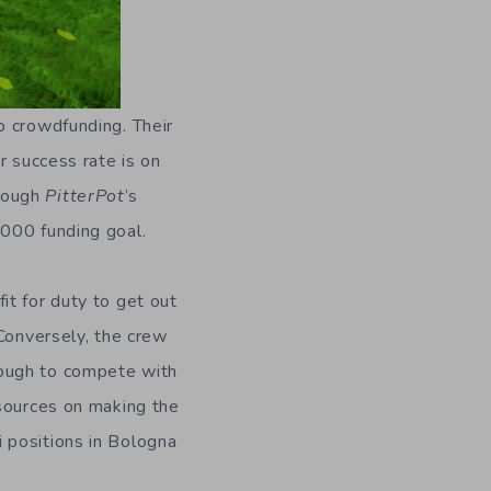
 crowdfunding. Their
r success rate is on
though
PitterPot
’s
,000 funding goal.
it for duty to get out
 Conversely, the crew
nough to compete with
esources on making the
 positions in Bologna