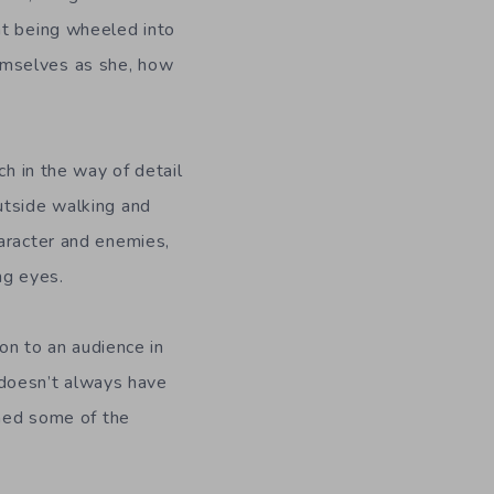
nt being wheeled into
emselves as she, how
ch in the way of detail
utside walking and
haracter and enemies,
ng eyes.
ion to an audience in
d doesn’t always have
shed some of the