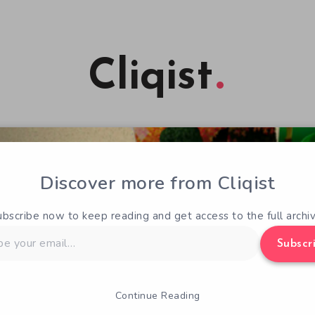
Cliqist
Discover more from Cliqist
ubscribe now to keep reading and get access to the full archiv
Subscr
Continue Reading