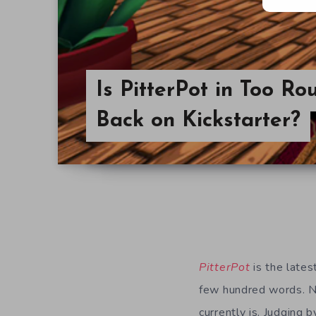
Is PitterPot in Too R
Back on Kickstarter?
PitterPot
is the lates
few hundred words. N
currently is. Judging b