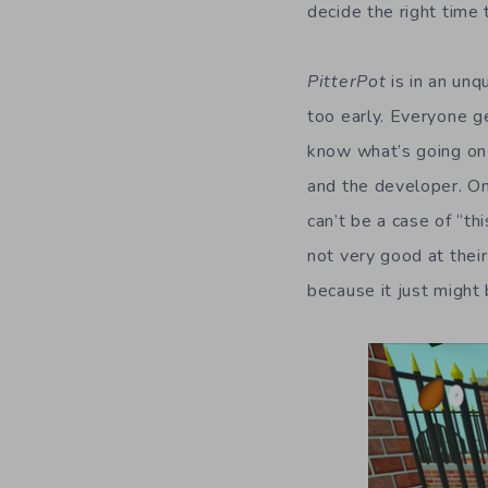
decide the right time 
PitterPot
is in an unq
too early. Everyone g
know what’s going on 
and the developer. On
can’t be a case of “th
not very good at their
because it just might 