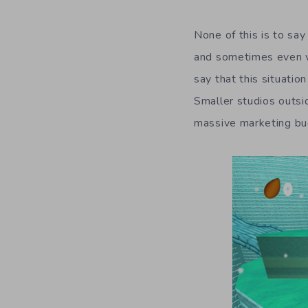
None of this is to sa
and sometimes even va
say that this situation
Smaller studios outsi
massive marketing b