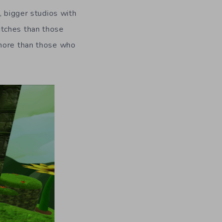
, bigger studios with
itches than those
 more than those who