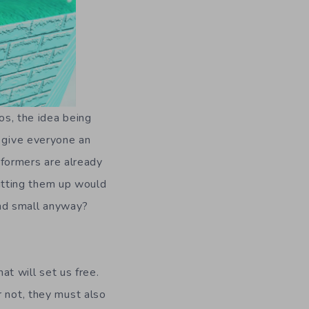
os, the idea being
w give everyone an
atformers are already
plitting them up would
and small anyway?
at will set us free.
r not, they must also