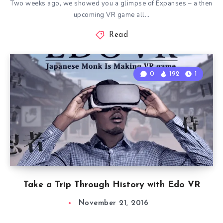
Two weeks ago, we showed you a glimpse of Expanses – a then
upcoming VR game all…
Read
0
192
1
Take a Trip Through History with Edo VR
November 21, 2016