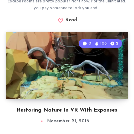
Escape rooms are pretty popular right now. For the uninitiated,
you pay someone to lock you and…
Read
0
108
2
Restoring Nature In VR With Expanses
November 21, 2016