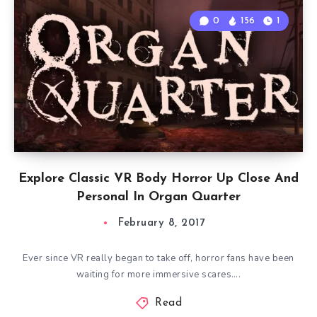
0
156
1
Explore Classic VR Body Horror Up Close And
Personal In Organ Quarter
February 8, 2017
Ever since VR really began to take off, horror fans have been
waiting for more immersive scares….
Read