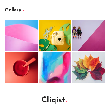
Gallery
Cliqist