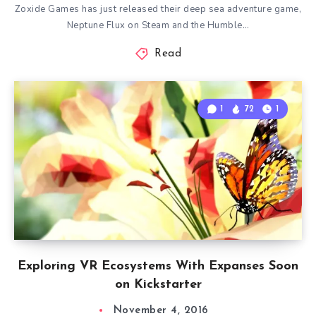
Zoxide Games has just released their deep sea adventure game,
Neptune Flux on Steam and the Humble…
Read
1
72
1
Exploring VR Ecosystems With Expanses Soon
on Kickstarter
November 4, 2016