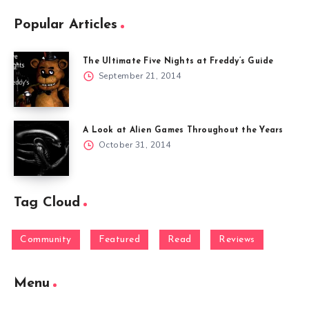
Popular Articles
The Ultimate Five Nights at Freddy’s Guide
September 21, 2014
A Look at Alien Games Throughout the Years
October 31, 2014
Tag Cloud
Community
Featured
Read
Reviews
Menu