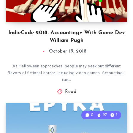
IndieCade 2018: Accounting+ With Game Dev
William Pugh
October 19, 2018
As Halloween approaches, people may seek out different
flavors of fictional horror, including video games. Accounting+
can…
Read
0
97
1