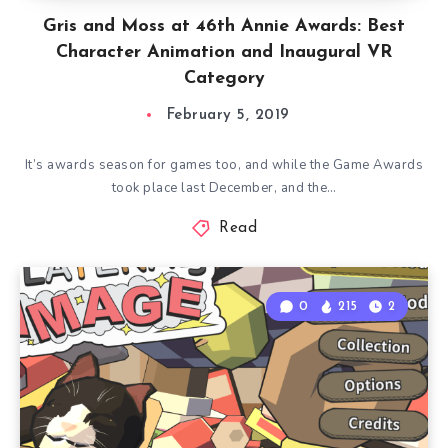
Gris and Moss at 46th Annie Awards: Best
Character Animation and Inaugural VR
Category
February 5, 2019
It’s awards season for games too, and while the Game Awards
took place last December, and the…
Read
0
215
2