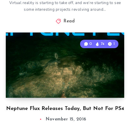
Virtual reality is starting to take off, and we’re starting to see
some interesting projects revolving around…
Read
0
74
1
Neptune Flux Releases Today, But Not For PS4
November 15, 2016