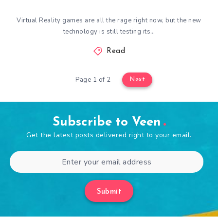
Virtual Reality games are all the rage right now, but the new
technology is still testing its…
Read
Page 1 of 2
Next
Subscribe to Veen
Get the latest posts delivered right to your email.
Submit