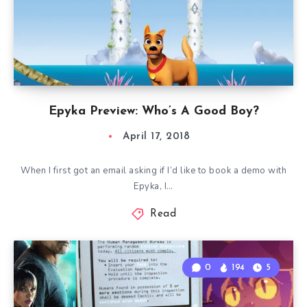
Epyka Preview: Who’s A Good Boy?
April 17, 2018
When I first got an email asking if I’d like to book a demo with
Epyka, I…
Read
0
194
5