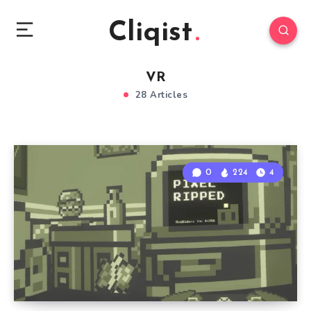
Cliqist
VR
28 Articles
0
224
4