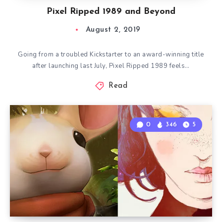
Pixel Ripped 1989 and Beyond
August 2, 2019
Going from a troubled Kickstarter to an award-winning title
after launching last July, Pixel Ripped 1989 feels…
Read
0
346
5