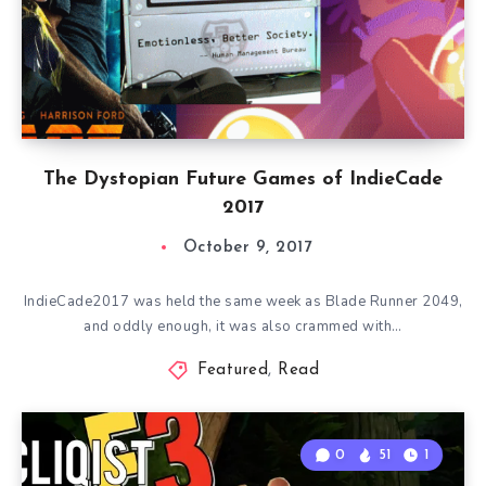
The Dystopian Future Games of IndieCade
2017
October 9, 2017
IndieCade2017 was held the same week as Blade Runner 2049,
and oddly enough, it was also crammed with…
Featured
,
Read
0
51
1