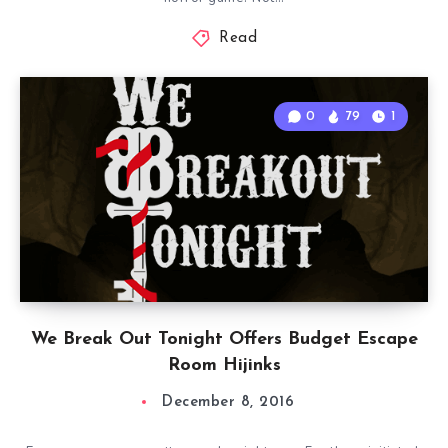
Read
0
79
1
We Break Out Tonight Offers Budget Escape
Room Hijinks
December 8, 2016