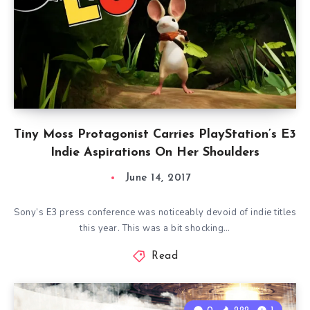
Tiny Moss Protagonist Carries PlayStation’s E3
Indie Aspirations On Her Shoulders
June 14, 2017
Sony’s E3 press conference was noticeably devoid of indie titles
this year. This was a bit shocking…
Read