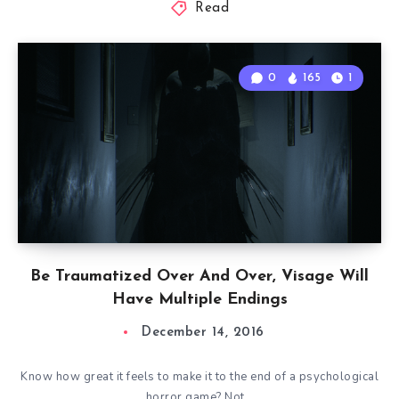
Read
0
165
1
Be Traumatized Over And Over, Visage Will
Have Multiple Endings
December 14, 2016
Know how great it feels to make it to the end of a psychological
horror game? Not…