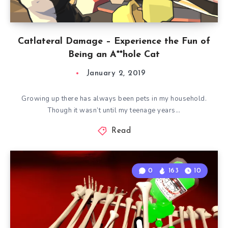
Catlateral Damage – Experience the Fun of
Being an A**hole Cat
January 2, 2019
Growing up there has always been pets in my household.
Though it wasn’t until my teenage years…
Read
0
163
10