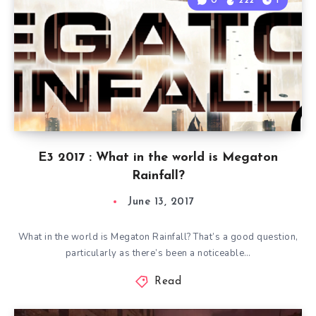
0
222
1
E3 2017 : What in the world is Megaton
Rainfall?
June 13, 2017
What in the world is Megaton Rainfall? That’s a good question,
particularly as there’s been a noticeable…
Read