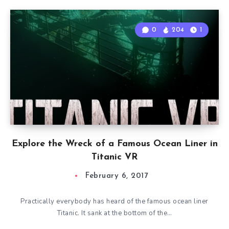
0
204
1
Explore the Wreck of a Famous Ocean Liner in
Titanic VR
February 6, 2017
Practically everybody has heard of the famous ocean liner
Titanic. It sank at the bottom of the…