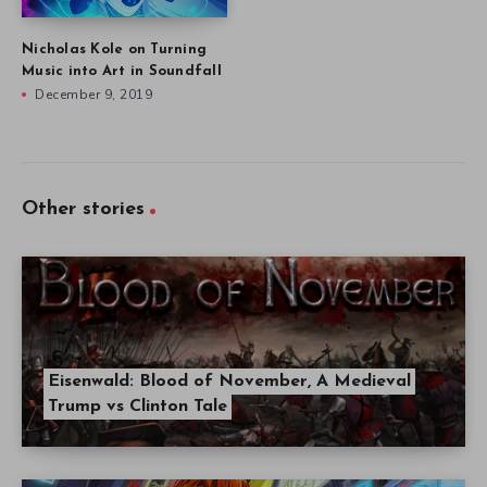
Nicholas Kole on Turning
Music into Art in Soundfall
December 9, 2019
Other stories
Eisenwald: Blood of November, A Medieval
Trump vs Clinton Tale