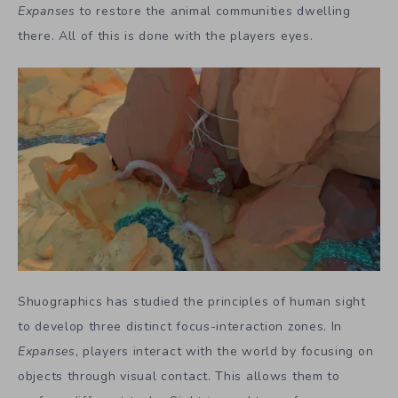
Expanses
to restore the animal communities dwelling
there. All of this is done with the players eyes.
Shuographics has studied the principles of human sight
to develop three distinct focus-interaction zones. In
Expanses
, players interact with the world by focusing on
objects through visual contact. This allows them to