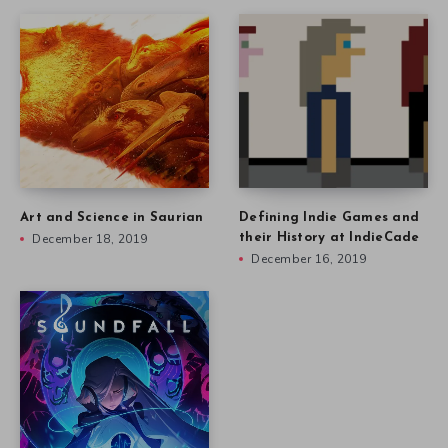
Art and Science in Saurian
Defining Indie Games and
December 18, 2019
their History at IndieCade
December 16, 2019