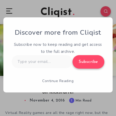
Cliqist
Discover more from Cliqist
1
72
1
Subscribe now to keep reading and get access
to the full archive.
Type
Subscribe
your
email…
Continue Reading
Exploring VR Ecosystems With Expanses Soon
on Kickstarter
November 4, 2016
1
Min Read
Virtual Reality games are all the rage right now, but the