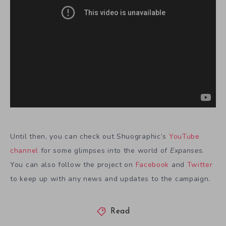
Until then, you can check out Shuographic’s
YouTube
channel
for some glimpses into the world of
Expanses
.
You can also follow the project on
Facebook
and
Twitter
to keep up with any news and updates to the campaign.
Read