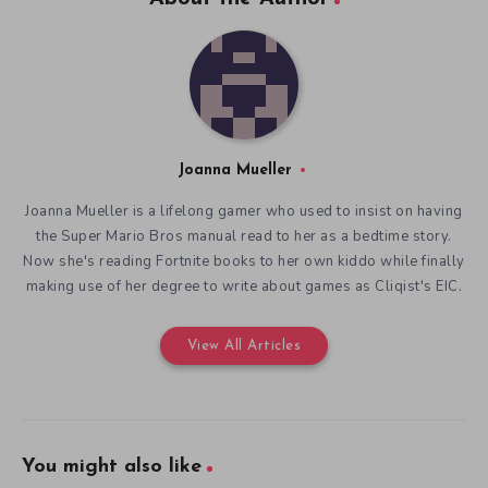
Joanna Mueller
Joanna Mueller is a lifelong gamer who used to insist on having
the Super Mario Bros manual read to her as a bedtime story.
Now she's reading Fortnite books to her own kiddo while finally
making use of her degree to write about games as Cliqist's EIC.
View All Articles
You might also like