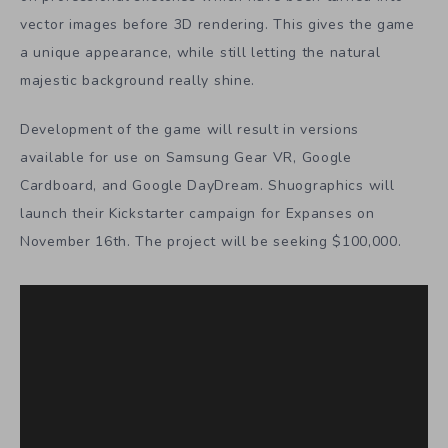
vector images before 3D rendering. This gives the game
a unique appearance, while still letting the natural
majestic background really shine.
Development of the game will result in versions
available for use on Samsung Gear VR, Google
Cardboard, and Google DayDream. Shuographics will
launch their Kickstarter campaign for Expanses on
November 16th. The project will be seeking $100,000.