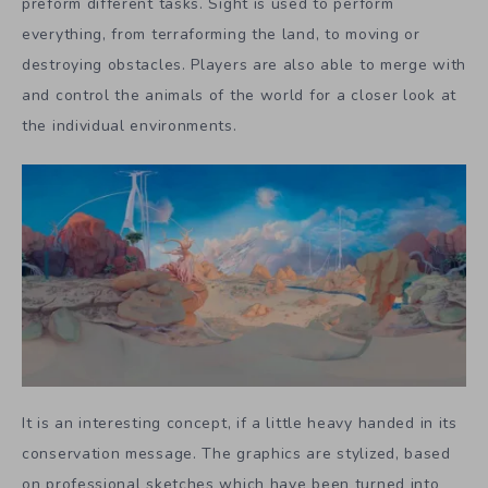
preform different tasks. Sight is used to perform
everything, from terraforming the land, to moving or
destroying obstacles. Players are also able to merge with
and control the animals of the world for a closer look at
the individual environments.
It is an interesting concept, if a little heavy handed in its
conservation message. The graphics are stylized, based
on professional sketches which have been turned into