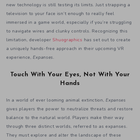
new technology is still testing its limits. Just strapping a
television to your face isn’t enough to really feel
immersed in a game world, especially if you’re struggling
to navigate wires and clunky controls. Recognizing this
limitation, developer
Shuographics
has set out to create
a uniquely hands-free approach in their upcoming VR
experience,
Expanses
.
Touch With Your Eyes, Not With Your
Hands
In a world of ever looming animal extinction,
Expanses
gives players the power to neutralize threats and restore
balance to the natural world. Players make their way
through three distinct worlds, referred to as expanses.
They must explore and alter the landscape of these