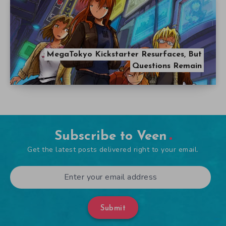
MegaTokyo Kickstarter Resurfaces, But
Questions Remain
Subscribe to Veen
Get the latest posts delivered right to your email.
Submit