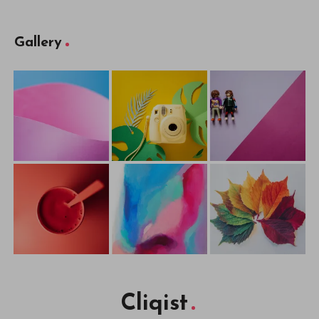
Gallery
Cliqist