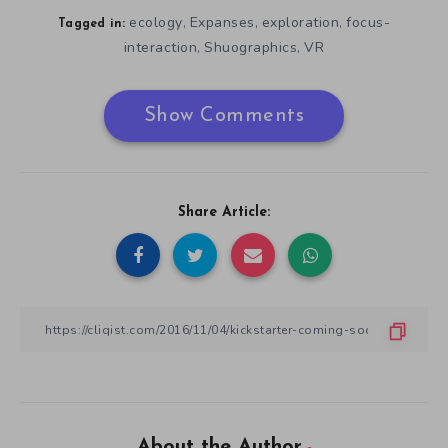
ecology
Expanses
exploration
focus-
,
,
,
Tagged in:
interaction
Shuographics
VR
,
,
Show Comments
Share Article:
About the Author