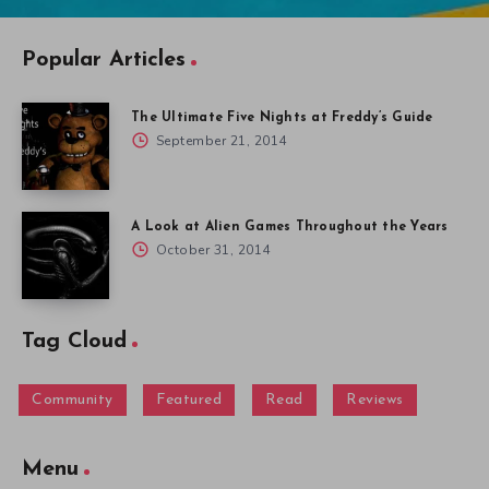
Popular Articles
The Ultimate Five Nights at Freddy’s Guide
September 21, 2014
A Look at Alien Games Throughout the Years
October 31, 2014
Tag Cloud
Community
Featured
Read
Reviews
Menu