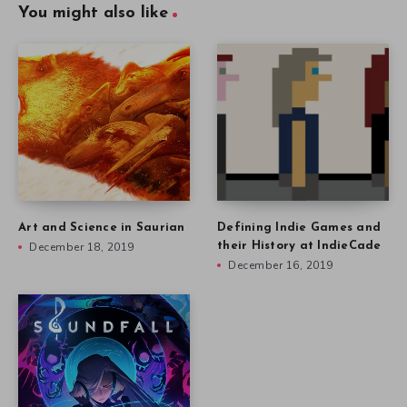
You might also like
Art and Science in Saurian
Defining Indie Games and
December 18, 2019
their History at IndieCade
December 16, 2019