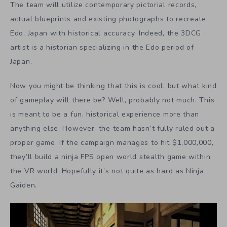
The team will utilize contemporary pictorial records,
actual blueprints and existing photographs to recreate
Edo, Japan with historical accuracy. Indeed, the 3DCG
artist is a historian specializing in the Edo period of
Japan.
Now you might be thinking that this is cool, but what kind
of gameplay will there be? Well, probably not much. This
is meant to be a fun, historical experience more than
anything else. However, the team hasn’t fully ruled out a
proper game. If the campaign manages to hit $1,000,000,
they’ll build a ninja FPS open world stealth game within
the VR world. Hopefully it’s not quite as hard as Ninja
Gaiden.