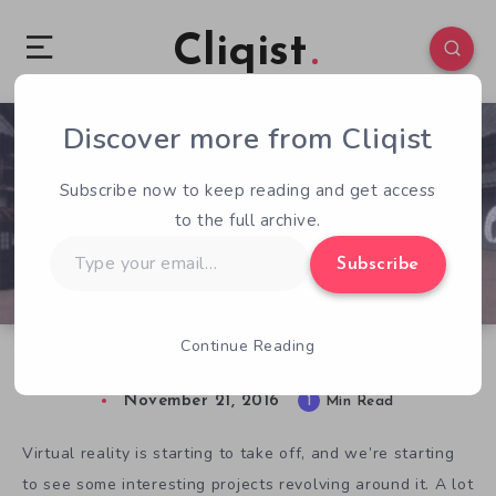
Cliqist
Discover more from Cliqist
0
192
1
Subscribe now to keep reading and get access
to the full archive.
Type
Subscribe
your
email…
Continue Reading
Take a Trip Through History with Edo VR
November 21, 2016
1
Min Read
Virtual reality is starting to take off, and we’re starting
to see some interesting projects revolving around it. A lot