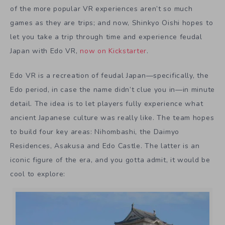
of the more popular VR experiences aren’t so much
games as they are trips; and now, Shinkyo Oishi hopes to
let you take a trip through time and experience feudal
Japan with Edo VR,
now on Kickstarter
.
Edo VR is a recreation of feudal Japan—specifically, the
Edo period, in case the name didn’t clue you in—in minute
detail. The idea is to let players fully experience what
ancient Japanese culture was really like. The team hopes
to build four key areas: Nihombashi, the Daimyo
Residences, Asakusa and Edo Castle. The latter is an
iconic figure of the era, and you gotta admit, it would be
cool to explore: