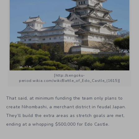
[http://sengoku-
period.wikia.com/wiki/Battle_of_Edo_Castle_(1615)]
That said, at minimum funding the team only plans to
create Nihombashi, a merchant district in feudal Japan.
They’ll build the extra areas as stretch goals are met,
ending at a whopping $500,000 for Edo Castle.