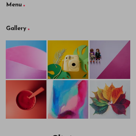
Menu
Gallery