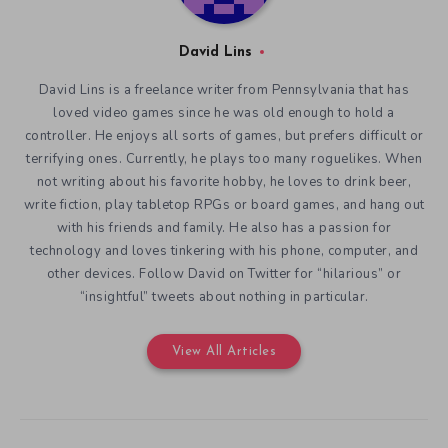
David Lins
David Lins is a freelance writer from Pennsylvania that has
loved video games since he was old enough to hold a
controller. He enjoys all sorts of games, but prefers difficult or
terrifying ones. Currently, he plays too many roguelikes. When
not writing about his favorite hobby, he loves to drink beer,
write fiction, play tabletop RPGs or board games, and hang out
with his friends and family. He also has a passion for
technology and loves tinkering with his phone, computer, and
other devices. Follow David on Twitter for “hilarious” or
“insightful” tweets about nothing in particular.
View All Articles