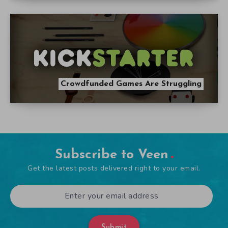
Crowdfunded Games Are Struggling
Subscribe to Veen
Get the latest posts delivered right to your email.
Submit