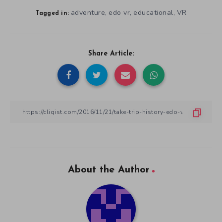
adventure
edo vr
educational
VR
,
,
,
Tagged in:
Share Article:
About the Author