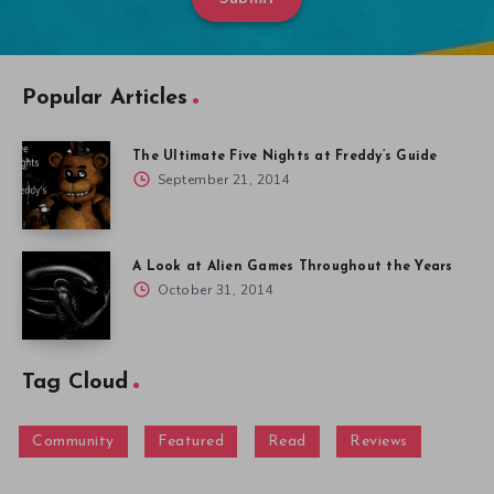
Popular Articles
The Ultimate Five Nights at Freddy’s Guide
September 21, 2014
A Look at Alien Games Throughout the Years
October 31, 2014
Tag Cloud
Community
Featured
Read
Reviews