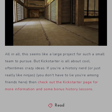
All in all, this seems like a large project for such a small
team to pursue. But Kickstarter is all about cool,
oftentimes crazy ideas. If you’re a history nerd (or just
really like ninjas) (you don’t have to lie you’re among
friends here) then
check out the Kickstarter page for
more information and some bonus history lessons
.
Read