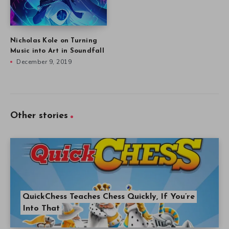
Nicholas Kole on Turning
Music into Art in Soundfall
December 9, 2019
Other stories
QuickChess Teaches Chess Quickly, If You’re
Into That