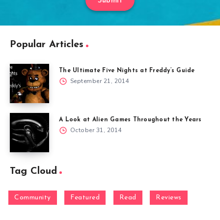
Submit
Popular Articles
The Ultimate Five Nights at Freddy’s Guide
September 21, 2014
A Look at Alien Games Throughout the Years
October 31, 2014
Tag Cloud
Community
Featured
Read
Reviews