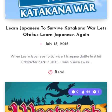
Learn Japanese To Survive Katakana War Lets
Otakus Learn Japanese. Again
July 18, 2016
When Learn Japanese To Survive: Hiragana Battle first hit
Kickstarter back in 2015, I was blown away…
Read
0
62
1