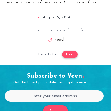
-… .-. .. -. –. .. -. –. / -… .- -.-. -.- / — — .-. … . / -.-. — -..
.
August 5, 2014
-.. — – / -.. — – / -.. .- … …. / -.. — – /…
Read
Page 1 of 2
Next
Subscribe to Veen
Get the latest posts delivered right to your email.