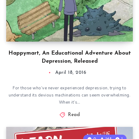
Happymart, An Educational Adventure About
Depression, Released
April 18, 2016
For those who’ve never experienced depression, trying to
understand its devious machinations can seem overwhelming.
When it’s…
Read