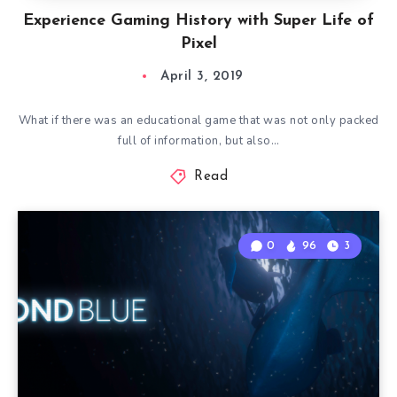
Experience Gaming History with Super Life of
Pixel
April 3, 2019
What if there was an educational game that was not only packed
full of information, but also…
Read
0
96
3