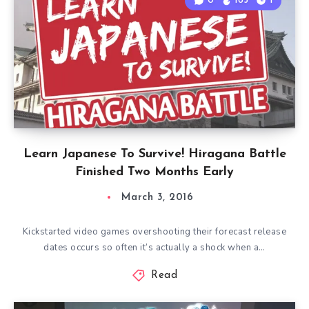
0
165
1
Learn Japanese To Survive! Hiragana Battle
Finished Two Months Early
March 3, 2016
Kickstarted video games overshooting their forecast release
dates occurs so often it’s actually a shock when a…
Read