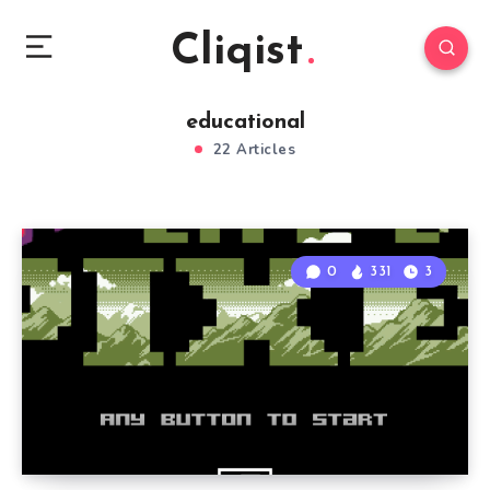
Cliqist
educational
22 Articles
0
331
3