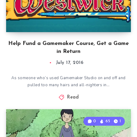
Help Fund a Gamemaker Course, Get a Game
in Return
July 17, 2016
As someone who’s used Gamemaker Studio on and off and
pulled too many hairs and all-nighters in…
Read
0
65
1