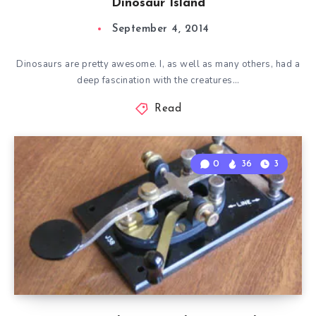
Dinosaur Island
September 4, 2014
Dinosaurs are pretty awesome. I, as well as many others, had a
deep fascination with the creatures…
Read
0
36
3