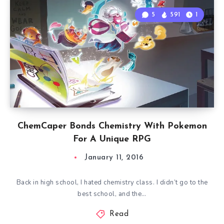
5
591
1
ChemCaper Bonds Chemistry With Pokemon
For A Unique RPG
January 11, 2016
Back in high school, I hated chemistry class. I didn’t go to the
best school, and the…
Read