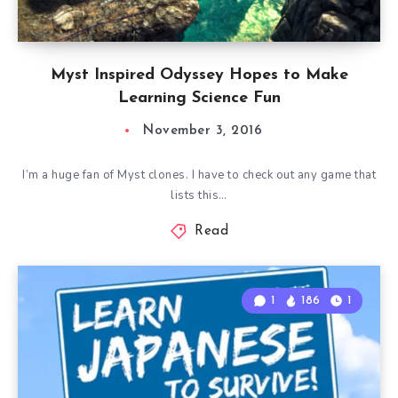
Myst Inspired Odyssey Hopes to Make
Learning Science Fun
November 3, 2016
I’m a huge fan of Myst clones. I have to check out any game that
lists this…
Read
1
186
1