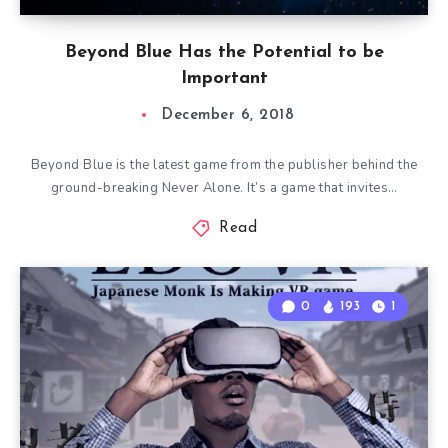
Beyond Blue Has the Potential to be
Important
December 6, 2018
Beyond Blue is the latest game from the publisher behind the
ground-breaking Never Alone. It’s a game that invites…
Read
0
193
1