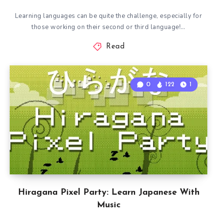
Learning languages can be quite the challenge, especially for
those working on their second or third language!…
Read
0
122
1
Hiragana Pixel Party: Learn Japanese With
Music