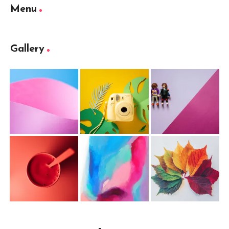
Menu
Gallery