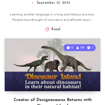
September 21, 2014
Learning another language is a long and tedious process.
People have thought of innovative and efficient ways…
Read
0
174
1
Creator of Designasaurus Returns with