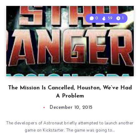
0
59
1
The Mission Is Cancelled, Houston, We’ve Had
A Problem
December 10, 2015
The developers of Astronaut briefly attempted to launch another
game on Kickstarter. The game was going to…