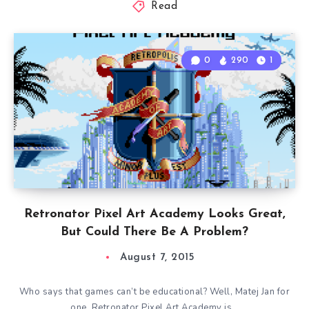
Read
0
290
1
Retronator Pixel Art Academy Looks Great,
But Could There Be A Problem?
August 7, 2015
Who says that games can’t be educational? Well, Matej Jan for
one. Retronator Pixel Art Academy is…