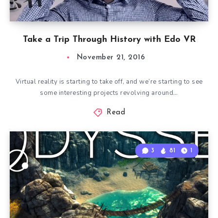
Take a Trip Through History with Edo VR
November 21, 2016
Virtual reality is starting to take off, and we’re starting to see
some interesting projects revolving around…
Read
3
81
1