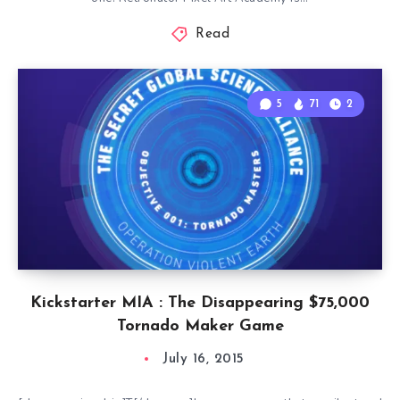
Read
5
71
2
Kickstarter MIA : The Disappearing $75,000
Tornado Maker Game
July 16, 2015