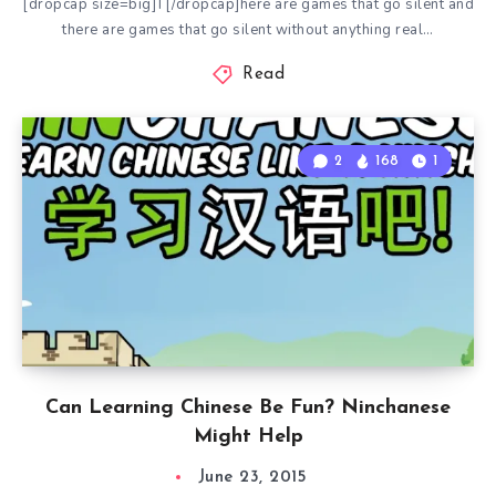
[dropcap size=big]T[/dropcap]here are games that go silent and
there are games that go silent without anything real…
Read
2
168
1
Can Learning Chinese Be Fun? Ninchanese
Might Help
June 23, 2015