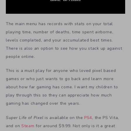
The main menu has records with stats on your total
playing time, number of deaths, time spent airborne,
levels completed, and your accumulated best times.
There is also an option to see how you stack up against
people online.
This is a must play for anyone who loved pixel based
games or who just wants to go back and learn more
about how far gaming has come. I want my children to
play through this so they can appreciate how much
gaming has changed over the years.
Super Life of Pixel
is available on the
PS4
, the PS Vita,
and on
Steam
for around $9.99. Not only is it a great