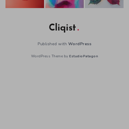
Cliqist
Published with
WordPress
WordPress Theme by
EstudioPatagon