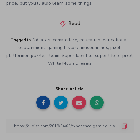
price, but you’ll also learn some things.
Read
2d
atari
commodore
education
educational
,
,
,
,
,
Tagged in:
edutainment
gaming history
museum
nes
pixel
,
,
,
,
,
platformer
puzzle
steam
Super Icon Ltd
super life of pixel
,
,
,
,
,
White Moon Dreams
Share Article: