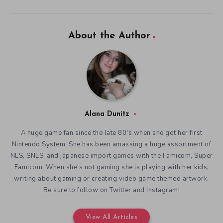
About the Author
Alana Dunitz
A huge game fan since the late 80's when she got her first
Nintendo System. She has been amassing a huge assortment of
NES, SNES, and japanese import games with the Famicom, Super
Famicom. When she's not gaming she is playing with her kids,
writing about gaming or creating video game themed artwork.
Be sure to follow on Twitter and Instagram!
View All Articles