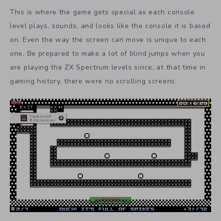
This is where the game gets special as each console
level plays, sounds, and looks like the console it is based
on. Even the way the screen can move is unique to each
one. Be prepared to make a lot of blind jumps when you
are playing the ZX Spectrum levels since, at that time in
gaming history, there were no scrolling screens.