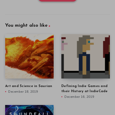
You might also like
Art and Science in Saurian
Defining Indie Games and
December 18, 2019
their History at IndieCade
December 16, 2019