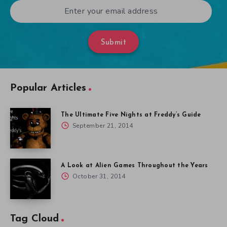
Submit
Popular Articles
The Ultimate Five Nights at Freddy’s Guide
September 21, 2014
A Look at Alien Games Throughout the Years
October 31, 2014
Tag Cloud