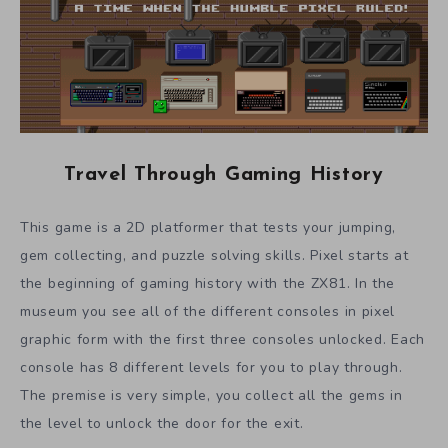
Travel Through Gaming History
This game is a 2D platformer that tests your jumping,
gem collecting, and puzzle solving skills. Pixel starts at
the beginning of gaming history with the ZX81. In the
museum you see all of the different consoles in pixel
graphic form with the first three consoles unlocked. Each
console has 8 different levels for you to play through.
The premise is very simple, you collect all the gems in
the level to unlock the door for the exit.