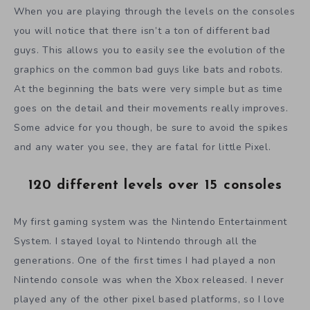
When you are playing through the levels on the consoles
you will notice that there isn’t a ton of different bad
guys. This allows you to easily see the evolution of the
graphics on the common bad guys like bats and robots.
At the beginning the bats were very simple but as time
goes on the detail and their movements really improves.
Some advice for you though, be sure to avoid the spikes
and any water you see, they are fatal for little Pixel.
120 different levels over 15 consoles
My first gaming system was the Nintendo Entertainment
System. I stayed loyal to Nintendo through all the
generations. One of the first times I had played a non
Nintendo console was when the Xbox released. I never
played any of the other pixel based platforms, so I love