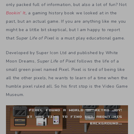
only packed full of information, but also a lot of fun? Not
Bookin’ It
,
a gaming history book we looked at in the
past, but an actual game. If you are anything like me you
might be a little bit skeptical, but I am happy to report
that
Super Life of Pixel
is a must play educational game.
Developed by Super Icon Ltd and published by White
Moon Dreams,
Super Life of Pixel
follows the life of a
small green pixel named Pixel. Pixel is tired of being like
all the other pixels, he wants to learn of a time when the
humble pixel ruled all. So his first stop is the Video Game
Museum.