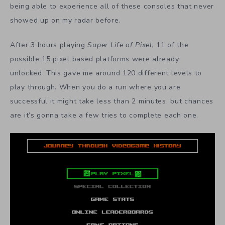
being able to experience all of these consoles that never
showed up on my radar before.
After 3 hours playing
Super Life of Pixel,
11 of the
possible 15 pixel based platforms were already
unlocked. This gave me around 120 different levels to
play through. When you do a run where you are
successful it might take less than 2 minutes, but chances
are it’s gonna take a few tries to complete each one.