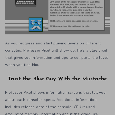
As you progress and start playing levels on different
consoles, Professor Pixel will show up. He’s a blue pixel
that gives you information and tips to complete the level
when you find him.
Trust the Blue Guy With the Mustache
Professor Pixel shows information screens that tell you
about each consoles specs. Additional information
includes release date of the console, CPU it used,
amount of memory, information about the video like