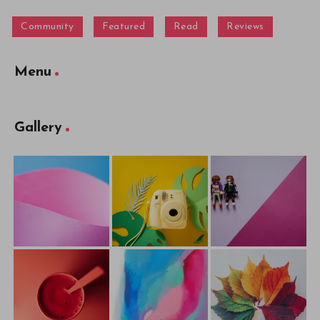
Community
Featured
Read
Reviews
Menu
Gallery