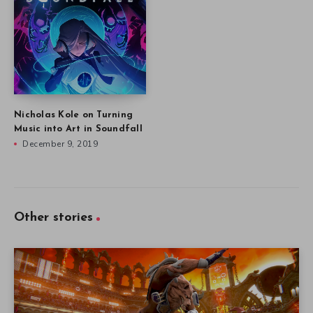
Nicholas Kole on Turning
Music into Art in Soundfall
December 9, 2019
Other stories