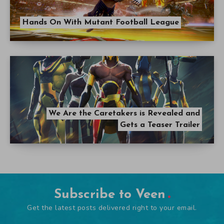
Hands On With Mutant Football League
We Are the Caretakers is Revealed and
Gets a Teaser Trailer
Subscribe to Veen
Get the latest posts delivered right to your email.