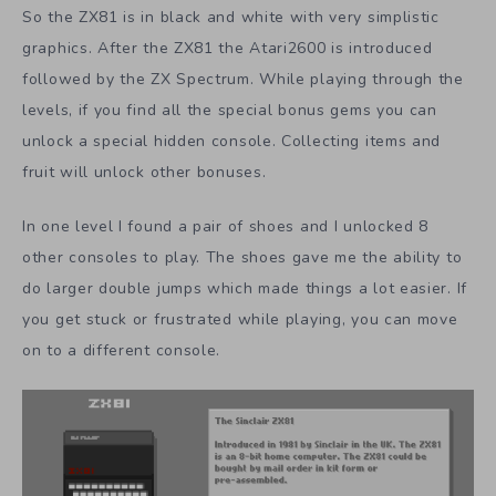
So the ZX81 is in black and white with very simplistic
graphics. After the ZX81 the Atari2600 is introduced
followed by the ZX Spectrum. While playing through the
levels, if you find all the special bonus gems you can
unlock a special hidden console. Collecting items and
fruit will unlock other bonuses.
In one level I found a pair of shoes and I unlocked 8
other consoles to play. The shoes gave me the ability to
do larger double jumps which made things a lot easier. If
you get stuck or frustrated while playing, you can move
on to a different console.