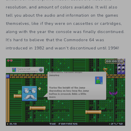
resolution, and amount of colors available. It will also
tell you about the audio and information on the games
themselves, like if they were on cassettes or cartridges,
along with the year the console was finally discontinued.
It’s hard to believe that the Commodore 64 was
introduced in 1982 and wasn’t discontinued until 1994!