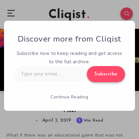
Cliqist
Discover more from Cliqist
0
330
3
Subscribe now to keep reading and get access
to the full archive.
Type
Subscribe
your
email…
Continue Reading
Experience Gaming History with Super Life of
Pixel
April 3, 2019
3
Min Read
What if there was an educational game that was not