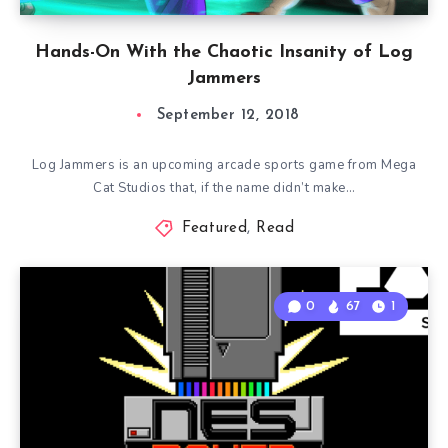
Hands-On With the Chaotic Insanity of Log
Jammers
September 12, 2018
Log Jammers is an upcoming arcade sports game from Mega
Cat Studios that, if the name didn’t make…
Featured
,
Read
0
67
1