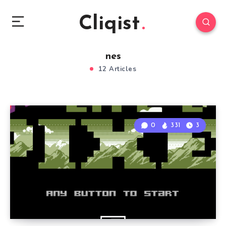
Cliqist
nes
12 Articles
0
331
3