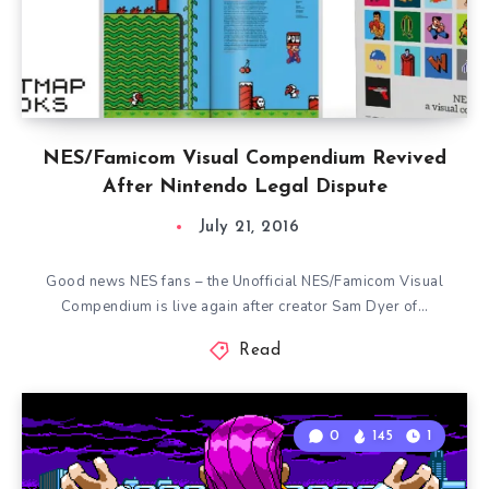
NES/Famicom Visual Compendium Revived
After Nintendo Legal Dispute
July 21, 2016
Good news NES fans – the Unofficial NES/Famicom Visual
Compendium is live again after creator Sam Dyer of…
Read
0
145
1