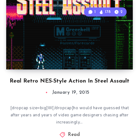
1
178
2
Real Retro NES-Style Action In Steel Assault
January 19, 2015
[dropcap size=big]W[/dropcap]ho would have guessed that
after years and years of video game designers chasing after
increasingly…
Read