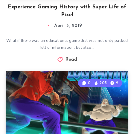
Experience Gaming History with Super Life of
Pixel
April 3, 2019
What if there was an educational game that was not only packed
full of information, but also…
Read
0
205
2