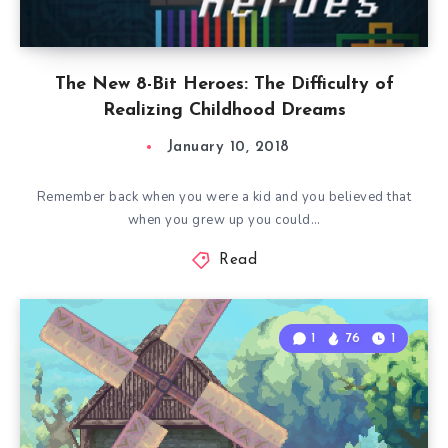
The New 8-Bit Heroes: The Difficulty of
Realizing Childhood Dreams
January 10, 2018
Remember back when you were a kid and you believed that
when you grew up you could…
Read
1
76
1