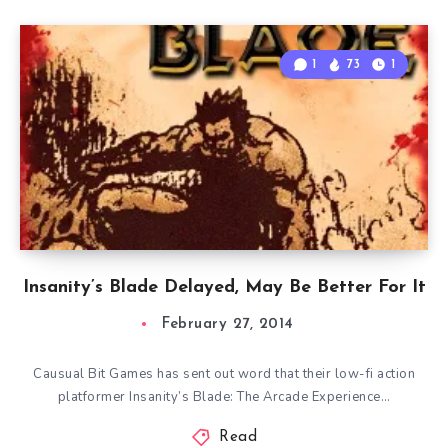
1
73
1
Insanity’s Blade Delayed, May Be Better For It
February 27, 2014
Causual Bit Games has sent out word that their low-fi action
platformer Insanity’s Blade: The Arcade Experience…
Read