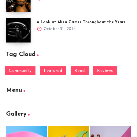
A Look at Alien Games Throughout the Years
October 31, 2014
Tag Cloud
Community
Featured
Read
Reviews
Menu
Gallery