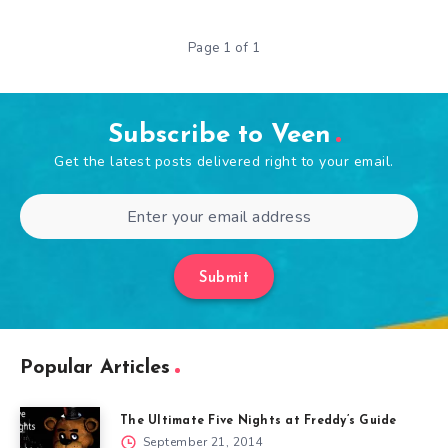
Page 1 of 1
Subscribe to Veen
Get the latest posts delivered right to your email.
Submit
Popular Articles
The Ultimate Five Nights at Freddy’s Guide
September 21, 2014