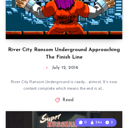
River City Ransom Underground Approaching
The Finish Line
July 12, 2016
River City Ransom Underground is ready… almost. It’s now
content complete which means the end is at…
Read
0
264
2