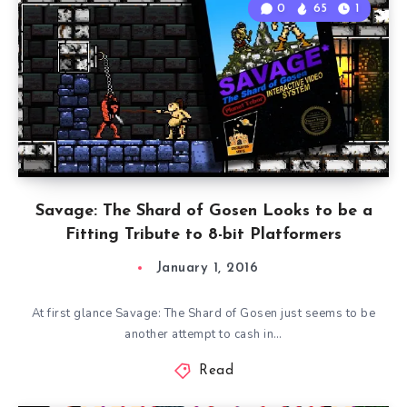
0
65
1
Savage: The Shard of Gosen Looks to be a
Fitting Tribute to 8-bit Platformers
January 1, 2016
At first glance Savage: The Shard of Gosen just seems to be
another attempt to cash in…
Read