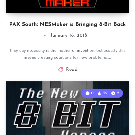
PAX South: NESMaker is Bringing 8-Bit Back
January 16, 2018
They say necessity is the mother of invention, but usually this
means creating solutions for new problems….
Read
0
59
2