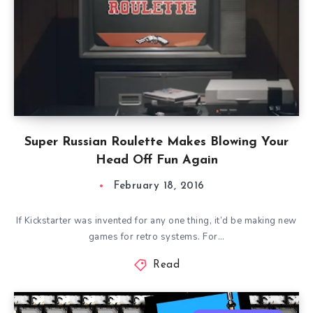
Super Russian Roulette Makes Blowing Your
Head Off Fun Again
February 18, 2016
If Kickstarter was invented for any one thing, it’d be making new
games for retro systems. For…
Read