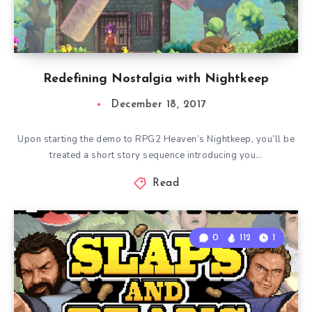
Redefining Nostalgia with Nightkeep
December 18, 2017
Upon starting the demo to RPG2 Heaven’s Nightkeep, you’ll be
treated a short story sequence introducing you…
Read
0
112
1