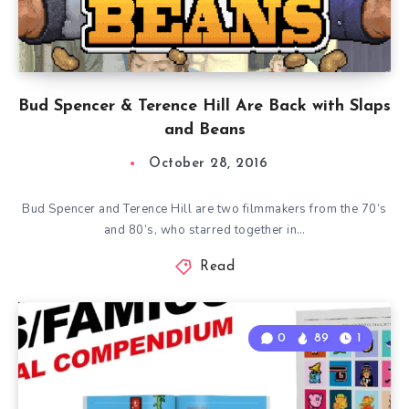
Bud Spencer & Terence Hill Are Back with Slaps
and Beans
October 28, 2016
Bud Spencer and Terence Hill are two filmmakers from the 70’s
and 80’s, who starred together in…
Read
0
89
1