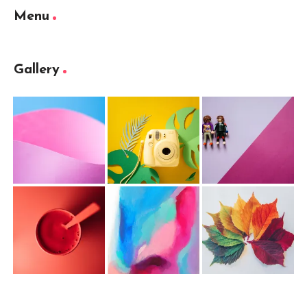
Menu
Gallery