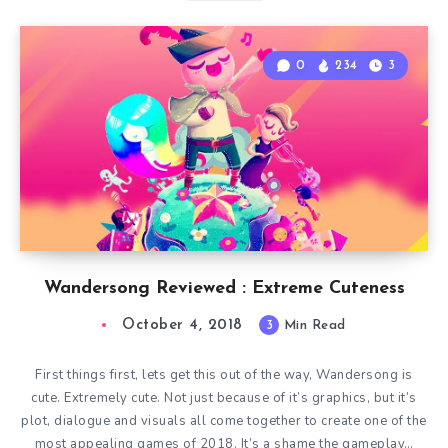
0
234
3
Wandersong Reviewed : Extreme Cuteness
October 4, 2018
3
Min Read
First things first, lets get this out of the way, Wandersong is
cute. Extremely cute. Not just because of it’s graphics, but it’s
plot, dialogue and visuals all come together to create one of the
most appealing games of 2018. It’s a shame the gameplay…