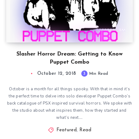
Slasher Horror Dream: Getting to Know
Puppet Combo
October 12, 2018
3
Min Read
October is a month for all things spooky. With that in mind it’s
the perfect time to delve into solo developer Puppet Combo’s
back catalogue of PSX inspired survival horrors. We spoke with
the studio about what inspires them, how they started and
what’s next….
Featured
,
Read