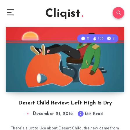
Cliqist
0
153
2
Desert Child Review: Left High & Dry
December 21, 2018
2
Min Read
There’s a lot to like about Desert Child, the new game from