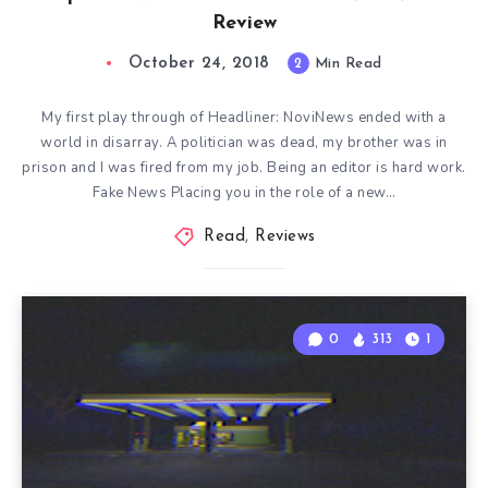
Review
October 24, 2018
2
Min Read
My first play through of Headliner: NoviNews ended with a
world in disarray. A politician was dead, my brother was in
prison and I was fired from my job. Being an editor is hard work.
Fake News Placing you in the role of a new…
Read
,
Reviews
0
313
1