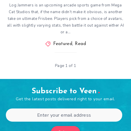
Log Jammers is an upcoming arcade sports game from Mega
Cat Studios that, if the name didn’t make it obvious, is another
take on ultimate Frisbee. Players pick from a choice of avatars,
all with slightly varying stats, then battle it out against either AI
or a…
Featured
,
Read
Page 1 of 1
Subscribe to Veen
Get the latest posts delivered right to your email.