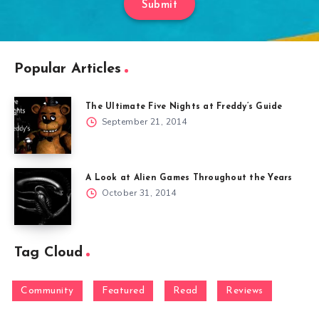
Submit
Popular Articles
The Ultimate Five Nights at Freddy’s Guide
September 21, 2014
A Look at Alien Games Throughout the Years
October 31, 2014
Tag Cloud
Community
Featured
Read
Reviews