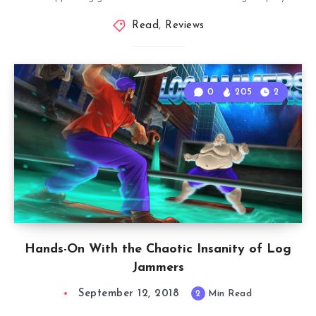
Read
,
Reviews
0
205
2
Hands-On With the Chaotic Insanity of Log
Jammers
September 12, 2018
2
Min Read