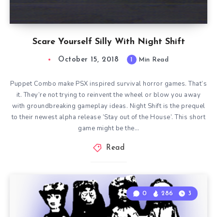
Scare Yourself Silly With Night Shift
October 15, 2018
1
Min Read
Puppet Combo make PSX inspired survival horror games. That’s
it. They’re not trying to reinvent the wheel or blow you away
with groundbreaking gameplay ideas. Night Shift is the prequel
to their newest alpha release ‘Stay out of the House’. This short
game might be the…
Read
0
286
3