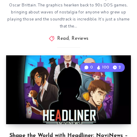
Oscar Brittain. The graphics hearken back to 90s DOS games,
bringing about waves of nostalgia for anyone who grew up
playing those and the soundtrack is incredible. It’s just a shame
that the…
Read
,
Reviews
0
100
2
Shape the World with Headliner: NoviNews –