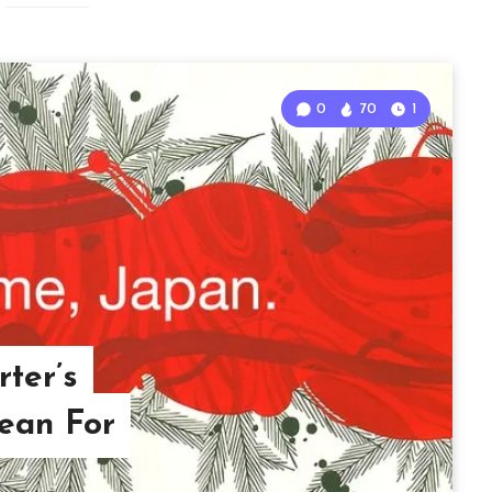
0
70
1
ter’s
ean For