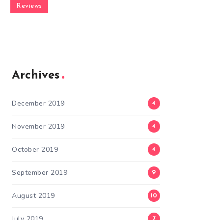
Reviews
Archives
December 2019
4
November 2019
4
October 2019
4
September 2019
9
August 2019
10
July 2019
7