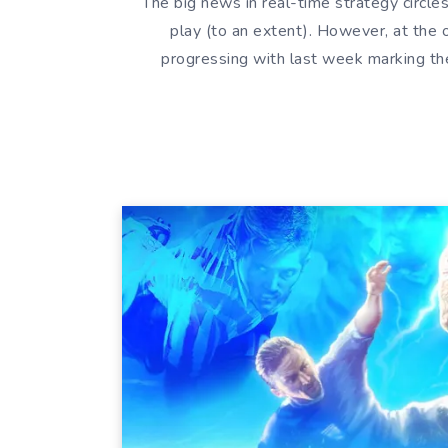
The big news in real-time strategy circles
play (to an extent). However, at the o
progressing with last week marking th