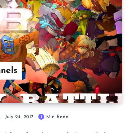
nels
Min Read
1
July 24, 2017