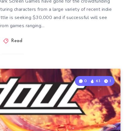
ark Screen Games have gone for the crowdfunding
uring characters from a large variety of recent indie
ttle is seeking $30,000 and if successful will see
 from games ranging…
Read
0
63
1