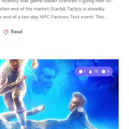
 recently was genre leader Starcraft II going free-to-
ther end of the market Starfall Tactics is steadily
e end of a ten-day NPC Factions Test event. This…
Read
1
72
2