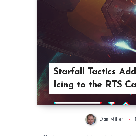
Starfall Tactics 
Icing to the RTS C
Dan Miller