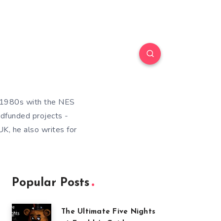
e 1980s with the NES
wdfunded projects -
K, he also writes for
Popular Posts
The Ultimate Five Nights