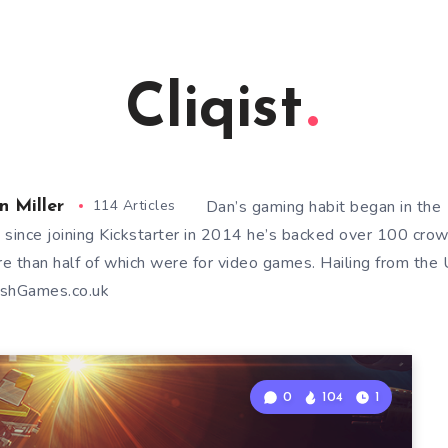
Cliqist
114 Articles
Dan’s gaming habit began in th
n Miller
 since joining Kickstarter in 2014 he’s backed over 100 cro
e than half of which were for video games. Hailing from the U
shGames.co.uk
0
104
1