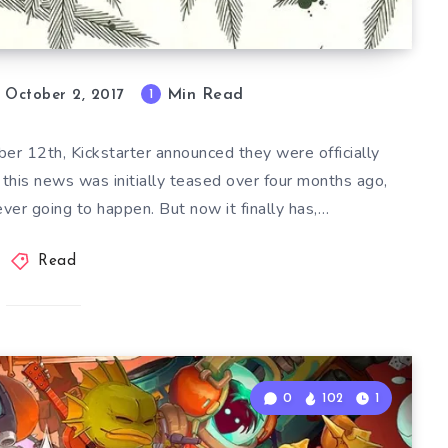
Min Read
1
October 2, 2017
er 12th, Kickstarter announced they were officially
 this news was initially teased over four months ago,
ever going to happen. But now it finally has,…
Read
0
102
1