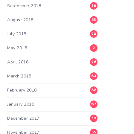
September 2018
36
August 2018
35
July 2018
20
May 2018
2
April 2018
26
March 2018
64
February 2018
88
January 2018
123
December 2017
39
November 2017
35