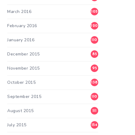
March 2016
105
February 2016
120
January 2016
110
December 2015
85
November 2015
95
October 2015
138
September 2015
110
August 2015
111
July 2015
154