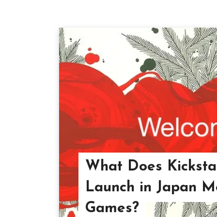
What Does Kickstar
Launch in Japan M
Games?