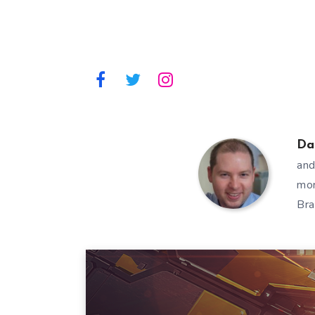
Da
and
mor
Bra