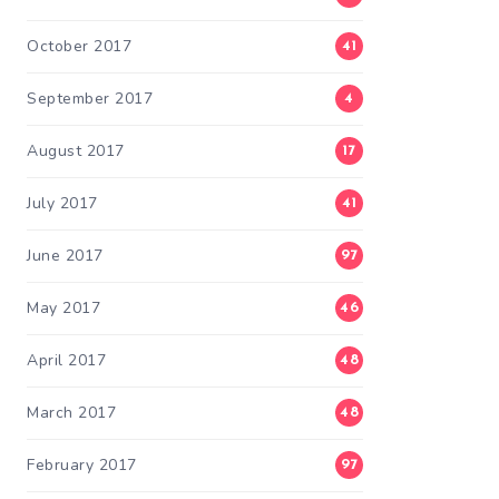
October 2017
41
September 2017
4
August 2017
17
July 2017
41
June 2017
97
May 2017
46
April 2017
48
March 2017
48
February 2017
97