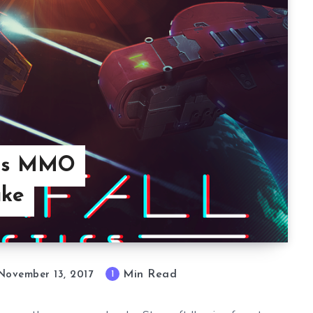
Adds MMO
ake
Min Read
1
November 13, 2017