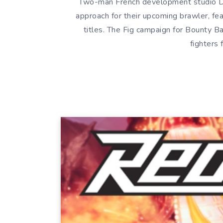
Two-man French development studio D
approach for their upcoming brawler, feat
titles. The Fig campaign for Bounty Ba
fighters