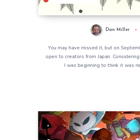
Dan Miller
You may have missed it, but on Septemb
open to creators from Japan. Considering
I was beginning to think it was n