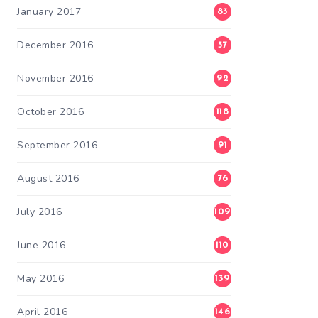
January 2017
83
December 2016
57
November 2016
92
October 2016
118
September 2016
91
August 2016
76
July 2016
109
June 2016
110
May 2016
139
April 2016
146