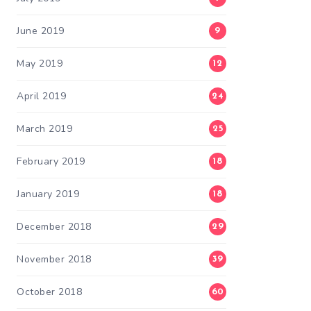
June 2019
9
May 2019
12
April 2019
24
March 2019
25
February 2019
18
January 2019
18
December 2018
29
November 2018
39
October 2018
60