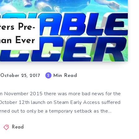
ers Pre-
han Ever
Min Read
2
October 25, 2017
pt in November 2015 there was more bad news for the
 October 12th launch on Steam Early Access suffered
urned out to only be a temporary setback as the…
Read