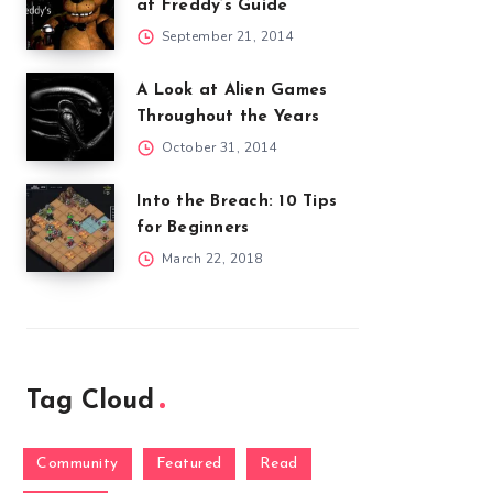
at Freddy’s Guide
September 21, 2014
A Look at Alien Games
Throughout the Years
October 31, 2014
Into the Breach: 10 Tips
for Beginners
March 22, 2018
Tag Cloud
Community
Featured
Read