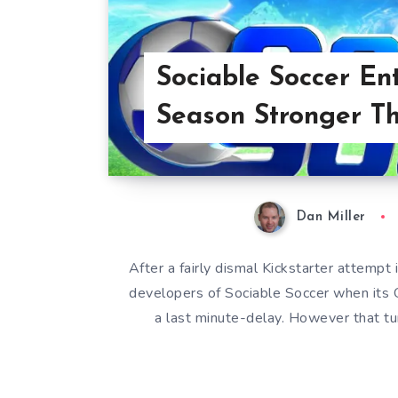
Sociable Soccer Ent
Season Stronger T
Dan Miller
After a fairly dismal Kickstarter attem
developers of Sociable Soccer when its
a last minute-delay. However that t