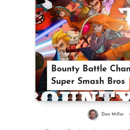
Bounty Battle Chan
Super Smash Bros
Dan Miller