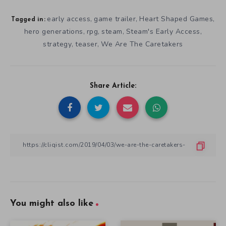
early access
game trailer
Heart Shaped Games
,
,
,
Tagged in:
hero generations
rpg
steam
Steam's Early Access
,
,
,
,
strategy
teaser
We Are The Caretakers
,
,
Share Article:
You might also like