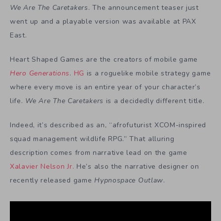
We Are The Caretakers
. The announcement teaser just
went up and a playable version was available at PAX
East.
Heart Shaped Games are the creators of mobile game
Hero Generations
.
HG
is a roguelike mobile strategy game
where every move is an entire year of your character’s
life.
We Are The Caretakers
is a decidedly different title.
Indeed, it’s described as an, “afrofuturist XCOM-inspired
squad management wildlife RPG.” That alluring
description comes from narrative lead on the game
Xalavier Nelson Jr.
He’s also the narrative designer on
recently released game
Hypnospace Outlaw
.