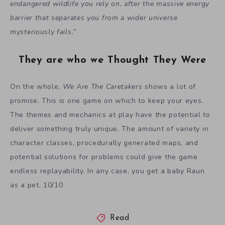
endangered wildlife you rely on, after the massive energy
barrier that separates you from a wider universe
mysteriously fails.”
They are who we Thought They Were
On the whole,
We Are The Caretakers
shows a lot of
promise. This is one game on which to keep your eyes.
The themes and mechanics at play have the potential to
deliver something truly unique. The amount of variety in
character classes, procedurally generated maps, and
potential solutions for problems could give the game
endless replayability. In any case, you get a baby Raun
as a pet. 10/10
Read