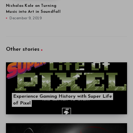
Nicholas Kole on Turning
Music into Art in Soundfall
December 9, 2019
Other stories
Experience Gaming History with Super Life
of Pixel