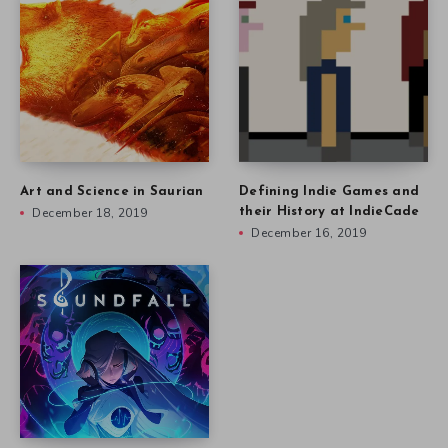
Art and Science in Saurian
Defining Indie Games and
December 18, 2019
their History at IndieCade
December 16, 2019