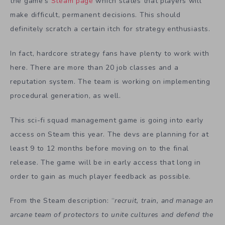
the game’s
Steam page
which states that players will
make difficult, permanent decisions. This should
definitely scratch a certain itch for strategy enthusiasts.
In fact, hardcore strategy fans have plenty to work with
here. There are more than 20 job classes and a
reputation system. The team is working on implementing
procedural generation, as well.
This sci-fi squad management game is going into early
access on Steam this year. The devs are planning for at
least 9 to 12 months before moving on to the final
release. The game will be in early access that long in
order to gain as much player feedback as possible.
From the Steam description: “
recruit, train, and manage an
arcane team of protectors to unite cultures and defend the