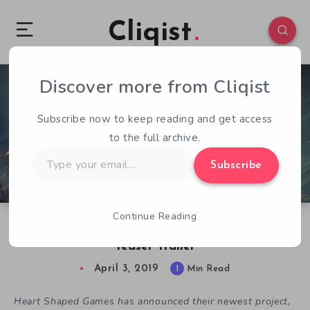
Cliqist
Discover more from Cliqist
0
122
1
Subscribe now to keep reading and get access
to the full archive.
Type
Subscribe
your
email…
Continue Reading
We Are the Caretakers is Revealed and Gets a
Teaser Trailer
April 3, 2019
1
Min Read
Heart Shaped Games has announced their newest project,