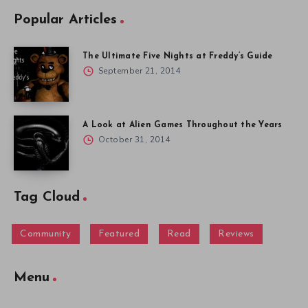
Popular Articles
The Ultimate Five Nights at Freddy’s Guide
September 21, 2014
A Look at Alien Games Throughout the Years
October 31, 2014
Tag Cloud
Community
Featured
Read
Reviews
Menu