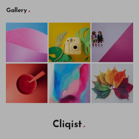
Gallery
Cliqist