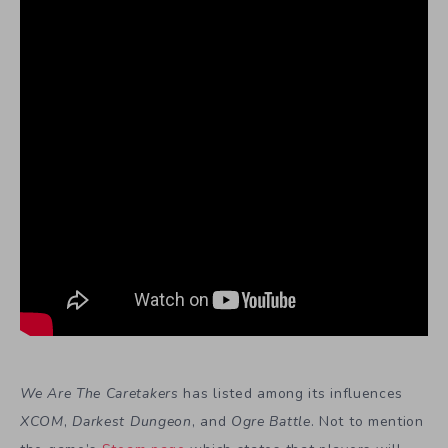
We Are The Caretakers
has listed among its influences
XCOM
,
Darkest Dungeon
, and
Ogre Battle
. Not to mention