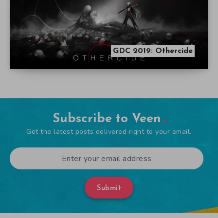
GDC 2019: Othercide
Subscribe to Veen
Get the latest posts delivered right to your email.
Submit