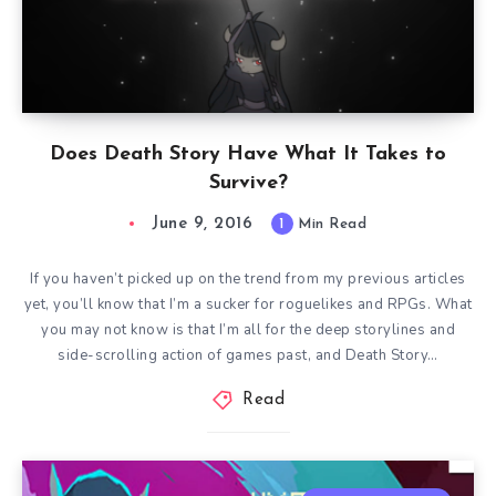
Does Death Story Have What It Takes to
Survive?
June 9, 2016
1
Min Read
If you haven’t picked up on the trend from my previous articles
yet, you’ll know that I’m a sucker for roguelikes and RPGs. What
you may not know is that I’m all for the deep storylines and
side-scrolling action of games past, and Death Story…
Read