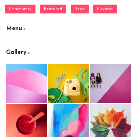
Community
Featured
Read
Reviews
Menu
Gallery