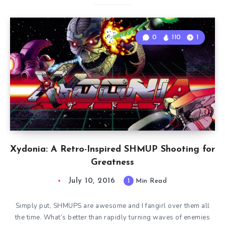
0
110
1
Xydonia: A Retro-Inspired SHMUP Shooting for
Greatness
July 10, 2016
1
Min Read
Simply put, SHMUPS are awesome and I fangirl over them all
the time. What’s better than rapidly turning waves of enemies