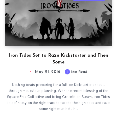
Iron Tides Set to Raze Kickstarter and Then
Some
May 21, 2016
1
Min Read
Nothing beats preparing for a full-on Kickstarter assault
through meticulous planning. With the recent blessing of the
Square Enix Collective and being Greenlit on Steam, Iron Tides
is definitely on the right track to take to the high seas and raze
some righteous hell in…