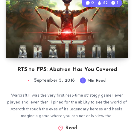
0
82
1
RTS to FPS: Abatron Has You Covered
September 5, 2016
1
Min Read
Warcraft II was the very first real-time strategy game I ever
played and, even then, I pined for the ability to see the world of
Azeroth through the eyes of its legendary heroes and heels.
Imagine a game where you can not only view the…
Read