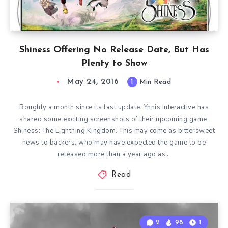
Shiness Offering No Release Date, But Has
Plenty to Show
May 24, 2016
1
Min Read
Roughly a month since its last update, Ynnis Interactive has
shared some exciting screenshots of their upcoming game,
Shiness: The Lightning Kingdom. This may come as bittersweet
news to backers, who may have expected the game to be
released more than a year ago as…
Read
2
98
1