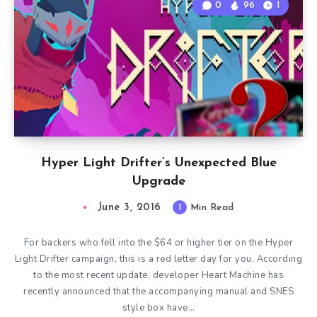
0
96
1
Hyper Light Drifter’s Unexpected Blue
Upgrade
June 3, 2016
1
Min Read
For backers who fell into the $64 or higher tier on the Hyper
Light Drifter campaign, this is a red letter day for you. According
to the most recent update, developer Heart Machine has
recently announced that the accompanying manual and SNES
style box have…