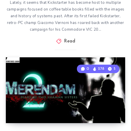
Lately, it seems that Kickstarter has become host to multiple
campaigns focused on coffee table books filled with the images
and history of systems past. After its first failed Kickstarter,
retro-PC champ Giacomo Vernoni has roared back with another
campaign for his Commodore VIC 20…
Read
0
278
5