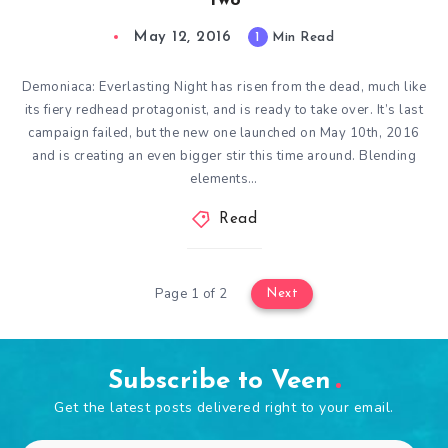
Two
May 12, 2016
1
Min Read
Demoniaca: Everlasting Night has risen from the dead, much like
its fiery redhead protagonist, and is ready to take over. It’s last
campaign failed, but the new one launched on May 10th, 2016
and is creating an even bigger stir this time around. Blending
elements…
Read
Page 1 of 2
Next
Subscribe to Veen
Get the latest posts delivered right to your email.