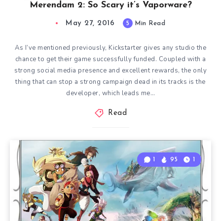
Merendam 2: So Scary it’s Vaporware?
May 27, 2016
5
Min Read
As I’ve mentioned previously, Kickstarter gives any studio the
chance to get their game successfully funded. Coupled with a
strong social media presence and excellent rewards, the only
thing that can stop a strong campaign dead in its tracks is the
developer, which leads me…
Read
1
95
1