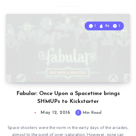
1
94
1
Fabular: Once Upon a Spacetime brings
SHMUPs to Kickstarter
May 12, 2016
1
Min Read
Space shooters were the norm in the early days of the arcades,
almost to the point of over-saturation. However, none can