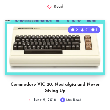
Read
0
91
1
Commodore VIC 20: Nostalgia and Never
Giving Up
June 2, 2016
1
Min Read