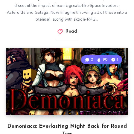
discount the impact of iconic greats like Space Invaders,
Asteroids and Galaga. Now imagine throwing all of those into a
blender, along with action-RPG…
Read
0
90
1
Demoniaca: Everlasting Night Back for Round