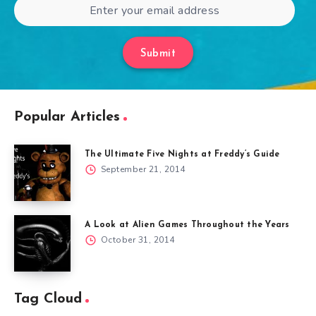
Submit
Popular Articles
The Ultimate Five Nights at Freddy’s Guide
September 21, 2014
A Look at Alien Games Throughout the Years
October 31, 2014
Tag Cloud