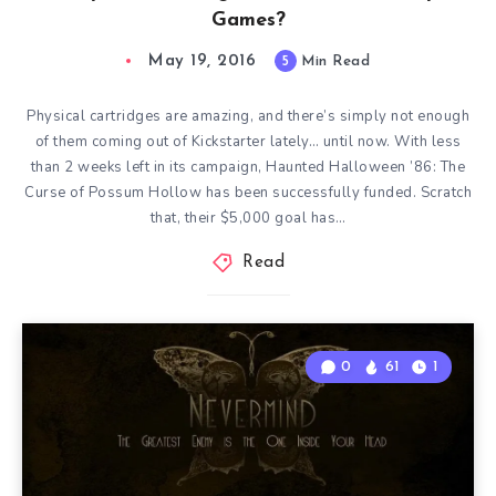
Games?
May 19, 2016
5
Min Read
Physical cartridges are amazing, and there’s simply not enough
of them coming out of Kickstarter lately… until now. With less
than 2 weeks left in its campaign, Haunted Halloween ’86: The
Curse of Possum Hollow has been successfully funded. Scratch
that, their $5,000 goal has…
Read
0
61
1