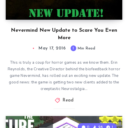
Nevermind New Update to Scare You Even
More
May 17, 2016
1
Min Read
This is truly a coup for horror games as we know them. Erin
Reynolds, the Creative Director behind the biofeedback horror
game Nevermind, has rolled out an exciting new update. The
good news: the game is getting two new clients added to the
creeptastic Neurostalgia…
Read
0
98
1