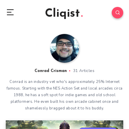
Cliqist
31 Articles
Conrad Crisman
Conrad is an industry vet who's approximately 25% Internet
famous. Starting with the NES Action Set and local arcades circa
1988, he has a soft spot for indie games and old school
platformers. He even built his own arcade cabinet once and
shamelessly bragged about it to his buddy.