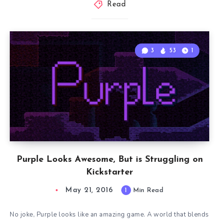
Read
3
53
1
Purple Looks Awesome, But is Struggling on
Kickstarter
May 21, 2016
1
Min Read
No joke, Purple looks like an amazing game. A world that blends