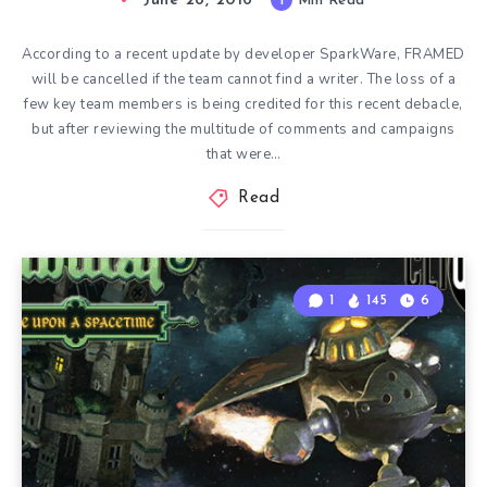
June 28, 2016
1
Min Read
According to a recent update by developer SparkWare, FRAMED
will be cancelled if the team cannot find a writer. The loss of a
few key team members is being credited for this recent debacle,
but after reviewing the multitude of comments and campaigns
that were…
Read
1
145
6