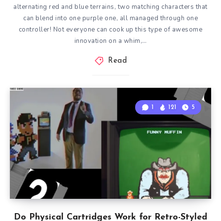
alternating red and blue terrains, two matching characters that
can blend into one purple one, all managed through one
controller! Not everyone can cook up this type of awesome
innovation on a whim,…
Read
1
121
5
Do Physical Cartridges Work for Retro-Styled