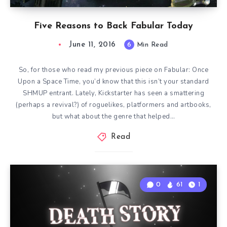
Five Reasons to Back Fabular Today
June 11, 2016
6
Min Read
So, for those who read my previous piece on Fabular: Once
Upon a Space Time, you’d know that this isn’t your standard
SHMUP entrant. Lately, Kickstarter has seen a smattering
(perhaps a revival?) of roguelikes, platformers and artbooks,
but what about the genre that helped…
Read
0
61
1