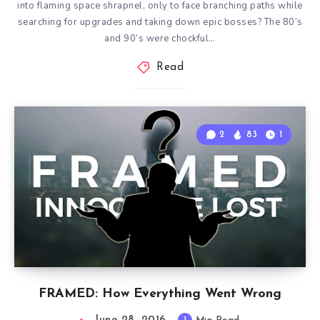
into flaming space shrapnel, only to face branching paths while
searching for upgrades and taking down epic bosses? The 80’s
and 90’s were chockful…
Read
2
83
1
FRAMED: How Everything Went Wrong