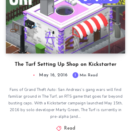
The Turf Setting Up Shop on Kickstarter
May 16, 2016
1
Min Read
Fans of Grand Theft Auto: San Andreas‘s gang wars will find
familiar ground in The Turf, an RTS game that goes far beyond
busting caps. With a Kickstarter campaign launched May 15th,
2016 by solo developer Marty Green, The Turf is currently in
pre-alpha (and…
Read