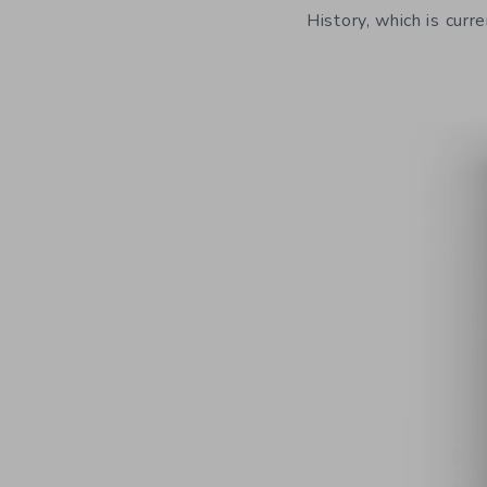
History, which is curre