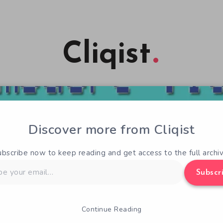
Cliqist
Discover more from Cliqist
ubscribe now to keep reading and get access to the full archiv
Subscr
Continue Reading