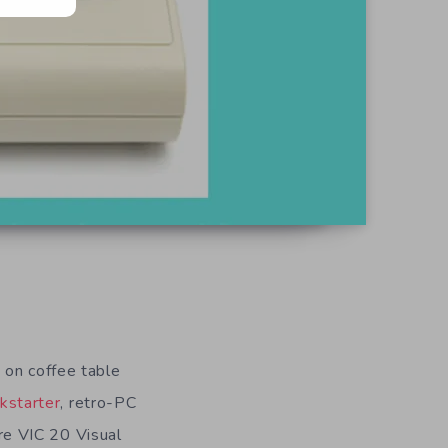
 on coffee table
ckstarter
, retro-PC
re VIC 20 Visual