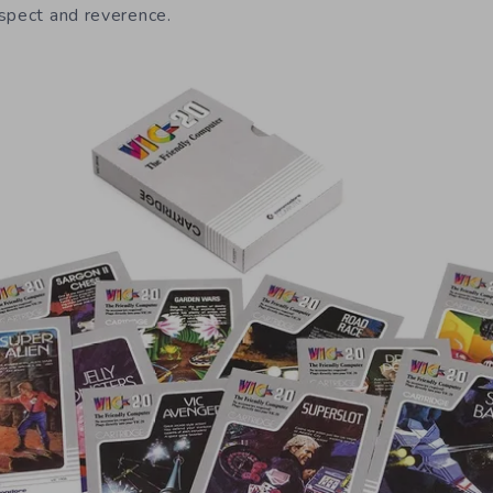
spect and reverence.