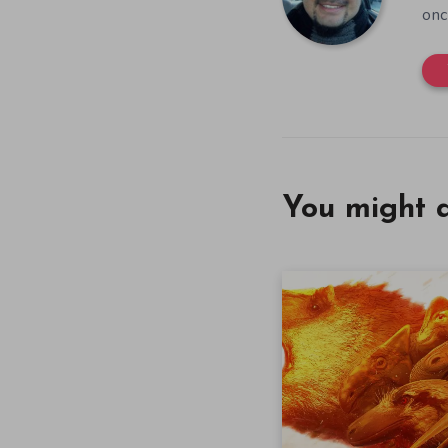
onc
You might a