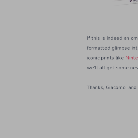
If this is indeed an o
formatted glimpse int
iconic prints like
Ninte
we’ll all get some ne
Thanks, Giacomo, and