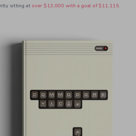
ntly sitting at
over $13,000 with a goal of $11,115
.