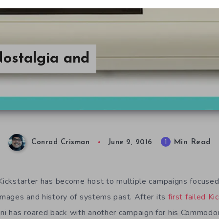
ostalgia and
Min Read
1
Conrad Crisman
June 2, 2016
 Kickstarter has become host to multiple campaigns focused
 images and history of systems past. After its
first failed Ki
i has roared back with another campaign for his Commodo