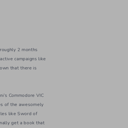
 roughly 2 months
 active campaigns like
own that there is
rnoni’s Commodore VIC
res of the awesomely
tles like Sword of
nally get a book that