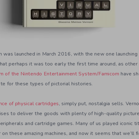
n was launched in March 2016, with the new one launching
at perhaps it was too early the first time around, as other
m of the Nintendo Entertainment System/Famicom
have sh
e for these types of pictorial histories.
nce of physical cartridges
, simply put, nostalgia sells. Ve
es to deliver the goods with plenty of high-quality pictu
eripherals and cartridge games. Many of us played iconic ti
r on these amazing machines, and now it seems that we’ll fi