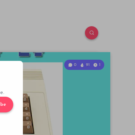
0
91
1
e.
ibe