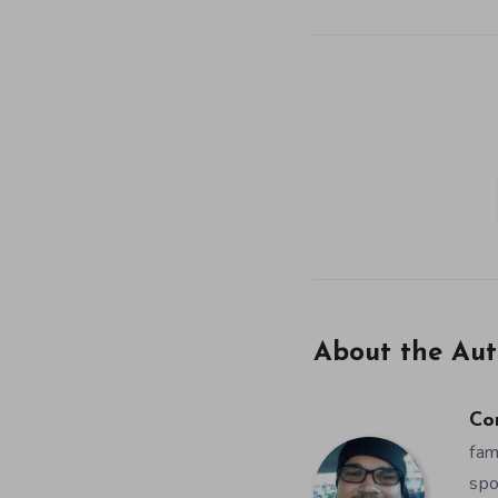
About the Aut
Co
fam
spo