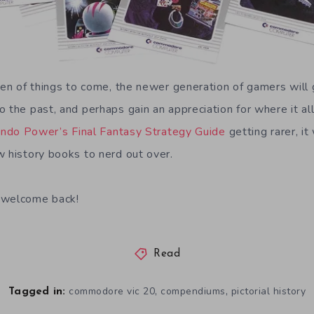
men of things to come, the newer generation of gamers will 
o the past, and perhaps gain an appreciation for where it a
ndo Power’s Final Fantasy Strategy Guide
getting rarer, i
w history books to nerd out over.
 welcome back!
Read
,
,
commodore vic 20
compendiums
pictorial history
Tagged in: