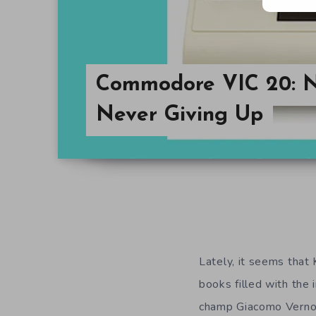
Commodore VIC 20: N
Never Giving Up
Lately, it seems that
books filled with the
champ Giacomo Vernon