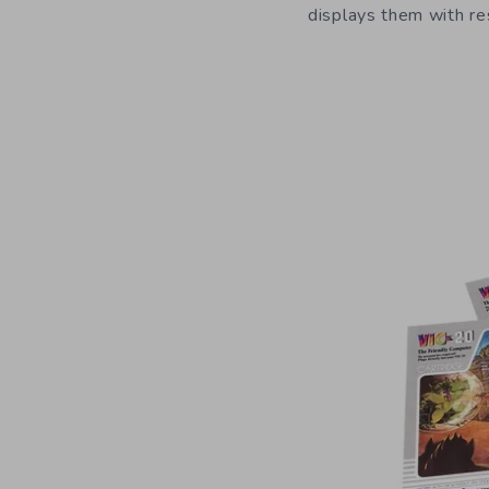
displays them with re