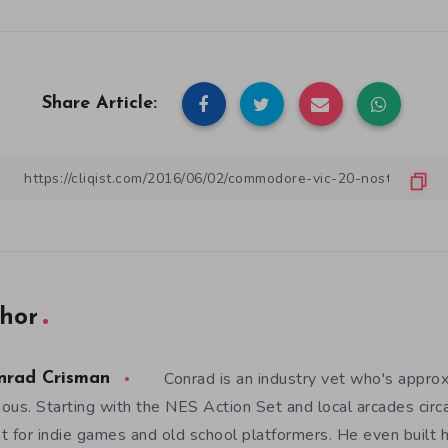
Share Article:
hor
Conrad is an industry vet who's appro
nrad Crisman
ous. Starting with the NES Action Set and local arcades circ
t for indie games and old school platformers. He even built 