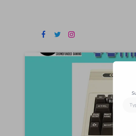
S
Type
your
email…