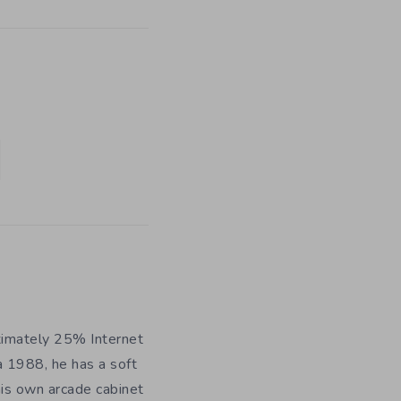
ximately 25% Internet
a 1988, he has a soft
his own arcade cabinet