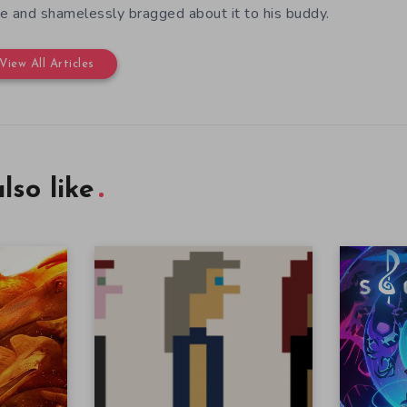
e and shamelessly bragged about it to his buddy.
View All Articles
lso like