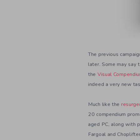
The previous campaig
later. Some may say th
the
Visual Compendiu
indeed a very new tast
Much like the
resurge
20 compendium promis
aged PC, along with p
Fargoal and Choplifte