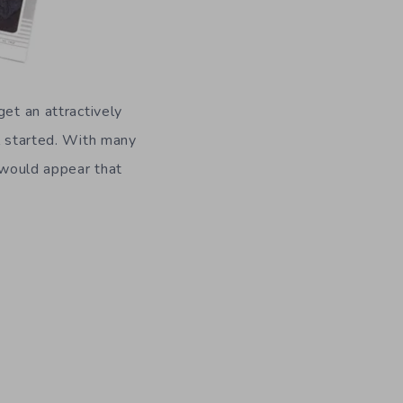
get an attractively
ll started. With many
t would appear that