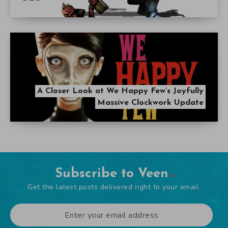
A Closer Look at We Happy Few’s Joyfully
Massive Clockwork Update
Subscribe to Veen
Get the latest posts delivered right to your email.