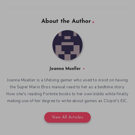
About the Author
Joanna Mueller
Joanna Mueller is a lifelong gamer who used to insist on having
the Super Mario Bros manual read to her as a bedtime story.
Now she's reading Fortnite books to her own kiddo while finally
making use of her degree to write about games as Cliqist's EIC.
View All Articles