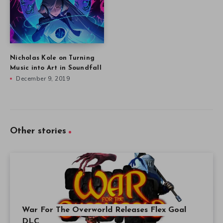
Nicholas Kole on Turning
Music into Art in Soundfall
December 9, 2019
Other stories
War For The Overworld Releases Flex Goal
DLC