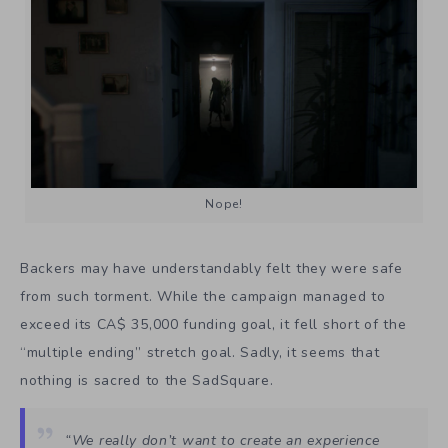
Nope!
Backers may have understandably felt they were safe
from such torment. While the campaign managed to
exceed its CA$ 35,000 funding goal, it fell short of the
“multiple ending” stretch goal. Sadly, it seems that
nothing is sacred to the SadSquare.
“We really don’t want to create an experience