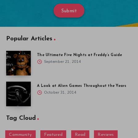
Submit
Popular Articles
The Ultimate Five Nights at Freddy’s Guide
September 21, 2014
A Look at Alien Games Throughout the Years
October 31, 2014
Tag Cloud
Community
Featured
Read
Reviews