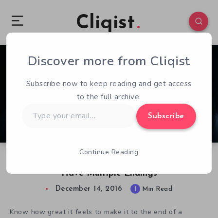
Cliqist
Discover more from Cliqist
0
168
1
Subscribe now to keep reading and get access
to the full archive.
Type
Subscribe
your
email…
Continue Reading
Be Traumatized Over And Over, Visage Will
Have Multiple Endings
December 14, 2016
1
Min Read
Know how great it feels to make it to the end of a