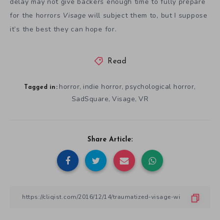
delay may not give backers enough time to fully prepare
for the horrors
Visage
will subject them to, but I suppose
it’s the best they can hope for.
Read
horror
indie horror
psychological horror
,
,
,
Tagged in:
SadSquare
Visage
VR
,
,
Share Article: