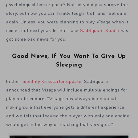
psychological horror game? Not only did you survive the
story, but now you can finally laugh it off and feel safe
again. Unless, you were planning to play
Visage
when it
comes out next year. In that case
SadSquare Studio
has
got some bad news for you.
Good News, If You Want To Give Up
Sleeping
In their
monthly Kickstarter update
, SadSquare
announced that
Visage
will include multiple endings for
players to endure. “Visage has always been about
making sure that everyone gets a different experience,
and we felt that leaving the player with only one ending
would get in the way of reaching that very goal.”