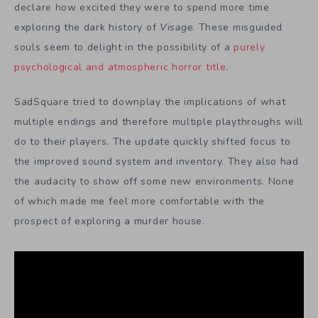
declare how excited they were to spend more time
exploring the dark history of
Visage
. These misguided
souls seem to delight in the possibility of a
purely
psychological and atmospheric horror title
.
SadSquare tried to downplay the implications of what
multiple endings and therefore multiple playthroughs will
do to their players. The update quickly shifted focus to
the improved sound system and inventory. They also had
the audacity to show off some new environments. None
of which made me feel more comfortable with the
prospect of exploring a murder house.