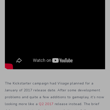
The Kickstarter campaign had
Visage
planned for a
January of 2017 release date. After some development
problems and quite a few additions to gameplay, it’s now
looking more like a
Q2 2017
release instead. The brief