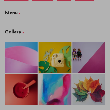
Menu
Gallery