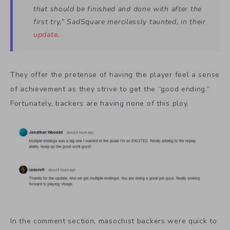
that should be finished and done with
after the
first try,
” SadSquare mercilessly taunted, in their
update
.
They offer the pretense of having the player feel a sense
of achievement as they strive to get the “good ending.”
Fortunately, backers are having none of this ploy.
In the comment section, masochist backers were quick to