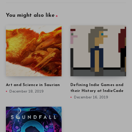
You might also like
Art and Science in Saurian
Defining Indie Games and
December 18, 2019
their History at IndieCade
December 16, 2019