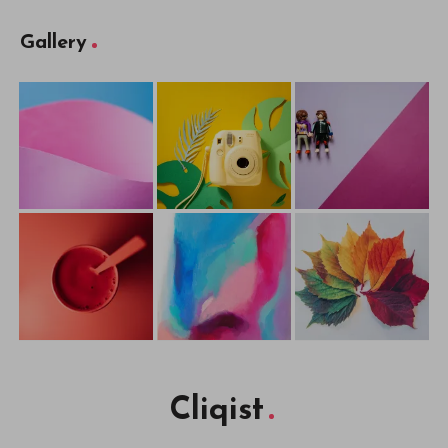
Gallery
Cliqist