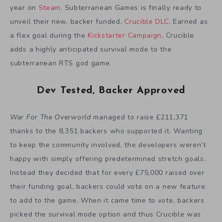
year on
Steam
, Subterranean Games is finally ready to
unveil their new, backer funded,
Crucible DLC
. Earned as
a flex goal during the
Kickstarter Campaign
, Crucible
adds a highly anticipated survival mode to the
subterranean RTS god game.
Dev Tested, Backer Approved
War For The Overworld
managed to raise £211,371
thanks to the 8,351 backers who supported it. Wanting
to keep the community involved, the developers weren’t
happy with simply offering predetermined stretch goals.
Instead they decided that for every £75,000 raised over
their funding goal, backers could vote on a new feature
to add to the game. When it came time to vote, backers
picked the survival mode option and thus Crucible was