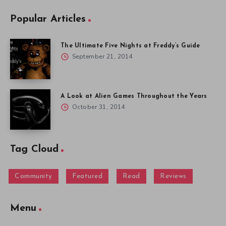
Popular Articles
The Ultimate Five Nights at Freddy’s Guide
September 21, 2014
A Look at Alien Games Throughout the Years
October 31, 2014
Tag Cloud
Community
Featured
Read
Reviews
Menu