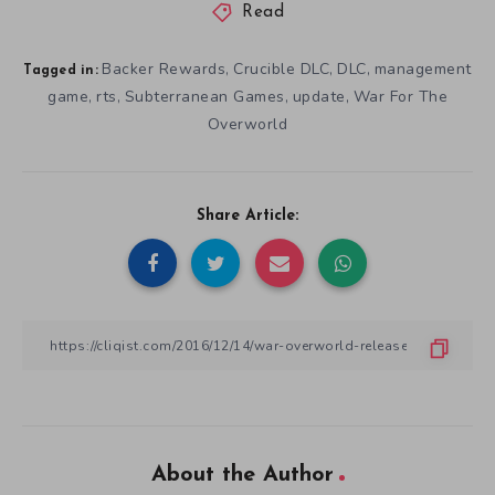
Read
Backer Rewards
Crucible DLC
DLC
management
,
,
,
Tagged in:
game
rts
Subterranean Games
update
War For The
,
,
,
,
Overworld
Share Article:
About the Author