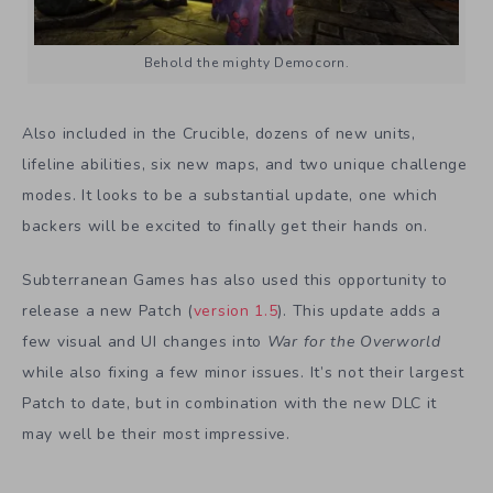
Behold the mighty Democorn.
Also included in the Crucible, dozens of new units,
lifeline abilities, six new maps, and two unique challenge
modes. It looks to be a substantial update, one which
backers will be excited to finally get their hands on.
Subterranean Games has also used this opportunity to
release a new Patch (
version 1.5
). This update adds a
few visual and UI changes into
War for the Overworld
while also fixing a few minor issues. It’s not their largest
Patch to date, but in combination with the new DLC it
may well be their most impressive.