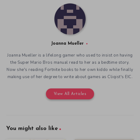
Joanna Mueller
Joanna Mueller is a lifelong gamer who used to insist on having
the Super Mario Bros manual read to her as a bedtime story.
Now she's reading Fortnite books to her own kiddo while finally
making use of her degree to write about games as Cliqist's EIC.
View All Articles
You might also like