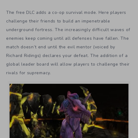
The free DLC adds a co-op survival mode. Here players
challenge their friends to build an impenetrable
underground fortress. The increasingly difficult waves of
enemies keep coming until all defenses have fallen. The
match doesn’t end until the evil mentor (voiced by
Richard Ridings) declares your defeat. The addition of a
global leader board will allow players to challenge their
rivals for supremacy.