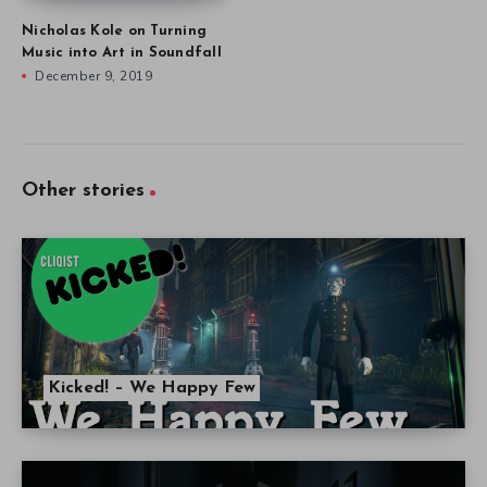
Nicholas Kole on Turning
Music into Art in Soundfall
December 9, 2019
Other stories
Kicked! – We Happy Few