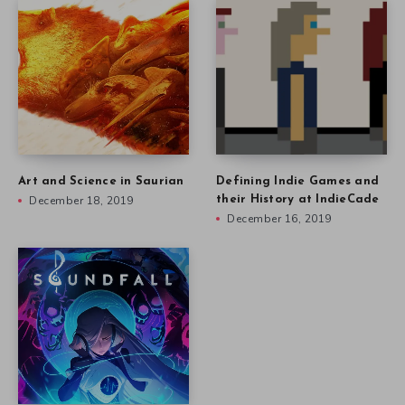
Art and Science in Saurian
Defining Indie Games and
December 18, 2019
their History at IndieCade
December 16, 2019