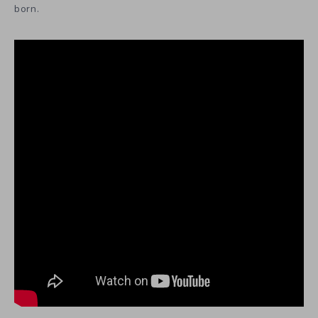
born.