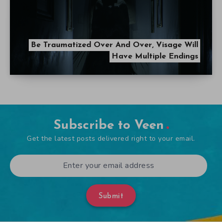
Be Traumatized Over And Over, Visage Will
Have Multiple Endings
Subscribe to Veen
Get the latest posts delivered right to your email.
Submit