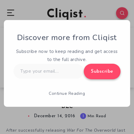
Cliqist
Discover more from Cliqist
0
62
1
Subscribe now to keep reading and get access
to the full archive.
Type
Subscribe
your
email…
Continue Reading
War For The Overworld Releases Flex Goal
DLC
December 14, 2016
1
Min Read
After successfully releasing
War For The Overworld
last