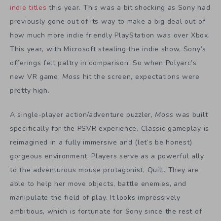
indie titles
this year. This was a bit shocking as Sony had
previously gone out of its way to make a big deal out of
how much more indie friendly PlayStation was over Xbox.
This year, with Microsoft stealing the indie show, Sony’s
offerings felt paltry in comparison. So when Polyarc’s
new VR game,
Moss
hit the screen, expectations were
pretty high.
A single-player action/adventure puzzler,
Moss
was built
specifically for the PSVR experience. Classic gameplay is
reimagined in a fully immersive and (let’s be honest)
gorgeous environment. Players serve as a powerful ally
to the adventurous mouse protagonist, Quill. They are
able to help her move objects, battle enemies, and
manipulate the field of play. It looks impressively
ambitious, which is fortunate for Sony since the rest of