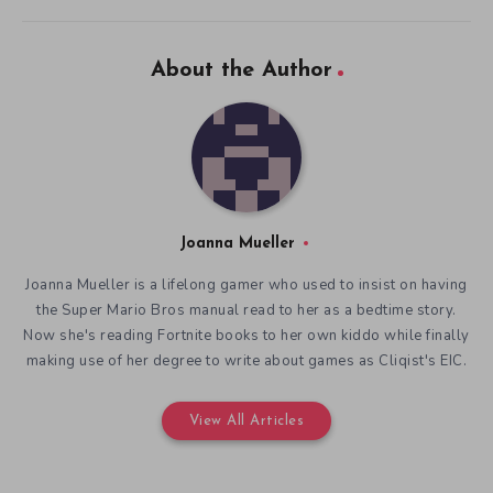
About the Author
Joanna Mueller
Joanna Mueller is a lifelong gamer who used to insist on having
the Super Mario Bros manual read to her as a bedtime story.
Now she's reading Fortnite books to her own kiddo while finally
making use of her degree to write about games as Cliqist's EIC.
View All Articles