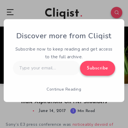
Cliqist
Discover more from Cliqist
0
51
1
Subscribe now to keep reading and get access
to the full archive.
Type
Subscribe
your
email…
Continue Reading
Tiny Moss Protagonist Carries PlayStation’s E3
Indie Aspirations On Her Shoulders
June 14, 2017
1
Min Read
Sony’s E3 press conference was
noticeably devoid of