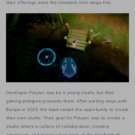
their offerings were the standard AAA mega-hits.
Developer Polyarc may be a young studio, but their
gaming pedigree proceeds them. After parting ways with
Bungie in 2015, the team seized the opportunity to create
their own studio. Their goal for Polyarc was to create a
studio where a culture of collaboration, creative
expression, and player value were at the forefront of