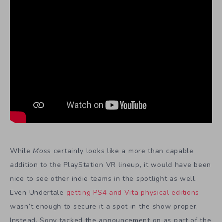
While
Moss
certainly looks like a more than capable
addition to the PlayStation VR lineup, it would have been
nice to see other indie teams in the spotlight as well.
Even Undertale
getting PS4 and Vita physical editions
wasn’t enough to secure it a spot in the show proper.
Instead, Sony tacked the announcement on as part of the