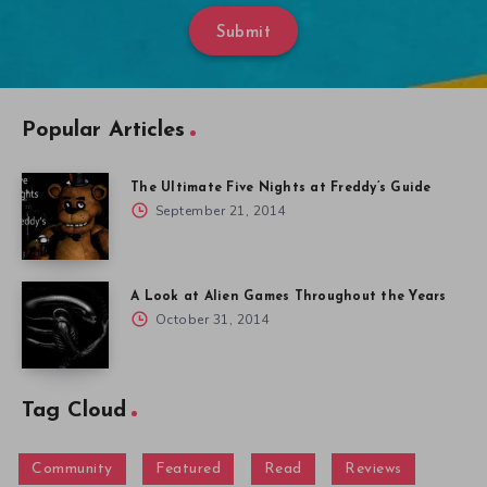
Submit
Popular Articles
The Ultimate Five Nights at Freddy’s Guide
September 21, 2014
A Look at Alien Games Throughout the Years
October 31, 2014
Tag Cloud
Community
Featured
Read
Reviews