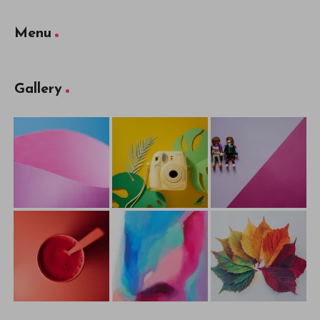
Menu
Gallery