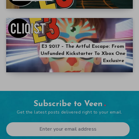
E3 2017 – The Artful Escape: From
Unfunded Kickstarter To Xbox One
Exclusive
Subscribe to Veen
Get the latest posts delivered right to your email.