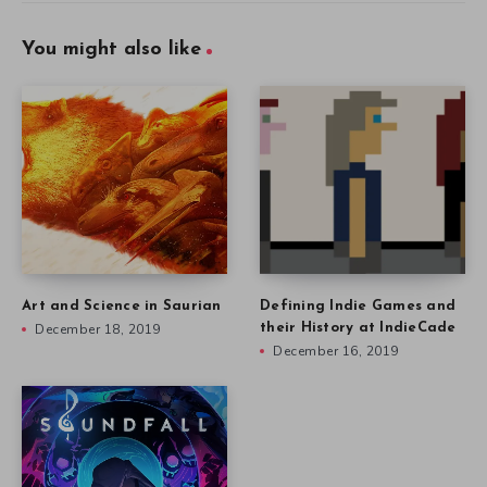
You might also like
Art and Science in Saurian
Defining Indie Games and
December 18, 2019
their History at IndieCade
December 16, 2019