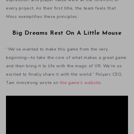
every project. As their first title, the team feels that
Moss
exemplifies these principles.
Big Dreams Rest On A Little Mouse
“We’ve wanted to make this game from the very
beginning—to take the core of what makes a great game
and then bring it to life with the magic of VR. We’re so
excited to finally share it with the world,” Polyarc CEO,
Tam Armstrong wrote on
the game’s website
.