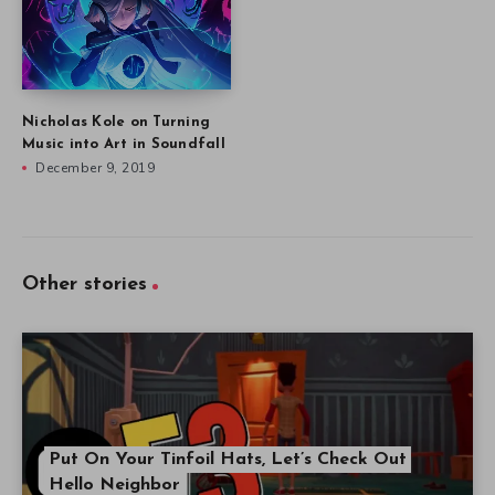
Nicholas Kole on Turning
Music into Art in Soundfall
December 9, 2019
Other stories
Put On Your Tinfoil Hats, Let’s Check Out
Hello Neighbor