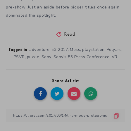
pre-show. Just an aside before bigger titles once again
dominated the spotlight.
Read
adventure
E3 2017
Moss
playstation
Polyarc
,
,
,
,
,
Tagged in:
PSVR
puzzle
Sony
Sony's E3 Press Conference
VR
,
,
,
,
Share Article: