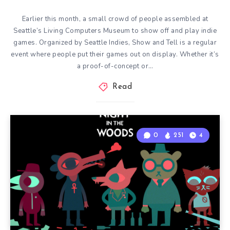
Earlier this month, a small crowd of people assembled at
Seattle’s Living Computers Museum to show off and play indie
games. Organized by Seattle Indies, Show and Tell is a regular
event where people put their games out on display. Whether it’s
a proof-of-concept or…
Read
0
251
4