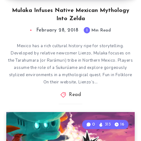
Mulaka Infuses Native Mexican Mythology
Into Zelda
February 28, 2018
1
Min Read
Mexico has a rich cultural history ripe for storytelling.
Developed by relative newcomer Lienzo, Mulaka focuses on
the Tarahumara (or Rarámuri) tribe in Northern Mexico. Players
assume the role of a Sukurúame and explore gorgeously
stylized environments in a mythological quest. Fun in Folklore
On their website, Lienzo’s…
Read
0
313
16