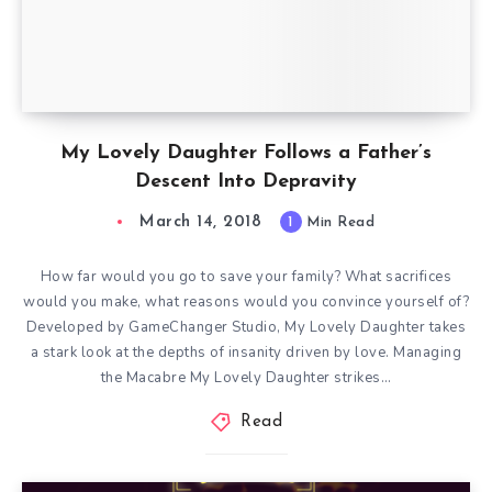
My Lovely Daughter Follows a Father’s
Descent Into Depravity
March 14, 2018
1
Min Read
How far would you go to save your family? What sacrifices
would you make, what reasons would you convince yourself of?
Developed by GameChanger Studio, My Lovely Daughter takes
a stark look at the depths of insanity driven by love. Managing
the Macabre My Lovely Daughter strikes…
Read