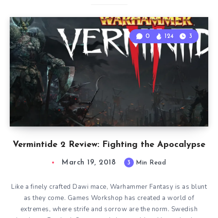
0
124
3
Vermintide 2 Review: Fighting the Apocalypse
March 19, 2018
3
Min Read
Like a finely crafted Dawi mace, Warhammer Fantasy is as blunt
as they come. Games Workshop has created a world of
extremes, where strife and sorrow are the norm. Swedish