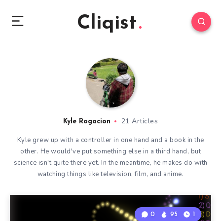
Cliqist
21 Articles
Kyle Rogacion
Kyle grew up with a controller in one hand and a book in the
other. He would've put something else in a third hand, but
science isn't quite there yet. In the meantime, he makes do with
watching things like television, film, and anime.
0
95
1