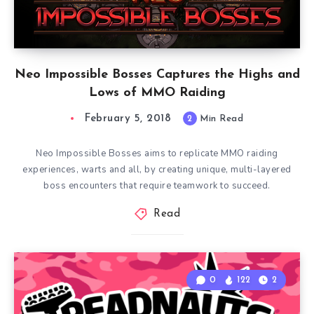
Neo Impossible Bosses Captures the Highs and
Lows of MMO Raiding
February 5, 2018
2
Min Read
Neo Impossible Bosses aims to replicate MMO raiding
experiences, warts and all, by creating unique, multi-layered
boss encounters that require teamwork to succeed.
Read
0
122
2