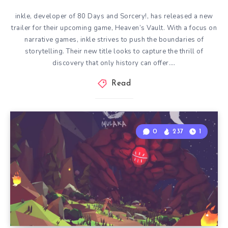
inkle, developer of 80 Days and Sorcery!, has released a new
trailer for their upcoming game, Heaven’s Vault. With a focus on
narrative games, inkle strives to push the boundaries of
storytelling. Their new title looks to capture the thrill of
discovery that only history can offer….
Read
0
237
1