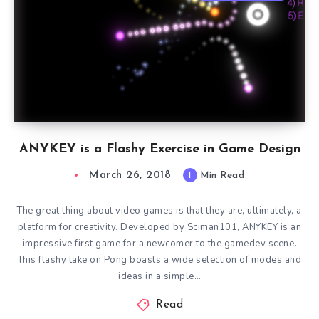
ANYKEY is a Flashy Exercise in Game Design
March 26, 2018
1
Min Read
The great thing about video games is that they are, ultimately, a
platform for creativity. Developed by Sciman101, ANYKEY is an
impressive first game for a newcomer to the gamedev scene.
This flashy take on Pong boasts a wide selection of modes and
ideas in a simple…
Read