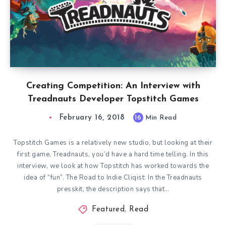
Creating Competition: An Interview with
Treadnauts Developer Topstitch Games
February 16, 2018
16
Min Read
Topstitch Games is a relatively new studio, but looking at their
first game, Treadnauts, you’d have a hard time telling. In this
interview, we look at how Topstitch has worked towards the
idea of “fun”. The Road to Indie Cliqist: In the Treadnauts
presskit, the description says that…
Featured
,
Read