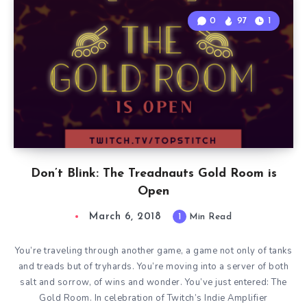
0
97
1
Don’t Blink: The Treadnauts Gold Room is
Open
March 6, 2018
1
Min Read
You’re traveling through another game, a game not only of tanks
and treads but of tryhards. You’re moving into a server of both
salt and sorrow, of wins and wonder. You’ve just entered: The
Gold Room. In celebration of Twitch’s Indie Amplifier