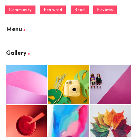
Community
Featured
Read
Reviews
Menu
Gallery