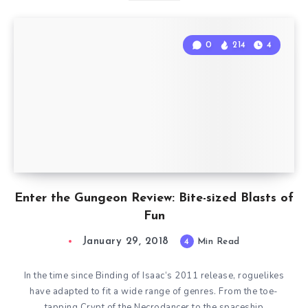
0
214
4
Enter the Gungeon Review: Bite-sized Blasts of
Fun
January 29, 2018
4
Min Read
In the time since Binding of Isaac‘s 2011 release, roguelikes
have adapted to fit a wide range of genres. From the toe-
tapping Crypt of the Necrodancer to the spaceship