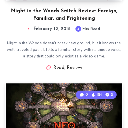
Night in the Woods Switch Review: Foreign,
Familiar, and Frightening
February 12, 2018
4
Min Read
Night in the Woods doesn’t break new ground, but it knows the
well-traveled path. It tells a familiar story with its unique voice,
a story that could only exist as a video game.
Read
,
Reviews
0
124
2