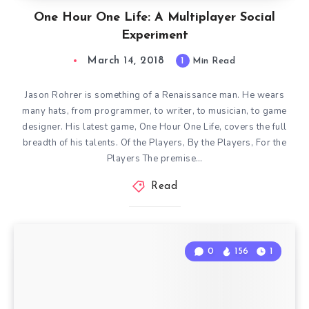
One Hour One Life: A Multiplayer Social
Experiment
March 14, 2018
1
Min Read
Jason Rohrer is something of a Renaissance man. He wears
many hats, from programmer, to writer, to musician, to game
designer. His latest game, One Hour One Life, covers the full
breadth of his talents. Of the Players, By the Players, For the
Players The premise…
Read
0
156
1