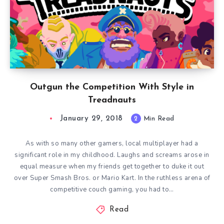
Outgun the Competition With Style in
Treadnauts
January 29, 2018
2
Min Read
As with so many other gamers, local multiplayer had a
significant role in my childhood. Laughs and screams arose in
equal measure when my friends get together to duke it out
over Super Smash Bros. or Mario Kart. In the ruthless arena of
competitive couch gaming, you had to…
Read