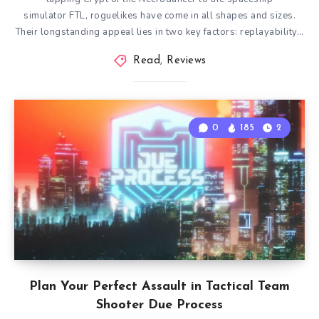
simulator FTL, roguelikes have come in all shapes and sizes.
Their longstanding appeal lies in two key factors: replayability…
Read
,
Reviews
0
185
2
Plan Your Perfect Assault in Tactical Team
Shooter Due Process