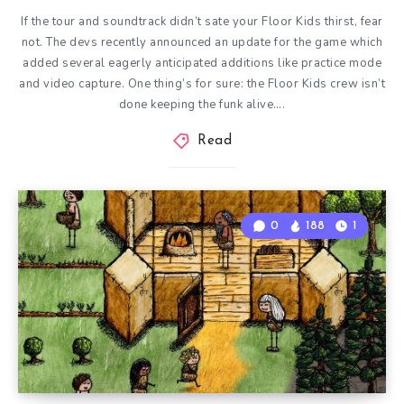
If the tour and soundtrack didn’t sate your Floor Kids thirst, fear
not. The devs recently announced an update for the game which
added several eagerly anticipated additions like practice mode
and video capture. One thing’s for sure: the Floor Kids crew isn’t
done keeping the funk alive….
Read
0
188
1