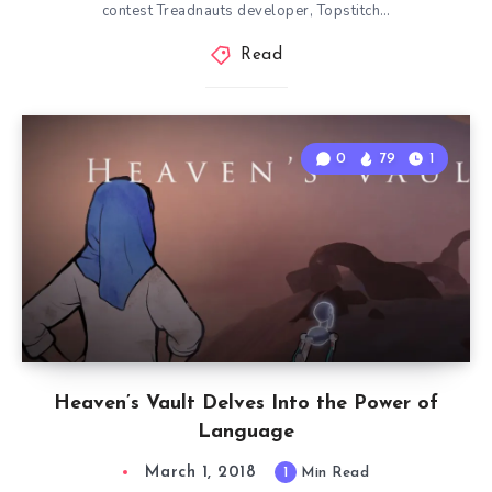
contest Treadnauts developer, Topstitch…
Read
0
79
1
Heaven’s Vault Delves Into the Power of
Language
March 1, 2018
1
Min Read