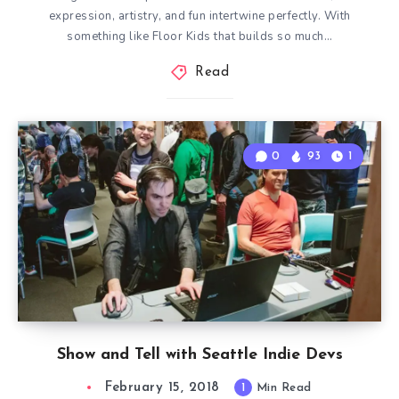
expression, artistry, and fun intertwine perfectly. With
something like Floor Kids that builds so much…
Read
0
93
1
Show and Tell with Seattle Indie Devs
February 15, 2018
1
Min Read