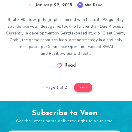
January 22, 2018
2
Min Read
If late-90s low-poly graphics mixed with tactical FPS gunplay
sounds like your ideal game, look no further than Due Process.
Currently in development by Seattle-based studio “Giant Enemy
Crab”, the game promises high-octane strategy in a stylishly
retro package. Commence Operation Fans of SWAT
and Rainbow Six will feel…
Read
Page 1 of 2
Next
Subscribe to Veen
Get the latest posts delivered right to your email.