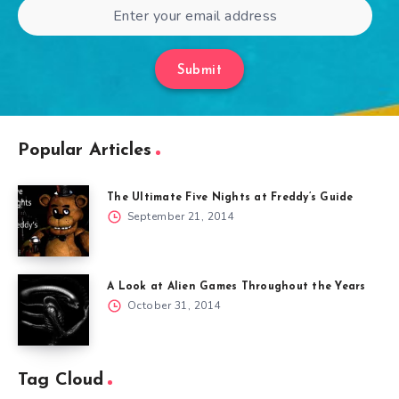
Submit
Popular Articles
The Ultimate Five Nights at Freddy’s Guide
September 21, 2014
A Look at Alien Games Throughout the Years
October 31, 2014
Tag Cloud