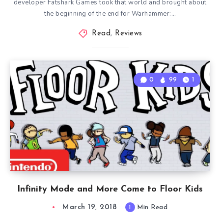
developer Fatshark Games took that world and brought about
the beginning of the end for Warhammer:…
Read
,
Reviews
0
99
1
Infinity Mode and More Come to Floor Kids
March 19, 2018
1
Min Read