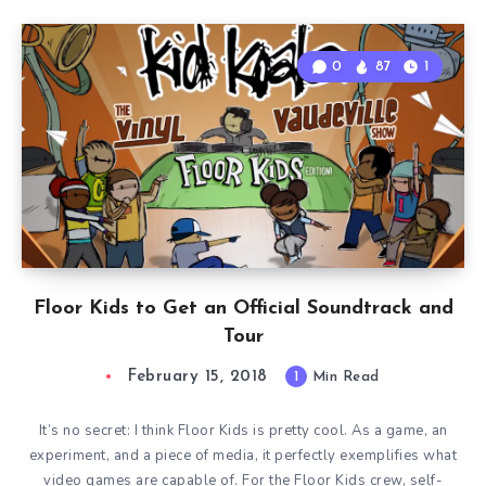
0
87
1
Floor Kids to Get an Official Soundtrack and
Tour
February 15, 2018
1
Min Read
It’s no secret: I think Floor Kids is pretty cool. As a game, an
experiment, and a piece of media, it perfectly exemplifies what
video games are capable of. For the Floor Kids crew, self-