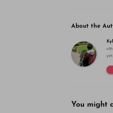
About the Aut
Ky
oth
yet
You might a