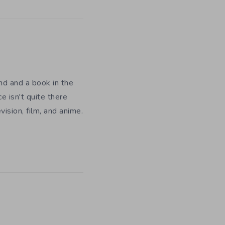
nd and a book in the
e isn't quite there
ision, film, and anime.