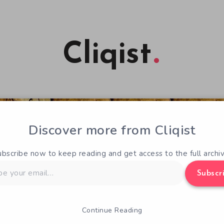
Cliqist
Discover more from Cliqist
ubscribe now to keep reading and get access to the full archiv
Subscr
Continue Reading