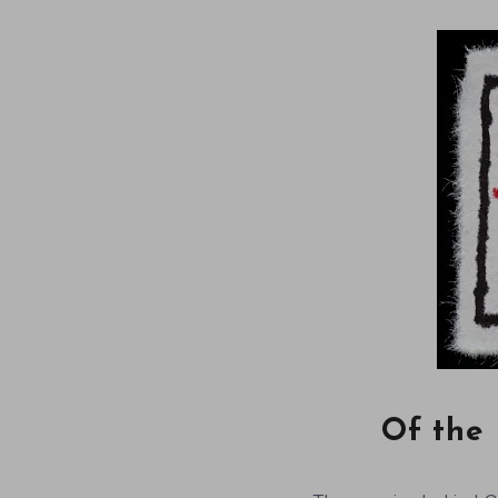
Of the 