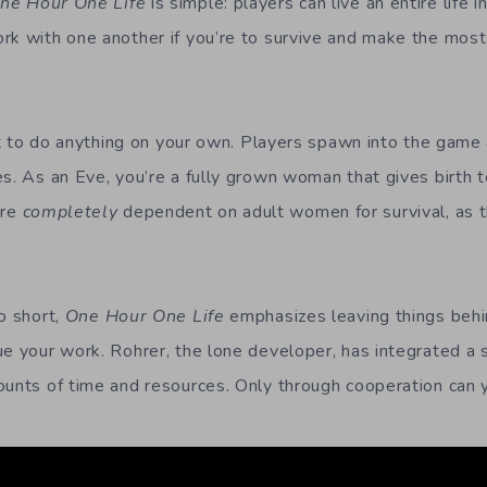
ne Hour One Life
is simple: players can live an entire life i
rk with one another if you’re to survive and make the most
cult to do anything on your own. Players spawn into the game
es. As an Eve, you’re a fully grown woman that gives birth t
are
completely
dependent on adult women for survival, as t
o short,
One Hour One Life
emphasizes leaving things behin
ue your work. Rohrer, the lone developer, has integrated a 
ounts of time and resources. Only through cooperation can 