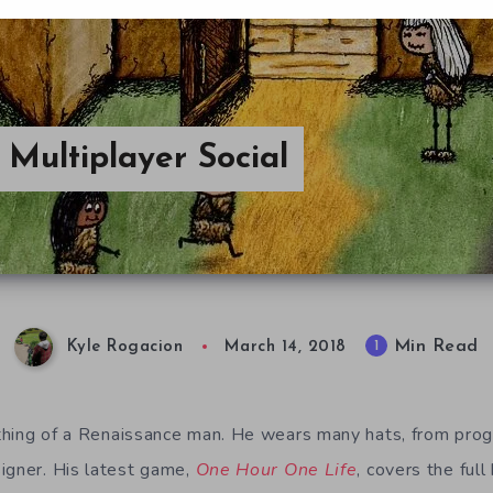
Multiplayer Social
Min Read
1
Kyle Rogacion
March 14, 2018
hing of a Renaissance man. He wears many hats, from progr
igner. His latest game,
One Hour One Life
, covers the full