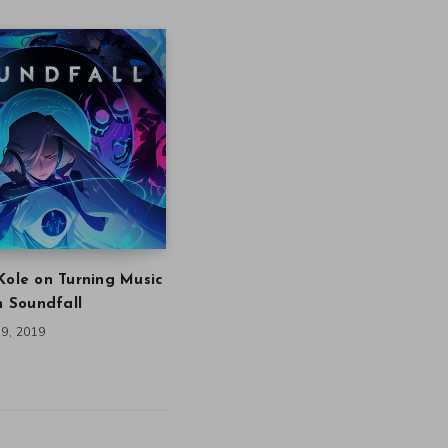
Kole on Turning Music
in Soundfall
9, 2019