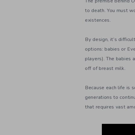
The premise behind
O
to death. You must wo
existences.
By design, it’s diffi
options: babies or Ev
players). The babies 
off of breast milk.
Because each life is s
generations to contin
that requires vast am