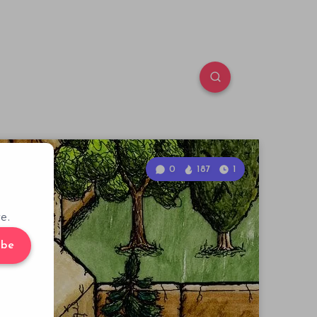
0
187
1
e.
ibe