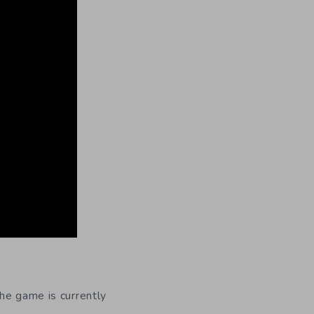
The game is currently