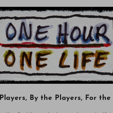
Players, By the Players, For the