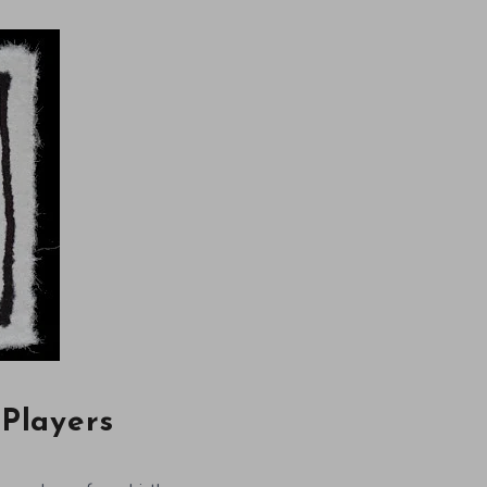
 Players