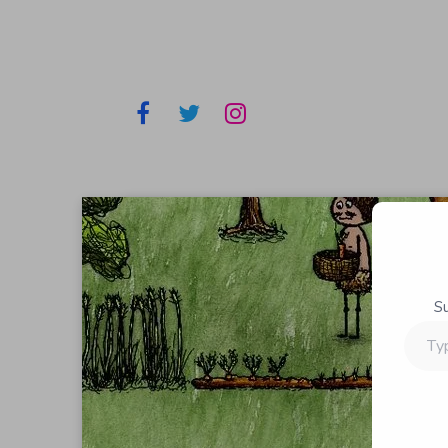
S
Type
your
email…