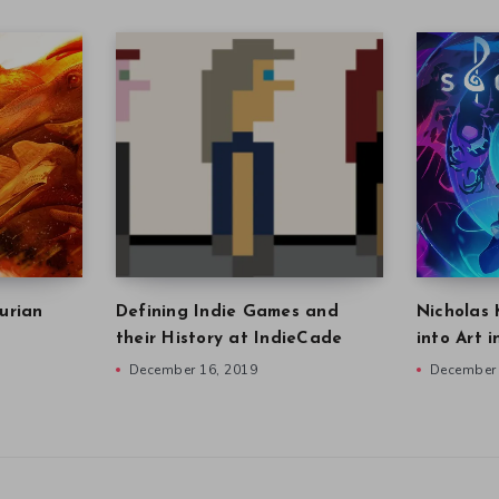
urian
Defining Indie Games and
Nicholas 
their History at IndieCade
into Art 
December 16, 2019
December 