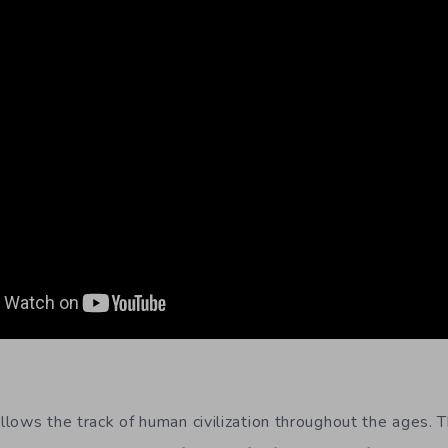
llows the track of human civilization throughout the ages. 