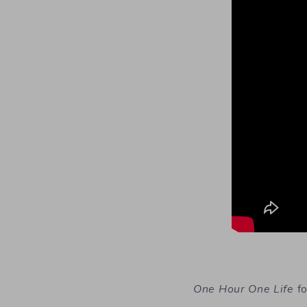
One Hour One Life
fo