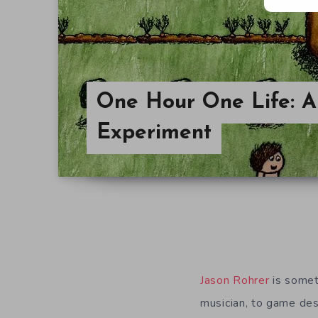
One Hour One Life: A 
Experiment
Jason Rohrer
is somet
musician, to game des