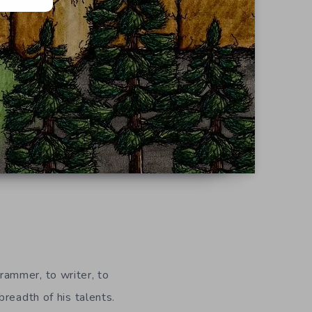
ammer, to writer, to
 breadth of his talents.