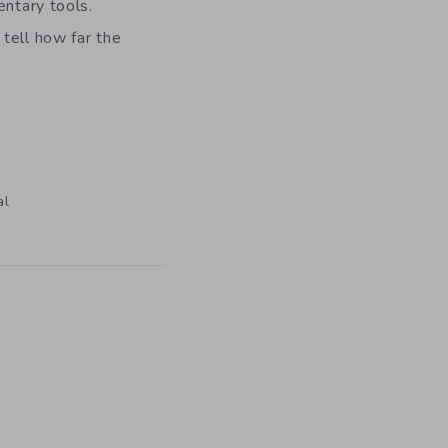
entary tools.
tell how far the
al