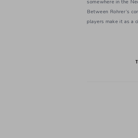
somewhere in the Neoli
Between Rohrer’s cons
players make it as a ci
T