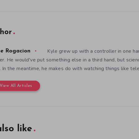
hor
Kyle grew up with a controller in one ha
le Rogacion
er. He would've put something else in a third hand, but scienc
. In the meantime, he makes do with watching things like telev
View All Articles
lso like