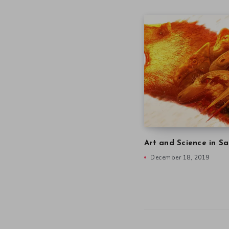
Art and Science in Sa
December 18, 2019