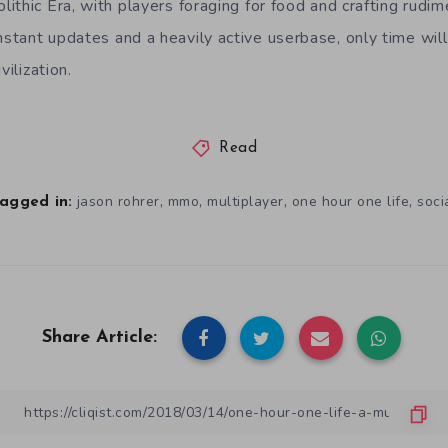
thic Era, with players foraging for food and crafting rudim
tant updates and a heavily active userbase, only time will 
vilization.
Read
,
,
,
,
jason rohrer
mmo
multiplayer
one hour one life
soci
agged in:
Share Article: