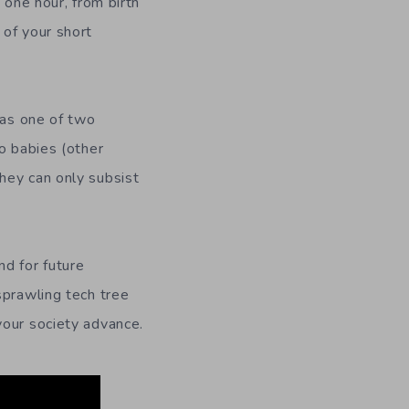
n one hour, from birth
 of your short
 as one of two
o babies (other
hey can only subsist
d for future
sprawling tech tree
your society advance.