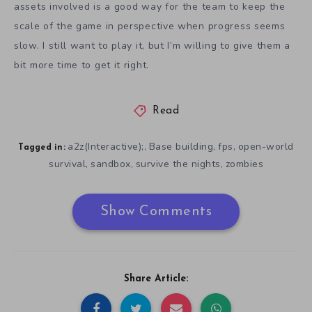
assets involved is a good way for the team to keep the
scale of the game in perspective when progress seems
slow. I still want to play it, but I’m willing to give them a
bit more time to get it right.
Read
a2z(Interactive);
Base building
fps
open-world
,
,
,
Tagged in:
survival
sandbox
survive the nights
zombies
,
,
,
Show Comments
Share Article: