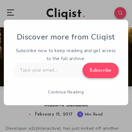
Cliqist
Discover more from Cliqist
5
91
1
Subscribe now to keep reading and get access
to the full archive.
Type
Subscribe
your
email…
Continue Reading
Survive The Nights: Piecing Together A
Massive Sandbox
February 15, 2017
1
Min Read
Developer a2z(Interactive); has just kicked off another