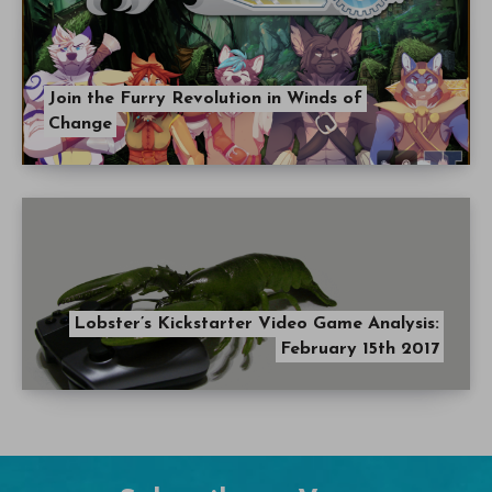
Join the Furry Revolution in Winds of
Change
Lobster’s Kickstarter Video Game Analysis:
February 15th 2017