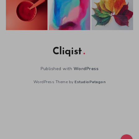
Cliqist
Published with
WordPress
WordPress Theme by
EstudioPatagon