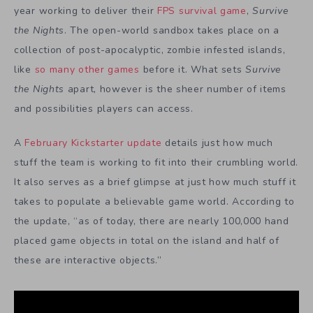
year working to deliver their
FPS survival game
,
Survive
the Nights
. The open-world sandbox takes place on a
collection of post-apocalyptic, zombie infested islands,
like
so many other games
before it. What sets
Survive
the Nights
apart, however is the sheer number of items
and possibilities players can access.
A
February Kickstarter update
details just how much
stuff the team is working to fit into their crumbling world.
It also serves as a brief glimpse at just how much stuff it
takes to populate a believable game world. According to
the update, “as of today, there are nearly 100,000 hand
placed game objects in total on the island and half of
these are interactive objects.”