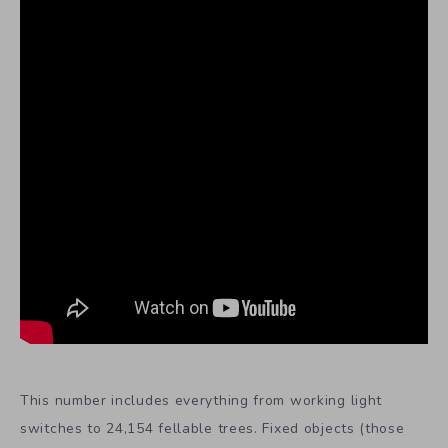
This number includes everything from working light
switches to 24,154 fellable trees. Fixed objects (those