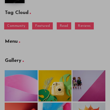
Tag Cloud
Community
Featured
Read
Reviews
Menu
Gallery