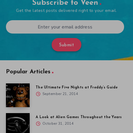
Subscribe to Veen
Get the latest posts delivered right to your email.
Submit
Popular Articles
The Ultimate Five Nights at Freddy’s Guide
September 21, 2014
A Look at Alien Games Throughout the Years
October 31, 2014