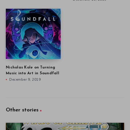
Nicholas Kole on Turning
Music into Art in Soundfall
December 9, 2019
Other stories