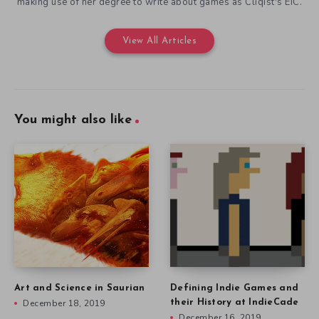
making use of her degree to write about games as Cliqist's EIC.
View All Articles
You might also like
Art and Science in Saurian
Defining Indie Games and
December 18, 2019
their History at IndieCade
December 16, 2019