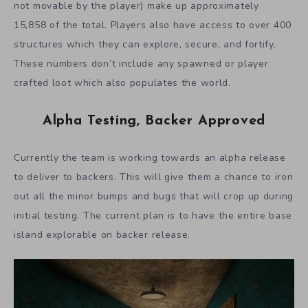
not movable by the player) make up approximately
15,858 of the total. Players also have access to over 400
structures which they can explore, secure, and fortify.
These numbers don’t include any spawned or player
crafted loot which also populates the world.
Alpha Testing, Backer Approved
Currently the team is working towards an alpha release
to deliver to backers. This will give them a chance to iron
out all the minor bumps and bugs that will crop up during
initial testing. The current plan is to have the entire base
island explorable on backer release.