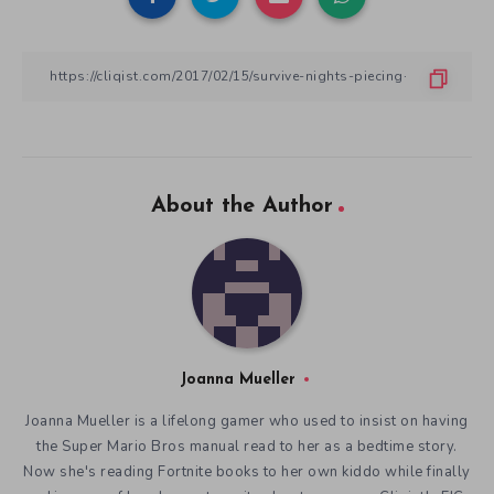
About the Author
Joanna Mueller
Joanna Mueller is a lifelong gamer who used to insist on having
the Super Mario Bros manual read to her as a bedtime story.
Now she's reading Fortnite books to her own kiddo while finally