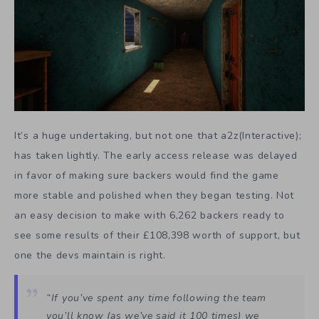
It’s a huge undertaking, but not one that a2z(Interactive);
has taken lightly. The early access release was delayed
in favor of making sure backers would find the game
more stable and polished when they began testing. Not
an easy decision to make with 6,262 backers ready to
see some results of their £108,398 worth of support, but
one the devs maintain is right.
“If you’ve spent any time following the team
you’ll know (as we’ve said it 100 times) we