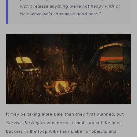
won’t release anything we’re not happy with or
isn’t what we’d consider a good base.”
It may be taking more time than they first planned, but
Survive the Nights
was never a small project. Keeping
backers in the loop with the number of objects and